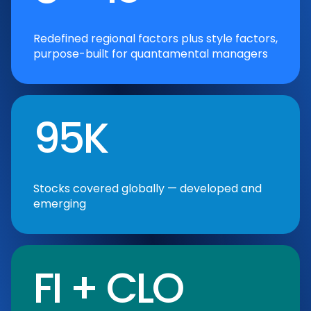
Redefined regional factors plus style factors,
purpose-built for quantamental managers
95K
Stocks covered globally — developed and
emerging
FI + CLO