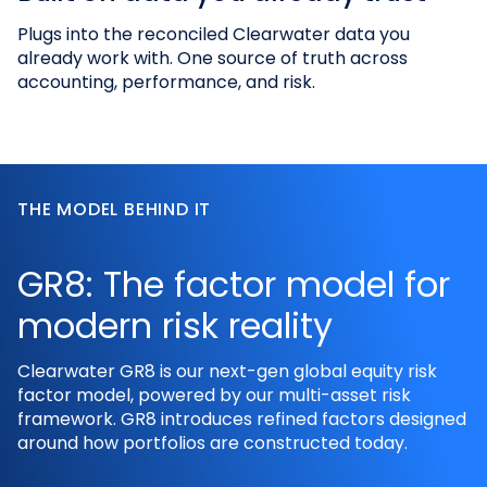
Plugs into the reconciled Clearwater data you
already work with. One source of truth across
accounting, performance, and risk.
THE MODEL BEHIND IT
GR8: The factor model for
modern risk reality
Clearwater GR8 is our next-gen global equity risk
factor model, powered by our multi-asset risk
framework. GR8 introduces refined factors designed
around how portfolios are constructed today.