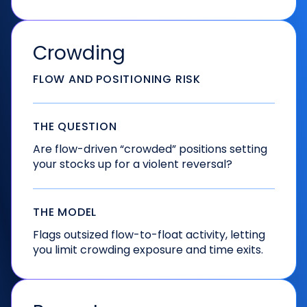
Crowding
FLOW AND POSITIONING RISK
THE QUESTION
Are flow-driven “crowded” positions setting
your stocks up for a violent reversal?
THE MODEL
Flags outsized flow-to-float activity, letting
you limit crowding exposure and time exits.