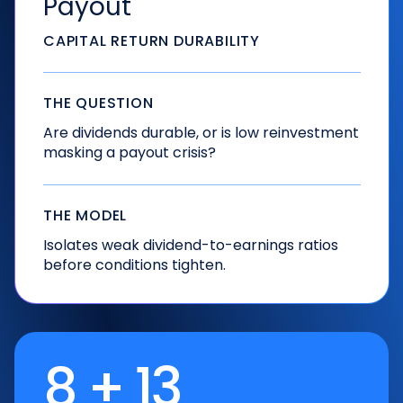
Payout
CAPITAL RETURN DURABILITY
THE QUESTION
Are dividends durable, or is low reinvestment
masking a payout crisis?
THE MODEL
Isolates weak dividend-to-earnings ratios
before conditions tighten.
8 + 13