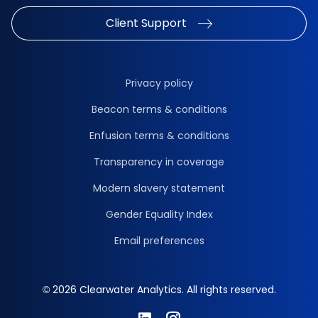
Client Support
Privacy policy
Beacon terms & conditions
Enfusion terms & conditions
Transparency in coverage
Modern slavery statement
Gender Equality Index
Email preferences
© 2026 Clearwater Analytics. All rights reserved.