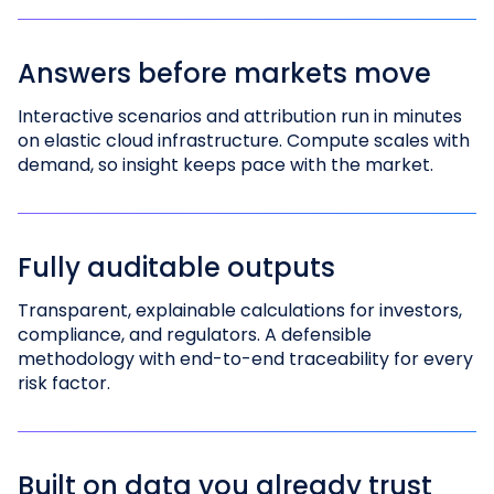
Answers before markets move
Interactive scenarios and attribution run in minutes
on elastic cloud infrastructure. Compute scales with
demand, so insight keeps pace with the market.
Fully auditable outputs
Transparent, explainable calculations for investors,
compliance, and regulators. A defensible
methodology with end-to-end traceability for every
risk factor.
Built on data you already trust