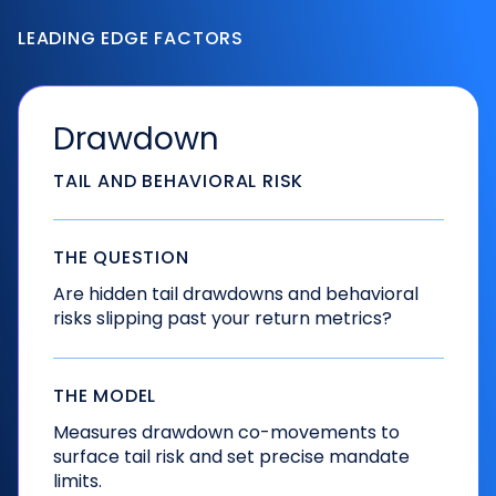
LEADING EDGE FACTORS
Drawdown
TAIL AND BEHAVIORAL RISK
THE QUESTION
Are hidden tail drawdowns and behavioral
risks slipping past your return metrics?
THE MODEL
Measures drawdown co-movements to
surface tail risk and set precise mandate
limits.