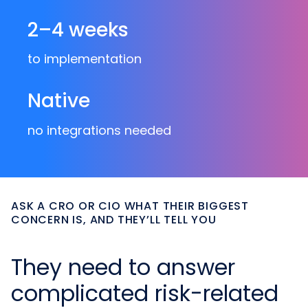
2–4 weeks
to implementation
Native
no integrations needed
ASK A CRO OR CIO WHAT THEIR BIGGEST
CONCERN IS, AND THEY’LL TELL YOU
They need to answer
complicated risk-related