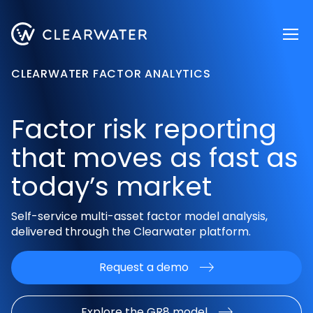
Register now
CLEARWATER FACTOR ANALYTICS
Factor risk reporting
that moves as fast as
today’s market
Self-service multi-asset factor model analysis,
delivered through the
Clearwater platform.
Request a demo
Explore the GR8 model