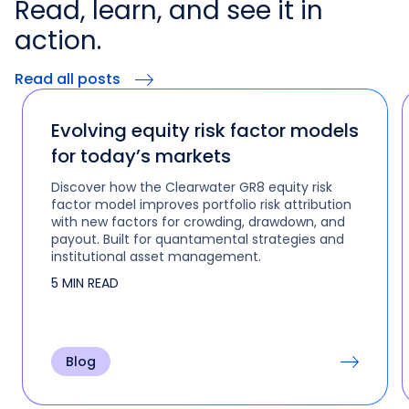
Read, learn, and see it in
action.
Read all posts
Evolving equity risk factor models
for today’s markets
Discover how the Clearwater GR8 equity risk
factor model improves portfolio risk attribution
with new factors for crowding, drawdown, and
payout. Built for quantamental strategies and
institutional asset management.
5 MIN READ
Blog