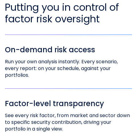
Putting you in control of
factor risk oversight
On-demand risk access
Run your own analysis instantly. Every scenario,
every report: on your schedule, against your
portfolios.
Factor-level transparency
See every risk factor, from market and sector down
to specific security contribution, driving your
portfolio in a single view.