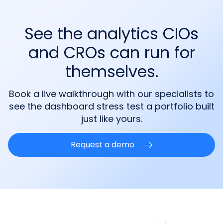
See the analytics CIOs
and CROs can run for
themselves.
Book a live walkthrough with our specialists to
see the dashboard stress test a portfolio built
just like yours.
Request a demo