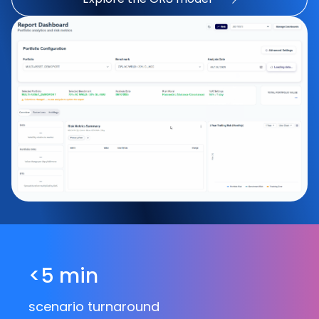
<5 min
scenario turnaround