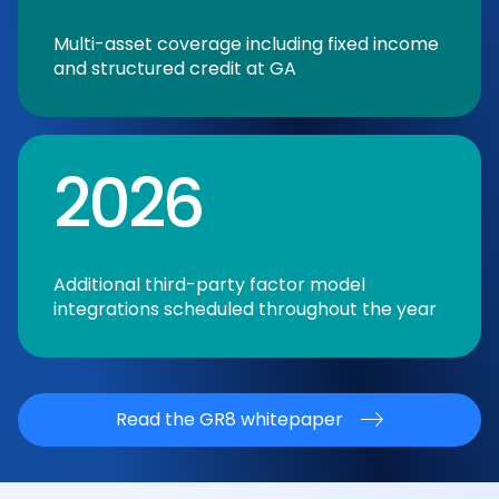
Multi-asset coverage including fixed income
and structured credit at GA
2026
Additional third-party factor model
integrations scheduled throughout the year
Read the GR8 whitepaper