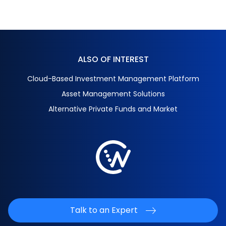
ALSO OF INTEREST
Cloud-Based Investment Management Platform
Asset Management Solutions
Alternative Private Funds and Market
Talk to an Expert