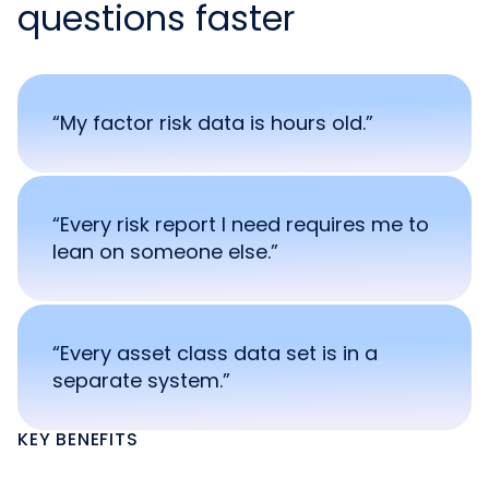
questions faster
“My factor risk data is hours old.”
“Every risk report I need requires me to
lean on someone else.”
“Every asset class data set is in a
separate system.”
KEY BENEFITS