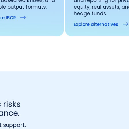
-based workflows, and
and reporting for priv
ible output formats.
equity, real assets, a
hedge funds.
re IBOR
Explore alternatives
 risks
ance.
t support,