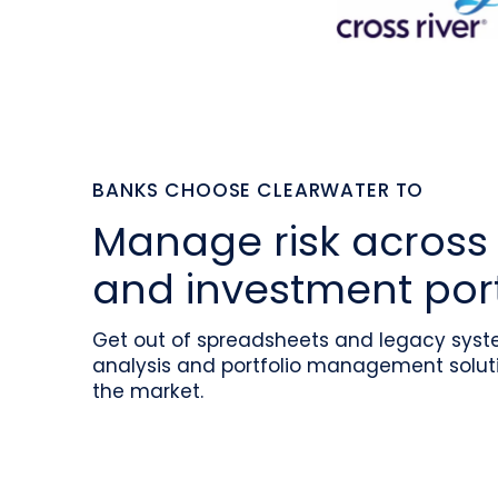
BANKS CHOOSE CLEARWATER TO
Manage risk across 
and investment port
Get out of spreadsheets and legacy syste
analysis and portfolio management soluti
the market.