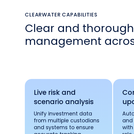
CLEARWATER CAPABILITIES
Clear and thorough 
management across
Live risk and
Con
scenario analysis
up
Unify investment data
Aut
from multiple custodians
and 
and systems to ensure
with