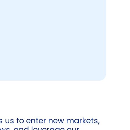
s us to enter new markets,
ows, and leverage our