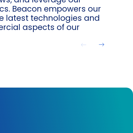
tics. Beacon empowers our
e latest technologies and
rcial aspects of our