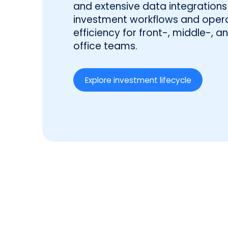
and extensive data integrations 
investment workflows and opera
efficiency for front-, middle-, 
office teams.
Explore investment lifecycle