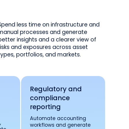
Spend less time on infrastructure and
manual processes and generate
better insights and a clearer view of
risks and exposures across asset
types, portfolios, and markets.
t
Regulatory and
compliance
reporting
Automate accounting
,
workflows and generate