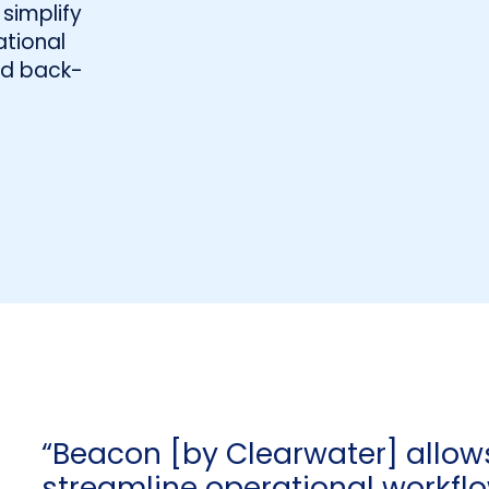
simplify
tional
and back-
“Beacon [by Clearwater] allow
streamline operational workfl