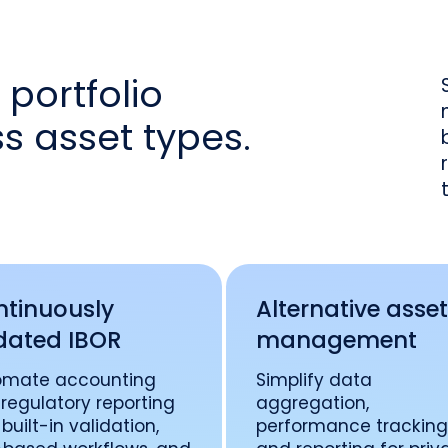
portfolio
 asset types.
tinuously
Alternative asse
dated IBOR
management
omate accounting
Simplify data
regulatory reporting
aggregation,
 built-in validation,
performance tracking