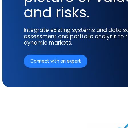
reporting.
proprietary database.
and risks.
Insurers balancing risk, return, and
regulation
Get in touch
Investment lifecycle
Research desk
Integrate existing systems and data so
assessment and portfolio analysis to 
dynamic markets.
Connect with an expert