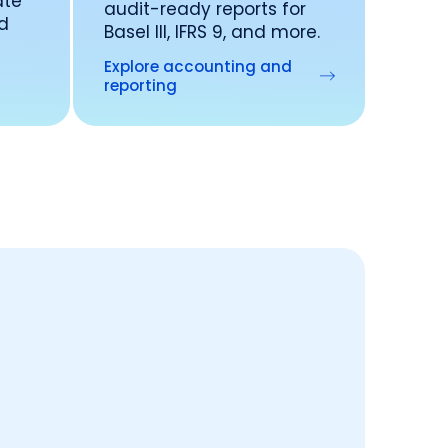
ate
audit-ready reports for
nd
Basel III, IFRS 9, and more.
Explore accounting and
reporting