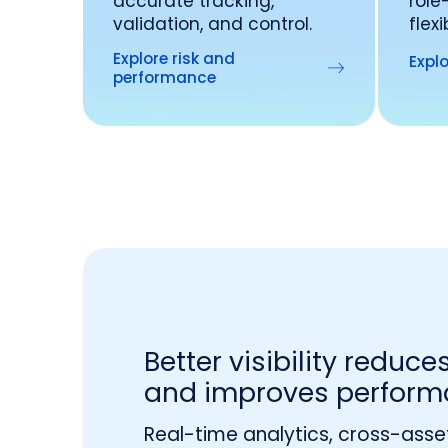
accurate tracking,
role
validation, and control.
flex
Explore risk and
Explo
performance
Better visibility reduces
and improves perform
Real-time analytics, cross-asse