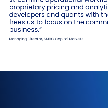
proprietary pricing and analy
developers and quants with th
frees us to focus on the comme
business.”
Managing Director, SMBC Capital Markets