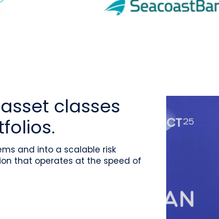
asset classes
folios.
ms and into a scalable risk
on that operates at the speed of