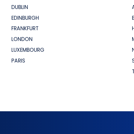
DUBLIN
EDINBURGH
FRANKFURT
LONDON
LUXEMBOURG
PARIS