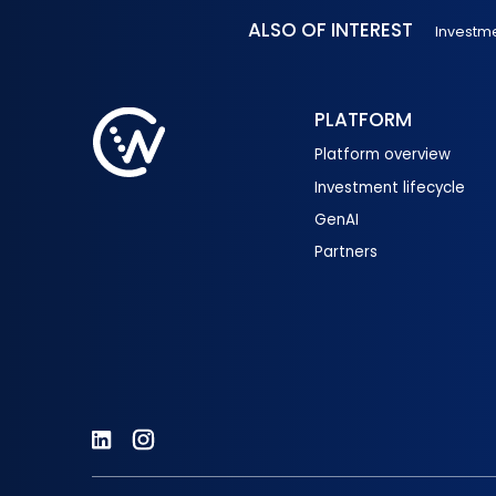
ALSO OF INTEREST
Investm
PLATFORM
Platform overview
Investment lifecycle
GenAI
Partners