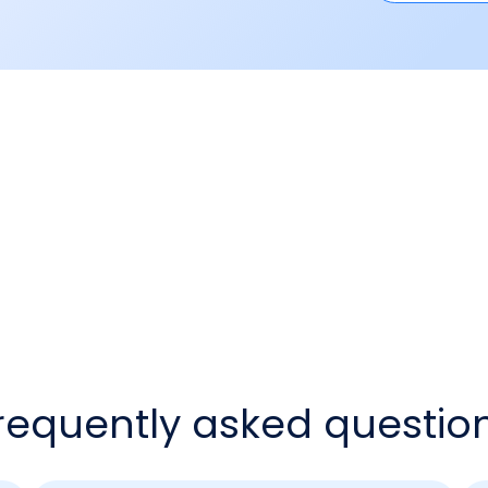
requently asked questio