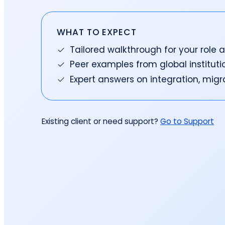
reporting.
proprietary database.
Insurers balancing risk, return, and
regulation
Get in touch
Investment lifecycle
Research desk
WHAT TO EXPECT
Tailored walkthrough for your role 
Peer examples from global instituti
Expert answers on integration, mig
Existing client or need support?
Go to Support