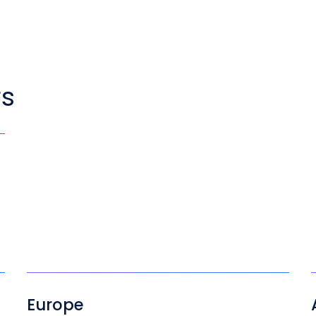
rs
Europe