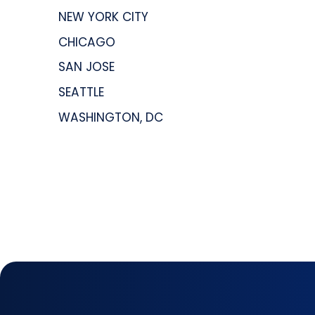
NEW YORK CITY
CHICAGO
SAN JOSE
SEATTLE
WASHINGTON, DC