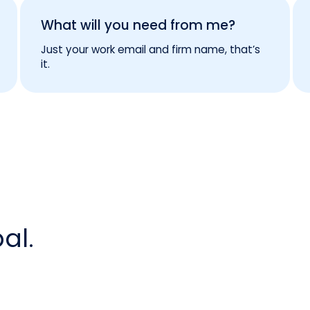
What will you need from me?
Just your work email and firm name, that’s
it.
al.