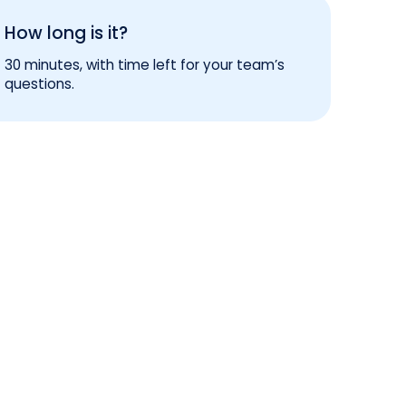
How long is it?
30 minutes, with time left for your team’s
questions.