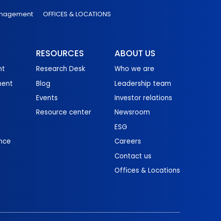
anagement
OFFICES & LOCATIONS
RESOURCES
ABOUT US
nt
Research Desk
Who we are
ment
Blog
Leadership team
Events
Investor relations
Resource center
Newsroom
ESG
nce
Careers
Contact us
Offices & Locations