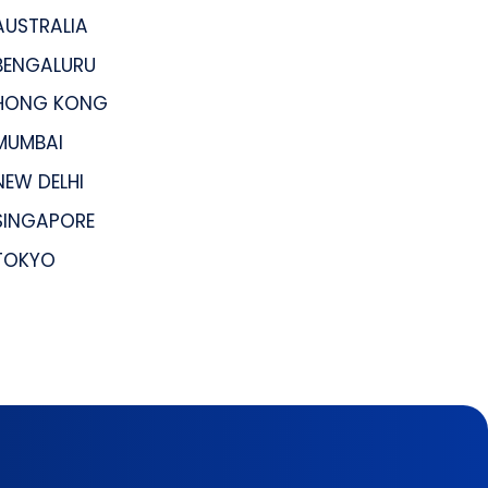
AUSTRALIA
BENGALURU
HONG KONG
MUMBAI
NEW DELHI
SINGAPORE
TOKYO