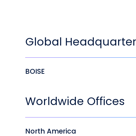
Global Headquarte
BOISE
Worldwide Offices
North America