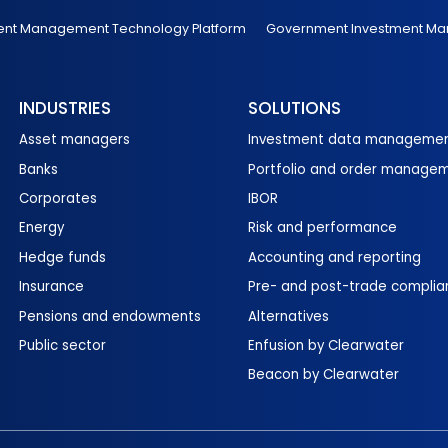
ent Management Technology Platform
Government Investment M
INDUSTRIES
SOLUTIONS
Asset managers
Investment data manageme
Banks
Portfolio and order manage
Corporates
IBOR
Energy
Risk and performance
Hedge funds
Accounting and reporting
Insurance
Pre- and post-trade complia
Pensions and endowments
Alternatives
Public sector
Enfusion by Clearwater
Beacon by Clearwater