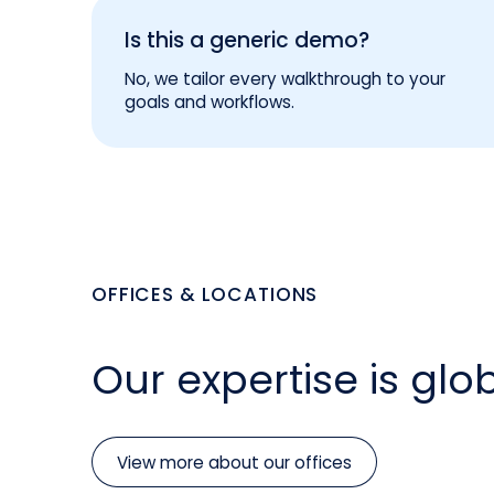
Is this a generic demo?
No, we tailor every walkthrough to your
goals and workflows.
OFFICES & LOCATIONS
Our expertise is glob
View more about our offices