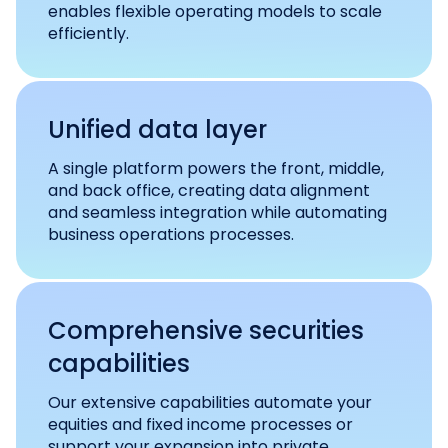
enables flexible operating models to scale
efficiently.
Unified data layer
A single platform powers the front, middle,
and back office, creating data alignment
and seamless integration while automating
business operations processes.
Comprehensive securities
capabilities
Our extensive capabilities automate your
equities and fixed income processes or
support your expansion into private