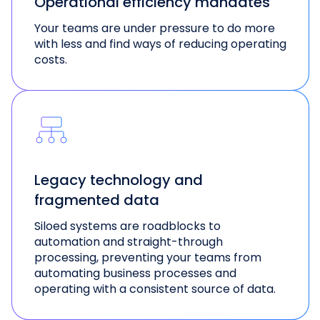
Operational efficiency mandates
Your teams are under pressure to do more
with less and find ways of reducing operating
costs.
Legacy technology and
fragmented data
Siloed systems are roadblocks to
automation and straight-through
processing, preventing your teams from
automating business processes and
operating with a consistent source of data.