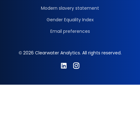
Modern slavery statement
Gender Equality Index
Email preferences
© 2026 Clearwater Analytics. All rights reserved.