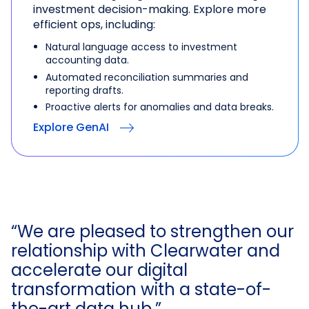
investment decision-making. Explore more
efficient ops, including:
Natural language access to investment
accounting data.
Automated reconciliation summaries and
reporting drafts.
Proactive alerts for anomalies and data breaks.
Explore GenAI
“We are pleased to strengthen our
relationship with Clearwater and
accelerate our digital
transformation with a state-of-
the-art data hub.”