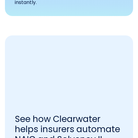
instantly.
See how Clearwater
helps insurers automate