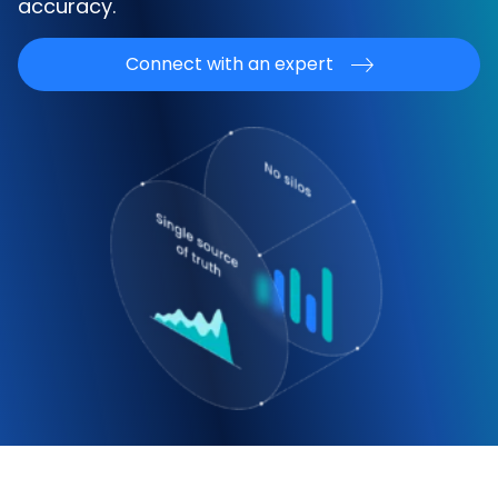
accuracy.
Connect with an expert