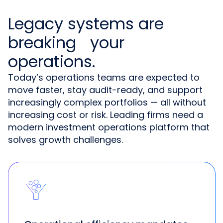
Legacy systems are
breaking your
operations.
Today’s operations teams are expected to
move faster, stay audit-ready, and support
increasingly complex portfolios — all without
increasing cost or risk. Leading firms need a
modern investment operations platform that
solves growth challenges.