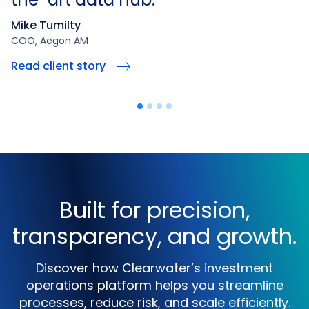
Mike Tumilty
COO, Aegon AM
Read client story
Built for precision,
transparency, and growth.
Discover how Clearwater’s investment
operations platform helps you streamline
processes, reduce risk, and scale efficiently.