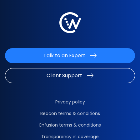
Talk to an Expert
Client Support
Privacy policy
Beacon terms & conditions
Enfusion terms & conditions
Transparency in coverage