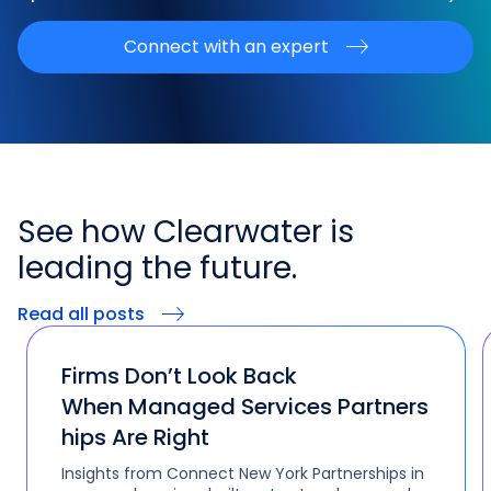
Connect with an expert
See how
Clearwater is
leading the
future.
Read all posts
Firms Don’t Look Back
When Managed Services Partners
hips Are Right
Insights from Connect New York Partnerships in