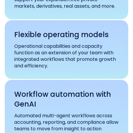
markets, derivatives, real assets, and more.
Flexible operating models
Operational capabilities and capacity
function as an extension of your team with
integrated workflows that promote growth
and efficiency.
Workflow automation with
GenAI
Automated multi-agent workflows across
accounting, reporting, and compliance allow
teams to move from insight to action