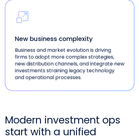
New business complexity
Business and market evolution is driving
firms to adopt more complex strategies,
new distribution channels, and integrate new
investments straining legacy technology
and operational processes.
Modern investment ops
start with a unified