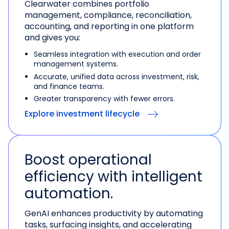
Clearwater combines portfolio
management, compliance, reconciliation,
accounting, and reporting in one platform
and gives you:
Seamless integration with execution and order
management systems.
Accurate, unified data across investment, risk,
and finance teams.
Greater transparency with fewer errors.
Explore investment lifecycle
Boost operational
efficiency with intelligent
automation.
GenAI enhances productivity by automating
tasks, surfacing insights, and accelerating