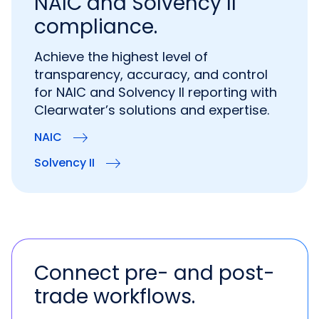
NAIC and Solvency II
compliance.
Achieve the highest level of
transparency, accuracy, and control
for NAIC and Solvency II reporting with
Clearwater’s solutions and expertise.
NAIC
Solvency II
Connect pre- and post-
trade workflows.