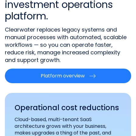
investment operations
platform.
Clearwater replaces legacy systems and
manual processes with automated, scalable
workflows — so you can operate faster,
reduce risk, manage increased complexity
and support growth.
Platform overview
Operational cost reductions
Cloud-based, multi-tenant SaaS
architecture grows with your business,
makes upgrades a thing of the past, and