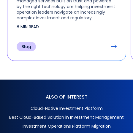
managed services built on trust and powered
by the right technology are helping investment
operation leaders navigate an increasingly
complex investment and regulatory
environment without adding headcount. This
8 MIN READ
was the focus of a recent…
Blog
ALSO OF INTEREST
Cloud-Native Investment Platform
Best Cloud-Based Solution in Investment Management
Investment Operations Platform Migration