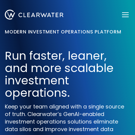
Register now
MODERN INVESTMENT OPERATIONS PLATFORM
Run faster, leaner,
and more scalable
investment
operations.
Keep your team aligned with a single source
of truth. Clearwater’s GenAI-enabled
investment operations solutions eliminate
data silos and improve investment data