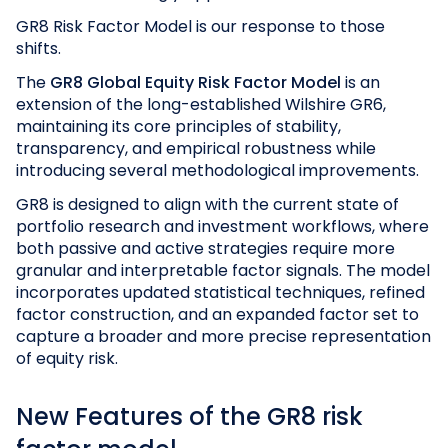
GR8 Risk Factor Model is our response to those
shifts.
The
GR8 Global Equity Risk Factor Model
is an
extension of the long-established Wilshire GR6,
maintaining its core principles of stability,
transparency, and empirical robustness while
introducing several methodological improvements.
GR8 is designed to align with the current state of
portfolio research and investment workflows, where
both passive and active strategies require more
granular and interpretable factor signals. The model
incorporates updated statistical techniques, refined
factor construction, and an expanded factor set to
capture a broader and more precise representation
of equity risk.
New Features of the GR8 risk