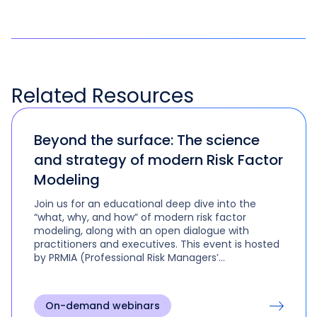
Related
Resources
Beyond the surface: The science
and strategy of modern Risk Factor
Modeling
Join us for an educational deep dive into the
“what, why, and how” of modern risk factor
modeling, along with an open dialogue with
practitioners and executives. This event is hosted
by PRMIA (Professional Risk Managers’​
International Association).
On-demand webinars