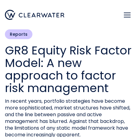
Register now
Reports
GR8 Equity Risk Factor
Model: A new
approach to factor
risk management
In recent years, portfolio strategies have become
more sophisticated, market structures have shifted,
and the line between passive and active
management has blurred. Against that backdrop,
the limitations of any static model framework have
become increasingly apparent.