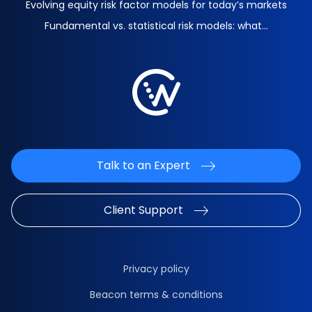
Evolving equity risk factor models for today’s markets
Fundamental vs. statistical risk models: what...
Talk to an Expert
Client Support
Privacy policy
Beacon terms & conditions