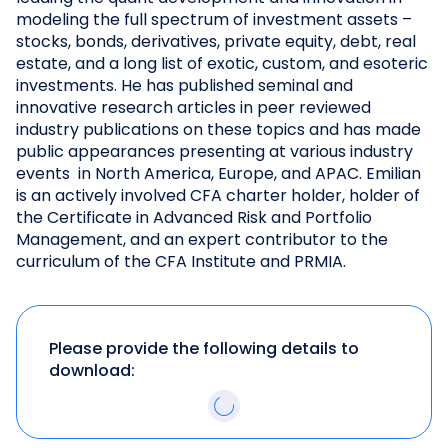
modeling the full spectrum of investment assets –
stocks, bonds, derivatives, private equity, debt, real
estate, and a long list of exotic, custom, and esoteric
investments. He has published seminal and
innovative research articles in peer reviewed
industry publications on these topics and has made
public appearances presenting at various industry
events in North America, Europe, and APAC. Emilian
is an actively involved CFA charter holder, holder of
the Certificate in Advanced Risk and Portfolio
Management, and an expert contributor to the
curriculum of the CFA Institute and PRMIA.
Please provide the following details to
download: