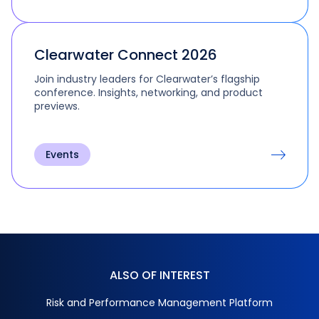
Clearwater Connect 2026
Join industry leaders for Clearwater’s flagship
conference. Insights, networking, and product
previews.
Events
ALSO OF INTEREST
Risk and Performance Management Platform