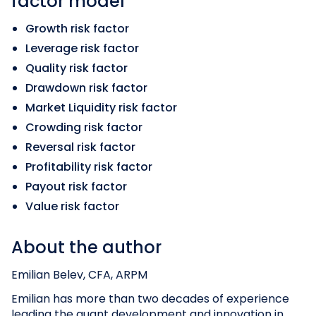
factor model
Growth risk factor
Leverage risk factor
Quality risk factor
Drawdown risk factor
Market Liquidity risk factor
Crowding risk factor
Reversal risk factor
Profitability risk factor
Payout risk factor
Value risk factor
About the author
Emilian Belev, CFA, ARPM
Emilian has more than two decades of experience
leading the quant development and innovation in