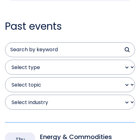
Past events
Energy & Commodities
Thu