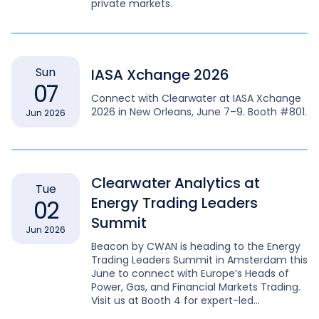
private markets.
Sun
IASA Xchange 2026
07
Connect with Clearwater at IASA Xchange
2026 in New Orleans, June 7–9. Booth #801.
Jun 2026
Clearwater Analytics at
Tue
Energy Trading Leaders
02
Summit
Jun 2026
Beacon by CWAN is heading to the Energy
Trading Leaders Summit in Amsterdam this
June to connect with Europe’s Heads of
Power, Gas, and Financial Markets Trading.
Visit us at Booth 4 for expert-led
discussions on complex energy