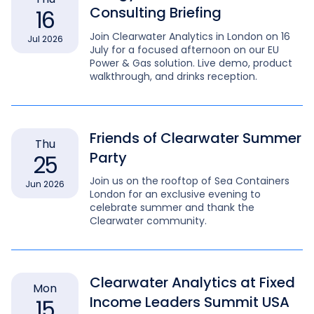
Consulting Briefing
16
Join Clearwater Analytics in London on 16
Jul 2026
July for a focused afternoon on our EU
Power & Gas solution. Live demo, product
walkthrough, and drinks reception.
Friends of Clearwater Summer
Thu
Party
25
Join us on the rooftop of Sea Containers
Jun 2026
London for an exclusive evening to
celebrate summer and thank the
Clearwater community.
Clearwater Analytics at Fixed
Mon
Income Leaders Summit USA
15