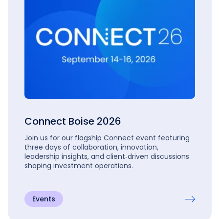
Connect Boise 2026
Join us for our flagship Connect event featuring
three days of collaboration, innovation,
leadership insights, and client‑driven discussions
shaping investment operations.
Events