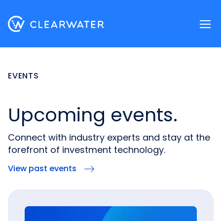
Register now
EVENTS
Upcoming events.
Connect with industry experts and stay at the
forefront of investment technology.
View past events