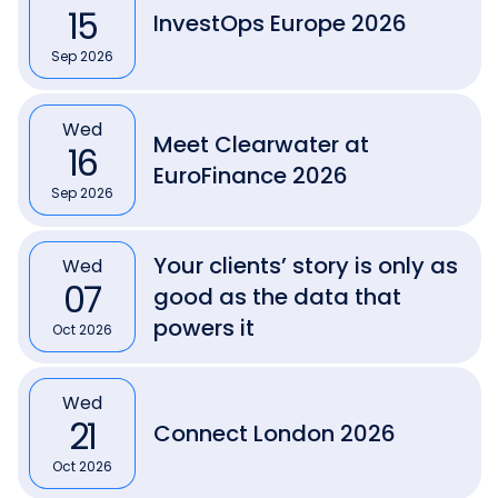
15
InvestOps Europe 2026
Sep 2026
Wed
Meet Clearwater at
16
EuroFinance 2026
Sep 2026
Your clients’ story is only as
Wed
07
good as the data that
powers it
Oct 2026
Wed
21
Connect London 2026
Oct 2026