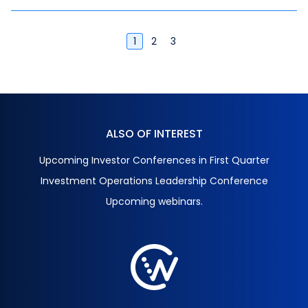
instruments, risk management, and AI.
1
2
3
ALSO OF INTEREST
Upcoming Investor Conferences in First Quarter
Investment Operations Leadership Conference
Upcoming webinars.