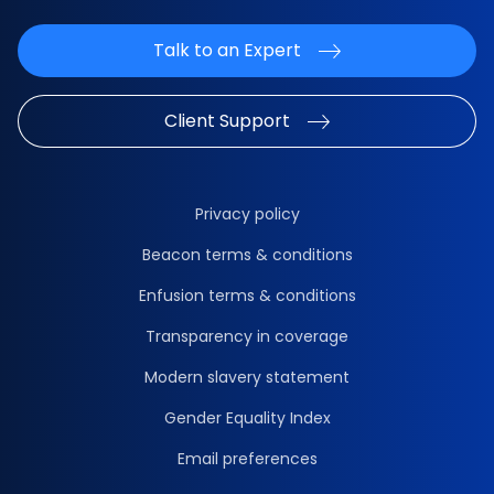
Talk to an Expert
Client Support
Privacy policy
Beacon terms & conditions
Enfusion terms & conditions
Transparency in coverage
Modern slavery statement
Gender Equality Index
Email preferences