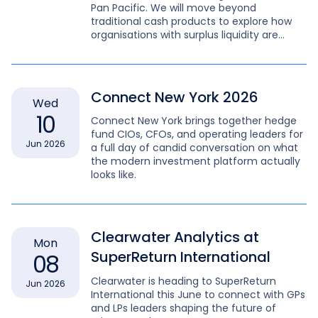
Pan Pacific. We will move beyond
traditional cash products to explore how
organisations with surplus liquidity are
leveraging the Repo market and digitised
treasury workflows.
Connect New York 2026
Wed
10
Connect New York brings together hedge
fund CIOs, CFOs, and operating leaders for
Jun 2026
a full day of candid conversation on what
the modern investment platform actually
looks like.
Clearwater Analytics at
Mon
SuperReturn International
08
Clearwater is heading to SuperReturn
Jun 2026
International this June to connect with GPs
and LPs leaders shaping the future of