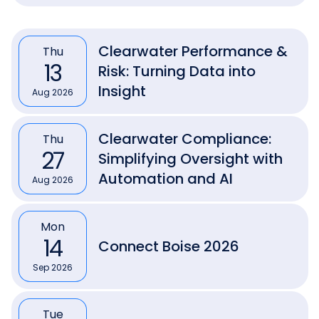
Clearwater Performance &
Thu
13
Risk: Turning Data into
Insight
Aug 2026
Clearwater Compliance:
Thu
27
Simplifying Oversight with
Automation and AI
Aug 2026
Mon
14
Connect Boise 2026
Sep 2026
Tue