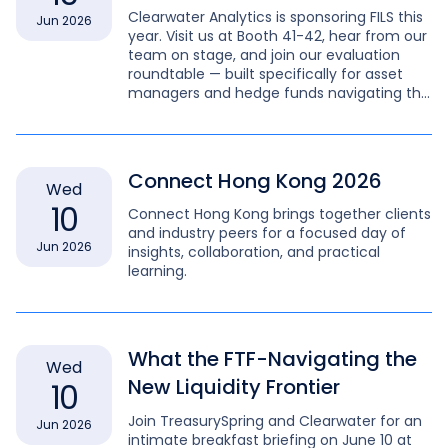
Clearwater Analytics is sponsoring FILS this
Jun 2026
year. Visit us at Booth 41-42, hear from our
team on stage, and join our evaluation
roundtable — built specifically for asset
managers and hedge funds navigating the
full complexity of modern fixed income.
Connect Hong Kong 2026
Wed
10
Connect Hong Kong brings together clients
and industry peers for a focused day of
Jun 2026
insights, collaboration, and practical
learning.
What the FTF-Navigating the
Wed
New Liquidity Frontier
10
Join TreasurySpring and Clearwater for an
Jun 2026
intimate breakfast briefing on June 10 at