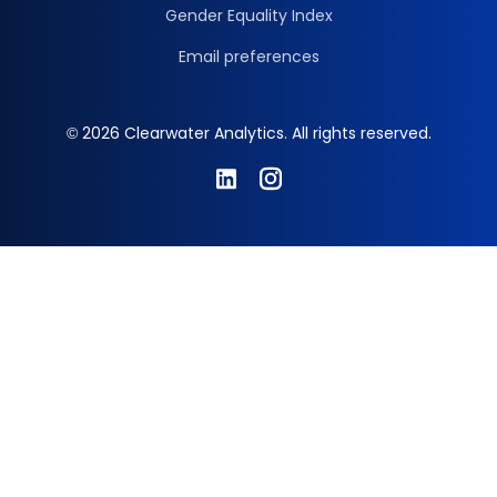
Gender Equality Index
Email preferences
© 2026 Clearwater Analytics. All rights reserved.