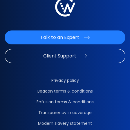
Talk to an Expert
Client Support
Privacy policy
Beacon terms & conditions
Enfusion terms & conditions
Transparency in coverage
Modern slavery statement