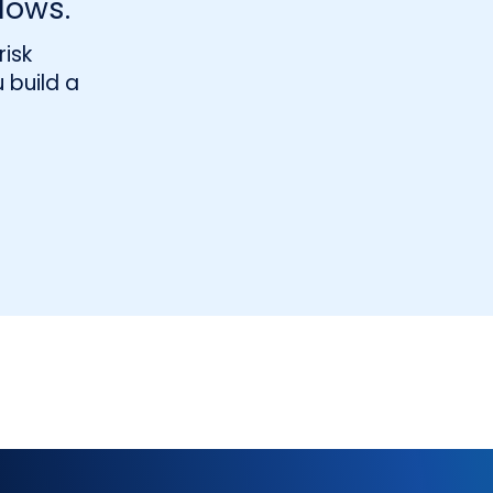
lows.
isk
 build a