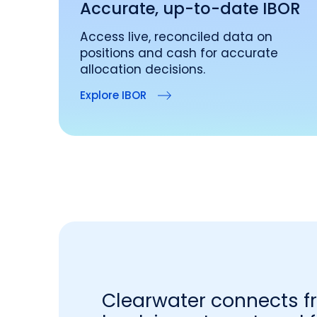
Accurate, up-to-date IBOR
Access live, reconciled data on
positions and cash for accurate
allocation decisions.
Explore IBOR
Clearwater connects f