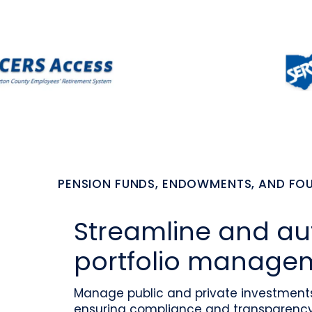
PENSION FUNDS, ENDOWMENTS, AND F
Streamline and a
portfolio manage
Manage public and private investments 
ensuring compliance and transparency 