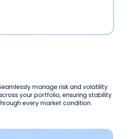
Seamlessly manage risk and volatility
across your portfolio, ensuring stability
through every market condition.