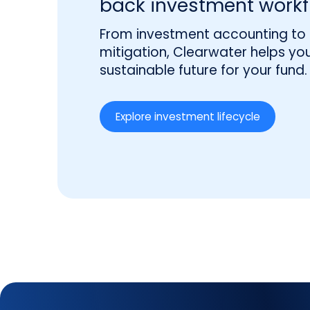
back investment workf
From investment accounting to r
mitigation, Clearwater helps you
sustainable future for your fund.
Explore investment lifecycle