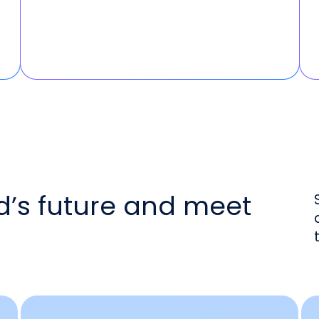
d’s future and meet