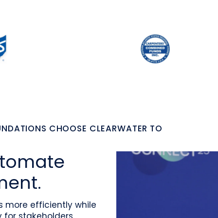
OUNDATIONS CHOOSE CLEARWATER TO
utomate
ment.
more efficiently while
for stakeholders.