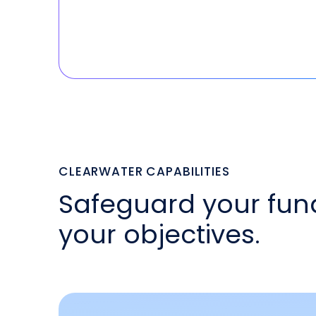
CLEARWATER CAPABILITIES
Safeguard your fun
your objectives.