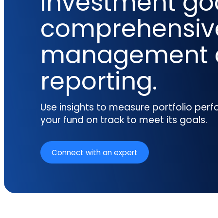
investment goa
reporting.
proprietary database.
Insurers balancing risk, return, and
comprehensiv
regulation
Get in touch
Investment lifecycle
Research desk
management 
reporting.
Use insights to measure portfolio pe
your fund on track to meet its goals.
Connect with an expert