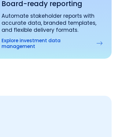
Board-ready reporting
Automate stakeholder reports with
accurate data, branded templates,
and flexible delivery formats.
Explore investment data
management