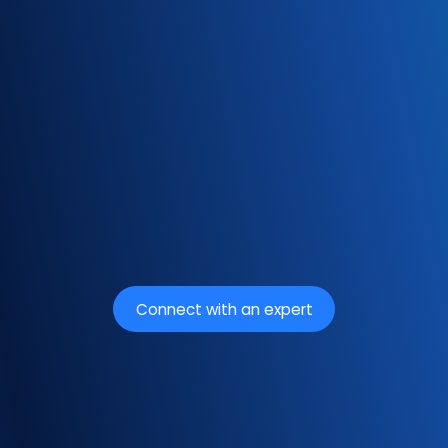
Connect with an expert