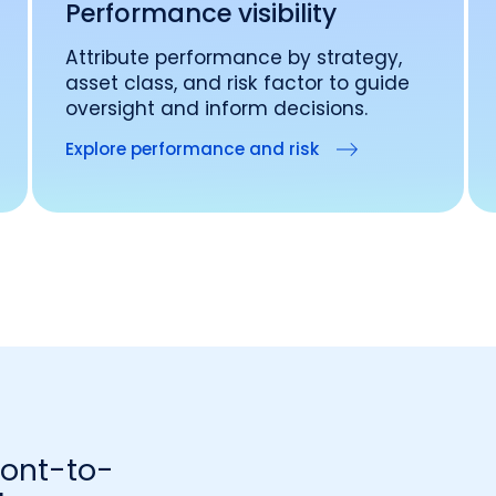
Performance visibility
Attribute performance by strategy,
asset class, and risk factor to guide
oversight and inform decisions.
Explore performance and risk
ront-to-