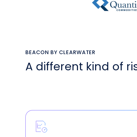
BEACON BY CLEARWATER
A different kind of r