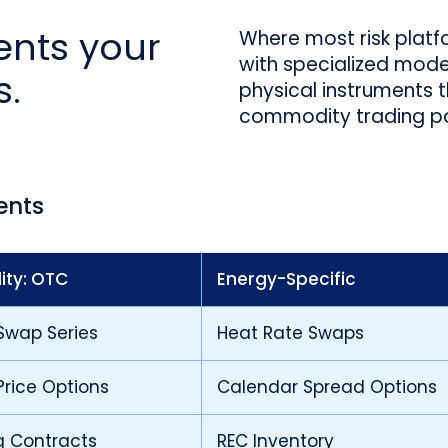
ments your
Where most risk platf
with specialized models
s.
physical instruments 
commodity trading por
ents
ty: OTC
Energy-Specific
Swap Series
Heat Rate Swaps
rice Options
Calendar Spread Options
g Contracts
REC Inventory