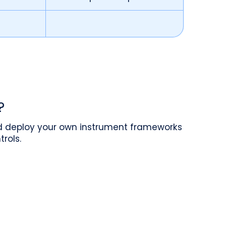
?
nd deploy your own instrument frameworks
rols.