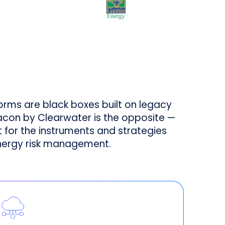
forms are black boxes built on legacy
acon by Clearwater is the opposite —
lt for the instruments and strategies
nergy risk management.