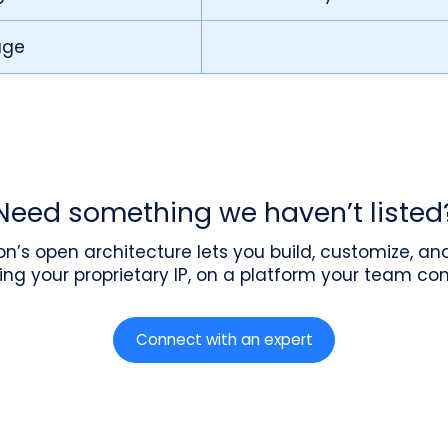
age
Need something we haven’t listed
n’s open architecture lets you build, customize, a
ing your proprietary IP, on a platform your team cont
Connect with an expert