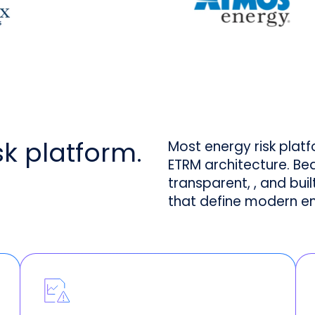
isk platform.
Most energy risk plat
ETRM architecture. Be
transparent, , and bui
that define modern e