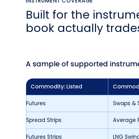
INSTRUMENT COVERAGE
Built for the instru
book actually trade
A sample of supported instrum
Commodity: Listed
Commodi
Futures
Swaps & 
Spread Strips
Average P
Futures Strips
LNG Swin