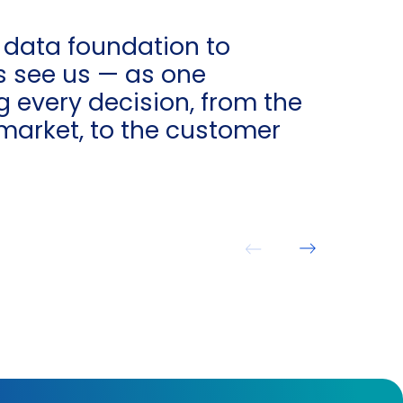
 data foundation to
s see us — as one
 every decision, from the
market, to the customer