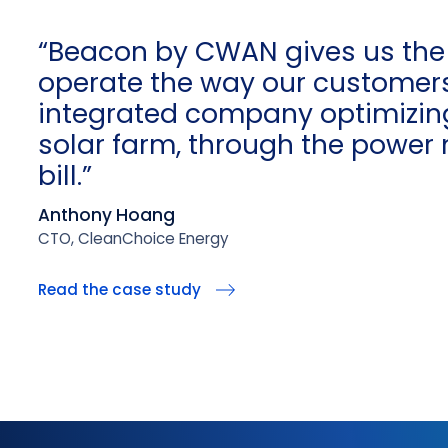
“Beacon by CWAN gives us the
operate the way our customer
integrated company optimizing
solar farm, through the power 
bill.”
Anthony Hoang
CTO, CleanChoice Energy
Read the case study