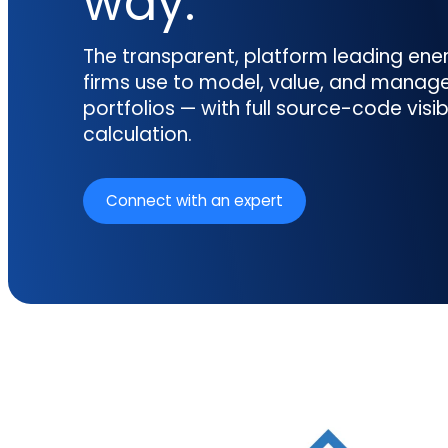
way.
reporting.
proprietary database.
Insurers balancing risk, return, and
regulation
Get in touch
The transparent, platform leading en
Investment lifecycle
Research desk
firms use to model, value, and manag
portfolios — with full source-code visibi
calculation.
Connect with an expert