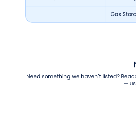
Gas Stor
Need something we haven’t listed? Beaco
— us