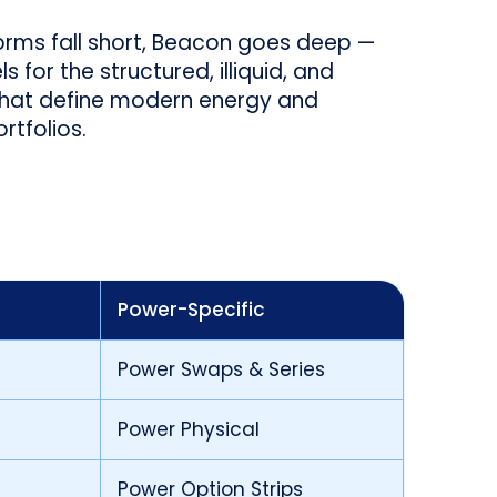
orms fall short, Beacon goes deep —
 for the structured, illiquid, and
that define modern energy and
tfolios.
Power-Specific
Power Swaps & Series
Power Physical
Power Option Strips