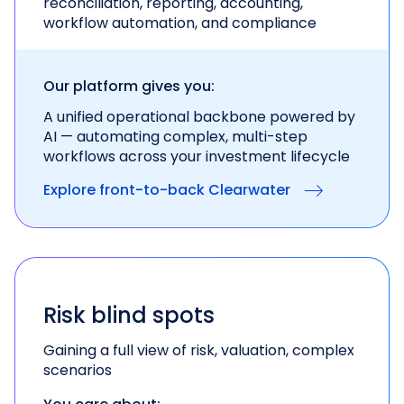
reconciliation, reporting, accounting,
workflow automation, and compliance
Our platform gives you:
A unified operational backbone powered by
AI —
automating complex, multi-step
workflows across
your investment lifecycle
Explore front-to-back Clearwater
Risk blind spots
Gaining a full view of risk, valuation, complex
scenarios