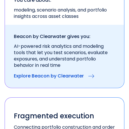
You care about:
modeling, scenario analysis, and portfolio
insights across asset classes
Beacon by Clearwater gives you:
AI-powered risk analytics and modeling
tools
that let you test scenarios, evaluate
exposures, and
understand portfolio
behavior in real time
Explore Beacon by Clearwater
Fragmented execution
Connecting portfolio construction and order