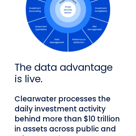
The data advantage
is live.
Clearwater processes the
daily investment activity
behind more than $10 trillion
in assets across public and