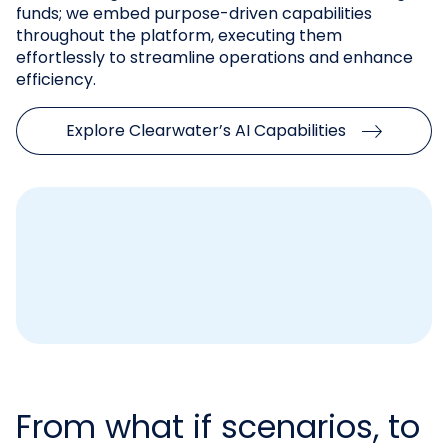
funds; we embed purpose-driven capabilities
throughout the platform, executing them
effortlessly to streamline operations and enhance
efficiency.
Explore Clearwater’s AI Capabilities
From what if scenarios, to