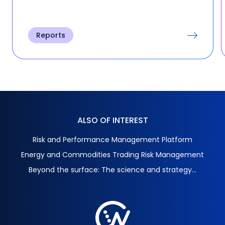
Reports
ALSO OF INTEREST
Risk and Performance Management Platform
Energy and Commodities Trading Risk Management
Beyond the surface: The science and strategy...