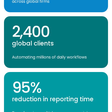
across global firms
2,400
global clients
Automating millions of daily workflows
95%
reduction in reporting time