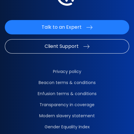
Talk to an Expert
Client Support
Privacy policy
Beacon terms & conditions
Enfusion terms & conditions
Transparency in coverage
Modern slavery statement
Gender Equality Index