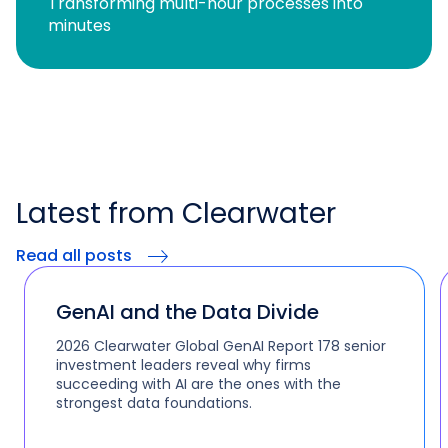
Transforming multi-hour processes into
minutes
Latest from Clearwater
Read all posts
GenAI and the Data Divide
2026 Clearwater Global GenAI Report 178 senior
investment leaders reveal why firms
succeeding with AI are the ones with the
strongest data foundations.