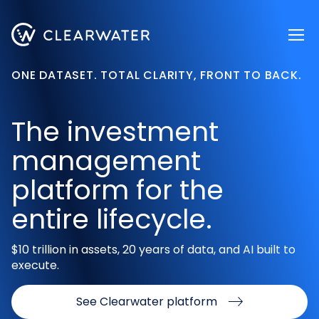
Register now
ONE DATASET. TOTAL CLARITY, FRONT TO BACK.
The investment
management
platform for the
entire lifecycle.
$10 trillion in assets, 20 years of data, and AI built to
execute.
See Clearwater platform