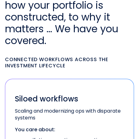
how your portfolio is
constructed, to why it
matters … We have you
covered.
CONNECTED WORKFLOWS ACROSS THE
INVESTMENT LIFECYCLE
Siloed workflows
Scaling and modernizing ops with disparate
systems
You care about: