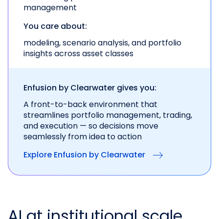
management
You care about:
modeling, scenario analysis, and portfolio
insights across asset classes
Enfusion by Clearwater gives you:
A front-to-back environment that
streamlines portfolio management, trading,
and execution — so decisions move
seamlessly from idea to action
Explore Enfusion by Clearwater
AI at institutional scale.