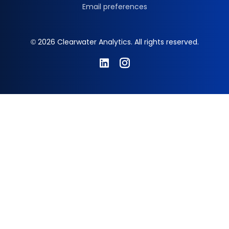
Email preferences
© 2026 Clearwater Analytics. All rights reserved.