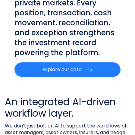
private markets. Every
position, transaction, cash
movement, reconciliation,
and exception strengthens
the investment record
powering the platform.
Explore our data
An integrated AI-driven
workflow layer.
We don’t just bolt on AI to support the workflows of
asset managers, asset owners, insurers, and hedge