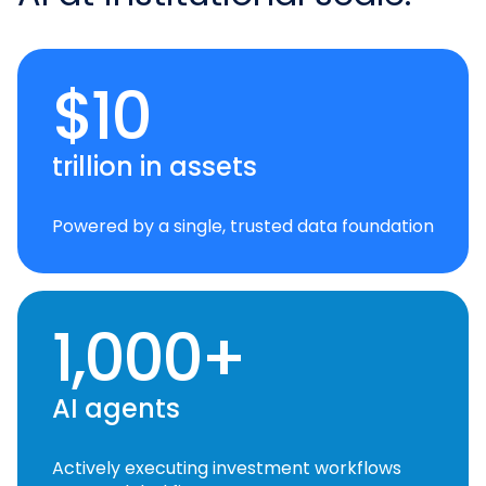
$10
trillion in assets
Powered by a single, trusted data foundation
1,000+
AI agents
Actively executing investment workflows