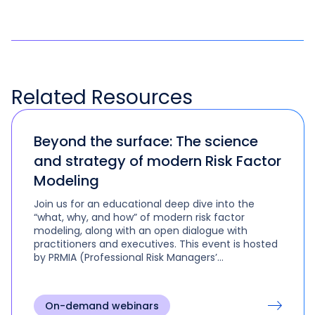
Related
Resources
Beyond the surface: The science
and strategy of modern Risk Factor
Modeling
Join us for an educational deep dive into the
“what, why, and how” of modern risk factor
modeling, along with an open dialogue with
practitioners and executives. This event is hosted
by PRMIA (Professional Risk Managers’​
International Association).
On-demand webinars