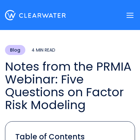
Register now
Blog
4 MIN READ
Notes from the PRMIA
Webinar: Five
Questions on Factor
Risk Modeling
Table of Contents