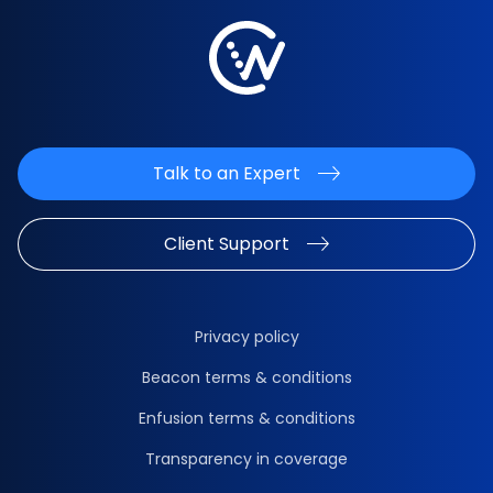
Talk to an Expert
Client Support
Privacy policy
Beacon terms & conditions
Enfusion terms & conditions
Transparency in coverage