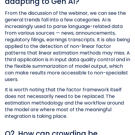
adapting to Gen AI?
From the discussion of the webinar, we can see the
general trends fall into a few categories. AI is
increasingly used to parse language-related data
from various sources — news, announcements,
regulatory filings, earnings transcripts. It is also being
applied to the detection of non-linear factor
patterns that linear estimation methods may miss. A
third application is in input data quality control and in
the flexible summarization of model output, which
can make results more accessible to non-specialist
users.
It is worth noting that the factor framework itself
does not necessarily need to be replaced. The
estimation methodology and the workflow around
the model are where most of the meaningful
integration is taking place.
Q2. How can crowding be