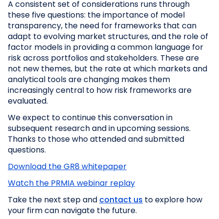
A consistent set of considerations runs through
these five questions: the importance of model
transparency, the need for frameworks that can
adapt to evolving market structures, and the role of
factor models in providing a common language for
risk across portfolios and stakeholders. These are
not new themes, but the rate at which markets and
analytical tools are changing makes them
increasingly central to how risk frameworks are
evaluated.
We expect to continue this conversation in
subsequent research and in upcoming sessions.
Thanks to those who attended and submitted
questions.
Download the GR8 whitepaper
Watch the PRMIA webinar replay
Take the next step and
contact us
to explore how
your firm can navigate the future.