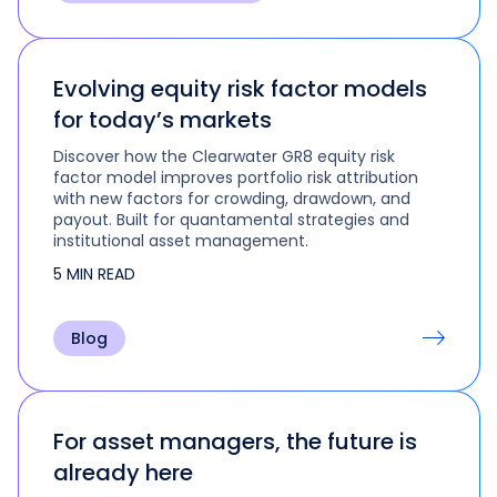
Evolving equity risk factor models
for today’s markets
Discover how the Clearwater GR8 equity risk
factor model improves portfolio risk attribution
with new factors for crowding, drawdown, and
payout. Built for quantamental strategies and
institutional asset management.
5 MIN READ
Blog
For asset managers, the future is
already here