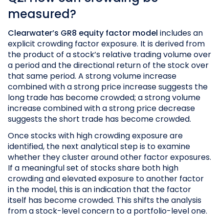
measured?
Clearwater’s GR8 equity factor model
includes an
explicit crowding factor exposure. It is derived from
the product of a stock’s relative trading volume over
a period and the directional return of the stock over
that same period. A strong volume increase
combined with a strong price increase suggests the
long trade has become crowded; a strong volume
increase combined with a strong price decrease
suggests the short trade has become crowded.
Once stocks with high crowding exposure are
identified, the next analytical step is to examine
whether they cluster around other factor exposures.
If a meaningful set of stocks share both high
crowding and elevated exposure to another factor
in the model, this is an indication that the factor
itself has become crowded. This shifts the analysis
from a stock-level concern to a portfolio-level one.