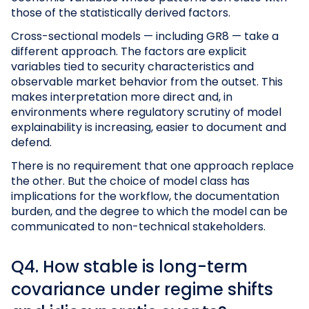
those of the statistically derived factors.
Cross-sectional models — including GR8 — take a
different approach. The factors are explicit
variables tied to security characteristics and
observable market behavior from the outset. This
makes interpretation more direct and, in
environments where regulatory scrutiny of model
explainability is increasing, easier to document and
defend.
There is no requirement that one approach replace
the other. But the choice of model class has
implications for the workflow, the documentation
burden, and the degree to which the model can be
communicated to non-technical stakeholders.
Q4. How stable is long-term
covariance under regime shifts