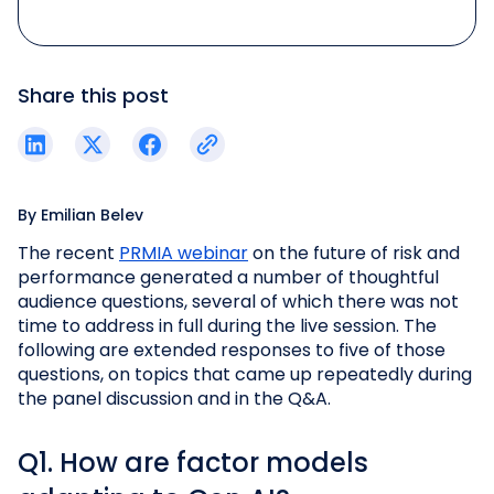
Share this post
By
Emilian Belev
The recent
PRMIA webinar
on the future of risk and
performance generated a number of thoughtful
audience questions, several of which there was not
time to address in full during the live session. The
following are extended responses to five of those
questions, on topics that came up repeatedly during
the panel discussion and in the Q&A.
Q1. How are factor models