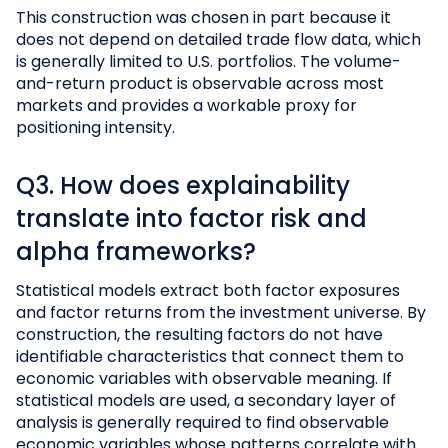
This construction was chosen in part because it
does not depend on detailed trade flow data, which
is generally limited to U.S. portfolios. The volume-
and-return product is observable across most
markets and provides a workable proxy for
positioning intensity.
Q3. How does explainability
translate into factor risk and
alpha frameworks?
Statistical models extract both factor exposures
and factor returns from the investment universe. By
construction, the resulting factors do not have
identifiable characteristics that connect them to
economic variables with observable meaning. If
statistical models are used, a secondary layer of
analysis is generally required to find observable
economic variables whose patterns correlate with