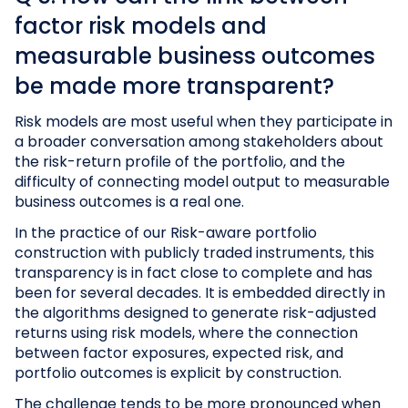
factor risk models and
measurable business outcomes
be made more transparent?
Risk models are most useful when they participate in
a broader conversation among stakeholders about
the risk-return profile of the portfolio, and the
difficulty of connecting model output to measurable
business outcomes is a real one.
In the practice of our Risk-aware portfolio
construction with publicly traded instruments, this
transparency is in fact close to complete and has
been for several decades. It is embedded directly in
the algorithms designed to generate risk-adjusted
returns using risk models, where the connection
between factor exposures, expected risk, and
portfolio outcomes is explicit by construction.
The challenge tends to be more pronounced when