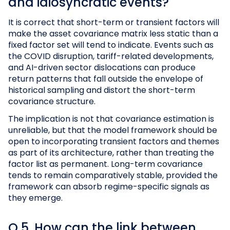
and idiosyncratic events?
It is correct that short-term or transient factors will
make the asset covariance matrix less static than a
fixed factor set will tend to indicate. Events such as
the COVID disruption, tariff-related developments,
and AI-driven sector dislocations can produce
return patterns that fall outside the envelope of
historical sampling and distort the short-term
covariance structure.
The implication is not that covariance estimation is
unreliable, but that the model framework should be
open to incorporating transient factors and themes
as part of its architecture, rather than treating the
factor list as permanent. Long-term covariance
tends to remain comparatively stable, provided the
framework can absorb regime-specific signals as
they emerge.
Q 5. How can the link between