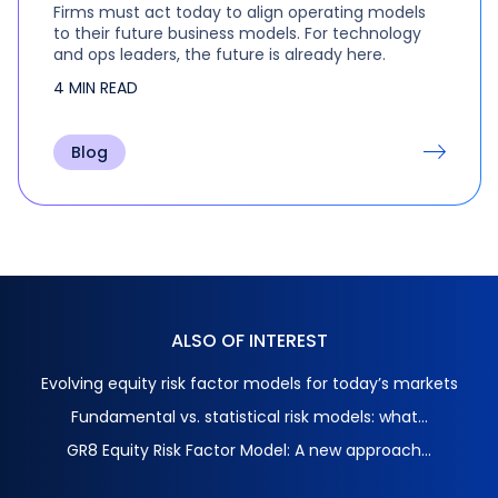
Firms must act today to align operating models
to their future business models. For technology
and ops leaders, the future is already here.
4 MIN READ
Blog
ALSO OF INTEREST
Evolving equity risk factor models for today’s markets
Fundamental vs. statistical risk models: what...
GR8 Equity Risk Factor Model: A new approach...