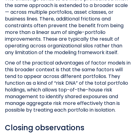
the same approach is extended to a broader scale
— across multiple portfolios, asset classes, or
business lines. There, additional frictions and
constraints often prevent the benefit from being
more than a linear sum of single-portfolio
improvements. These are typically the result of
operating across organizational silos rather than
any limitation of the modeling framework itself.
One of the practical advantages of factor models in
this broader context is that the same factors will
tend to appear across different portfolios. They
function as a kind of “risk DNA” of the total portfolio
holdings, which allows top-of-the-house risk
management to identify shared exposures and
manage aggregate risk more effectively than is
possible by treating each portfolio in isolation.
Closing observations