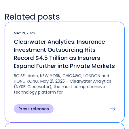
Related posts
MAY 21, 2025
Clearwater Analytics: Insurance
Investment Outsourcing Hits
Record $4.5 Trillion as Insurers
Expand Further into Private Markets
BOISE, Idaho, NEW YORK, CHICAGO, LONDON and
HONG KONG, May 21, 2025 – Clearwater Analytics
(NYSE: Clearwater), the most comprehensive
technology platform for
Press releases