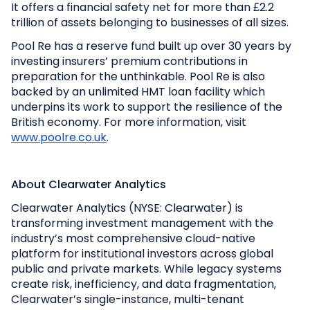
It offers a financial safety net for more than £2.2
trillion of assets belonging to businesses of all sizes.
Pool Re has a reserve fund built up over 30 years by
investing insurers’ premium contributions in
preparation for the unthinkable. Pool Re is also
backed by an unlimited HMT loan facility which
underpins its work to support the resilience of the
British economy. For more information, visit
www.poolre.co.uk
.
About Clearwater Analytics
Clearwater Analytics (NYSE: Clearwater) is
transforming investment management with the
industry’s most comprehensive cloud-native
platform for institutional investors across global
public and private markets. While legacy systems
create risk, inefficiency, and data fragmentation,
Clearwater’s single-instance, multi-tenant