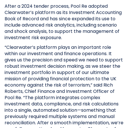
After a 2024 tender process, Pool Re adopted
Clearwater’s platform as its Investment Accounting
Book of Record and has since expanded its use to
include advanced risk analytics, including scenario
and shock analysis, to support the management of
investment risk exposure.
“Clearwater’s platform plays an important role
within our investment and finance operations. It
gives us the precision and speed we need to support
robust investment decision making, as we steer the
investment portfolio in support of our ultimate
mission of providing financial protection to the UK
economy against the risk of terrorism,” said Rich
Roberts, Chief Finance and Investment Officer of
Pool Re. “The platform integrates complex
investment data, compliance, and risk calculations
into a single, automated solution—something that
previously required multiple systems and manual
reconciliation. After a smooth implementation, we’re