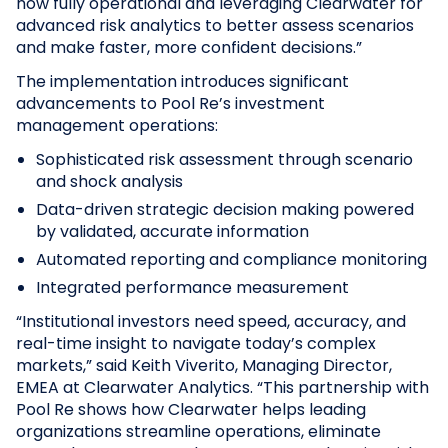
now fully operational and leveraging Clearwater for
advanced risk analytics to better assess scenarios
and make faster, more confident decisions.”
The implementation introduces significant
advancements to Pool Re’s investment
management operations:
Sophisticated risk assessment through scenario
and shock analysis
Data-driven strategic decision making powered
by validated, accurate information
Automated reporting and compliance monitoring
Integrated performance measurement
“Institutional investors need speed, accuracy, and
real-time insight to navigate today’s complex
markets,” said Keith Viverito, Managing Director,
EMEA at Clearwater Analytics. “This partnership with
Pool Re shows how Clearwater helps leading
organizations streamline operations, eliminate