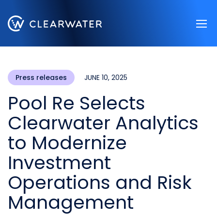
Register now
Press releases
JUNE 10, 2025
Pool Re Selects
Clearwater Analytics
to Modernize
Investment
Operations and Risk
Management