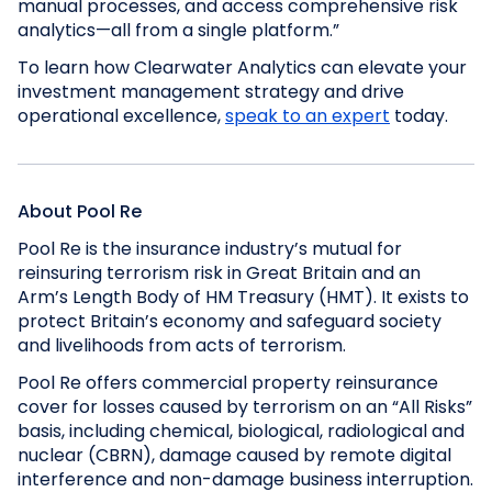
manual processes, and access comprehensive risk
analytics—all from a single platform.”
To learn how Clearwater Analytics can elevate your
investment management strategy and drive
operational excellence,
speak to an expert
today.
About Pool Re
Pool Re is the insurance industry’s mutual for
reinsuring terrorism risk in Great Britain and an
Arm’s Length Body of HM Treasury (HMT). It exists to
protect Britain’s economy and safeguard society
and livelihoods from acts of terrorism.
Pool Re offers commercial property reinsurance
cover for losses caused by terrorism on an “All Risks”
basis, including chemical, biological, radiological and
nuclear (CBRN), damage caused by remote digital
interference and non-damage business interruption.