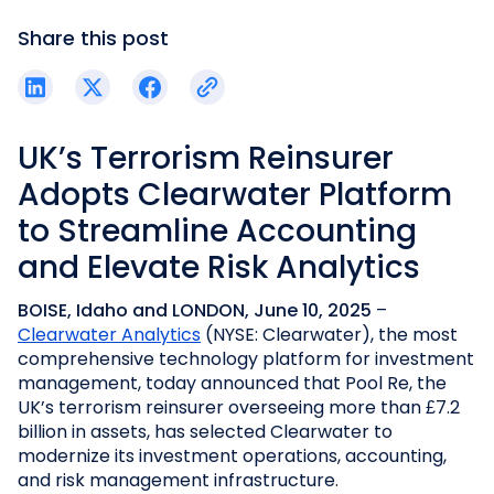
Share this post
UK’s Terrorism Reinsurer
Adopts Clearwater Platform
to Streamline Accounting
and Elevate Risk Analytics
BOISE, Idaho and LONDON, June 10, 2025
–
Clearwater Analytics
(NYSE: Clearwater), the most
comprehensive technology platform for investment
management, today announced that Pool Re, the
UK’s terrorism reinsurer overseeing more than £7.2
billion in assets, has selected Clearwater to
modernize its investment operations, accounting,
and risk management infrastructure.