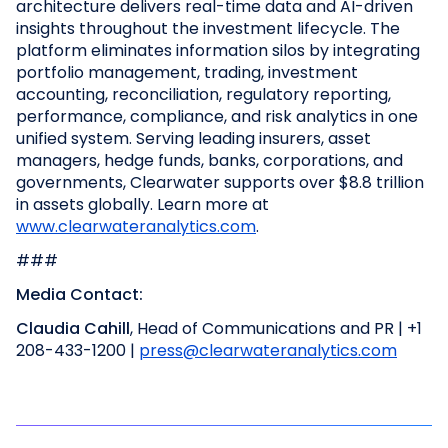
architecture delivers real-time data and AI-driven
insights throughout the investment lifecycle. The
platform eliminates information silos by integrating
portfolio management, trading, investment
accounting, reconciliation, regulatory reporting,
performance, compliance, and risk analytics in one
unified system. Serving leading insurers, asset
managers, hedge funds, banks, corporations, and
governments, Clearwater supports over $8.8 trillion
in assets globally. Learn more at
www.clearwateranalytics.com
.
###
Media Contact:
Claudia Cahill
, Head of Communications and PR | +1
208-433-1200 |
press@clearwateranalytics.com