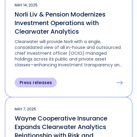
MAY 14, 2025
Norli Liv & Pension Modernizes
Investment Operations with
Clearwater Analytics
Clearwater will provide Norli with a single,
consolidated view of all in-house and outsourced
chief investment officer (OCIO) managed
holdings across its public and private asset
classes—enhancing investment transparency and
empowering better, faster decision-making. The
platform will also support regulatory compliance
through automated workflows and robust, audit-
Press releases
ready reporting.
MAY 7, 2025
Wayne Cooperative Insurance
Expands Clearwater Analytics
Relationship with Risk and