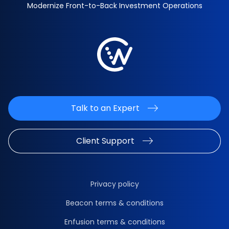
Modernize Front-to-Back Investment Operations
Talk to an Expert
Client Support
Privacy policy
Beacon terms & conditions
Enfusion terms & conditions