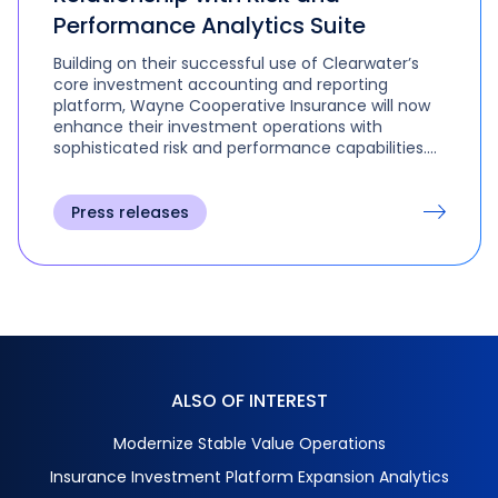
Performance Analytics Suite
Building on their successful use of Clearwater’s
core investment accounting and reporting
platform, Wayne Cooperative Insurance will now
enhance their investment operations with
sophisticated risk and performance capabilities.
Through advanced scenario simulations, the
investment team can assess potential market
events, including interest rate shifts, credit spread
Press releases
changes, and foreign exchange volatility, enabling
them to identify high-performing securities and
explore new asset classes.
ALSO OF INTEREST
Modernize Stable Value Operations
Insurance Investment Platform Expansion Analytics