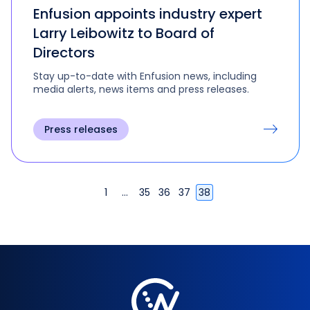
Enfusion appoints industry expert
Larry Leibowitz to Board of
Directors
Stay up-to-date with Enfusion news, including
media alerts, news items and press releases.
Press releases
1
…
35
36
37
38