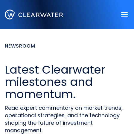
Register now
NEWSROOM
Latest Clearwater
milestones and
momentum.
Read expert commentary on market trends,
operational strategies, and the technology
shaping the future of investment
management.