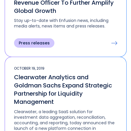
Revenue Officer To Further Amplify
Global Growth
Stay up-to-date with Enfusion news, including
media alerts, news items and press releases.
Press releases
OCTOBER 19, 2019
Clearwater Analytics and
Goldman Sachs Expand Strategic
Partnership for Liquidity
Management
Clearwater, a leading SaaS solution for
investment data aggregation, reconciliation,
accounting, and reporting, today announced the
launch of a new platform connection in