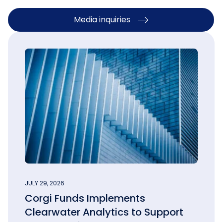
Media inquiries
JULY 29, 2026
Corgi Funds Implements
Clearwater Analytics to Support