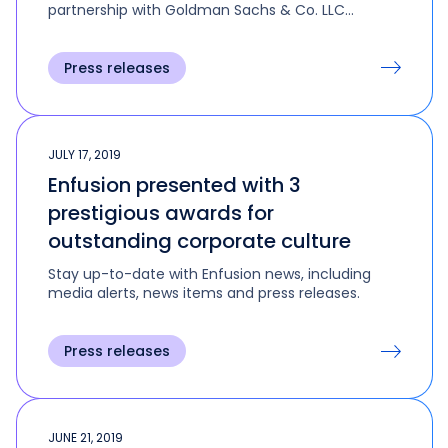
partnership with Goldman Sachs & Co. LLC
(GS&Co.) and Goldman Sachs Asset
Management (GSAM).
Press releases
JULY 17, 2019
Enfusion presented with 3
prestigious awards for
outstanding corporate culture
Stay up-to-date with Enfusion news, including
media alerts, news items and press releases.
Press releases
JUNE 21, 2019