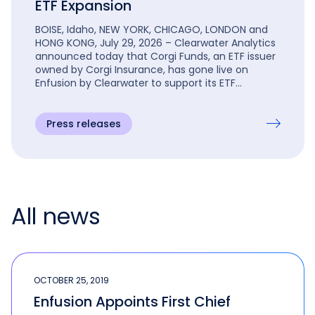
ETF Expansion
BOISE, Idaho, NEW YORK, CHICAGO, LONDON and
HONG KONG, July 29, 2026 – Clearwater Analytics
announced today that Corgi Funds, an ETF issuer
owned by Corgi Insurance, has gone live on
Enfusion by Clearwater to support its ETF
expansion.
Press releases
All news
OCTOBER 25, 2019
Enfusion Appoints First Chief