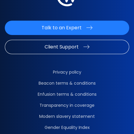
Talk to an Expert
Client Support
Privacy policy
Beacon terms & conditions
Enfusion terms & conditions
Transparency in coverage
Modern slavery statement
Gender Equality Index