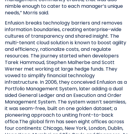
nimble enough to cater to each manager’s unique
needs,” Morris said.
Enfusion breaks technology barriers and removes
information boundaries, creating enterprise-wide
cultures of transparency and shared insight. The
multi-tenant cloud solution is known to boost agility
and efficiency, rationalize costs, and regulate
resources. The journey started when developers
Tarek Hammoud, Stephen Malherbe and Scott
Werner met working at large hedge funds. They
vowed to simplify financial technology
infrastructure. In 2006, they conceived Enfusion as a
Portfolio Management System, later adding a dual
sided General Ledger and an Execution and Order
Management System. The system wasn’t seamless,
it was seam-free, built on one golden dataset; a
pioneering approach to uniting front-to-back
office.The global firm has seen eight offices across
four continents: Chicago, New York, London, Dublin,