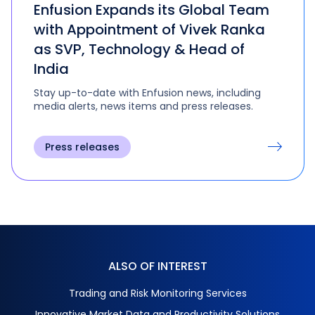
Enfusion Expands its Global Team
with Appointment of Vivek Ranka
as SVP, Technology & Head of
India
Stay up-to-date with Enfusion news, including
media alerts, news items and press releases.
Press releases
ALSO OF INTEREST
Trading and Risk Monitoring Services
Innovative Market Data and Productivity Solutions