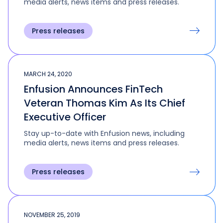
media alerts, news items and press releases.
Press releases
MARCH 24, 2020
Enfusion Announces FinTech
Veteran Thomas Kim As Its Chief
Executive Officer
Stay up-to-date with Enfusion news, including
media alerts, news items and press releases.
Press releases
NOVEMBER 25, 2019