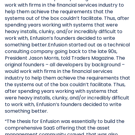
work with firms in the financial services industry to
help them achieve the requirements that the
systems out of the box couldn’t facilitate. Thus, after
spending years working with systems that were
heavy installs, clunky, and/or incredibly difficult to
work with, Enfusion’s founders decided to write
something better.Enfusion started out as a technical
consulting company going back to the late 90s,
President Jason Morris, told Traders Magazine. The
original founders – all developers by background –
would work with firms in the financial services
industry to help them achieve the requirements that
the systems out of the box couldn’t facilitate. Thus,
after spending years working with systems that
were heavy installs, clunky, and/or incredibly difficult
to work with, Enfusion’s founders decided to write
something better.
“The thesis for Enfusion was essentially to build the
comprehensive SaaS offering that the asset
management community craved, that was also