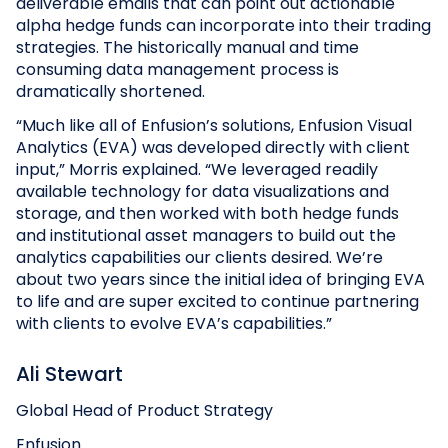
deliverable emails that can point out actionable
alpha hedge funds can incorporate into their trading
strategies. The historically manual and time
consuming data management process is
dramatically shortened.
“Much like all of Enfusion’s solutions, Enfusion Visual
Analytics (EVA) was developed directly with client
input,” Morris explained. “We leveraged readily
available technology for data visualizations and
storage, and then worked with both hedge funds
and institutional asset managers to build out the
analytics capabilities our clients desired. We’re
about two years since the initial idea of bringing EVA
to life and are super excited to continue partnering
with clients to evolve EVA’s capabilities.”
Ali Stewart
Global Head of Product Strategy
Enfusion