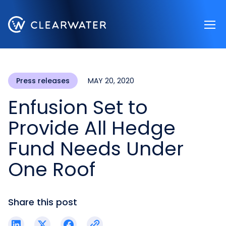
Register now
Press releases
MAY 20, 2020
Enfusion Set to
Provide All Hedge
Fund Needs Under
One Roof
Share this post