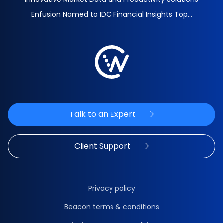
Enfusion Named to IDC Financial Insights Top...
Talk to an Expert
Client Support
Privacy policy
Beacon terms & conditions