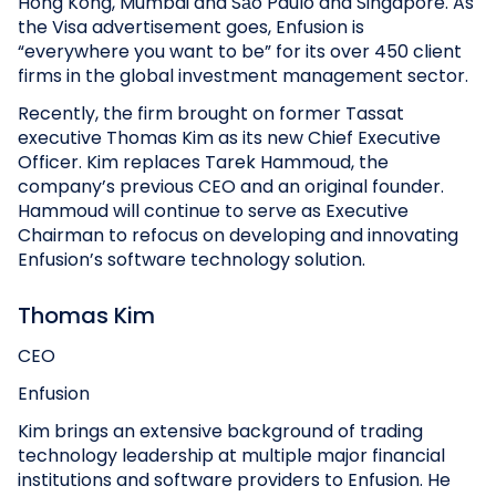
Hong Kong, Mumbai and São Paulo and Singapore. As
the Visa advertisement goes, Enfusion is
“everywhere you want to be” for its over 450 client
firms in the global investment management sector.
Recently, the firm brought on former Tassat
executive Thomas Kim as its new Chief Executive
Officer. Kim replaces Tarek Hammoud, the
company’s previous CEO and an original founder.
Hammoud will continue to serve as Executive
Chairman to refocus on developing and innovating
Enfusion’s software technology solution.
Thomas Kim
CEO
Enfusion
Kim brings an extensive background of trading
technology leadership at multiple major financial
institutions and software providers to Enfusion. He