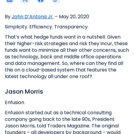
By
John D’Antona Jr.
– May 20, 2020
Simplicity. Efficiency. Transparency.
That’s what hedge funds want in a nutshell. Given
their higher-risk strategies and risk they incur, these
funds want to minimize all their other concerns, such
as technology, back and middle office operations
and data management. So, where can they find all
this on a cloud-based system that features the
latest technology all under one roof?
Jason Morris
Enfusion
Enfusion started out as a technical consulting
company going back to the late 90s, President
Jason Morris, told Traders Magazine. The original
founders – all developers by background – would