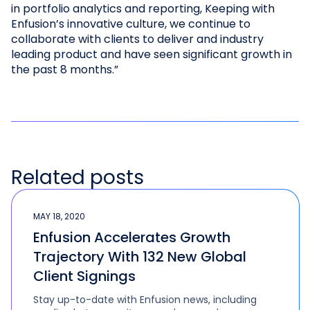
in portfolio analytics and reporting, Keeping with
Enfusion’s innovative culture, we continue to
collaborate with clients to deliver and industry
leading product and have seen significant growth in
the past 8 months.”
Related posts
MAY 18, 2020
Enfusion Accelerates Growth
Trajectory With 132 New Global
Client Signings
Stay up-to-date with Enfusion news, including