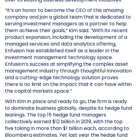
“It’s an honor to become the CEO of this amazing
company and join a global team that is dedicated to
serving investment managers as a partner to help
them achieve their goals,” Kim said. “With its recent
product expansion, including the development of a
managed services and data analytics offering,
Enfusion has established itself as a leader in the
investment management technology space.
Enfusion’s success at simplifying the complex asset
management industry through thoughtful innovation
and a cutting-edge technology solution proves
there is no limit on the impact that it can have within
the capital markets space.”
With Kim in place and ready to go, the firm is ready
to dominate business globally, despite its hedge fund
leanings. The top 15 hedge fund managers
collectively earned $12 billion in 2019, with the top
five taking in more than $1 billion each, according to
Bloomberg estimates. Yet last year the hedge fund