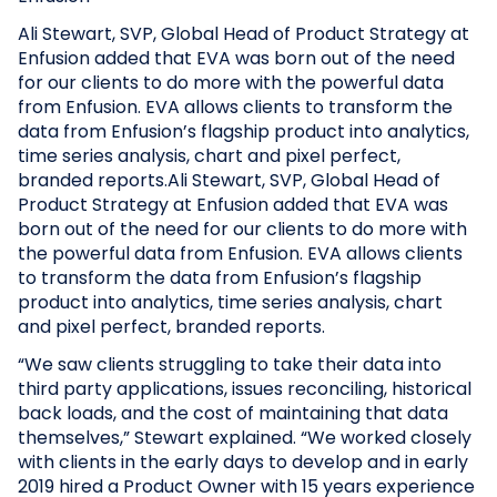
Ali Stewart, SVP, Global Head of Product Strategy at
Enfusion added that EVA was born out of the need
for our clients to do more with the powerful data
from Enfusion. EVA allows clients to transform the
data from Enfusion’s flagship product into analytics,
time series analysis, chart and pixel perfect,
branded reports.Ali Stewart, SVP, Global Head of
Product Strategy at Enfusion added that EVA was
born out of the need for our clients to do more with
the powerful data from Enfusion. EVA allows clients
to transform the data from Enfusion’s flagship
product into analytics, time series analysis, chart
and pixel perfect, branded reports.
“We saw clients struggling to take their data into
third party applications, issues reconciling, historical
back loads, and the cost of maintaining that data
themselves,” Stewart explained. “We worked closely
with clients in the early days to develop and in early
2019 hired a Product Owner with 15 years experience