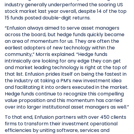
industry generally underperformed the soaring US
stock market last year overall, despite 14 of the top
15 funds posted double-digit returns.
“Enfusion always aimed to serve asset managers
across the board, but hedge funds quickly became
an area of momentum for us. They are often the
earliest adopters of new technology within the
community,” Morris explained. “Hedge funds
intrinsically are looking for any edge they can get
and market leading technology is right at the top of
that list. Enfusion prides itself on being the fastest in
the industry at taking a PM’s new investment idea
and facilitating it into orders executed in the market.
Hedge funds continue to recognize this compelling
value proposition and this momentum has carried
over into larger institutional asset managers as well.”
To that end, Enfusion partners with over 450 clients
firms to transform their investment operational
efficiencies by uniting software, services and