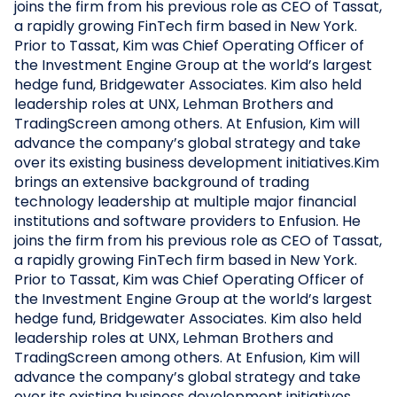
joins the firm from his previous role as CEO of Tassat,
a rapidly growing FinTech firm based in New York.
Prior to Tassat, Kim was Chief Operating Officer of
the Investment Engine Group at the world’s largest
hedge fund, Bridgewater Associates. Kim also held
leadership roles at UNX, Lehman Brothers and
TradingScreen among others. At Enfusion, Kim will
advance the company’s global strategy and take
over its existing business development initiatives.Kim
brings an extensive background of trading
technology leadership at multiple major financial
institutions and software providers to Enfusion. He
joins the firm from his previous role as CEO of Tassat,
a rapidly growing FinTech firm based in New York.
Prior to Tassat, Kim was Chief Operating Officer of
the Investment Engine Group at the world’s largest
hedge fund, Bridgewater Associates. Kim also held
leadership roles at UNX, Lehman Brothers and
TradingScreen among others. At Enfusion, Kim will
advance the company’s global strategy and take
over its existing business development initiatives.