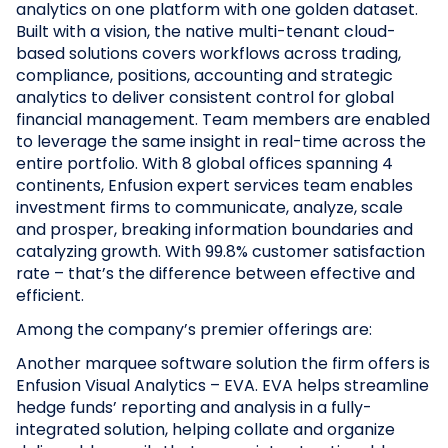
analytics on one platform with one golden dataset.
Built with a vision, the native multi-tenant cloud-
based solutions covers workflows across trading,
compliance, positions, accounting and strategic
analytics to deliver consistent control for global
financial management. Team members are enabled
to leverage the same insight in real-time across the
entire portfolio. With 8 global offices spanning 4
continents, Enfusion expert services team enables
investment firms to communicate, analyze, scale
and prosper, breaking information boundaries and
catalyzing growth. With 99.8% customer satisfaction
rate – that’s the difference between effective and
efficient.
Among the company’s premier offerings are:
Another marquee software solution the firm offers is
Enfusion Visual Analytics – EVA. EVA helps streamline
hedge funds’ reporting and analysis in a fully-
integrated solution, helping collate and organize