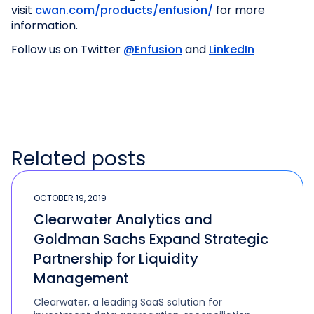
visit
cwan.com/products/enfusion/
for more
information.
Follow us on Twitter
@Enfusion
and
LinkedIn
Related posts
OCTOBER 19, 2019
Clearwater Analytics and
Goldman Sachs Expand Strategic
Partnership for Liquidity
Management
Clearwater, a leading SaaS solution for