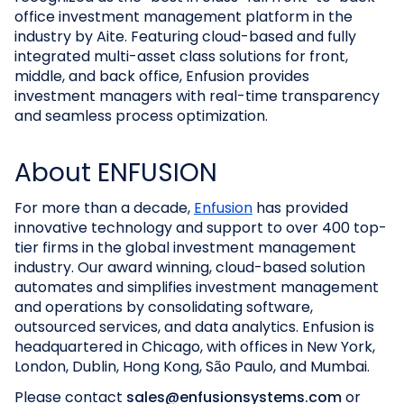
office investment management platform in the
industry by Aite. Featuring cloud-based and fully
integrated multi-asset class solutions for front,
middle, and back office, Enfusion provides
investment managers with real-time transparency
and seamless process optimization.
About ENFUSION
For more than a decade,
Enfusion
has provided
innovative technology and support to over 400 top-
tier firms in the global investment management
industry. Our award winning, cloud-based solution
automates and simplifies investment management
and operations by consolidating software,
outsourced services, and data analytics. Enfusion is
headquartered in Chicago, with offices in New York,
London, Dublin, Hong Kong, São Paulo, and Mumbai.
Please contact
sales@enfusionsystems.com
or