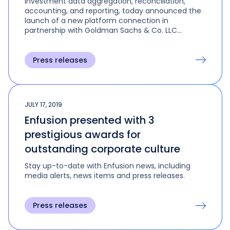
investment data aggregation, reconciliation,
accounting, and reporting, today announced the
launch of a new platform connection in
partnership with Goldman Sachs & Co. LLC
(GS&Co.) and Goldman Sachs Asset
Management (GSAM).
Press releases
JULY 17, 2019
Enfusion presented with 3
prestigious awards for
outstanding corporate culture
Stay up-to-date with Enfusion news, including
media alerts, news items and press releases.
Press releases