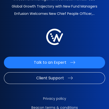
Global Growth Trajectory with New Fund Managers
Enfusion Welcomes New Chief People Officer,...
Talk to an Expert
Client Support
Privacy policy
Beacon terms & conditions