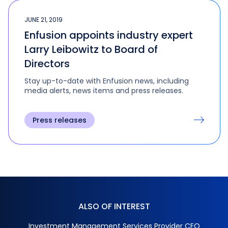
JUNE 21, 2019
Enfusion appoints industry expert
Larry Leibowitz to Board of
Directors
Stay up-to-date with Enfusion news, including
media alerts, news items and press releases.
Press releases
ALSO OF INTEREST
Investment Management Services Provider CEO