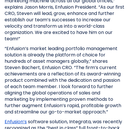
marketing machine across all our global offices,”
explains Jason Morris, Enfusion President. “As our first
CRO, Steven will lead, grow, enhance and further
establish our team’s successes to increase our
velocity and transform us into a world-class
organization. We are excited to have him on our
team!”
“Enfusion’s market leading portfolio management
solution is already the platform of choice for
hundreds of asset managers globally,” shares
Steven Bachert, Enfusion CRO. “The firm’s current
achievements are a reflection of its award-winning
product combined with the dedication and passion
of each team member. I look forward to further
aligning the global operations of sales and
marketing by implementing proven methods to
further augment Enfusion’s rapid, profitable growth
and streamline our go-to-market approach.”
Enfusion’s
software solution, Integrata, was recently
recognized as the “best in class” full front-to-back