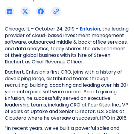
Chicago, IL – October 24, 2019 –
Enfusion
, the leading
provider of cloud-based investment management
software, outsourced middle & back-office services,
and data analytics, today shares the advancement
of their global business with its hire of Steven
Bachert as Chief Revenue Officer.
Bachert, Enfusion’s first CRO, joins with a history of
developing large, distributed teams through
recruiting, building, coaching and leading over his 20+
year enterprise software career. Prior to joining
Enfusion, he successfully served on executive
leadership teams, including CRO at FourKites, Inc., VP
of Sales at Uptake and Senior Director, U.S. Sales at
Cloudera where he oversaw a successful IPO in 2016.
“In recent years, we’ve built a powerful sales and