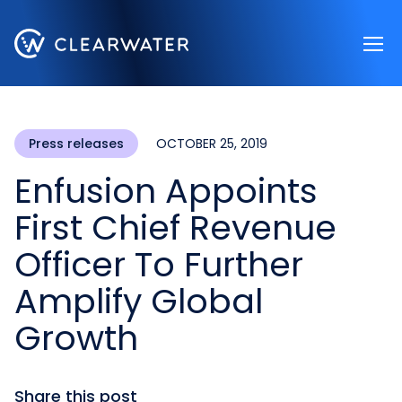
Register now
Press releases
OCTOBER 25, 2019
Enfusion Appoints
First Chief Revenue
Officer To Further
Amplify Global
Growth
Share this post