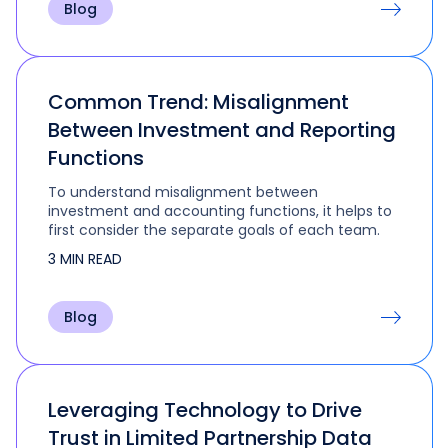
Blog
Common Trend: Misalignment
Between Investment and Reporting
Functions
To understand misalignment between
investment and accounting functions, it helps to
first consider the separate goals of each team.
3 MIN READ
Blog
Leveraging Technology to Drive
Trust in Limited Partnership Data