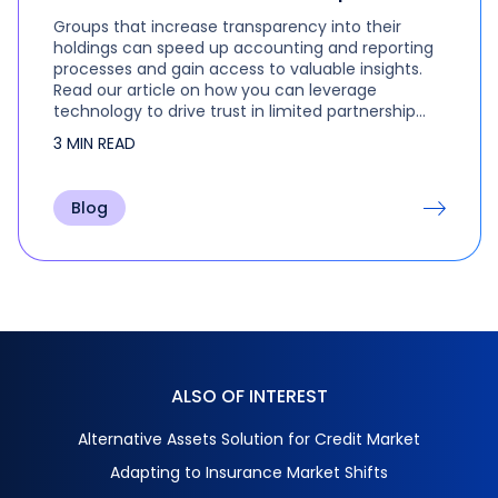
Groups that increase transparency into their
holdings can speed up accounting and reporting
processes and gain access to valuable insights.
Read our article on how you can leverage
technology to drive trust in limited partnership
data.
3 MIN READ
Blog
ALSO OF INTEREST
Alternative Assets Solution for Credit Market
Adapting to Insurance Market Shifts