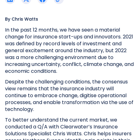
By
Chris Watts
In the past 12 months, we have seen a material
change for insurance start-ups and innovators. 2021
was defined by record levels of investment and
general excitement around the industry, but 2022
was a more challenging environment due to
increasing uncertainty, conflict, climate change, and
economic conditions.
Despite the challenging conditions, the consensus
view remains that the insurance industry will
continue to embrace change, digitise operational
processes, and enable transformation via the use of
technology.
To better understand the current market, we
conducted a Q/A with Clearwater’s Insurance
Solutions Specialist Chris Watts. Chris helps insurers