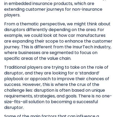
in embedded insurance products, which are
extending customer journeys for non-insurance
players.
From a thematic perspective, we might think about
disruptors differently depending on the area. For
example, we could look at how car manufactures
are expanding their scope to enhance the customer
journey. This is different from the InsurTech industry,
where businesses are segmented to focus on
specific areas of the value chain.
Traditional players are trying to take on the role of
disruptor, and they are looking for a ‘standard’
playbook or approach to improve their chances of
success. However, this is where the crux of the
challenge lies: disruption is often based on unique
requirements, strategies, and goals. There is no one-
size-fits-all solution to becoming a successful
disruptor.
Some of the main factors that can influence a