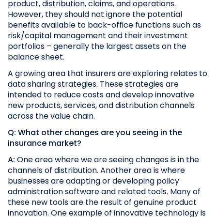
product, distribution, claims, and operations.
However, they should not ignore the potential
benefits available to back-office functions such as
risk/capital management and their investment
portfolios – generally the largest assets on the
balance sheet.
A growing area that insurers are exploring relates to
data sharing strategies. These strategies are
intended to reduce costs and develop innovative
new products, services, and distribution channels
across the value chain.
Q: What other changes are you seeing in the
insurance market?
A:
One area where we are seeing changes is in the
channels of distribution. Another area is where
businesses are adapting or developing policy
administration software and related tools. Many of
these new tools are the result of genuine product
innovation. One example of innovative technology is