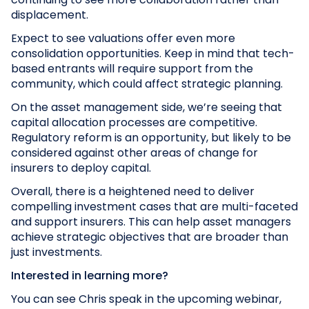
displacement.
Expect to see valuations offer even more
consolidation opportunities. Keep in mind that tech-
based entrants will require support from the
community, which could affect strategic planning.
On the asset management side, we’re seeing that
capital allocation processes are competitive.
Regulatory reform is an opportunity, but likely to be
considered against other areas of change for
insurers to deploy capital.
Overall, there is a heightened need to deliver
compelling investment cases that are multi-faceted
and support insurers. This can help asset managers
achieve strategic objectives that are broader than
just investments.
Interested in learning more?
You can see Chris speak in the upcoming webinar,