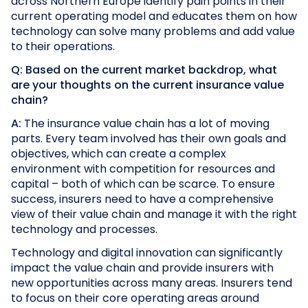
across Northern Europe identify pain points in their
current operating model and educates them on how
technology can solve many problems and add value
to their operations.
Q: Based on the current market backdrop, what
are your thoughts on the current insurance value
chain?
A:
The insurance value chain has a lot of moving
parts. Every team involved has their own goals and
objectives, which can create a complex
environment with competition for resources and
capital – both of which can be scarce. To ensure
success, insurers need to have a comprehensive
view of their value chain and manage it with the right
technology and processes.
Technology and digital innovation can significantly
impact the value chain and provide insurers with
new opportunities across many areas. Insurers tend
to focus on their core operating areas around