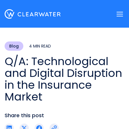
Register now
Blog
4 MIN READ
Q/A: Technological
and Digital Disruption
in the Insurance
Market
Share this post