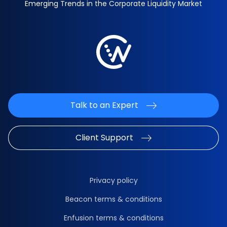
Emerging Trends in the Corporate Liquidity Market
Talk to an Expert
Client Support
Privacy policy
Beacon terms & conditions
Enfusion terms & conditions