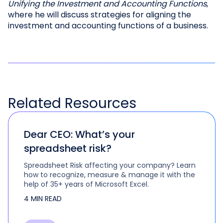
Unifying the Investment and Accounting Functions
,
where he will discuss strategies for aligning the
investment and accounting functions of a business.
Related
Resources
Dear CEO: What’s your
spreadsheet risk?
Spreadsheet Risk affecting your company? Learn
how to recognize, measure & manage it with the
help of 35+ years of Microsoft Excel.
4 MIN READ