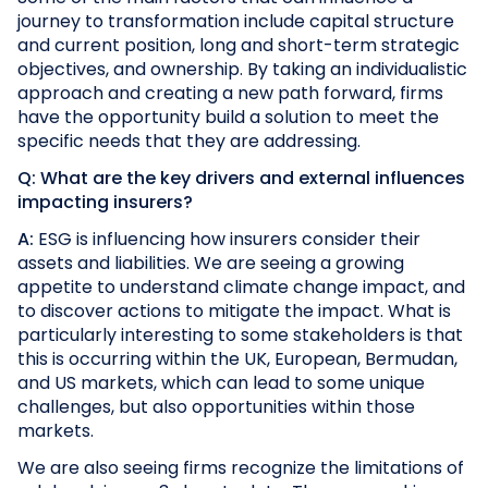
journey to transformation include capital structure
and current position, long and short-term strategic
objectives, and ownership. By taking an individualistic
approach and creating a new path forward, firms
have the opportunity build a solution to meet the
specific needs that they are addressing.
Q: What are the key drivers and external influences
impacting insurers?
A:
ESG is influencing how insurers consider their
assets and liabilities. We are seeing a growing
appetite to understand climate change impact, and
to discover actions to mitigate the impact. What is
particularly interesting to some stakeholders is that
this is occurring within the UK, European, Bermudan,
and US markets, which can lead to some unique
challenges, but also opportunities within those
markets.
We are also seeing firms recognize the limitations of