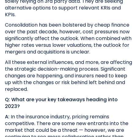
solely relying on 3rd party data. They are seeking
alternative options to support relevant KRIs and
KPIs.
Consolidation has been bolstered by cheap finance
over the past decade, however, cost pressures now
significantly affect the outlook. When combined with
higher rates versus lower valuations, the outlook for
mergers and acquisitions is unclear.
All these external influences, and more, are affecting
the strategic decision-making process. Significant
changes are happening, and insurers need to keep
up with the changes or risk behind left behind and
replaced.
Q: What are your key takeaways heading into
2023?
A:
In the insurance industry, pricing remains
competitive. There are some new entrants into the
market that could be a threat — however, we are
continuing to see more collaboration rather than