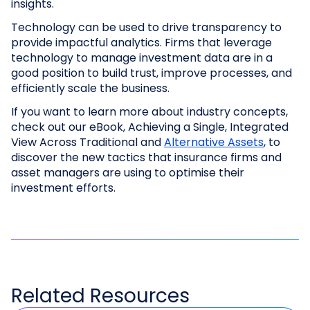
insights.
Technology can be used to drive transparency to
provide impactful analytics. Firms that leverage
technology to manage investment data are in a
good position to build trust, improve processes, and
efficiently scale the business.
If you want to learn more about industry concepts,
check out our eBook, Achieving a Single, Integrated
View Across Traditional and
Alternative Assets
, to
discover the new tactics that insurance firms and
asset managers are using to optimise their
investment efforts.
Related
Resources