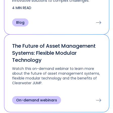
innovative solutions to complex challenges.
4 MIN READ
Blog
The Future of Asset Management
Systems: Flexible Modular
Technology
Watch this on-demand webinar to learn more
about the future of asset management systems,
flexible modular technology and the benefits of
Clearwater JUMP.
On-demand webinars