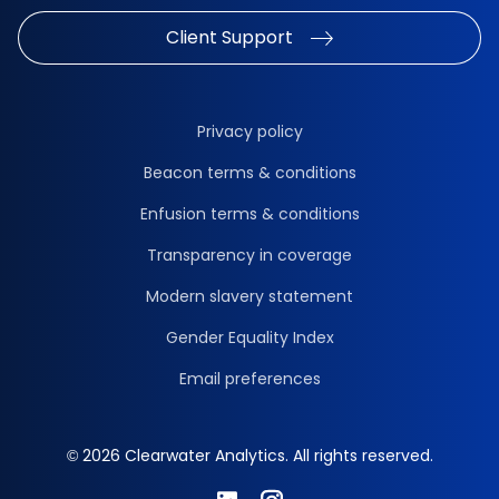
Client Support
Privacy policy
Beacon terms & conditions
Enfusion terms & conditions
Transparency in coverage
Modern slavery statement
Gender Equality Index
Email preferences
© 2026 Clearwater Analytics. All rights reserved.