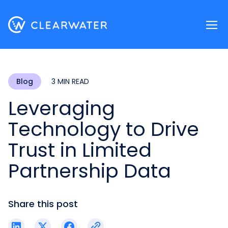
Register now
Blog
3 MIN READ
Leveraging
Technology to Drive
Trust in Limited
Partnership Data
Share this post