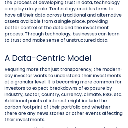
the process of developing trust in data, technology
can play a key role. Technology enables firms to
have all their data across traditional and alternative
assets available from a single place, providing
better control of the data and the investment
process. Through technology, businesses can learn
to trust and make sense of unstructured data.
A Data-Centric Model
Requiring more than just transparency, the modern-
day investor wants to understand their investments
at a granular level. It is becoming more common for
investors to expect breakdowns of exposure by
industry, sector, country, currency, climate, ESG, etc.
Additional points of interest might include the
carbon footprint of their portfolio and whether
there are any news stories or other events affecting
their investments.