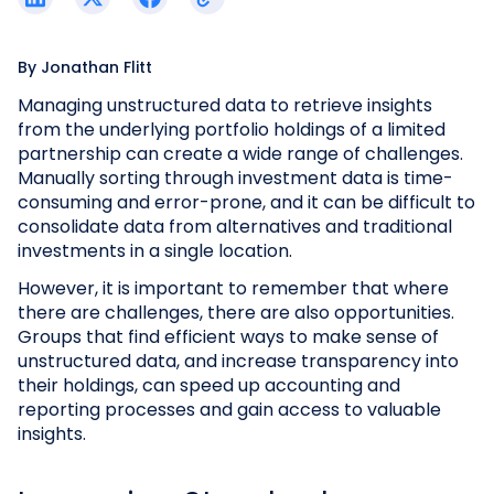
By
Jonathan Flitt
Managing unstructured data to retrieve insights
from the underlying portfolio holdings of a limited
partnership can create a wide range of challenges.
Manually sorting through investment data is time-
consuming and error-prone, and it can be difficult to
consolidate data from alternatives and traditional
investments in a single location.
However, it is important to remember that where
there are challenges, there are also opportunities.
Groups that find efficient ways to make sense of
unstructured data, and increase transparency into
their holdings, can speed up accounting and
reporting processes and gain access to valuable
insights.