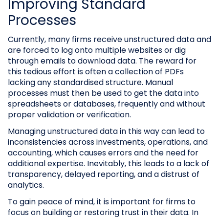
Improving Standard
Processes
Currently, many firms receive unstructured data and
are forced to log onto multiple websites or dig
through emails to download data. The reward for
this tedious effort is often a collection of PDFs
lacking any standardised structure. Manual
processes must then be used to get the data into
spreadsheets or databases, frequently and without
proper validation or verification.
Managing unstructured data in this way can lead to
inconsistencies across investments, operations, and
accounting, which causes errors and the need for
additional expertise. Inevitably, this leads to a lack of
transparency, delayed reporting, and a distrust of
analytics.
To gain peace of mind, it is important for firms to
focus on building or restoring trust in their data. In