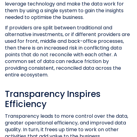
leverage technology and make the data work for
them by using a single system to gain the insights
needed to optimise the business.
If providers are split between traditional and
alternative investments, or if different providers are
used for front, middle and back-office processes,
then there is an increased risk in conflicting data
points that do not reconcile with each other. A
common set of data can reduce friction by
providing consistent, reconciled data across the
entire ecosystem.
Transparency Inspires
Efficiency
Transparency leads to more control over the data,
greater operational efficiency, and improved data
quality. In turn, it frees up time to work on other
activities that add value to the business.