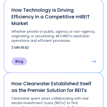
How Technology is Driving
Efficiency in a Competitive mREIT
Market
Whether private or public, agency or non-agency,
originating, or securitizing: All mREITs need lean
operations and efficient processes.
3 MIN READ
Blog
How Clearwater Established Itself
as the Premier Solution for REITs
Clearwater spent years collaborating with real
estate investment trusts (REITs) to find