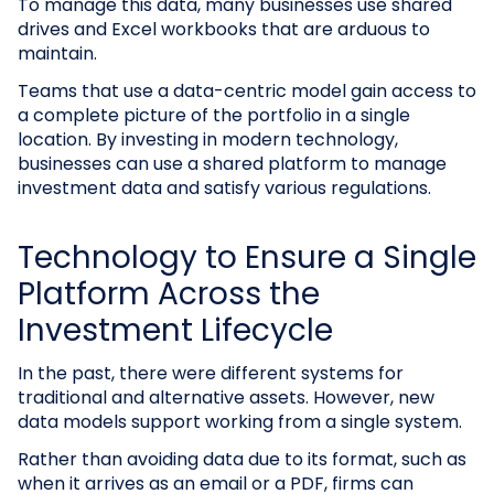
To manage this data, many businesses use shared
drives and Excel workbooks that are arduous to
maintain.
Teams that use a data-centric model gain access to
a complete picture of the portfolio in a single
location. By investing in modern technology,
businesses can use a shared platform to manage
investment data and satisfy various regulations.
Technology to Ensure a Single
Platform Across the
Investment Lifecycle
In the past, there were different systems for
traditional and alternative assets. However, new
data models support working from a single system.
Rather than avoiding data due to its format, such as
when it arrives as an email or a PDF, firms can