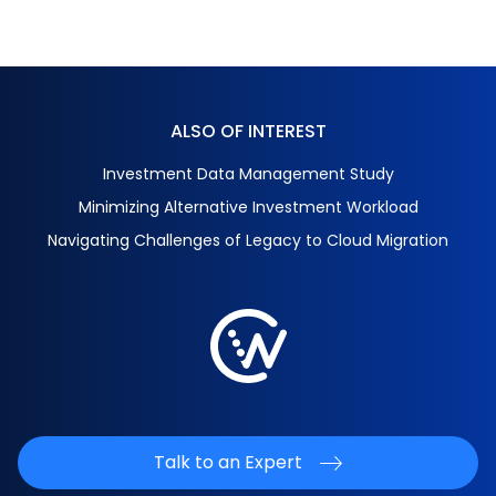
ALSO OF INTEREST
Investment Data Management Study
Minimizing Alternative Investment Workload
Navigating Challenges of Legacy to Cloud Migration
Talk to an Expert