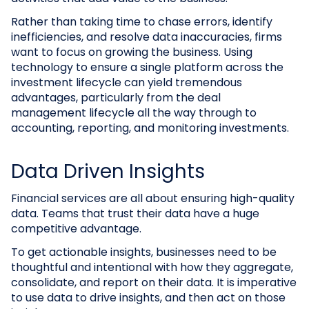
Rather than taking time to chase errors, identify
inefficiencies, and resolve data inaccuracies, firms
want to focus on growing the business. Using
technology to ensure a single platform across the
investment lifecycle can yield tremendous
advantages, particularly from the deal
management lifecycle all the way through to
accounting, reporting, and monitoring investments.
Data Driven Insights
Financial services are all about ensuring high-quality
data. Teams that trust their data have a huge
competitive advantage.
To get actionable insights, businesses need to be
thoughtful and intentional with how they aggregate,
consolidate, and report on their data. It is imperative
to use data to drive insights, and then act on those