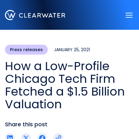
Register now
Press releases
JANUARY 25, 2021
How a Low-Profile
Chicago Tech Firm
Fetched a $1.5 Billion
Valuation
Share this post