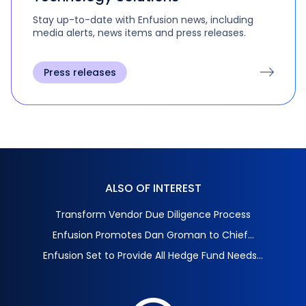
Stay up-to-date with Enfusion news, including
media alerts, news items and press releases.
Press releases
ALSO OF INTEREST
Transform Vendor Due Diligence Process
Enfusion Promotes Dan Groman to Chief...
Enfusion Set to Provide All Hedge Fund Needs...