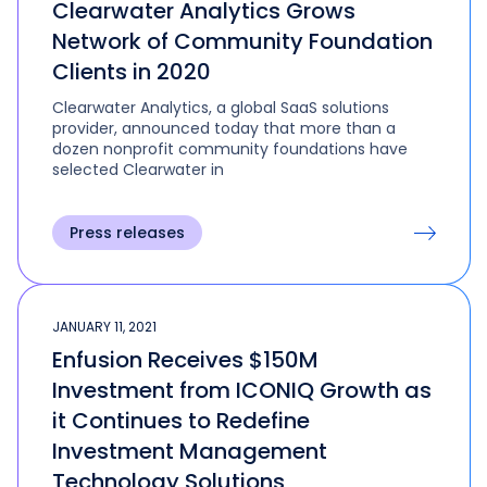
Clearwater Analytics Grows
Network of Community Foundation
Clients in 2020
Clearwater Analytics, a global SaaS solutions
provider, announced today that more than a
dozen nonprofit community foundations have
selected Clearwater in
Press releases
JANUARY 11, 2021
Enfusion Receives $150M
Investment from ICONIQ Growth as
it Continues to Redefine
Investment Management
Technology Solutions