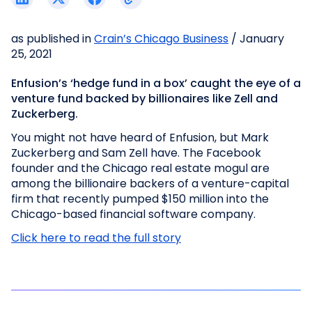
as published in
Crain’s Chicago Business
/ January
25, 2021
Enfusion’s ‘hedge fund in a box’ caught the eye of a
venture fund backed by billionaires like Zell and
Zuckerberg.
You might not have heard of Enfusion, but Mark
Zuckerberg and Sam Zell have. The Facebook
founder and the Chicago real estate mogul are
among the billionaire backers of a venture-capital
firm that recently pumped $150 million into the
Chicago-based financial software company.
Click here to read the full story