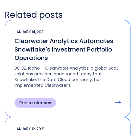
Related posts
JANUARY 14, 2021
Clearwater Analytics Automates
Snowflake’s Investment Portfolio
Operations
BOISE, Idaho — Clearwater Analytics, a global SaaS
solutions provider, announced today that
Snowflake, the Data Cloud company, has
implemented Clearwater’s
Press releases
JANUARY 12, 2021