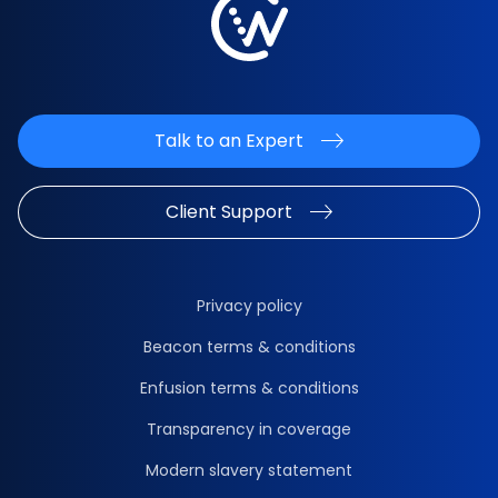
Talk to an Expert
Client Support
Privacy policy
Beacon terms & conditions
Enfusion terms & conditions
Transparency in coverage
Modern slavery statement