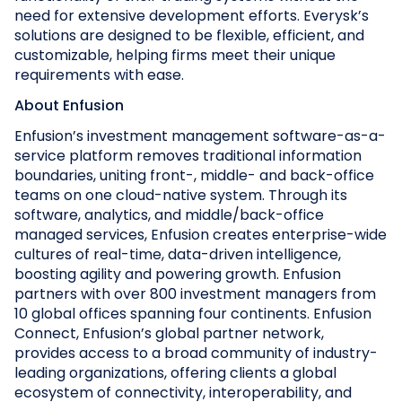
need for extensive development efforts. Everysk’s
solutions are designed to be flexible, efficient, and
customizable, helping firms meet their unique
requirements with ease.
About Enfusion
Enfusion’s investment management software-as-a-
service platform removes traditional information
boundaries, uniting front-, middle- and back-office
teams on one cloud-native system. Through its
software, analytics, and middle/back-office
managed services, Enfusion creates enterprise-wide
cultures of real-time, data-driven intelligence,
boosting agility and powering growth. Enfusion
partners with over 800 investment managers from
10 global offices spanning four continents. Enfusion
Connect, Enfusion’s global partner network,
provides access to a broad community of industry-
leading organizations, offering clients a global
ecosystem of connectivity, interoperability, and