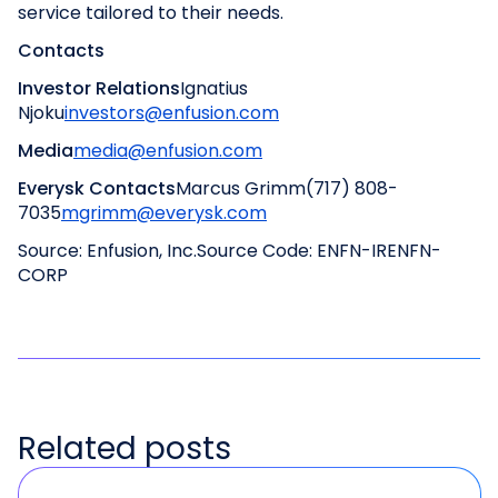
service tailored to their needs.
Contacts
Investor Relations
Ignatius
Njoku
investors@enfusion.com
Media
media@enfusion.com
Everysk Contacts
Marcus Grimm
(717) 808-
7035
mgrimm@everysk.com
Source: Enfusion, Inc.
Source Code: ENFN-IR
ENFN-
CORP
Related posts