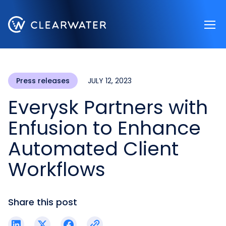
Register now
Press releases
JULY 12, 2023
Everysk Partners with
Enfusion to Enhance
Automated Client
Workflows
Share this post