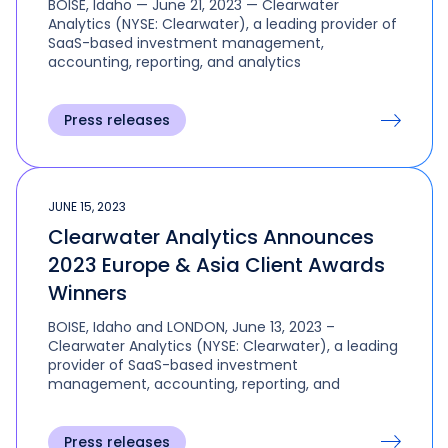
BOISE, Idaho — June 21, 2023 — Clearwater
Analytics (NYSE: Clearwater), a leading provider of
SaaS-based investment management,
accounting, reporting, and analytics
Press releases
JUNE 15, 2023
Clearwater Analytics Announces
2023 Europe & Asia Client Awards
Winners
BOISE, Idaho and LONDON, June 13, 2023 –
Clearwater Analytics (NYSE: Clearwater), a leading
provider of SaaS-based investment
management, accounting, reporting, and
Press releases