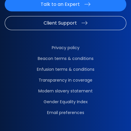
Talk to an Expert
Client Support
Privacy policy
Beacon terms & conditions
Enfusion terms & conditions
Transparency in coverage
Modern slavery statement
Gender Equality Index
Email preferences