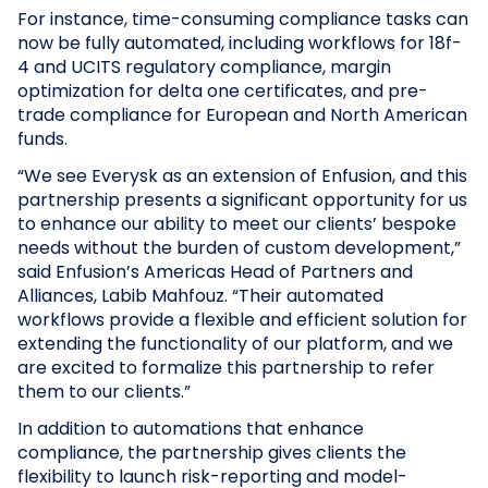
For instance, time-consuming compliance tasks can
now be fully automated, including workflows for 18f-
4 and UCITS regulatory compliance, margin
optimization for delta one certificates, and pre-
trade compliance for European and North American
funds.
“We see Everysk as an extension of Enfusion, and this
partnership presents a significant opportunity for us
to enhance our ability to meet our clients’ bespoke
needs without the burden of custom development,”
said Enfusion’s Americas Head of Partners and
Alliances, Labib Mahfouz. “Their automated
workflows provide a flexible and efficient solution for
extending the functionality of our platform, and we
are excited to formalize this partnership to refer
them to our clients.”
In addition to automations that enhance
compliance, the partnership gives clients the
flexibility to launch risk-reporting and model-