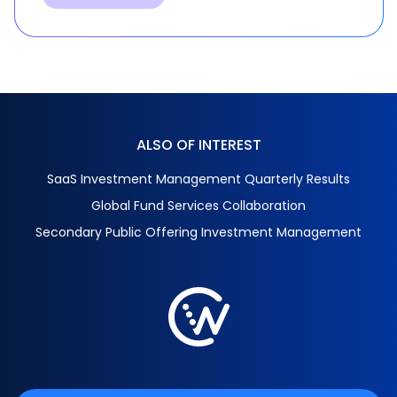
ALSO OF INTEREST
SaaS Investment Management Quarterly Results
Global Fund Services Collaboration
Secondary Public Offering Investment Management