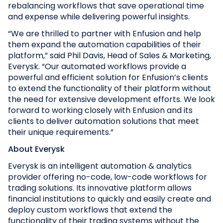
rebalancing workflows that save operational time
and expense while delivering powerful insights.
“We are thrilled to partner with Enfusion and help
them expand the automation capabilities of their
platform,” said Phil Davis, Head of Sales & Marketing,
Everysk. “Our automated workflows provide a
powerful and efficient solution for Enfusion’s clients
to extend the functionality of their platform without
the need for extensive development efforts. We look
forward to working closely with Enfusion and its
clients to deliver automation solutions that meet
their unique requirements.”
About Everysk
Everysk is an intelligent automation & analytics
provider offering no-code, low-code workflows for
trading solutions. Its innovative platform allows
financial institutions to quickly and easily create and
deploy custom workflows that extend the
functionality of their trading systems without the