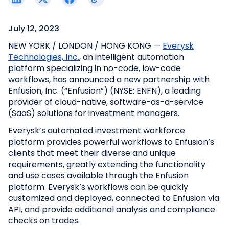
July 12, 2023
NEW YORK / LONDON / HONG KONG —
Everysk
Technologies, Inc.
, an intelligent automation
platform specializing in no-code, low-code
workflows, has announced a new partnership with
Enfusion, Inc. (“Enfusion”) (NYSE: ENFN), a leading
provider of cloud-native, software-as-a-service
(SaaS) solutions for investment managers.
Everysk’s automated investment workforce
platform provides powerful workflows to Enfusion’s
clients that meet their diverse and unique
requirements, greatly extending the functionality
and use cases available through the Enfusion
platform. Everysk’s workflows can be quickly
customized and deployed, connected to Enfusion via
API, and provide additional analysis and compliance
checks on trades.