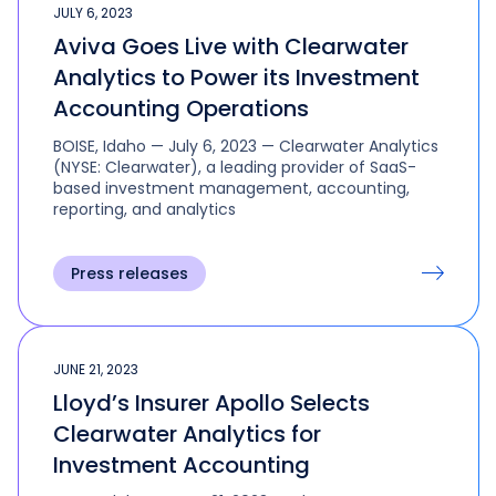
JULY 6, 2023
Aviva Goes Live with Clearwater
Analytics to Power its Investment
Accounting Operations
BOISE, Idaho — July 6, 2023 — Clearwater Analytics
(NYSE: Clearwater), a leading provider of SaaS-
based investment management, accounting,
reporting, and analytics
Press releases
JUNE 21, 2023
Lloyd’s Insurer Apollo Selects
Clearwater Analytics for
Investment Accounting