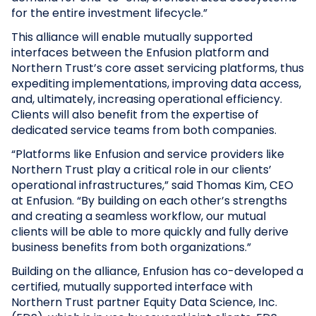
for the entire investment lifecycle.”
This alliance will enable mutually supported
interfaces between the Enfusion platform and
Northern Trust’s core asset servicing platforms, thus
expediting implementations, improving data access,
and, ultimately, increasing operational efficiency.
Clients will also benefit from the expertise of
dedicated service teams from both companies.
“Platforms like Enfusion and service providers like
Northern Trust play a critical role in our clients’
operational infrastructures,” said Thomas Kim, CEO
at Enfusion. “By building on each other’s strengths
and creating a seamless workflow, our mutual
clients will be able to more quickly and fully derive
business benefits from both organizations.”
Building on the alliance, Enfusion has co-developed a
certified, mutually supported interface with
Northern Trust partner Equity Data Science, Inc.