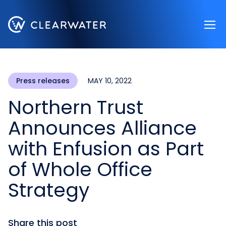
Register now
Press releases
MAY 10, 2022
Northern Trust
Announces Alliance
with Enfusion as Part
of Whole Office
Strategy
Share this post