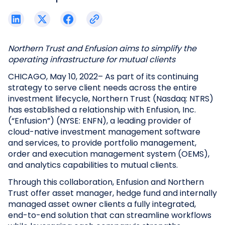
Northern Trust and Enfusion aims to simplify the
operating infrastructure for mutual clients
CHICAGO, May 10, 2022– As part of its continuing
strategy to serve client needs across the entire
investment lifecycle, Northern Trust (Nasdaq: NTRS)
has established a relationship with Enfusion, Inc.
(“Enfusion”) (NYSE: ENFN), a leading provider of
cloud-native investment management software
and services, to provide portfolio management,
order and execution management system (OEMS),
and analytics capabilities to mutual clients.
Through this collaboration, Enfusion and Northern
Trust offer asset manager, hedge fund and internally
managed asset owner clients a fully integrated,
end-to-end solution that can streamline workflows