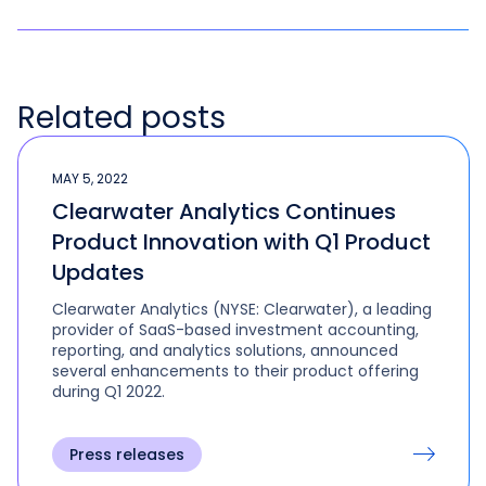
Related posts
MAY 5, 2022
Clearwater Analytics Continues
Product Innovation with Q1 Product
Updates
Clearwater Analytics (NYSE: Clearwater), a leading
provider of SaaS-based investment accounting,
reporting, and analytics solutions, announced
several enhancements to their product offering
during Q1 2022.
Press releases