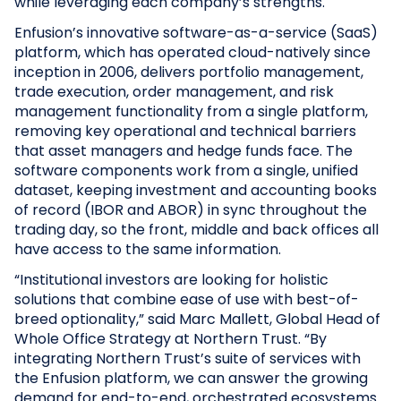
while leveraging each company’s strengths.
Enfusion’s innovative software-as-a-service (SaaS)
platform, which has operated cloud-natively since
inception in 2006, delivers portfolio management,
trade execution, order management, and risk
management functionality from a single platform,
removing key operational and technical barriers
that asset managers and hedge funds face. The
software components work from a single, unified
dataset, keeping investment and accounting books
of record (IBOR and ABOR) in sync throughout the
trading day, so the front, middle and back offices all
have access to the same information.
“Institutional investors are looking for holistic
solutions that combine ease of use with best-of-
breed optionality,” said Marc Mallett, Global Head of
Whole Office Strategy at Northern Trust. “By
integrating Northern Trust’s suite of services with
the Enfusion platform, we can answer the growing
demand for end-to-end, orchestrated ecosystems