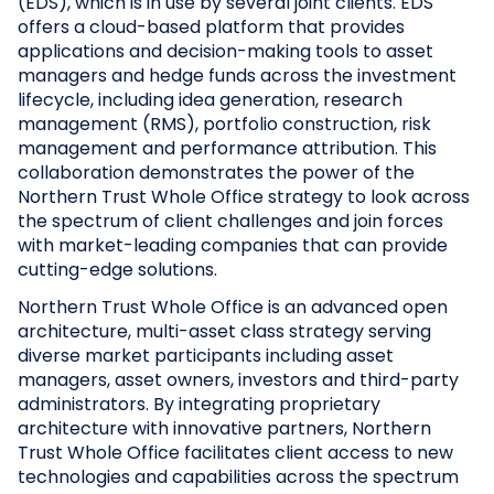
(EDS), which is in use by several joint clients. EDS
offers a cloud-based platform that provides
applications and decision-making tools to asset
managers and hedge funds across the investment
lifecycle, including idea generation, research
management (RMS), portfolio construction, risk
management and performance attribution. This
collaboration demonstrates the power of the
Northern Trust Whole Office strategy to look across
the spectrum of client challenges and join forces
with market-leading companies that can provide
cutting-edge solutions.
Northern Trust Whole Office is an advanced open
architecture, multi-asset class strategy serving
diverse market participants including asset
managers, asset owners, investors and third-party
administrators. By integrating proprietary
architecture with innovative partners, Northern
Trust Whole Office facilitates client access to new
technologies and capabilities across the spectrum