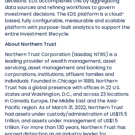
decisions. EDS accomplishes this by aggregating
data sources and refining workflows to govern
investment decisions. The EDS platform is a cloud-
based, fully configurable, measurable and scalable
platform with purpose-built analytics to support the
entire investment lifecycle.
About Northern Trust
Northern Trust Corporation (Nasdaq: NTRS) is a
leading provider of wealth management, asset
servicing, asset management and banking to
corporations, institutions, affluent families and
individuals. Founded in Chicago in 1889, Northern
Trust has a global presence with offices in 22 U.S.
states and Washington, D.C., and across 23 locations
in Canada, Europe, the Middle East and the Asia-
Pacific region. As of March 31, 2022, Northern Trust
had assets under custody/administration of US$15.5
trillion, and assets under management of US$1.5
trillion. For more than 130 years, Northern Trust has
earned distinction as an industry leader for