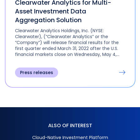
Clearwater Analytics for Multi-
Asset Investment Data
Aggregation Solution
Clearwater Analytics Holdings, Inc. (NYSE:
Clearwater), (“Clearwater Analytics” or the
“Company”) will release financial results for the
first quarter ended March 31, 2022 after the U.S.
financial markets close on Wednesday, May 4,
2022.
Press releases
ALSO OF INTEREST
Cloud-Native Investment Platform