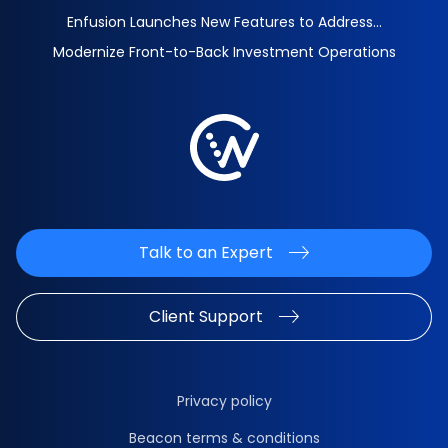
Enfusion Launches New Features to Address...
Modernize Front-to-Back Investment Operations
Talk to an Expert
Client Support
Privacy policy
Beacon terms & conditions