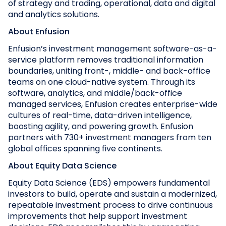
of strategy and trading, operational, data and digital
and analytics solutions.
About Enfusion
Enfusion’s investment management software-as-a-
service platform removes traditional information
boundaries, uniting front-, middle- and back-office
teams on one cloud-native system. Through its
software, analytics, and middle/back-office
managed services, Enfusion creates enterprise-wide
cultures of real-time, data-driven intelligence,
boosting agility, and powering growth. Enfusion
partners with 730+ investment managers from ten
global offices spanning five continents.
About Equity Data Science
Equity Data Science (EDS) empowers fundamental
investors to build, operate and sustain a modernized,
repeatable investment process to drive continuous
improvements that help support investment