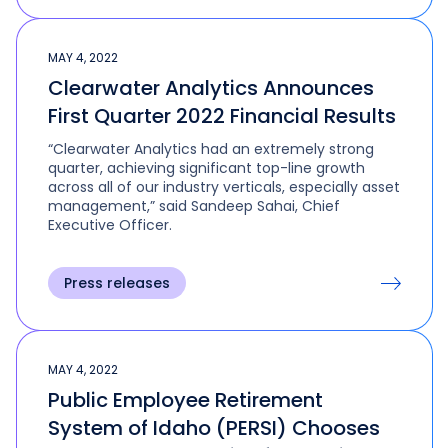
MAY 4, 2022
Clearwater Analytics Announces
First Quarter 2022 Financial Results
“Clearwater Analytics had an extremely strong
quarter, achieving significant top-line growth
across all of our industry verticals, especially asset
management,” said Sandeep Sahai, Chief
Executive Officer.
Press releases
MAY 4, 2022
Public Employee Retirement
System of Idaho (PERSI) Chooses