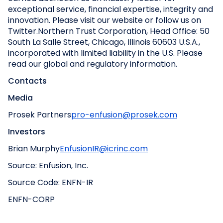
exceptional service, financial expertise, integrity and
innovation. Please visit our website or follow us on
Twitter.
Northern Trust Corporation, Head Office: 50
South La Salle Street, Chicago, Illinois 60603 U.S.A.,
incorporated with limited liability in the U.S. Please
read our global and regulatory information.
Contacts
Media
Prosek Partners
pro-enfusion@prosek.com
Investors
Brian Murphy
EnfusionIR@icrinc.com
Source: Enfusion, Inc.
Source Code: ENFN-IR
ENFN-CORP