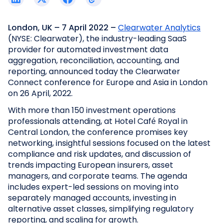
London, UK
– 7 April 2022
–
Clearwater Analytics
(NYSE: Clearwater), the industry-leading SaaS
provider for automated investment data
aggregation, reconciliation, accounting, and
reporting, announced today the Clearwater
Connect conference for Europe and Asia in London
on 26 April, 2022.
With more than 150 investment operations
professionals attending, at Hotel Café Royal in
Central London, the conference promises key
networking, insightful sessions focused on the latest
compliance and risk updates, and discussion of
trends impacting European insurers, asset
managers, and corporate teams. The agenda
includes expert-led sessions on moving into
separately managed accounts, investing in
alternative asset classes, simplifying regulatory
reporting, and scaling for growth.