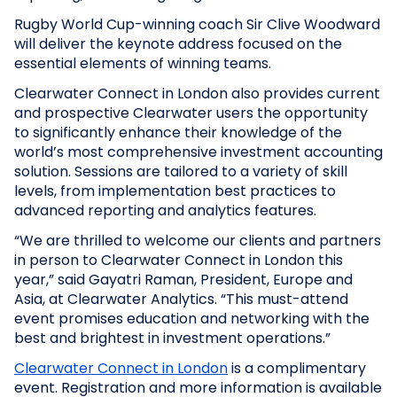
Rugby World Cup-winning coach Sir Clive Woodward
will deliver the keynote address focused on the
essential elements of winning teams.
Clearwater Connect in London also provides current
and prospective Clearwater users the opportunity
to significantly enhance their knowledge of the
world’s most comprehensive investment accounting
solution. Sessions are tailored to a variety of skill
levels, from implementation best practices to
advanced reporting and analytics features.
“We are thrilled to welcome our clients and partners
in person to Clearwater Connect in London this
year,” said Gayatri Raman, President, Europe and
Asia, at Clearwater Analytics. “This must-attend
event promises education and networking with the
best and brightest in investment operations.”
Clearwater Connect in London
is a complimentary
event. Registration and more information is available