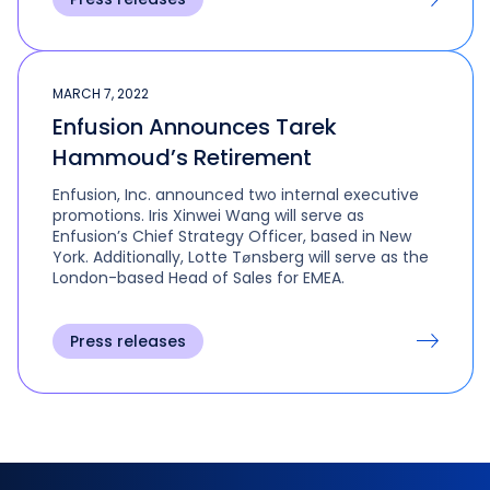
MARCH 7, 2022
Enfusion Announces Tarek
Hammoud’s Retirement
Enfusion, Inc. announced two internal executive
promotions. Iris Xinwei Wang will serve as
Enfusion’s Chief Strategy Officer, based in New
York. Additionally, Lotte Tønsberg will serve as the
London-based Head of Sales for EMEA.
Press releases