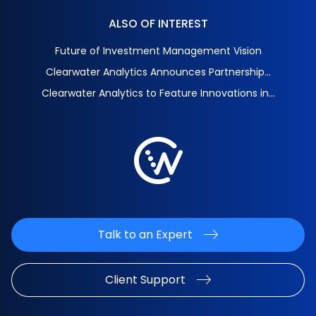
ALSO OF INTEREST
Future of Investment Management Vision
Clearwater Analytics Announces Partnership...
Clearwater Analytics to Feature Innovations in...
Talk to an Expert
Client Support