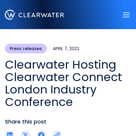
Register now
Press releases
APRIL 7, 2022
Clearwater Hosting
Clearwater Connect
London Industry
Conference
Share this post