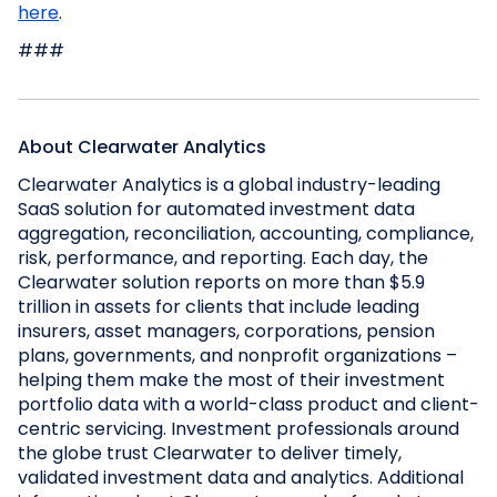
here
.
###
About Clearwater Analytics
Clearwater Analytics is a global industry-leading
SaaS solution for automated investment data
aggregation, reconciliation, accounting, compliance,
risk, performance, and reporting. Each day, the
Clearwater solution reports on more than $5.9
trillion in assets for clients that include leading
insurers, asset managers, corporations, pension
plans, governments, and nonprofit organizations –
helping them make the most of their investment
portfolio data with a world-class product and client-
centric servicing. Investment professionals around
the globe trust Clearwater to deliver timely,
validated investment data and analytics. Additional