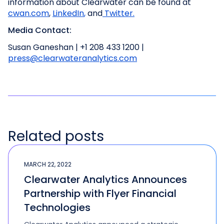
information about Clearwater can be found at
cwan.com
,
LinkedIn
,
and
Twitter.
Media Contact:
Susan Ganeshan | +1 208 433 1200 |
press@clearwateranalytics.com
Related posts
MARCH 22, 2022
Clearwater Analytics Announces
Partnership with Flyer Financial
Technologies