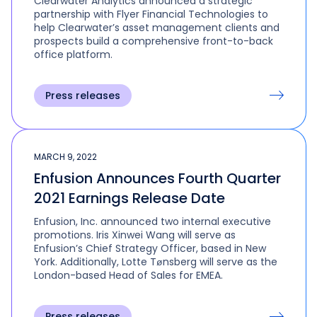
Clearwater Analytics announced a strategic
partnership with Flyer Financial Technologies to
help Clearwater’s asset management clients and
prospects build a comprehensive front-to-back
office platform.
Press releases
MARCH 9, 2022
Enfusion Announces Fourth Quarter
2021 Earnings Release Date
Enfusion, Inc. announced two internal executive
promotions. Iris Xinwei Wang will serve as
Enfusion’s Chief Strategy Officer, based in New
York. Additionally, Lotte Tønsberg will serve as the
London-based Head of Sales for EMEA.
Press releases