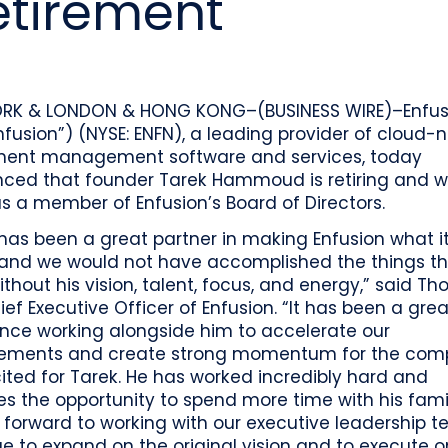
tirement
o
Industry recognition and accolades
Leader
Government entities managing public funds
Risk & performance
R
Techn
Monitor, model, and manage complex
Clearwater Connect is an exclusive, invi
portfolios
S
Leader
sessions where front‑office and inves
stacks
together to shape the future of invest
Beacon by Clearwater
RK & LONDON & HONG KONG–(BUSINESS WIRE)–Enfus
Enfusion”) (NYSE: ENFN), a leading provider of cloud-
ment management software and services, today
ced that founder Tarek Hammoud is retiring and wi
 a member of Enfusion’s Board of Directors.
has been a great partner in making Enfusion what it
 and we would not have accomplished the things t
thout his vision, talent, focus, and energy,” said T
ief Executive Officer of Enfusion. “It has been a grea
ence working alongside him to accelerate our
ements and create strong momentum for the comp
ted for Tarek. He has worked incredibly hard and
s the opportunity to spend more time with his fami
 forward to working with our executive leadership 
e to expand on the original vision and to execute o