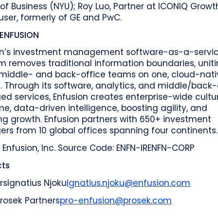
of Business (NYU); Roy Luo, Partner at ICONIQ Growt
ser, formerly of GE and PwC.
ENFUSION
on’s investment management software-as-a-servi
m removes traditional information boundaries, unit
, middle- and back-office teams on one, cloud-nati
 Through its software, analytics, and middle/back-
 services, Enfusion creates enterprise-wide cultu
me, data-driven intelligence, boosting agility, and
ng growth. Enfusion partners with 650+ investment
s from 10 global offices spanning four continents.
 Enfusion, Inc.
Source Code: ENFN-IR
ENFN-CORP
ts
rs
Ignatius Njoku
Ignatius.njoku@enfusion.com
rosek Partners
pro-enfusion@prosek.com