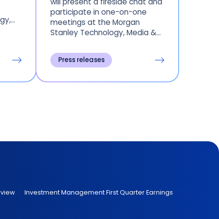
will present a fireside chat and
participate in one-on-one
gy,
meetings at the Morgan
Stanley Technology, Media &
Telecom Conference in San
Francisco on Tuesday, March 8,
Press releases
and
2022.
ross
rview
Investment Management First Quarter Earnings