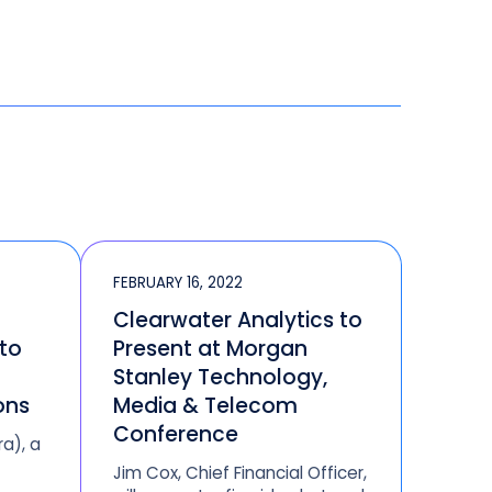
FEBRUARY 16, 2022
Clearwater Analytics to
 to
Present at Morgan
Stanley Technology,
ons
Media & Telecom
Conference
ra), a
Jim Cox, Chief Financial Officer,