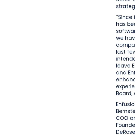
strategi
“Since
has be
softwar
we hav
compan
last f
intende
leave 
and Enf
enhanc
experie
Board, 
Enfusi
Bernste
COO an
Founde
DeRose,