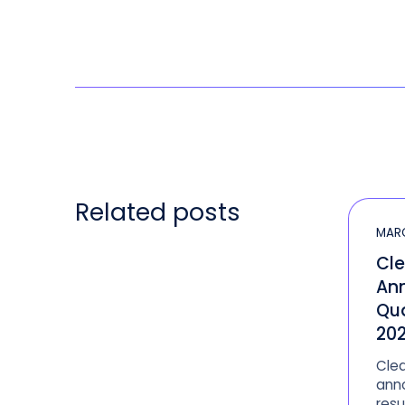
Related posts
MARC
Cle
An
Qua
202
Clea
anno
resu