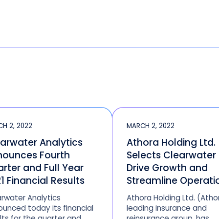
H 2, 2022
MARCH 2, 2022
arwater Analytics
Athora Holding Ltd.
nounces Fourth
Selects Clearwater
rter and Full Year
Drive Growth and
1 Financial Results
Streamline Operati
rwater Analytics
Athora Holding Ltd. (Atho
unced today its financial
leading insurance and
lts for the quarter and
reinsurance group, has