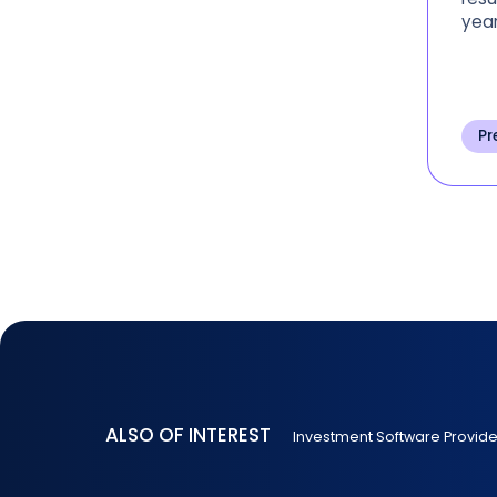
year
Pr
ALSO OF INTEREST
Investment Software Provid