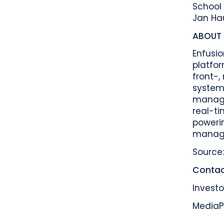
School 
Jan Hau
ABOUT 
Enfusi
platfor
front-
system.
managed
real-ti
poweri
manager
Source:
Contac
Investo
Media
P