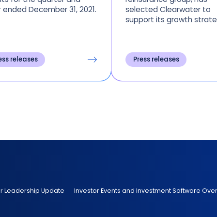
 ended December 31, 2021.
selected Clearwater to
support its growth strate
streamline the operating
model and provide a
consolidated view of
ess releases
Press releases
accounting, regulatory, 
operational reporting ac
all entities.
er Leadership Update
Investor Events and Investment Software Ove