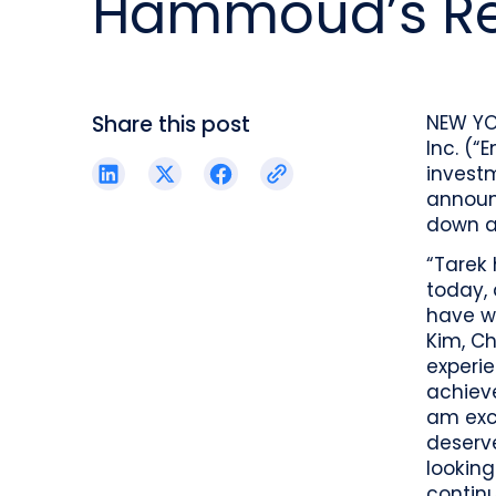
Hammoud’s Re
reporting.
proprietary database.
Insurers balancing risk, return, and
regulation
Get in touch
Investment lifecycle
Research desk
Share this post
NEW YO
Inc. (“
invest
announ
down as
“Tarek 
today,
have wi
Kim, Ch
experi
achiev
am exci
deserve
looking
continu