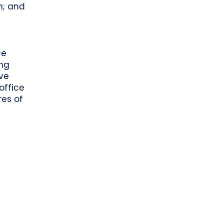
h; and
ce
ing
ve
office
res of