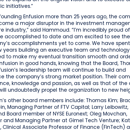
c initiatives.”
 founding Enfusion more than 25 years ago, the co
come a major disruptor in the investment manag
e industry,” said Hammoud. “I’m incredibly proud o
e accomplished to date and am excited to see th
y’s accomplishments yet to come. We have spent
ew years building an executive team and technolog
d to make my eventual transition smooth and order
Enfusion in good hands, knowing that the Board, Th
usion’s leadership team will continue to build and
e the company’s strong market position. Their co
nce, knowledge and passion, as well as that of the 
will undoubtedly propel the organization to new heig
on’s other board members include: Thomas Kim; Bra
in, Managing Partner of FTV Capital; Larry Leibowitz,
d Board member of NYSE Euronext; Oleg Movchan,
r and Managing Partner at Gimel Tech Venture; Ka
 Clinical Associate Professor of Finance (FinTech) a