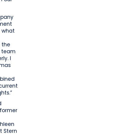
mpany
ement
f what
e
 the
y team
ly. I
omas
mbined
current
hts.”
d
 former
thleen
t Stern