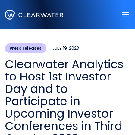
Register now
Press releases
JULY 19, 2023
Clearwater Analytics
to Host 1st Investor
Day and to
Participate in
Upcoming Investor
Conferences in Third