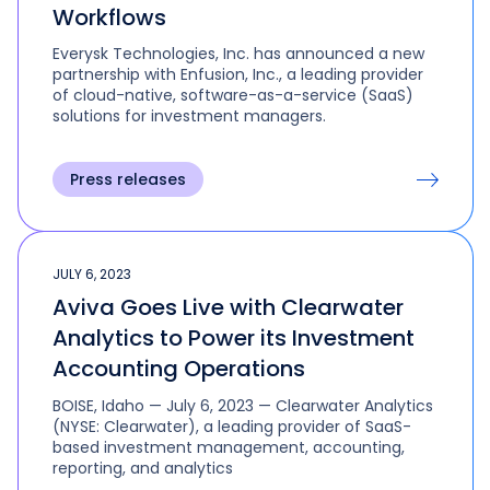
Workflows
Everysk Technologies, Inc. has announced a new
partnership with Enfusion, Inc., a leading provider
of cloud-native, software-as-a-service (SaaS)
solutions for investment managers.
Press releases
JULY 6, 2023
Aviva Goes Live with Clearwater
Analytics to Power its Investment
Accounting Operations
BOISE, Idaho — July 6, 2023 — Clearwater Analytics
(NYSE: Clearwater), a leading provider of SaaS-
based investment management, accounting,
reporting, and analytics