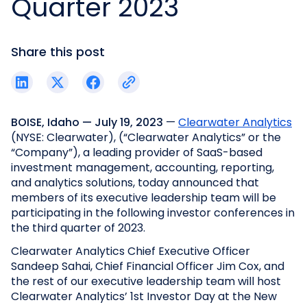
Quarter 2023
Share this post
BOISE, Idaho — July 19, 2023
—
Clearwater Analytics
(NYSE: Clearwater), (“Clearwater Analytics” or the
“Company”), a leading provider of SaaS-based
investment management, accounting, reporting,
and analytics solutions, today announced that
members of its executive leadership team will be
participating in the following investor conferences in
the third quarter of 2023.
Clearwater Analytics Chief Executive Officer
Sandeep Sahai, Chief Financial Officer Jim Cox, and
the rest of our executive leadership team will host
Clearwater Analytics’ 1st Investor Day at the New