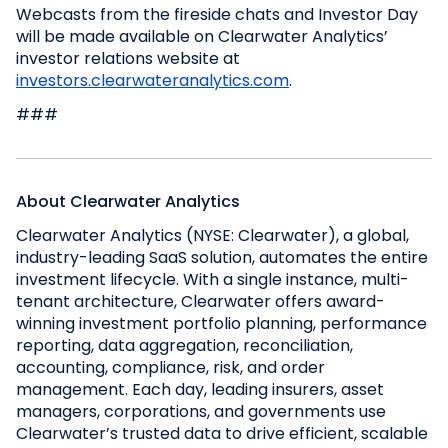
Webcasts from the fireside chats and Investor Day
will be made available on Clearwater Analytics’
investor relations website at
investors.clearwateranalytics.com
.
###
About Clearwater Analytics
Clearwater Analytics (NYSE: Clearwater), a global,
industry-leading SaaS solution, automates the entire
investment lifecycle. With a single instance, multi-
tenant architecture, Clearwater offers award-
winning investment portfolio planning, performance
reporting, data aggregation, reconciliation,
accounting, compliance, risk, and order
management. Each day, leading insurers, asset
managers, corporations, and governments use
Clearwater’s trusted data to drive efficient, scalable