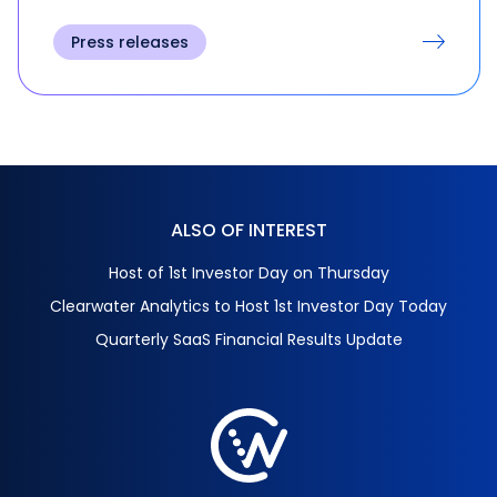
Press releases
ALSO OF INTEREST
Host of 1st Investor Day on Thursday
Clearwater Analytics to Host 1st Investor Day Today
Quarterly SaaS Financial Results Update