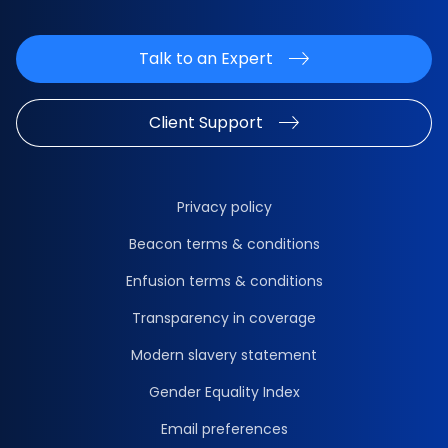
Talk to an Expert
Client Support
Privacy policy
Beacon terms & conditions
Enfusion terms & conditions
Transparency in coverage
Modern slavery statement
Gender Equality Index
Email preferences