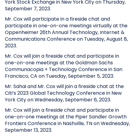
York Stock Exchange in New York City on Thursday,
September 7, 2023.
Mr. Cox will participate in a fireside chat and
participate in one-on-one meetings virtually at the
Oppenheimer 26th Annual Technology, Internet &
Communications Conference on Tuesday, August 8,
2023.
Mr. Cox will join a fireside chat and participate in
one-on-one meetings at the Goldman Sachs
Communacopia + Technology Conference in San
Francisco, CA on Tuesday, September 5, 2023.
Mr. Sahai and Mr. Cox will join a fireside chat at the
Citi’s 2023 Global Technology Conference in New
York City on Wednesday, September 6, 2023.
Mr. Cox will join a fireside chat and participate in
one-on-one meetings at the Piper Sandler Growth
Frontiers Conference in Nashville, TN on Wednesday,
September 13, 2023.