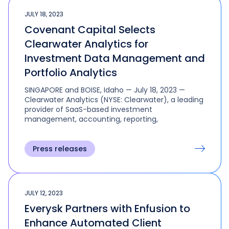
JULY 18, 2023
Covenant Capital Selects
Clearwater Analytics for
Investment Data Management and
Portfolio Analytics
SINGAPORE and BOISE, Idaho — July 18, 2023 —
Clearwater Analytics (NYSE: Clearwater), a leading
provider of SaaS-based investment
management, accounting, reporting,
Press releases
JULY 12, 2023
Everysk Partners with Enfusion to
Enhance Automated Client