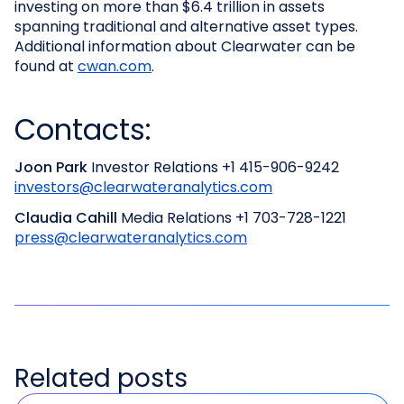
investing on more than $6.4 trillion in assets
spanning traditional and alternative asset types.
Additional information about Clearwater can be
found at
cwan.com
.
Contacts:
Joon Park
Investor Relations
+1 415-906-9242
investors@clearwateranalytics.com
Claudia Cahill
Media Relations
+1 703-728-1221
press@clearwateranalytics.com
Related posts