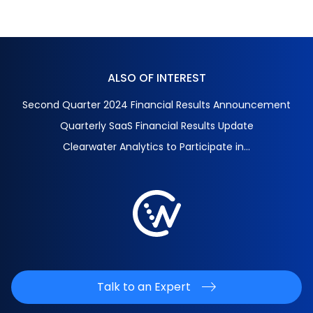
ALSO OF INTEREST
Second Quarter 2024 Financial Results Announcement
Quarterly SaaS Financial Results Update
Clearwater Analytics to Participate in...
Talk to an Expert