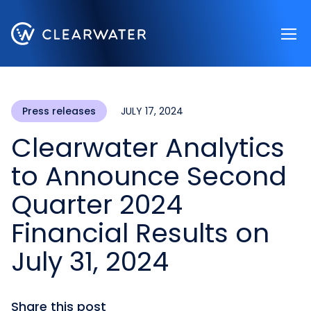
Register now
Press releases
JULY 17, 2024
Clearwater Analytics
to Announce Second
Quarter 2024
Financial Results on
July 31, 2024
Share this post