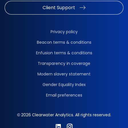
Client Support
Privacy policy
Beacon terms & conditions
Enfusion terms & conditions
Transparency in coverage
Modern slavery statement
Gender Equality Index
Email preferences
© 2026 Clearwater Analytics. All rights reserved.