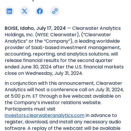
BOISE, Idaho, July 17, 2024
— Clearwater Analytics
Holdings, Inc. (NYSE: Clearwater), (“Clearwater
Analytics” or the “Company”), a leading worldwide
provider of SaaS-based investment management,
accounting, reporting, and analytics solutions, will
release financial results for the second quarter
ended June 30, 2024 after the U.S. financial markets
close on Wednesday, July 31, 2024.
In conjunction with this announcement, Clearwater
Analytics will host a conference call on July 31, 2024,
at 5:00 p.m. ET through a live webcast available on
the Company’s investor relations website.
Participants must visit
investors.clearwateranalytics.com
in advance to
register, download, and install any necessary audio
software. A replay of the webcast will be available