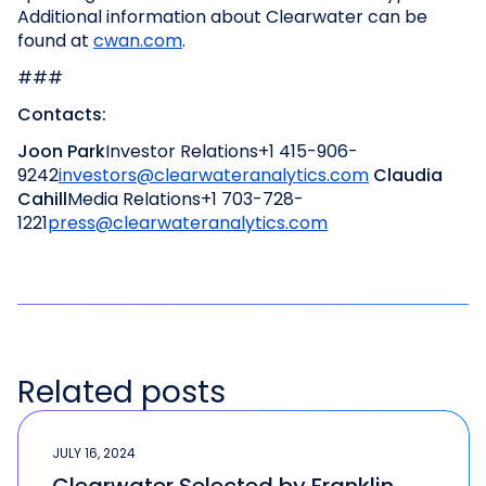
Additional information about Clearwater can be
found at
cwan.com
.
###
Contacts:
Joon Park
Investor Relations
+1 415-906-
9242
investors@clearwateranalytics.com
Claudia
Cahill
Media Relations
+1 703-728-
1221
press@clearwateranalytics.com
Related posts
JULY 16, 2024