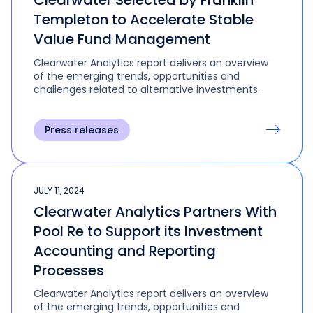
Clearwater Selected by Franklin
Templeton to Accelerate Stable
Value Fund Management
Clearwater Analytics report delivers an overview
of the emerging trends, opportunities and
challenges related to alternative investments.
Press releases
JULY 11, 2024
Clearwater Analytics Partners With
Pool Re to Support its Investment
Accounting and Reporting
Processes
Clearwater Analytics report delivers an overview
of the emerging trends, opportunities and