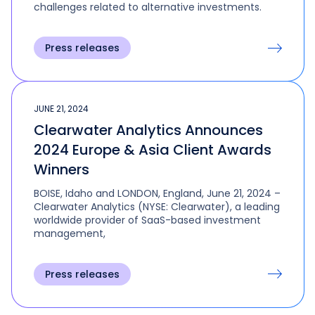
challenges related to alternative investments.
Press releases
JUNE 21, 2024
Clearwater Analytics Announces
2024 Europe & Asia Client Awards
Winners
BOISE, Idaho and LONDON, England, June 21, 2024 –
Clearwater Analytics (NYSE: Clearwater), a leading
worldwide provider of SaaS-based investment
management,
Press releases