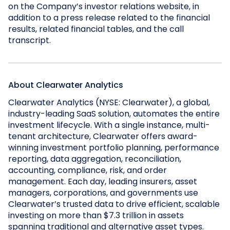
on the Company’s investor relations website, in
addition to a press release related to the financial
results, related financial tables, and the call
transcript.
About Clearwater Analytics
Clearwater Analytics (NYSE: Clearwater), a global,
industry-leading SaaS solution, automates the entire
investment lifecycle. With a single instance, multi-
tenant architecture, Clearwater offers award-
winning investment portfolio planning, performance
reporting, data aggregation, reconciliation,
accounting, compliance, risk, and order
management. Each day, leading insurers, asset
managers, corporations, and governments use
Clearwater’s trusted data to drive efficient, scalable
investing on more than $7.3 trillion in assets
spanning traditional and alternative asset types.