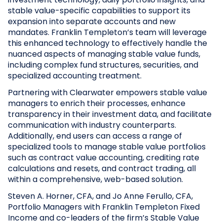
stable value-specific capabilities to support its
expansion into separate accounts and new
mandates. Franklin Templeton’s team will leverage
this enhanced technology to effectively handle the
nuanced aspects of managing stable value funds,
including complex fund structures, securities, and
specialized accounting treatment.
Partnering with Clearwater empowers stable value
managers to enrich their processes, enhance
transparency in their investment data, and facilitate
communication with industry counterparts.
Additionally, end users can access a range of
specialized tools to manage stable value portfolios
such as contract value accounting, crediting rate
calculations and resets, and contract trading, all
within a comprehensive, web-based solution.
Steven A. Horner, CFA, and Jo Anne Ferullo, CFA,
Portfolio Managers with Franklin Templeton Fixed
Income and co-leaders of the firm’s Stable Value