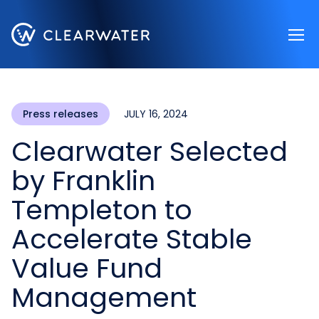
Register now
Press releases
JULY 16, 2024
Clearwater Selected
by Franklin
Templeton to
Accelerate Stable
Value Fund
Management