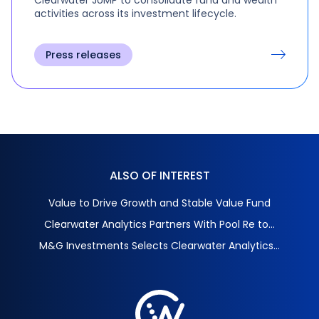
activities across its investment lifecycle.
Press releases
ALSO OF INTEREST
Value to Drive Growth and Stable Value Fund
Clearwater Analytics Partners With Pool Re to...
M&G Investments Selects Clearwater Analytics...