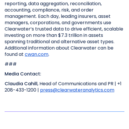
reporting, data aggregation, reconciliation,
accounting, compliance, risk, and order
management. Each day, leading insurers, asset
managers, corporations, and governments use
Clearwater’s trusted data to drive efficient, scalable
investing on more than $7.3 trillion in assets
spanning traditional and alternative asset types.
Additional information about Clearwater can be
found at
cwan.com
.
###
Media Contact:
Claudia Cahill
, Head of Communications and PR | +1
208-433-1200 |
press@clearwateranalytics.com