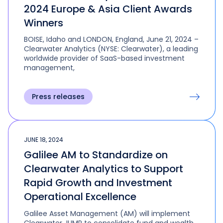
2024 Europe & Asia Client Awards
Winners
BOISE, Idaho and LONDON, England, June 21, 2024 –
Clearwater Analytics (NYSE: Clearwater), a leading
worldwide provider of SaaS-based investment
management,
Press releases
JUNE 18, 2024
Galilee AM to Standardize on
Clearwater Analytics to Support
Rapid Growth and Investment
Operational Excellence
Galilee Asset Management (AM) will implement
Clearwater JUMP to consolidate fund and wealth