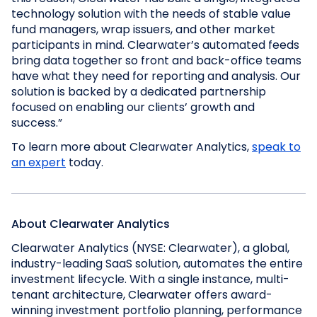
technology solution with the needs of stable value
fund managers, wrap issuers, and other market
participants in mind. Clearwater’s automated feeds
bring data together so front and back-office teams
have what they need for reporting and analysis. Our
solution is backed by a dedicated partnership
focused on enabling our clients’ growth and
success.”
To learn more about Clearwater Analytics,
speak to
an expert
today.
About Clearwater Analytics
Clearwater Analytics (NYSE: Clearwater), a global,
industry-leading SaaS solution, automates the entire
investment lifecycle. With a single instance, multi-
tenant architecture, Clearwater offers award-
winning investment portfolio planning, performance