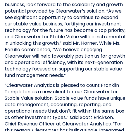
business, look forward to the scalability and growth
potential provided by Clearwater’s solution. ”As we
see significant opportunity to continue to expand
our stable value business, fortifying our investment
technology for the future has become a top priority,
and Clearwater for Stable Value will be instrumental
in unlocking this growth,” said Mr. Horner. While Ms.
Ferullo commented, “We believe engaging
Clearwater will help favorably position us for growth
and operational efficiency, with its next-generation
technology focused on supporting our stable value
fund management needs.”
“Clearwater Analytics is pleased to count Franklin
Templeton as a new client for our Clearwater for
Stable Value solution. Stable value funds have unique
data management, accounting, reporting, and
operational needs that don’t fit within the same box
as other investment types,” said Scott Erickson,
Chief Revenue Officer at Clearwater Analytics. “For
this reason, Clearwater has built a single, integrated