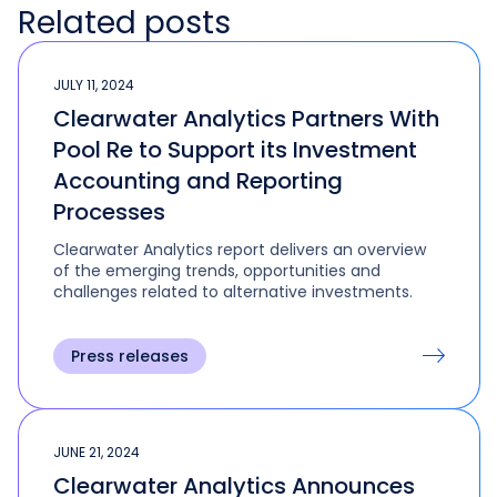
Related posts
JULY 11, 2024
Clearwater Analytics Partners With
Pool Re to Support its Investment
Accounting and Reporting
Processes
Clearwater Analytics report delivers an overview
of the emerging trends, opportunities and
challenges related to alternative investments.
Press releases
JUNE 21, 2024
Clearwater Analytics Announces