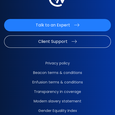
Talk to an Expert
Client Support
Privacy policy
Beacon terms & conditions
Enfusion terms & conditions
Transparency in coverage
Modern slavery statement
Gender Equality Index