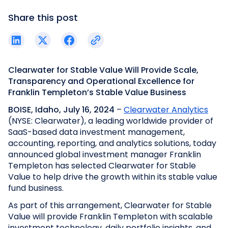
Share this post
Clearwater for Stable Value Will Provide Scale,
Transparency and Operational Excellence for
Franklin Templeton’s Stable Value Business
BOISE, Idaho, July 16, 2024
–
Clearwater Analytics
(NYSE: Clearwater), a leading worldwide provider of
SaaS-based data investment management,
accounting, reporting, and analytics solutions, today
announced global investment manager Franklin
Templeton has selected Clearwater for Stable
Value to help drive the growth within its stable value
fund business.
As part of this arrangement, Clearwater for Stable
Value will provide Franklin Templeton with scalable
investment technology, daily portfolio insights, and