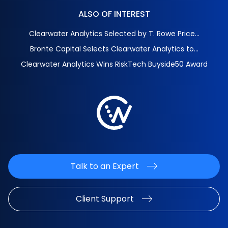
ALSO OF INTEREST
Clearwater Analytics Selected by T. Rowe Price...
Bronte Capital Selects Clearwater Analytics to...
Clearwater Analytics Wins RiskTech Buyside50 Award
Talk to an Expert
Client Support