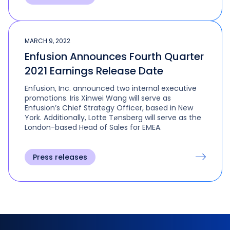
MARCH 9, 2022
Enfusion Announces Fourth Quarter
2021 Earnings Release Date
Enfusion, Inc. announced two internal executive
promotions. Iris Xinwei Wang will serve as
Enfusion’s Chief Strategy Officer, based in New
York. Additionally, Lotte Tønsberg will serve as the
London-based Head of Sales for EMEA.
Press releases