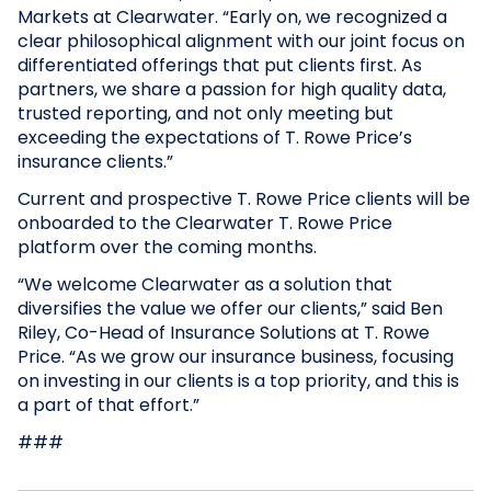
Markets at Clearwater. “Early on, we recognized a
clear philosophical alignment with our joint focus on
differentiated offerings that put clients first. As
partners, we share a passion for high quality data,
trusted reporting, and not only meeting but
exceeding the expectations of T. Rowe Price’s
insurance clients.”
Current and prospective T. Rowe Price clients will be
onboarded to the Clearwater T. Rowe Price
platform over the coming months.
“We welcome Clearwater as a solution that
diversifies the value we offer our clients,” said Ben
Riley, Co-Head of Insurance Solutions at T. Rowe
Price. “As we grow our insurance business, focusing
on investing in our clients is a top priority, and this is
a part of that effort.”
###