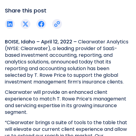
Share this post
BOISE, Idaho – April 12, 2022 –
Clearwater Analytics
(NYSE: Clearwater), a leading provider of SaaS-
based investment accounting, reporting, and
analytics solutions, announced today that its
reporting and accounting solution has been
selected by T. Rowe Price to support the global
investment management firm’s insurance clients.
Clearwater will provide an enhanced client
experience to match T. Rowe Price’s management
and servicing expertise in its growing insurance
segment.
“Clearwater brings a suite of tools to the table that
will elevate our current client experience and allow
us to extend our reach in the market. Our