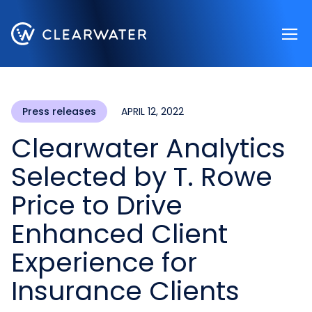
Register now
Press releases
APRIL 12, 2022
Clearwater Analytics
Selected by T. Rowe
Price to Drive
Enhanced Client
Experience for
Insurance Clients