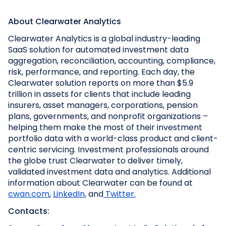
About Clearwater Analytics
Clearwater Analytics is a global industry-leading
SaaS solution for automated investment data
aggregation, reconciliation, accounting, compliance,
risk, performance, and reporting. Each day, the
Clearwater solution reports on more than $5.9
trillion in assets for clients that include leading
insurers, asset managers, corporations, pension
plans, governments, and nonprofit organizations –
helping them make the most of their investment
portfolio data with a world-class product and client-
centric servicing. Investment professionals around
the globe trust Clearwater to deliver timely,
validated investment data and analytics. Additional
information about Clearwater can be found at
cwan.com
,
LinkedIn
,
and
Twitter.
Contacts: