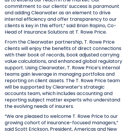
commitment to our clients’ success is paramount
and adding Clearwater as an element to drive
internal efficiency and offer transparency to our
clients is key in this effort,” said Brian Rapino, Co-
Head of Insurance Solutions at T. Rowe Price.
From the Clearwater partnership, T. Rowe Price
clients will enjoy the benefits of direct connections
with their book of records, book adjusted carrying
value calculations, and enhanced global regulatory
support. Using Clearwater, T. Rowe Price’s internal
teams gain leverage in managing portfolios and
reporting on client assets. The T. Rowe Price team
will be supported by Clearwater’s strategic
accounts team, which includes accounting and
reporting subject matter experts who understand
the evolving needs of insurers.
“We are pleased to welcome T. Rowe Price to our
growing cohort of insurance-focused managers,”
said Scott Erickson, President, Americas and New