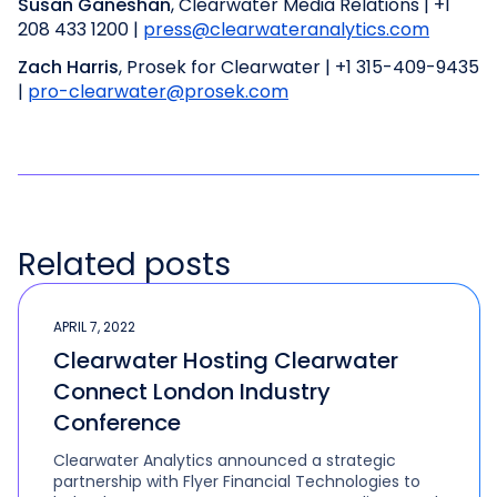
Susan Ganeshan
, Clearwater Media Relations | +1
208 433 1200 |
press@clearwateranalytics.com
Zach Harris
, Prosek for Clearwater | +1 315-409-9435
|
pro-clearwater@prosek.com
Related posts
APRIL 7, 2022
Clearwater Hosting Clearwater
Connect London Industry
Conference
Clearwater Analytics announced a strategic
partnership with Flyer Financial Technologies to