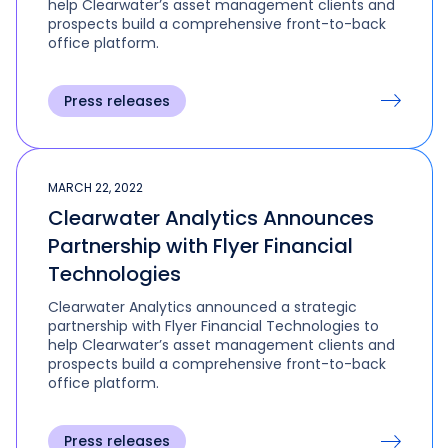
help Clearwater’s asset management clients and
prospects build a comprehensive front-to-back
office platform.
Press releases
MARCH 22, 2022
Clearwater Analytics Announces
Partnership with Flyer Financial
Technologies
Clearwater Analytics announced a strategic
partnership with Flyer Financial Technologies to
help Clearwater’s asset management clients and
prospects build a comprehensive front-to-back
office platform.
Press releases