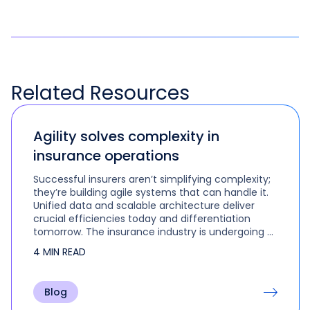
Related
Resources
Agility solves complexity in
insurance operations
Successful insurers aren’t simplifying complexity;
they’re building agile systems that can handle it.
Unified data and scalable architecture deliver
crucial efficiencies today and differentiation
tomorrow. The insurance industry is undergoing a
fundamental transformation. Insurers must do
4 MIN READ
more with less, comply…
Blog