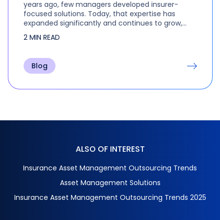
years ago, few managers developed insurer-
focused solutions. Today, that expertise has
expanded significantly and continues to grow,
with trillions of dollars being outsourced to
2 MIN READ
specialist managers. Clearwater’s annual
Insurance Investment…
Blog
ALSO OF INTEREST
Insurance Asset Management Outsourcing Trends
Asset Management Solutions
Insurance Asset Management Outsourcing Trends 2025