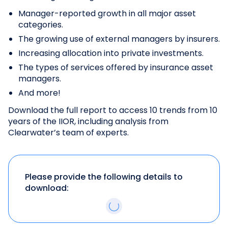
Manager-reported growth in all major asset
categories.
The growing use of external managers by insurers.
Increasing allocation into private investments.
The types of services offered by insurance asset
managers.
And more!
Download the full report to access 10 trends from 10
years of the IIOR, including analysis from
Clearwater’s team of experts.
Please provide the following details to
download: