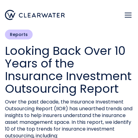
Register now
Reports
Looking Back Over 10
Years of the
Insurance Investment
Outsourcing Report
Over the past decade, the Insurance Investment
Outsourcing Report (IIOR) has unearthed trends and
insights to help insurers understand the insurance
asset management space. In this report, we identify
10 of the top trends for insurance investment
outsourcing, including: