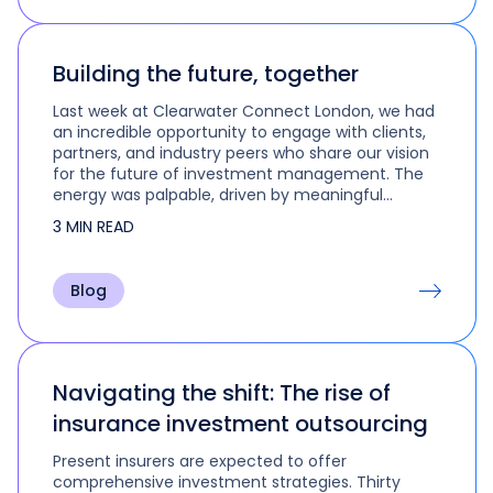
Building the future, together
Last week at Clearwater Connect London, we had
an incredible opportunity to engage with clients,
partners, and industry peers who share our vision
for the future of investment management. The
energy was palpable, driven by meaningful
discussions, visionary ideas, and…
3 MIN READ
Blog
Navigating the shift: The rise of
insurance investment outsourcing
Present insurers are expected to offer
comprehensive investment strategies. Thirty