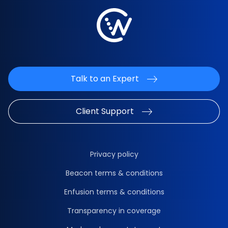
Talk to an Expert
Client Support
Privacy policy
Beacon terms & conditions
Enfusion terms & conditions
Transparency in coverage