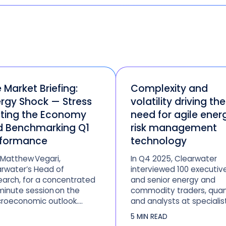
e Market Briefing:
Complexity and
rgy Shock — Stress
volatility driving the
ting the Economy
need for agile ener
d Benchmarking Q1
risk management
rformance
technology
 Matthew Vegari,
In Q4 2025, Clearwater
rwater’s Head of
interviewed 100 executiv
arch, for a concentrated
and senior energy and
inute session on the
commodity traders, quan
roeconomic outlook.
and analysts at specialis
ysis will follow the
trading firms, hedge fund
5 MIN READ
ming March jobs report
fund managers, and