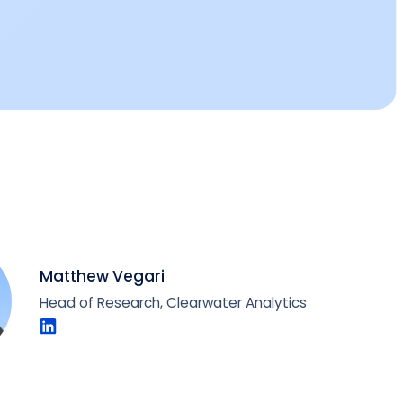
Matthew Vegari
Head of Research, Clearwater Analytics