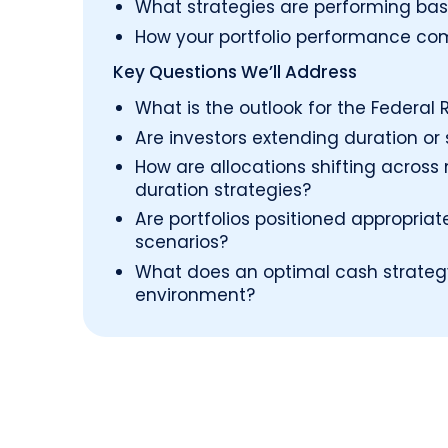
What strategies are performing base
How your portfolio performance co
Key Questions We’ll Address
What is the outlook for the Federal R
Are investors extending duration or
How are allocations shifting acros
duration strategies?
Are portfolios positioned appropriat
scenarios?
What does an optimal cash strategy 
environment?