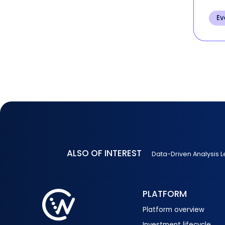
and 
per
Ev
of t
ALSO OF INTEREST
Data-Driven Analysis L
PLATFORM
Platform overview
Investment lifecycle