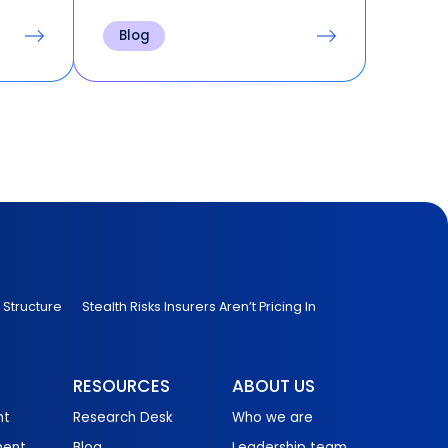
s
Accessing historical records
e,
back to inception for
Blog
nsible
transparency requests and
pital
audits. Spending hours on
sets
manual cleanup before any
downstream work can begin.
 Structure
Stealth Risks Insurers Aren’t Pricing In
RESOURCES
ABOUT US
nt
Research Desk
Who we are
ment
Blog
Leadership team