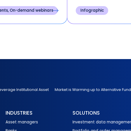
assess portfolio
investment banks acros
formance through the end
North America and Europ
ents, On-demand webinars
Infographic
he first quarter.
representing firms respo
for $1.4 trillion in total ca
allocated or tradable as
under management.
everage Institutional Asset
Market is Warming up to Alternative Fund
INDUSTRIES
SOLUTIONS
Asset managers
Investment data manageme
Banks
Portfolio and order manage