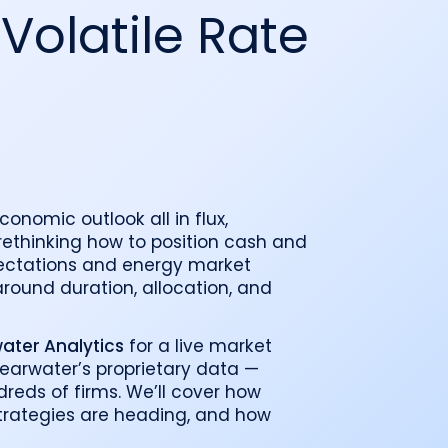
o
Industry recognition and accolades
Leader
 Volatile Rate
Government entities managing public funds
Risk & performance
R
Techn
Monitor, model, and manage complex
Clearwater Connect is an exclusive, invi
portfolios
S
Leader
sessions where front‑office and inves
stacks
together to shape the future of invest
Beacon by Clearwater
economic outlook all in flux,
ethinking how to position cash and
xpectations and energy market
 around duration, allocation, and
ter Analytics
for a live market
learwater’s proprietary data —
dreds of firms. We’ll cover how
strategies are heading, and how