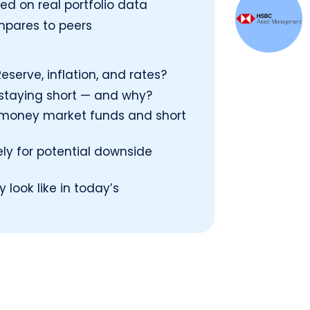
d on real portfolio data
mpares to peers
eserve, inflation, and rates?
 staying short — and why?
s money market funds and short
ely for potential downside
look like in today’s