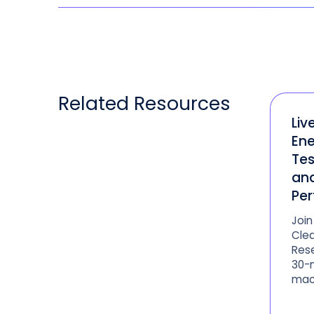
Related
Resources
Liv
Ene
Tes
an
Pe
Join
Clea
Rese
30-m
mac
Anal
upco