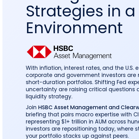
Strategies in a
reporting.
proprietary database.
Insurers balancing risk, return, and
regulation
Get in touch
Investment lifecycle
Research desk
Environment
With inflation, interest rates, and the U.S. 
corporate and government investors are r
short-duration portfolios. Shifting Fed e
uncertainty are raising critical questions
liquidity strategy.
Join
HSBC Asset Management and Clearwa
briefing that pairs macro expertise with C
representing $1+ trillion in AUM across hun
investors are repositioning today, where 
your portfolio stacks up against peers.