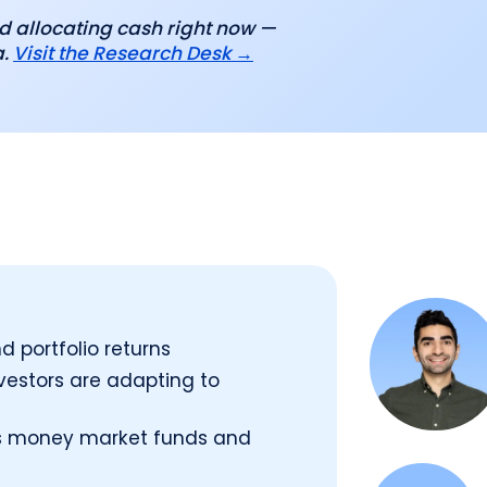
d allocating cash right now —
a.
Visit the Research Desk →
d portfolio returns
estors are adapting to
oss money market funds and