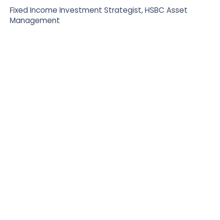
Fixed Income Investment Strategist, HSBC Asset
Management