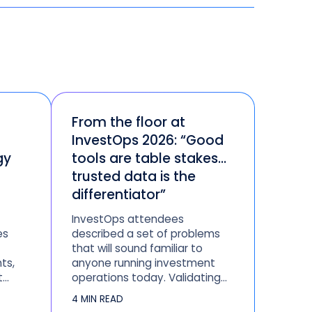
From the floor at
InvestOps 2026: “Good
gy
tools are table stakes…
trusted data is the
differentiator”
InvestOps attendees
es
described a set of problems
that will sound familiar to
ts,
anyone running investment
t
operations today. Validating
s,
data across systems that
4 MIN READ
should agree but don’t.