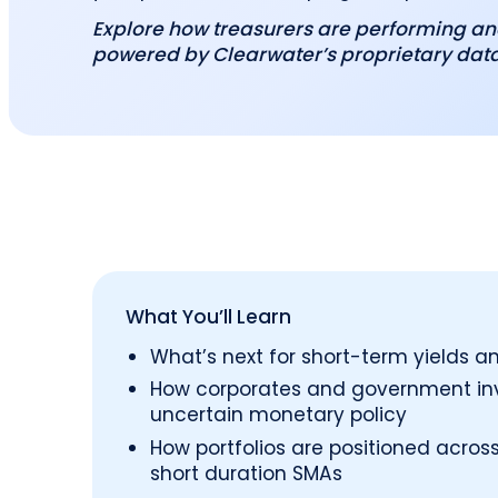
Explore how treasurers are performing an
powered by Clearwater’s proprietary dat
What You’ll Learn
What’s next for short-term yields an
How corporates and government inv
uncertain monetary policy
How portfolios are positioned acr
short duration SMAs