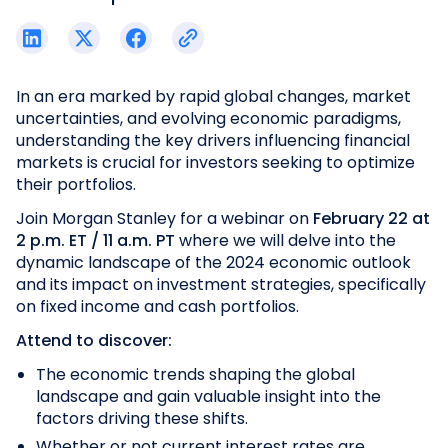
In an era marked by rapid global changes, market
uncertainties, and evolving economic paradigms,
understanding the key drivers influencing financial
markets is crucial for investors seeking to optimize
their portfolios.
Join Morgan Stanley for a webinar on
February 22 at
2 p.m. ET / 11 a.m. PT
where we will delve into the
dynamic landscape of the 2024 economic outlook
and its impact on investment strategies, specifically
on fixed income and cash portfolios.
Attend to discover:
The economic trends shaping the global
landscape and gain valuable insight into the
factors driving these shifts.
Whether or not current interest rates are