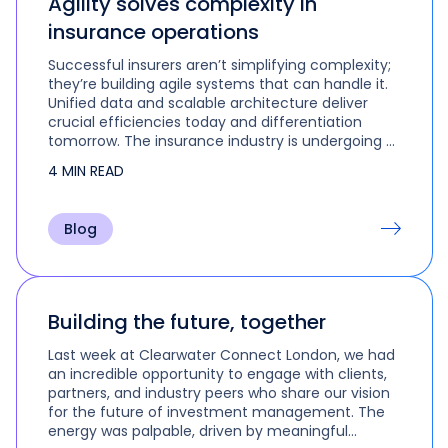
Agility solves complexity in
insurance operations
Successful insurers aren’t simplifying complexity;
they’re building agile systems that can handle it.
Unified data and scalable architecture deliver
crucial efficiencies today and differentiation
tomorrow. The insurance industry is undergoing a
fundamental transformation. Insurers must do
4 MIN READ
more with less, comply…
Blog
Building the future, together
Last week at Clearwater Connect London, we had
an incredible opportunity to engage with clients,
partners, and industry peers who share our vision
for the future of investment management. The
energy was palpable, driven by meaningful