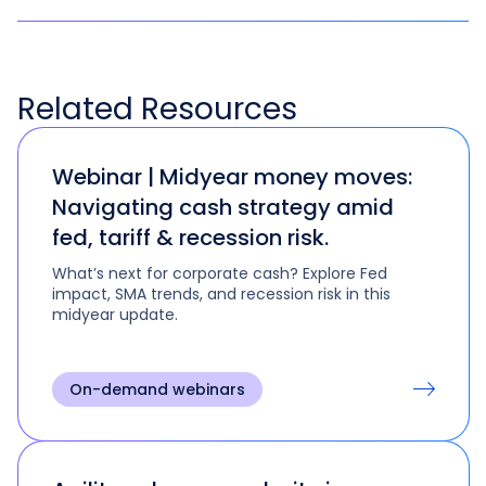
Related
Resources
Webinar | Midyear money moves:
Navigating cash strategy amid
fed, tariff & recession risk.
What’s next for corporate cash? Explore Fed
impact, SMA trends, and recession risk in this
midyear update.
On-demand webinars