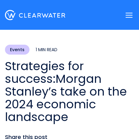
Register now
Events
1 MIN READ
Strategies for
success:
Morgan
Stanley’s take on the
2024 economic
landscape
Share this post