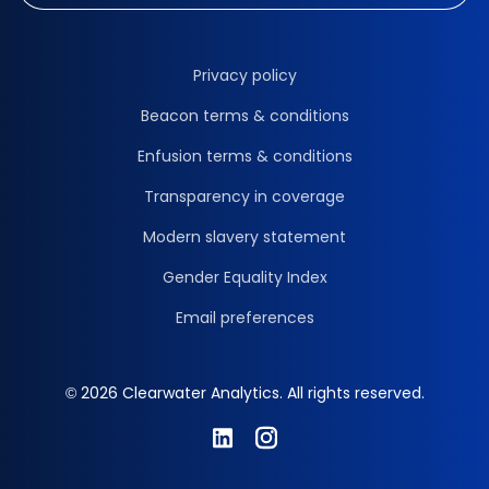
Privacy policy
Beacon terms & conditions
Enfusion terms & conditions
Transparency in coverage
Modern slavery statement
Gender Equality Index
Email preferences
© 2026 Clearwater Analytics. All rights reserved.