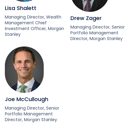
Lisa Shalett
Managing Director, Wealth
Drew Zager
Management Chief
Managing Director, Senior
Investment Officer, Morgan
Portfolio Management
Stanley
Director, Morgan Stanley
Joe McCullough
Managing Director, Senior
Portfolio Management
Director, Morgan Stanley