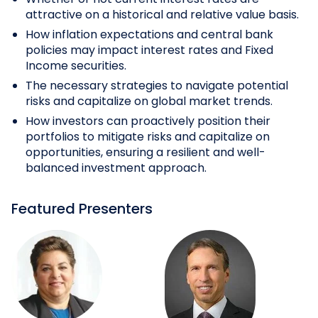
attractive on a historical and relative value basis.
How inflation expectations and central bank
policies may impact interest rates and Fixed
Income securities.
The necessary strategies to navigate potential
risks and capitalize on global market trends.
How investors can proactively position their
portfolios to mitigate risks and capitalize on
opportunities, ensuring a resilient and well-
balanced investment approach.
Featured Presenters