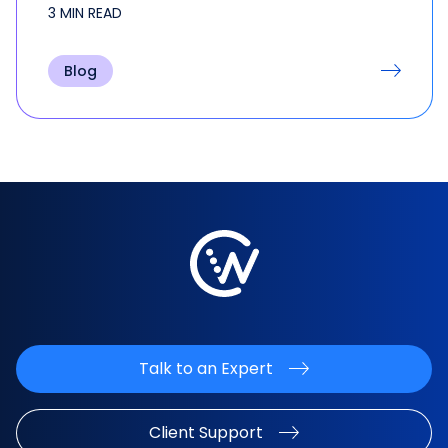
discussions, visionary ideas, and…
3 MIN READ
Blog
Talk to an Expert
Client Support