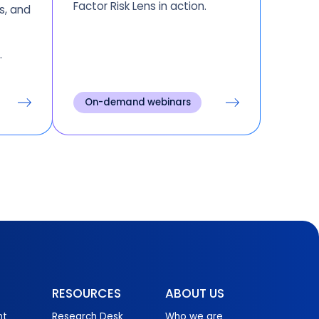
Factor Risk Lens in action.
s, and
r
.
On-demand webinars
RESOURCES
ABOUT US
nt
Research Desk
Who we are