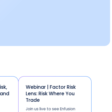
isk,
Webinar | Factor Risk
 and
Lens: Risk Where You
Trade
Join us live to see Enfusion