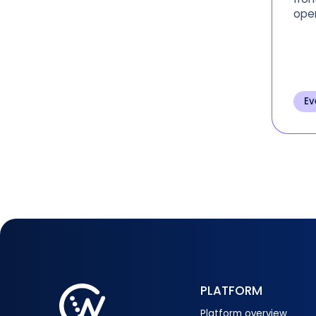
oper
regi
insi
Ev
PLATFORM
Platform overview