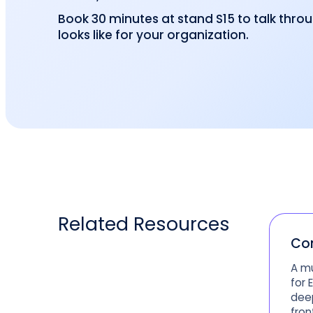
Book 30 minutes at stand S15 to talk thro
looks like for your organization.
Related
Resources
Co
A mu
for 
deep
fron