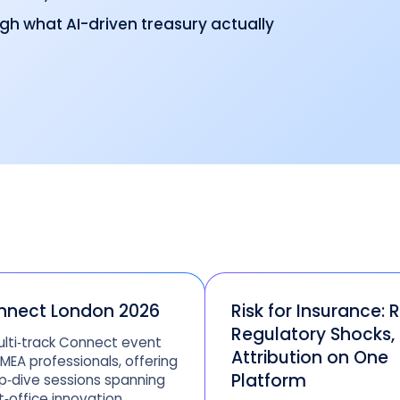
ugh what AI-driven treasury actually
nnect London 2026
Risk for Insurance: R
Regulatory Shocks,
lti‑track Connect event
Attribution on One
EMEA professionals, offering
Platform
‑dive sessions spanning
t‑office innovation,