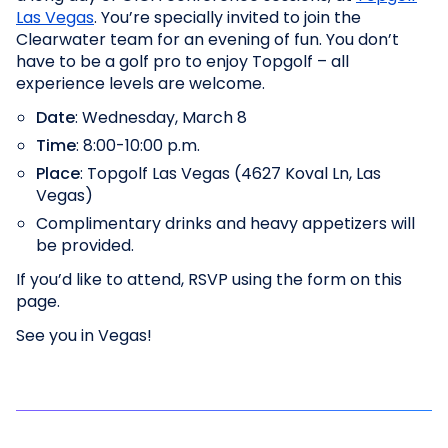
Las Vegas
. You’re specially invited to join the
Clearwater team for an evening of fun. You don’t
have to be a golf pro to enjoy Topgolf – all
experience levels are welcome.
Date
: Wednesday, March 8
Time
: 8:00-10:00 p.m.
Place
: Topgolf Las Vegas (4627 Koval Ln, Las
Vegas)
Complimentary drinks and heavy appetizers will
be provided.
If you’d like to attend, RSVP using the form on this
page.
See you in Vegas!