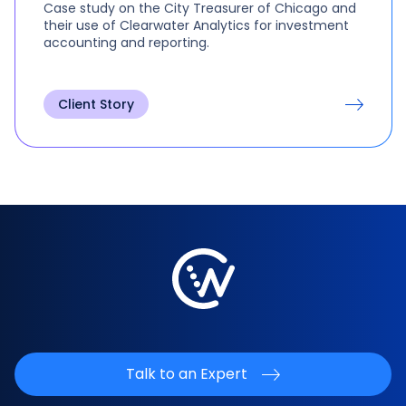
Case study on the City Treasurer of Chicago and
their use of Clearwater Analytics for investment
accounting and reporting.
Client Story
Talk to an Expert