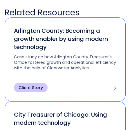
Related
Resources
Arlington County: Becoming a
growth enabler by using modern
technology
Case study on how Arlington County Treasurer's
Office fostered growth and operational efficiency
with the help of Clearwater Analytics.
Client Story
City Treasurer of Chicago: Using
modern technology