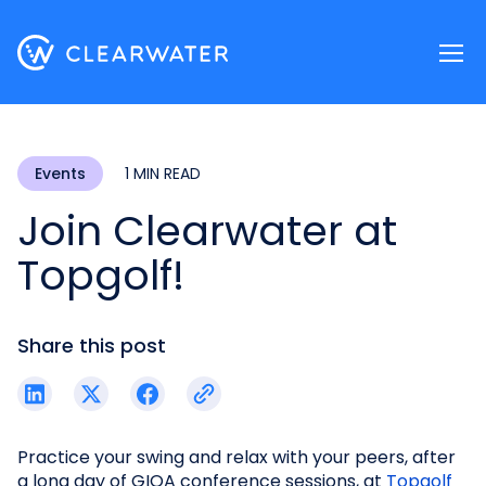
Register now
Events
1 MIN READ
Join Clearwater at
Topgolf!
Share this post
Practice your swing and relax with your peers, after
a long day of GIOA conference sessions, at
Topgolf