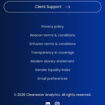
Client Support
Privacy policy
Beacon terms & conditions
Enfusion terms & conditions
Transparency in coverage
Modern slavery statement
Gender Equality Index
Email preferences
© 2026 Clearwater Analytics. All rights reserved.