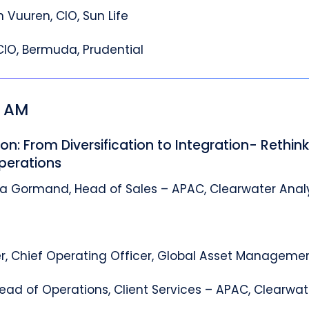
 Vuuren, CIO, Sun Life
CIO, Bermuda, Prudential
5 AM
on: From Diversification to Integration- Rethin
perations
ia Gormand, Head of Sales – APAC, Clearwater Anal
r, Chief Operating Officer, Global Asset Manageme
ead of Operations, Client Services – APAC, Clearwat