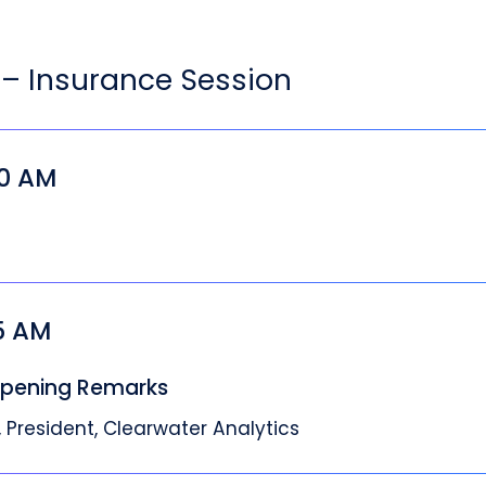
– Insurance Session
00 AM
05 AM
pening Remarks
 President, Clearwater Analytics