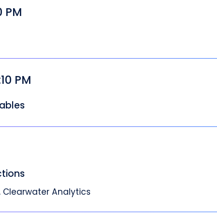
00 PM
:10 PM
ables
ctions
 Clearwater Analytics