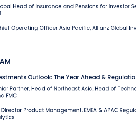
lobal Head of Insurance and Pensions for Investor S
i
hief Operating Officer Asia Pacific, Allianz Global In
5 AM
vestments Outlook: The Year Ahead & Regulati
nior Partner, Head of Northeast Asia, Head of Techn
ha FMC
Director Product Management, EMEA & APAC Regula
lytics