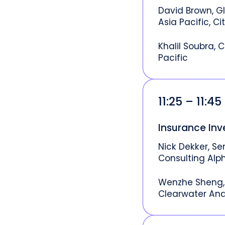
David Brown, G
Asia Pacific, Cit
Khalil Soubra, C
Pacific
11:25 – 11:4
Insurance In
Nick Dekker, Se
Consulting Alp
Wenzhe Sheng, 
Clearwater Ana