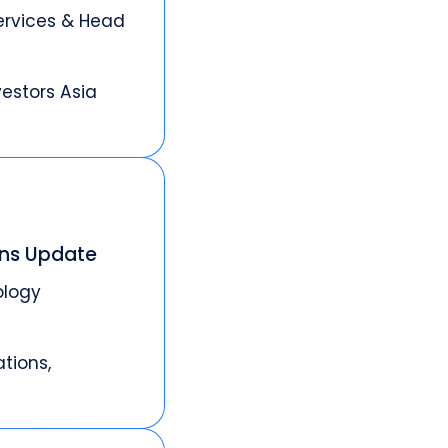
ervices & Head
vestors Asia
ons Update
ology
tions,