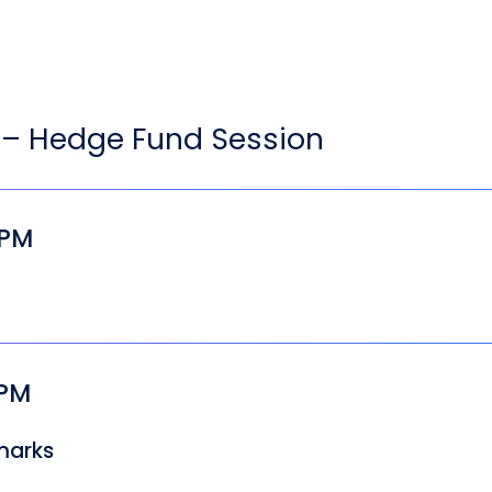
– Hedge Fund Session
 PM
 PM
marks