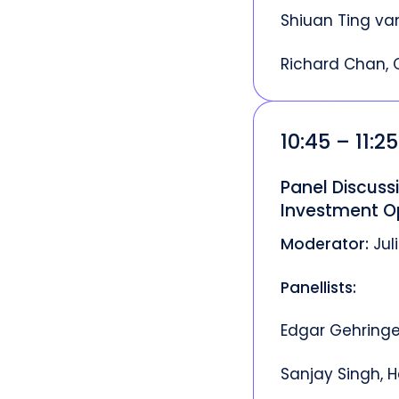
Shiuan Ting van
Richard Chan, 
10:45 – 11:2
Panel Discussi
Investment O
Moderator:
Jul
Panellists:
Edgar Gehringe
Sanjay Singh, H