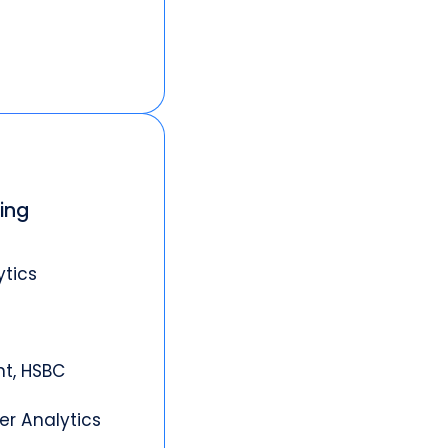
king
ytics
nt, HSBC
er Analytics