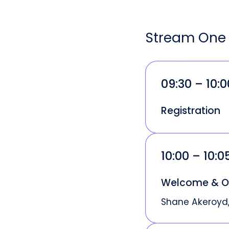
Stream One 
09:30 – 10:
Registration
10:00 – 10:
Welcome & O
Shane Akeroyd,