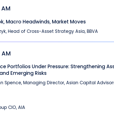
5 AM
ok, Macro Headwinds, Market Moves
zyk, Head of Cross-Asset Strategy Asia, BBVA
5 AM
nce Portfolios Under Pressure: Strengthening As
and Emerging Risks
n Spence, Managing Director, Asian Capital Advisor
oup CIO, AIA