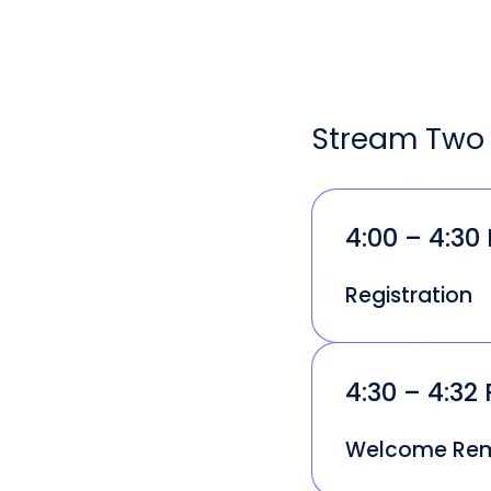
Stream Two 
4:00 – 4:30
Registration
4:30 – 4:32
Welcome Re