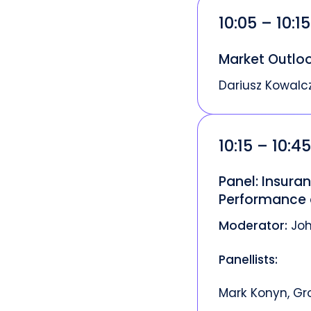
10:05 – 10:1
Market Outlo
Dariusz Kowalc
10:15 – 10:4
Panel: Insura
Performance 
Moderator:
Joh
Panellists:
Mark Konyn, Gr