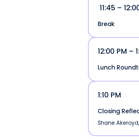
11:45 – 12:
Break
12:00 PM – 1
Lunch Roundt
1:10 PM
Closing Refle
Shane Akeroyd,