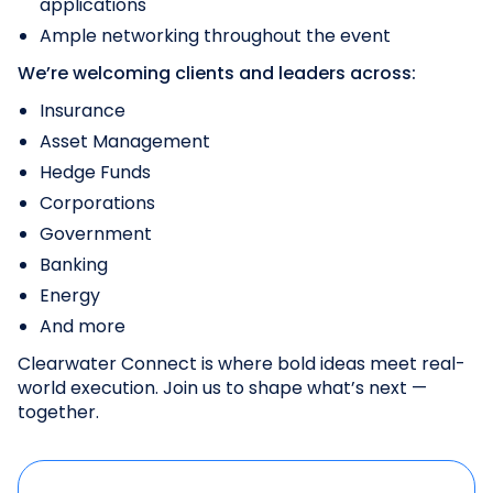
applications
Ample networking throughout the event
We’re welcoming clients and leaders across:
Insurance
Asset Management
Hedge Funds
Corporations
Government
Banking
Energy
And more
Clearwater Connect is where bold ideas meet real-
world execution. Join us to shape what’s next —
together.