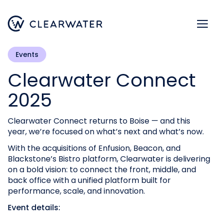
Register now
Events
Clearwater Connect
2025
Clearwater Connect returns to Boise — and this
year, we’re focused on what’s next and what’s now.
With the acquisitions of Enfusion, Beacon, and
Blackstone’s Bistro platform, Clearwater is delivering
on a bold vision: to connect the front, middle, and
back office with a unified platform built for
performance, scale, and innovation.
Event details: