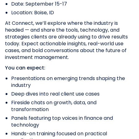
Date: September 15-17
Location: Boise, ID
At Connect, we’ll explore where the industry is
headed — and share the tools, technology, and
strategies clients are already using to drive results
today. Expect actionable insights, real-world use
cases, and bold conversations about the future of
investment management.
You can expect:
Presentations on emerging trends shaping the
industry
Deep dives into real client use cases
Fireside chats on growth, data, and
transformation
Panels featuring top voices in finance and
technology
Hands-on training focused on practical