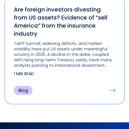
Are foreign investors divesting
from US assets? Evidence of “sell
America” from the insurance
industry
Tariff turmoil, widening deficits, and market
volatility have put US assets under meaningful
scrutiny in 2025. A decline in the dollar, coupled
with rising long-term Treasury yields, have many
analysts pointing to international divestment
from US assets. But have foreign investors really
1 MIN READ
soured on US markets?
Blog