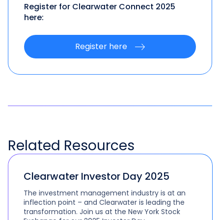
Register for Clearwater Connect 2025
here:
Register here
Related
Resources
Clearwater Investor Day 2025
The investment management industry is at an
inflection point – and Clearwater is leading the
transformation. Join us at the New York Stock