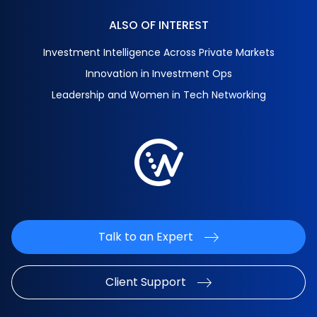
ALSO OF INTEREST
Investment Intelligence Across Private Markets
Innovation in Investment Ops
Leadership and Women in Tech Networking
Talk to an Expert
Client Support