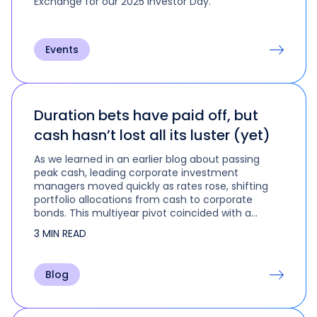
Exchange for our 2025 Investor Day.
Events
Duration bets have paid off, but
cash hasn’t lost all its luster (yet)
As we learned in an earlier blog about passing
peak cash, leading corporate investment
managers moved quickly as rates rose, shifting
portfolio allocations from cash to corporate
bonds. This multiyear pivot coincided with a
change in duration strategy that is…
3 MIN READ
Blog