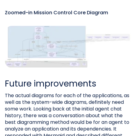
Zoomed-in Mission Control Core Diagram
Future improvements
The actual diagrams for each of the applications, as
well as the system-wide diagrams, definitely need
some work. Looking back at the initial agent chat
history, there was a conversation about what the
best diagramming method would be for an agent to
analyze an application and its dependencies. It
responded with Mermaid and described different