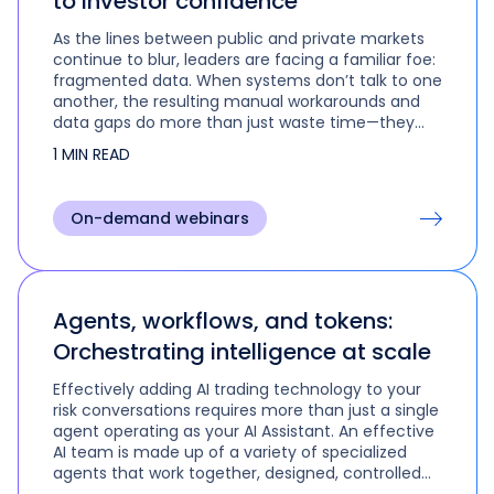
to investor confidence
As the lines between public and private markets
continue to blur, leaders are facing a familiar foe:
fragmented data. When systems don’t talk to one
another, the resulting manual workarounds and
data gaps do more than just waste time—they
create genuine risk in valuation and oversight.
1 MIN READ
On-demand webinars
Agents, workflows, and tokens:
Orchestrating intelligence at scale
Effectively adding AI trading technology to your
risk conversations requires more than just a single
agent operating as your AI Assistant. An effective
AI team is made up of a variety of specialized
agents that work together, designed, controlled
and orchestrated by their human leader to tackle