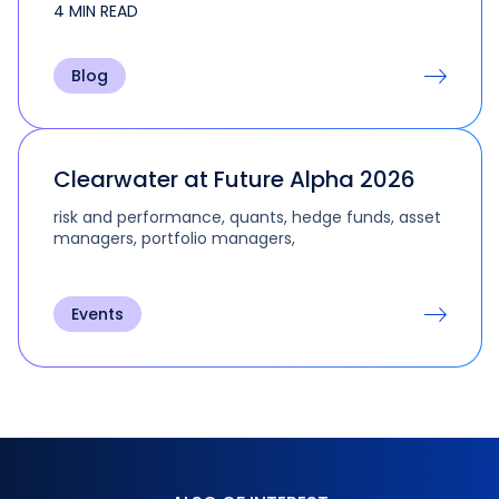
4 MIN READ
the multi-step and multi-role activities that are
part of real-life trading and portfolio
management.
Blog
Clearwater at Future Alpha 2026
risk and performance, quants, hedge funds, asset
managers, portfolio managers,
Events