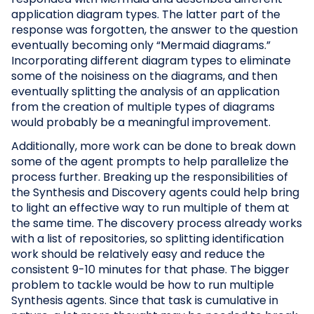
application diagram types. The latter part of the
response was forgotten, the answer to the question
eventually becoming only “Mermaid diagrams.”
Incorporating different diagram types to eliminate
some of the noisiness on the diagrams, and then
eventually splitting the analysis of an application
from the creation of multiple types of diagrams
would probably be a meaningful improvement.
Additionally, more work can be done to break down
some of the agent prompts to help parallelize the
process further. Breaking up the responsibilities of
the Synthesis and Discovery agents could help bring
to light an effective way to run multiple of them at
the same time. The discovery process already works
with a list of repositories, so splitting identification
work should be relatively easy and reduce the
consistent 9-10 minutes for that phase. The bigger
problem to tackle would be how to run multiple
Synthesis agents. Since that task is cumulative in