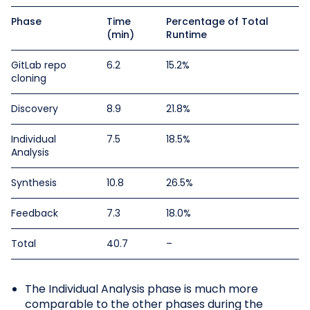
Phase
Time
Percentage of Total
(min)
Runtime
GitLab repo
6.2
15.2%
cloning
Discovery
8.9
21.8%
Individual
7.5
18.5%
Analysis
Synthesis
10.8
26.5%
Feedback
7.3
18.0%
Total
40.7
–
The Individual Analysis phase is much more
comparable to the other phases during the