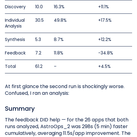
Discovery
10.0
16.3%
+11.1%
Individual
30.5
49.8%
+17.5%
Analysis
Synthesis
5.3
8.7%
+12.2%
Feedback
7.2
11.8%
-34.8%
Total
61.2
–
+4.5%
At first glance the second run is shockingly worse.
Confused, I ran an analysis:
Summary
The feedback DID help — for the 26 apps that both
runs analyzed, AstroOps_2 was 298s (5 min) faster
cumulatively, averaging 11.5s/app improvement. The