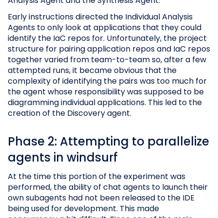
Analysis Agent and the Synthesis Agent.
Early instructions directed the Individual Analysis
Agents to only look at applications that they could
identify the IaC repos for. Unfortunately, the project
structure for pairing application repos and IaC repos
together varied from team-to-team so, after a few
attempted runs, it became obvious that the
complexity of identifying the pairs was too much for
the agent whose responsibility was supposed to be
diagramming individual applications. This led to the
creation of the Discovery agent.
Phase 2: Attempting to parallelize
agents in windsurf
At the time this portion of the experiment was
performed, the ability of chat agents to launch their
own subagents had not been released to the IDE
being used for development. This made