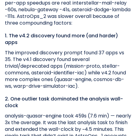
per-app speedups are real: interstellar-mail-relay
-60s, nebula-gateway -41s, asteroid-dodge-lambda
-111s. AstroOps_2 was slower overall because of
three compounding factors:
1. The v4.2 discovery found more (and harder)
apps
The improved discovery prompt found 37 apps vs
35. The v4.1 discovery found several
trivial/deprecated apps (mission-proto, stellar-
commons, asteroid-identifier-iac) while v4.2 found
more complex ones (quasar-engine, cosmos-db-
ws, warp-drive-simulator-iac).
2. One outlier task dominated the analysis wall-
clock
analysis-quasar-engine took 459s (7.6 min) — nearly
3x the average. It was the last analysis task to finish
and extended the wall-clock by ~4.5 minutes. This
single task that didn’t exist in AstroOps_1 accounts