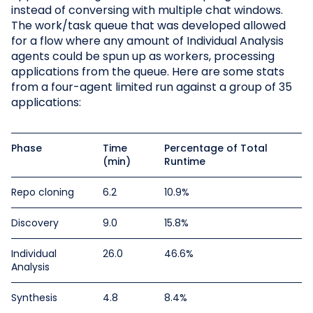
instead of conversing with multiple chat windows.
The work/task queue that was developed allowed
for a flow where any amount of Individual Analysis
agents could be spun up as workers, processing
applications from the queue. Here are some stats
from a four-agent limited run against a group of 35
applications:
Phase
Time
Percentage of Total
(min)
Runtime
Repo cloning
6.2
10.9%
Discovery
9.0
15.8%
Individual
26.0
46.6%
Analysis
Synthesis
4.8
8.4%