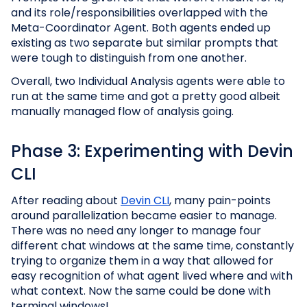
and its role/responsibilities overlapped with the
Meta-Coordinator Agent. Both agents ended up
existing as two separate but similar prompts that
were tough to distinguish from one another.
Overall, two Individual Analysis agents were able to
run at the same time and got a pretty good albeit
manually managed flow of analysis going.
Phase 3: Experimenting with Devin
CLI
After reading about
Devin CLI
, many pain-points
around parallelization became easier to manage.
There was no need any longer to manage four
different chat windows at the same time, constantly
trying to organize them in a way that allowed for
easy recognition of what agent lived where and with
what context. Now the same could be done with
terminal windows!