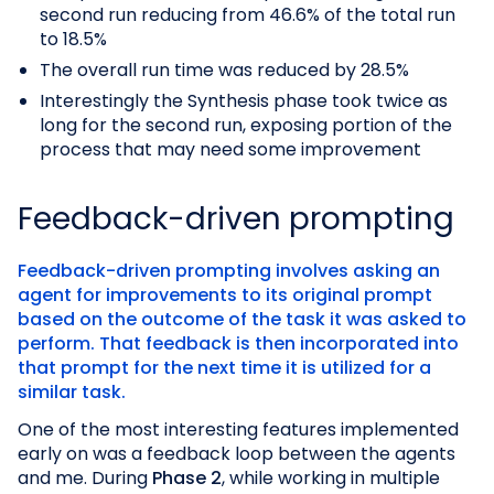
second run reducing from 46.6% of the total run
to 18.5%
The overall run time was reduced by 28.5%
Interestingly the Synthesis phase took twice as
long for the second run, exposing portion of the
process that may need some improvement
Feedback-driven prompting
Feedback-driven prompting involves asking an
agent for improvements to its original prompt
based on the outcome of the task it was asked to
perform. That feedback is then incorporated into
that prompt for the next time it is utilized for a
similar task.
One of the most interesting features implemented
early on was a feedback loop between the agents
and me. During
Phase 2
, while working in multiple