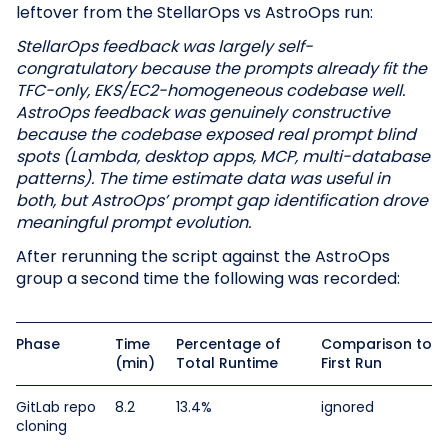
leftover from the StellarOps vs AstroOps run:
StellarOps feedback was largely self-
congratulatory because the prompts already fit the
TFC-only, EKS/EC2-homogeneous codebase well.
AstroOps feedback was genuinely constructive
because the codebase exposed real prompt blind
spots (Lambda, desktop apps, MCP, multi-database
patterns). The time estimate data was useful in
both, but AstroOps’ prompt gap identification drove
meaningful prompt evolution.
After rerunning the script against the AstroOps
group a second time the following was recorded:
Phase
Time
Percentage of
Comparison to
(min)
Total Runtime
First Run
GitLab repo
8.2
13.4%
ignored
cloning