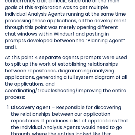
concurrency a bit difficult. Since one of the main
goals of this exploration was to get multiple
Individual Analysis Agents running at the same time
processing these applications, all the development
through this point was merely opening different
chat windows within Windsurf and pasting in
prompts developed between the “Planning Agent”
and I.
At this point 4 separate agents prompts were used
to split up the work of establishing relationships
between repositories, diagramming/analyzing
applications, generating a full system diagram of all
the applications, and
coordinating/troubleshooting/improving the entire
process:
Discovery agent
– Responsible for discovering
the relationships between our application
repositories. It produces a list of applications that
the Individual Analysis Agents would need to go
through, where the entries looked like this: