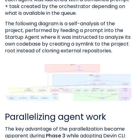
+ task created by the orchestrator depending on
what is available in the queue.
The following diagram is a self-analysis of the
project, performed by feeding a prompt into the
Startup Agent where it was instructed to analyze its
own codebase by creating a symlink to the project
root instead of cloning external repositories.
Parallelizing agent work
The key advantage of the parallelization became
apparent during
Phase 3
while adopting Devin CLI