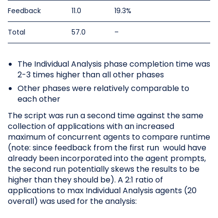
Feedback
11.0
19.3%
Total
57.0
–
The Individual Analysis phase completion time was
2-3 times higher than all other phases
Other phases were relatively comparable to
each other
The script was run a second time against the same
collection of applications with an increased
maximum of concurrent agents to compare runtime
(note: since feedback from the first run would have
already been incorporated into the agent prompts,
the second run potentially skews the results to be
higher than they should be). A 2:1 ratio of
applications to max Individual Analysis agents (20
overall) was used for the analysis: