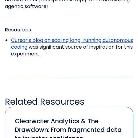
agentic software!
Resources
Cursor’s blog on scaling long-running autonomous
coding
was significant source of inspiration for this
experiment.
Related
Resources
Clearwater Analytics & The
Drawdown: From fragmented data