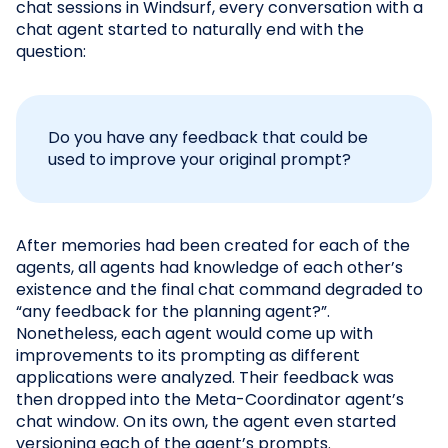
chat sessions in Windsurf, every conversation with a
chat agent started to naturally end with the
question:
Do you have any feedback that could be
used to improve your original prompt?
After memories had been created for each of the
agents, all agents had knowledge of each other’s
existence and the final chat command degraded to
“any feedback for the planning agent?”.
Nonetheless, each agent would come up with
improvements to its prompting as different
applications were analyzed. Their feedback was
then dropped into the Meta-Coordinator agent’s
chat window. On its own, the agent even started
versioning each of the agent’s prompts.