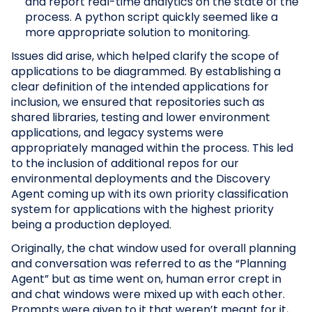
and report real-time analytics on the state of the
process. A python script quickly seemed like a
more appropriate solution to monitoring.
Issues did arise, which helped clarify the scope of
applications to be diagrammed. By establishing a
clear definition of the intended applications for
inclusion, we ensured that repositories such as
shared libraries, testing and lower environment
applications, and legacy systems were
appropriately managed within the process. This led
to the inclusion of additional repos for our
environmental deployments and the Discovery
Agent coming up with its own priority classification
system for applications with the highest priority
being a production deployed.
Originally, the chat window used for overall planning
and conversation was referred to as the “Planning
Agent” but as time went on, human error crept in
and chat windows were mixed up with each other.
Prompts were given to it that weren’t meant for it,