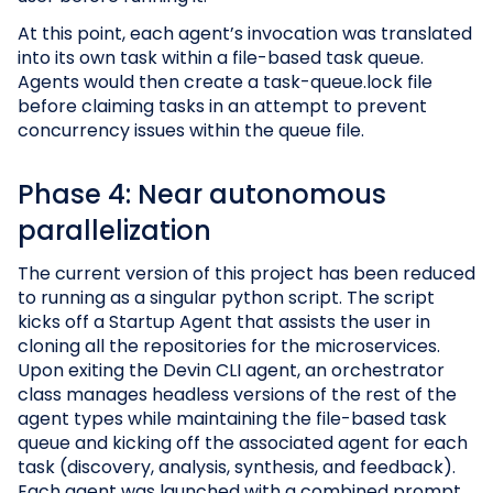
At this point, each agent’s invocation was translated
into its own task within a file-based task queue.
Agents would then create a task-queue.lock file
before claiming tasks in an attempt to prevent
concurrency issues within the queue file.
Phase 4: Near autonomous
parallelization
The current version of this project has been reduced
to running as a singular python script. The script
kicks off a Startup Agent that assists the user in
cloning all the repositories for the microservices.
Upon exiting the Devin CLI agent, an orchestrator
class manages headless versions of the rest of the
agent types while maintaining the file-based task
queue and kicking off the associated agent for each
task (discovery, analysis, synthesis, and feedback).
Each agent was launched with a combined prompt