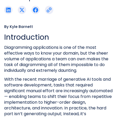
By
Kyle Barnett
Introduction
Diagramming applications is one of the most
effective ways to know your domain, but the sheer
volume of applications a team can own makes the
task of diagramming all of them impossible to do
individually and extremely daunting.
With the recent marriage of generative AI tools and
software development, tasks that required
significant manual effort are increasingly automated
— enabling teams to shift their focus from repetitive
implementation to higher-order design,
architecture, and innovation. In practice, the hard
part isn’t generating output; Instead, it’s