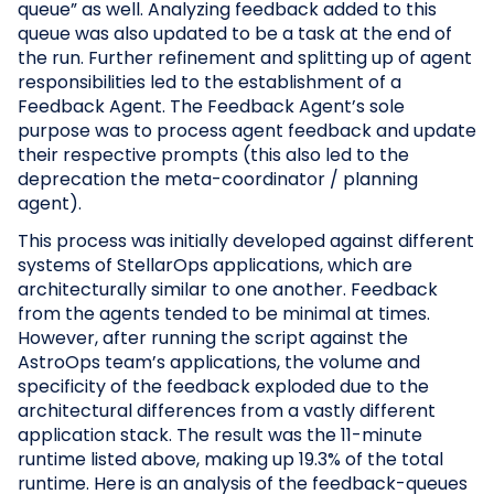
queue” as well. Analyzing feedback added to this
queue was also updated to be a task at the end of
the run. Further refinement and splitting up of agent
responsibilities led to the establishment of a
Feedback Agent. The Feedback Agent’s sole
purpose was to process agent feedback and update
their respective prompts (this also led to the
deprecation the meta-coordinator / planning
agent).
This process was initially developed against different
systems of StellarOps applications, which are
architecturally similar to one another. Feedback
from the agents tended to be minimal at times.
However, after running the script against the
AstroOps team’s applications, the volume and
specificity of the feedback exploded due to the
architectural differences from a vastly different
application stack. The result was the 11-minute
runtime listed above, making up 19.3% of the total
runtime. Here is an analysis of the feedback-queues