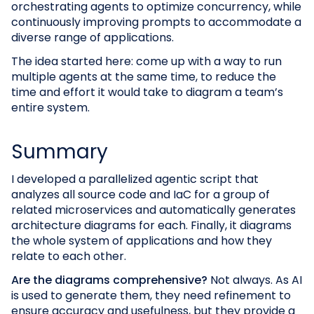
orchestrating agents to optimize concurrency, while
continuously improving prompts to accommodate a
diverse range of applications.
The idea started here: come up with a way to run
multiple agents at the same time, to reduce the
time and effort it would take to diagram a team’s
entire system.
Summary
I developed a parallelized agentic script that
analyzes all source code and IaC for a group of
related microservices and automatically generates
architecture diagrams for each. Finally, it diagrams
the whole system of applications and how they
relate to each other.
Are the diagrams comprehensive?
Not always. As AI
is used to generate them, they need refinement to
ensure accuracy and usefulness, but they provide a