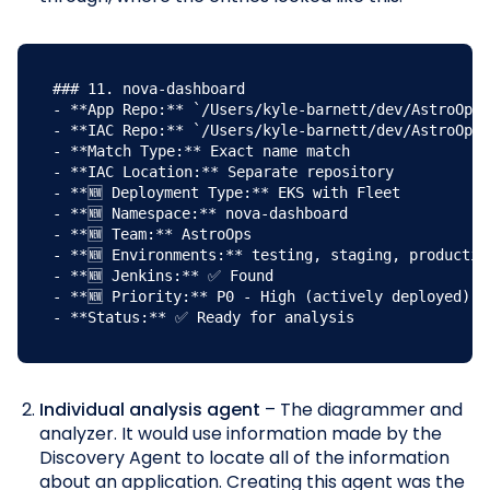
### 11. nova-dashboard

- **App Repo:** `/Users/kyle-barnett/dev/AstroOps/
- **IAC Repo:** `/Users/kyle-barnett/dev/AstroOps/
- **Match Type:** Exact name match

- **IAC Location:** Separate repository

- **🆕 Deployment Type:** EKS with Fleet

- **🆕 Namespace:** nova-dashboard

- **🆕 Team:** AstroOps

- **🆕 Environments:** testing, staging, production
- **🆕 Jenkins:** ✅ Found

- **🆕 Priority:** P0 - High (actively deployed)

- **Status:** ✅ Ready for analysis
Individual analysis agent
– The diagrammer and
analyzer. It would use information made by the
Discovery Agent to locate all of the information
about an application. Creating this agent was the