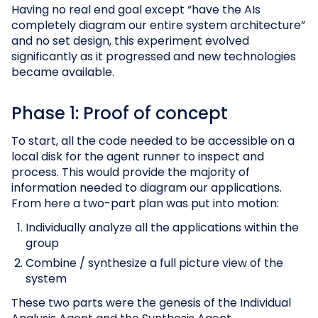
Having no real end goal except “have the AIs
completely diagram our entire system architecture”
and no set design, this experiment evolved
significantly as it progressed and new technologies
became available.
Phase 1: Proof of concept
To start, all the code needed to be accessible on a
local disk for the agent runner to inspect and
process. This would provide the majority of
information needed to diagram our applications.
From here a two-part plan was put into motion:
Individually analyze all the applications within the
group
Combine / synthesize a full picture view of the
system
These two parts were the genesis of the Individual