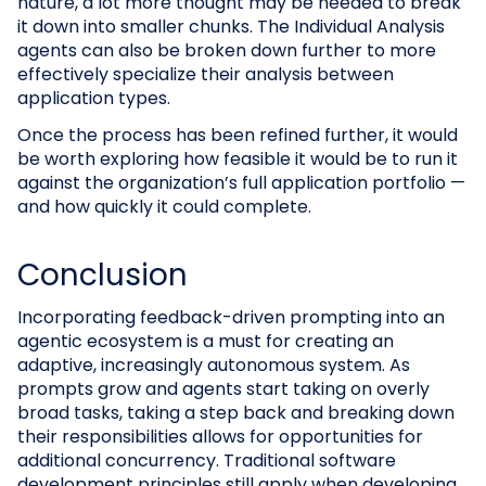
nature, a lot more thought may be needed to break
it down into smaller chunks. The Individual Analysis
agents can also be broken down further to more
effectively specialize their analysis between
application types.
Once the process has been refined further, it would
be worth exploring how feasible it would be to run it
against the organization’s full application portfolio —
and how quickly it could complete.
Conclusion
Incorporating feedback-driven prompting into an
agentic ecosystem is a must for creating an
adaptive, increasingly autonomous system. As
prompts grow and agents start taking on overly
broad tasks, taking a step back and breaking down
their responsibilities allows for opportunities for
additional concurrency. Traditional software
development principles still apply when developing