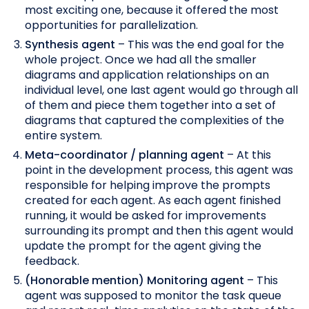
most exciting one, because it offered the most
opportunities for parallelization.
Synthesis agent
– This was the end goal for the
whole project. Once we had all the smaller
diagrams and application relationships on an
individual level, one last agent would go through all
of them and piece them together into a set of
diagrams that captured the complexities of the
entire system.
Meta-coordinator / planning agent
– At this
point in the development process, this agent was
responsible for helping improve the prompts
created for each agent. As each agent finished
running, it would be asked for improvements
surrounding its prompt and then this agent would
update the prompt for the agent giving the
feedback.
(Honorable mention) Monitoring agent
– This
agent was supposed to monitor the task queue