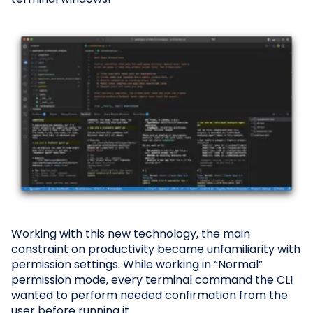
Working with this new technology, the main
constraint on productivity became unfamiliarity with
permission settings. While working in “Normal”
permission mode, every terminal command the CLI
wanted to perform needed confirmation from the
user before running it.