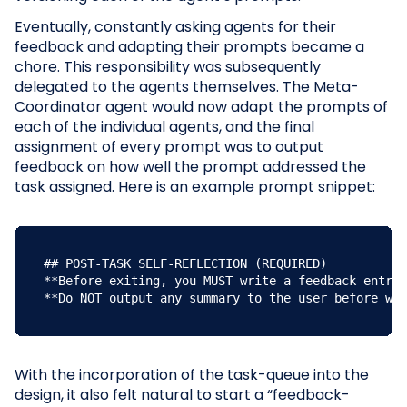
Eventually, constantly asking agents for their
feedback and adapting their prompts became a
chore. This responsibility was subsequently
delegated to the agents themselves. The Meta-
Coordinator agent would now adapt the prompts of
each of the individual agents, and the final
assignment of every prompt was to output
feedback on how well the prompt addressed the
task assigned. Here is an example prompt snippet:
## POST-TASK SELF-REFLECTION (REQUIRED)

**Before exiting, you MUST write a feedback entry 
**Do NOT output any summary to the user before wri
With the incorporation of the task-queue into the
design, it also felt natural to start a “feedback-