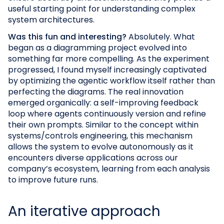
useful starting point for understanding complex
system architectures.
Was this fun and interesting?
Absolutely. What
began as a diagramming project evolved into
something far more compelling. As the experiment
progressed, I found myself increasingly captivated
by optimizing the agentic workflow itself rather than
perfecting the diagrams. The real innovation
emerged organically: a self-improving feedback
loop where agents continuously version and refine
their own prompts. Similar to the concept within
systems/controls engineering, this mechanism
allows the system to evolve autonomously as it
encounters diverse applications across our
company’s ecosystem, learning from each analysis
to improve future runs.
An iterative approach