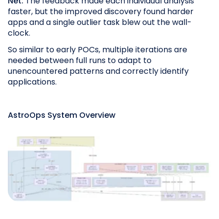
Net:
The feedback made each individual analysis
faster, but the improved discovery found harder
apps and a single
outlier task blew out the wall-
clock.
So similar to early POCs, multiple iterations are
needed between full runs to adapt to
unencountered patterns and correctly identify
applications.
AstroOps System Overview