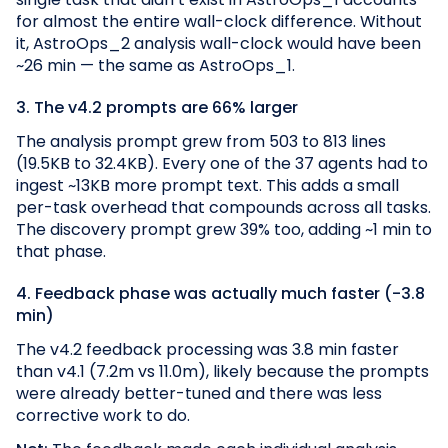
for almost the entire wall-clock difference. Without
it, AstroOps_2 analysis wall-clock would have been
~26 min — the same as AstroOps_1.
3. The v4.2 prompts are 66% larger
The analysis prompt grew from 503 to 813 lines
(19.5KB to 32.4KB). Every one of the 37 agents had to
ingest ~13KB more prompt text. This adds a small
per-task overhead that compounds across all tasks.
The discovery prompt grew 39% too, adding ~1 min to
that phase.
4. Feedback phase was actually much faster (-3.8
min)
The v4.2 feedback processing was 3.8 min faster
than v4.1 (7.2m vs 11.0m), likely because the prompts
were already better-tuned and there was less
corrective work to do.