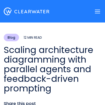
Register now
Blog
12 MIN READ
Scaling architecture
diagramming with
parallel agents and
feedback-driven
prompting
Share this post