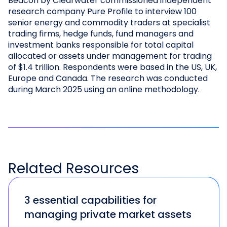
Beacon by Clearwater commissioned independent
research company Pure Profile to interview 100
senior energy and commodity traders at specialist
trading firms, hedge funds, fund managers and
investment banks responsible for total capital
allocated or assets under management for trading
of $1.4 trillion. Respondents were based in the US, UK,
Europe and Canada. The research was conducted
during March 2025 using an online methodology.
Related
Resources
3 essential capabilities for
managing private market assets