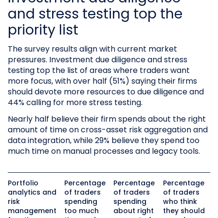
and stress testing top the
priority list
The survey results align with current market
pressures. Investment due diligence and stress
testing top the list of areas where traders want
more focus, with over half (51%) saying their firms
should devote more resources to due diligence and
44% calling for more stress testing.
Nearly half believe their firm spends about the right
amount of time on cross-asset risk aggregation and
data integration, while 29% believe they spend too
much time on manual processes and legacy tools.
Portfolio
Percentage
Percentage
Percentage
analytics and
of traders
of traders
of traders
risk
spending
spending
who think
management
too much
about right
they should