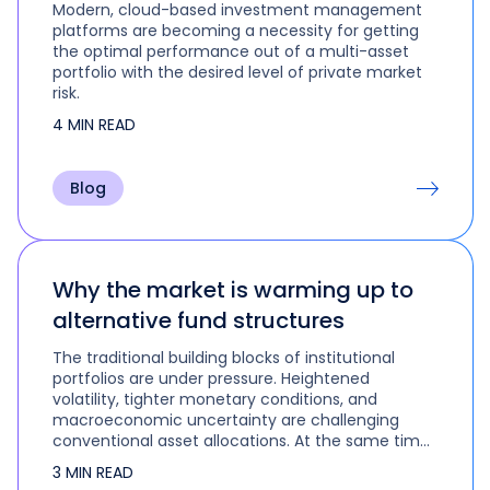
Modern, cloud-based investment management
platforms are becoming a necessity for getting
the optimal performance out of a multi-asset
portfolio with the desired level of private market
risk.
4 MIN READ
Blog
Why the market is warming up to
alternative fund structures
The traditional building blocks of institutional
portfolios are under pressure. Heightened
volatility, tighter monetary conditions, and
macroeconomic uncertainty are challenging
conventional asset allocations. At the same time,
the convergence of public and private markets is
3 MIN READ
compelling investors to reimagine modern…