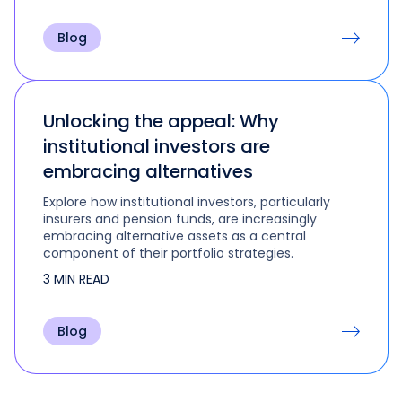
Blog
Unlocking the appeal: Why
institutional investors are
embracing alternatives
Explore how institutional investors, particularly
insurers and pension funds, are increasingly
embracing alternative assets as a central
component of their portfolio strategies.
3 MIN READ
Blog