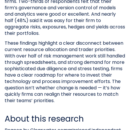
firms. Two-thirds of respondents felt that their
firm’s governance and version control of models
and analytics were good or excellent. And nearly
half (48%) said it was easy for their firm to
aggregate risks, exposures, hedges and yields across
their portfolios.
These findings highlight a clear disconnect between
current resource allocation and trader priorities.
With over half of risk management work still handled
through spreadsheets, and strong demand for more
sophisticated due diligence and stress testing, firms
have a clear roadmap for where to invest their
technology and process improvement efforts. The
question isn’t whether change is needed — it’s how
quickly firms can realign their resources to match
their teams’ priorities.
About this research