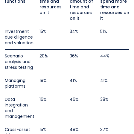
functions
time and
amount of
spend more
resources
time and
time and
on it
resources
resources on
on it
it
Investment
15%
34%
51%
due diligence
and valuation
Scenario
20%
36%
44%
analysis and
stress testing
Managing
18%
41%
41%
platforms
Data
16%
46%
38%
integration
and
management
Cross-asset
15%
48%
37%