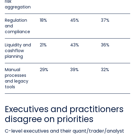
risk
aggregation
Regulation
18%
45%
37%
and
compliance
Liquidity and
21%
43%
36%
cashflow
planning
Manual
29%
39%
32%
processes
and legacy
tools
Executives and practitioners
disagree on priorities
C-level executives and their quant/trader/analyst