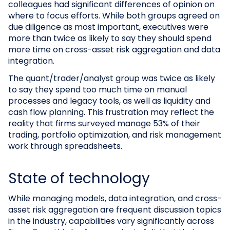
colleagues had significant differences of opinion on
where to focus efforts. While both groups agreed on
due diligence as most important, executives were
more than twice as likely to say they should spend
more time on cross-asset risk aggregation and data
integration.
The quant/trader/analyst group was twice as likely
to say they spend too much time on manual
processes and legacy tools, as well as liquidity and
cash flow planning. This frustration may reflect the
reality that firms surveyed manage 53% of their
trading, portfolio optimization, and risk management
work through spreadsheets.
State of technology
While managing models, data integration, and cross-
asset risk aggregation are frequent discussion topics
in the industry, capabilities vary significantly across