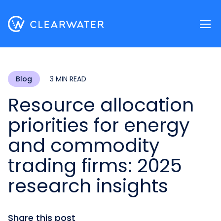
Register now
Blog
3 MIN READ
Resource allocation
priorities for energy
and commodity
trading firms: 2025
research insights
Share this post