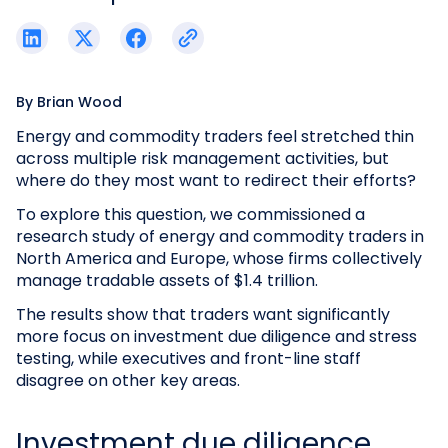
By
Brian Wood
Energy and commodity traders feel stretched thin
across multiple risk management activities, but
where do they most want to redirect their efforts?
To explore this question, we commissioned a
research study of energy and commodity traders in
North America and Europe, whose firms collectively
manage tradable assets of $1.4 trillion.
The results show that traders want significantly
more focus on investment due diligence and stress
testing, while executives and front-line staff
disagree on other key areas.
Investment due diligence