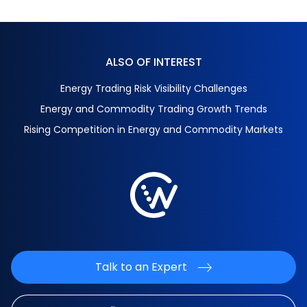
ALSO OF INTEREST
Energy Trading Risk Visibility Challenges
Energy and Commodity Trading Growth Trends
Rising Competition in Energy and Commodity Markets
Talk to an Expert