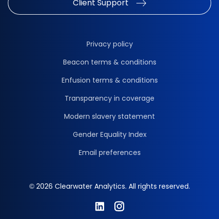
Client Support
Privacy policy
Beacon terms & conditions
Enfusion terms & conditions
Transparency in coverage
Modern slavery statement
Gender Equality Index
Email preferences
© 2026 Clearwater Analytics. All rights reserved.