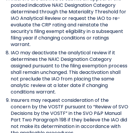
posted indicative NAIC Designation Category
determined through the Materiality Threshold for
IAO Analytical Review or request the IAO to re-
evaluate the CRP rating and reinstate the
security’s filing exempt eligibility in a subsequent
filing year if changing conditions or ratings
warrant.
IAO may deactivate the analytical review if it
determines the NAIC Designation Category
assigned pursuant to the filing exemption process
shall remain unchanged. This deactivation shall
not preclude the IAO from placing the same
analytic review at a later date if changing
conditions warrant.
Insurers may request consideration of the
concern by the VOSTF pursuant to “Review of SVO
Decisions by the VOSTF” in the SVO P&P Manual
Part Two Paragraph 198 if they believe the IAO did
not make its determination in accordance with
the applicable procedures.