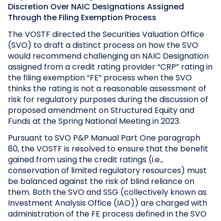
Discretion Over NAIC Designations Assigned
Through the Filing Exemption Process
The VOSTF directed the Securities Valuation Office
(SVO) to draft a distinct process on how the SVO
would recommend challenging an NAIC Designation
assigned from a credit rating provider “CRP” rating in
the filing exemption “FE” process when the SVO
thinks the rating is not a reasonable assessment of
risk for regulatory purposes during the discussion of
proposed amendment on Structured Equity and
Funds at the Spring National Meeting in 2023.
Pursuant to SVO P&P Manual Part One paragraph
80, the VOSTF is resolved to ensure that the benefit
gained from using the credit ratings (i.e.,
conservation of limited regulatory resources) must
be balanced against the risk of blind reliance on
them. Both the SVO and SSG (collectively known as
Investment Analysis Office (IAO)) are charged with
administration of the FE process defined in the SVO