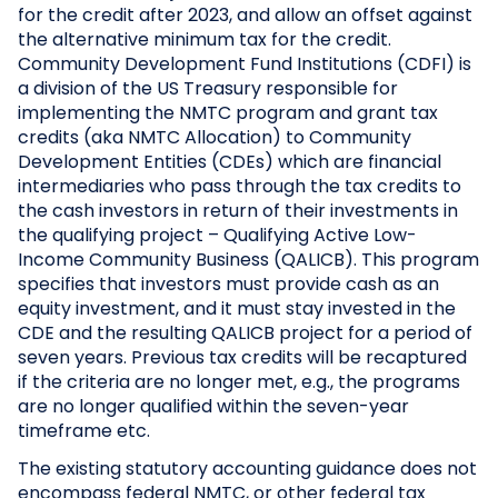
for the credit after 2023, and allow an offset against
the alternative minimum tax for the credit.
Community Development Fund Institutions (CDFI) is
a division of the US Treasury responsible for
implementing the NMTC program and grant tax
credits (aka NMTC Allocation) to Community
Development Entities (CDEs) which are financial
intermediaries who pass through the tax credits to
the cash investors in return of their investments in
the qualifying project – Qualifying Active Low-
Income Community Business (QALICB). This program
specifies that investors must provide cash as an
equity investment, and it must stay invested in the
CDE and the resulting QALICB project for a period of
seven years. Previous tax credits will be recaptured
if the criteria are no longer met, e.g., the programs
are no longer qualified within the seven-year
timeframe etc.
The existing statutory accounting guidance does not
encompass federal NMTC, or other federal tax