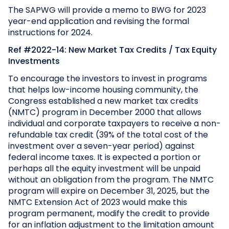
The SAPWG will provide a memo to BWG for 2023
year-end application and revising the formal
instructions for 2024.
Ref #2022-14: New Market Tax Credits / Tax Equity
Investments
To encourage the investors to invest in programs
that helps low-income housing community, the
Congress established a new market tax credits
(NMTC) program in December 2000 that allows
individual and corporate taxpayers to receive a non-
refundable tax credit (39% of the total cost of the
investment over a seven-year period) against
federal income taxes. It is expected a portion or
perhaps all the equity investment will be unpaid
without an obligation from the program. The NMTC
program will expire on December 31, 2025, but the
NMTC Extension Act of 2023 would make this
program permanent, modify the credit to provide
for an inflation adjustment to the limitation amount