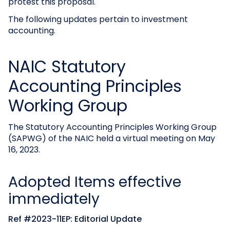
protest this proposal.
The following updates pertain to investment
accounting.
NAIC Statutory
Accounting Principles
Working Group
The Statutory Accounting Principles Working Group
(SAPWG) of the NAIC held a virtual meeting on May
16, 2023.
Adopted Items effective
immediately
Ref #2023-11EP: Editorial Update