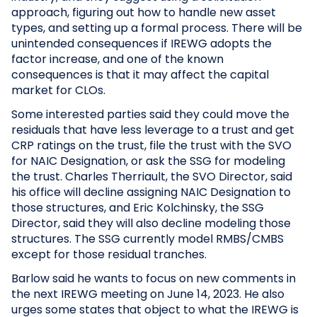
approach, figuring out how to handle new asset
types, and setting up a formal process. There will be
unintended consequences if IREWG adopts the
factor increase, and one of the known
consequences is that it may affect the capital
market for CLOs.
Some interested parties said they could move the
residuals that have less leverage to a trust and get
CRP ratings on the trust, file the trust with the SVO
for NAIC Designation, or ask the SSG for modeling
the trust. Charles Therriault, the SVO Director, said
his office will decline assigning NAIC Designation to
those structures, and Eric Kolchinsky, the SSG
Director, said they will also decline modeling those
structures. The SSG currently model RMBS/CMBS
except for those residual tranches.
Barlow said he wants to focus on new comments in
the next IREWG meeting on June 14, 2023. He also
urges some states that object to what the IREWG is