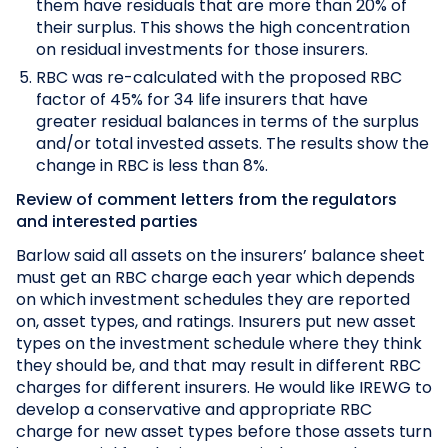
them have residuals that are more than 20% of
their surplus. This shows the high concentration
on residual investments for those insurers.
RBC was re-calculated with the proposed RBC
factor of 45% for 34 life insurers that have
greater residual balances in terms of the surplus
and/or total invested assets. The results show the
change in RBC is less than 8%.
Review of comment letters from the regulators
and interested parties
Barlow said all assets on the insurers’ balance sheet
must get an RBC charge each year which depends
on which investment schedules they are reported
on, asset types, and ratings. Insurers put new asset
types on the investment schedule where they think
they should be, and that may result in different RBC
charges for different insurers. He would like IREWG to
develop a conservative and appropriate RBC
charge for new asset types before those assets turn