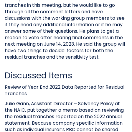
tranches in this meeting, but he would like to go
through all the comment letters and have
discussions with the working group members to see
if they need any additional information or if he may
answer some of their questions. He plans to get a
motion to vote after hearing final comments in the
next meeting on June 14, 2023. He said the group will
have two things to decide: factors for both the
residual tranches and the sensitivity test.
Discussed Items
Review of Year End 2022 Data Reported for Residual
Tranches
Julie Gann, Assistant Director – Solvency Policy at
the NAIC, put together a memo based on reviewing
the residual tranches reported on the 2022 annual
statement. Because company specific information
such as individual insurer’s RBC cannot be shared