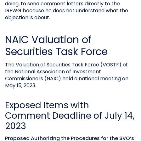
doing, to send comment letters directly to the
IREWG because he does not understand what the
objection is about.
NAIC Valuation of
Securities Task Force
The Valuation of Securities Task Force (VOSTF) of
the National Association of Investment
Commissioners (NAIC) held a national meeting on
May 15, 2023.
Exposed Items with
Comment Deadline of July 14,
2023
Proposed Authorizing the Procedures for the SVO’s