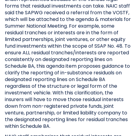
forms that residual investments can take. NAIC staff
said the SAPWG received a referral from the VOSTF,
which will be attached to the agenda & materials for
Summer National Meeting. For example, some
residual tranches or interests are in the form of
limited partnerships, joint ventures, or other equity
fund investments within the scope of SSAP No. 48. To
ensure ALL residual tranches/interests are reported
consistently on designated reporting lines on
Schedule BA, this agenda item proposes guidance to
clarify the reporting of in-substance residuals on
designated reporting lines on Schedule BA
regardless of the structure or legal form of the
investment vehicle. With this clarification, the
insurers will have to move those residual interests
down from non-registered private funds, joint
venture, partnership, or limited liability company to
the designated reporting lines for residual tranches
within Schedule BA.