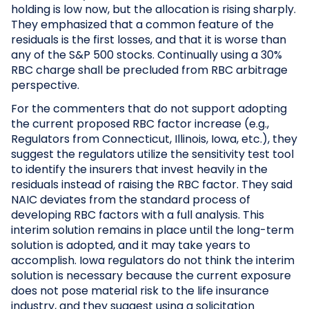
holding is low now, but the allocation is rising sharply.
They emphasized that a common feature of the
residuals is the first losses, and that it is worse than
any of the S&P 500 stocks. Continually using a 30%
RBC charge shall be precluded from RBC arbitrage
perspective.
For the commenters that do not support adopting
the current proposed RBC factor increase (e.g.,
Regulators from Connecticut, Illinois, Iowa, etc.), they
suggest the regulators utilize the sensitivity test tool
to identify the insurers that invest heavily in the
residuals instead of raising the RBC factor. They said
NAIC deviates from the standard process of
developing RBC factors with a full analysis. This
interim solution remains in place until the long-term
solution is adopted, and it may take years to
accomplish. Iowa regulators do not think the interim
solution is necessary because the current exposure
does not pose material risk to the life insurance
industry, and they suggest using a solicitation