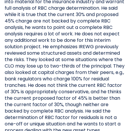
into material for the insurance industry and warrant
full analysis of RBC charge determination. He said
while it is true that the current 30% and proposed
45% charge are not backed by complete RBC
analysis, he wants to point out a complete RBC
analysis requires a lot of work. He does not expect
any additional work to be done for this interim
solution project. He emphasizes IREWG previously
reviewed some structured assets and determined
the risks. They looked at some situations where the
CLO may lose up to two-thirds of the principal. They
also looked at capital charges from their peers, e.g.,
bank regulators who charge 100% for residual
tranches. He does not think the current RBC factor
of 30% is appropriately conservative, and he thinks
the current proposed factor of 45% is better than
the current factor of 30%, though neither are
backed by complete RBC analysis. He said the
determination of RBC factor for residuals is not a
one-off or unique situation and he wants to start a
process dealing with the new asset types