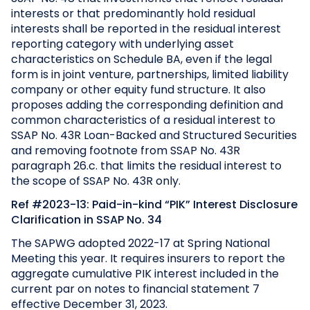
interests or that predominantly hold residual
interests shall be reported in the residual interest
reporting category with underlying asset
characteristics on Schedule BA, even if the legal
form is in joint venture, partnerships, limited liability
company or other equity fund structure. It also
proposes adding the corresponding definition and
common characteristics of a residual interest to
SSAP No. 43R Loan-Backed and Structured Securities
and removing footnote from SSAP No. 43R
paragraph 26.c. that limits the residual interest to
the scope of SSAP No. 43R only.
Ref #2023-13: Paid-in-kind “PIK” Interest Disclosure
Clarification in SSAP No. 34
The SAPWG adopted 2022-17 at Spring National
Meeting this year. It requires insurers to report the
aggregate cumulative PIK interest included in the
current par on notes to financial statement 7
effective December 31, 2023.