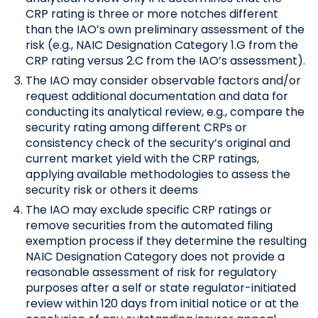
CRP rating is three or more notches different
than the IAO’s own preliminary assessment of the
risk (e.g., NAIC Designation Category 1.G from the
CRP rating versus 2.C from the IAO’s assessment).
The IAO may consider observable factors and/or
request additional documentation and data for
conducting its analytical review, e.g., compare the
security rating among different CRPs or
consistency check of the security’s original and
current market yield with the CRP ratings,
applying available methodologies to assess the
security risk or others it deems
The IAO may exclude specific CRP ratings or
remove securities from the automated filing
exemption process if they determine the resulting
NAIC Designation Category does not provide a
reasonable assessment of risk for regulatory
purposes after a self or state regulator-initiated
review within 120 days from initial notice or at the