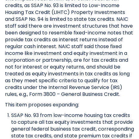
credits, as SSAP No. 93 is limited to Low-Income
Housing Tax Credit (LIHTC) Property Investments
and SSAP No. 94 is limited to state tax credits. NAIC
staff said there are investment structures that have
been designed to resemble fixed-income notes that
provide tax credits as interest returns instead of
regular cash interest. NAIC staff said those fixed
income like investment and equity investment in a
corporation or partnership, are for tax credits and
not for interest or equity returns, and should be
treated as equity investments in tax credits as long
as they meet specific criteria to qualify for tax
credits under the Internal Revenue Service (IRS)
rules, e.g., Form 3800 – General Business Credit.
This item proposes expanding:
SSAP No. 93 from low-income housing tax credits
to capture all tax equity investments that provide
general federal business tax credit, corresponding
state tax credits, and state premium tax credits if