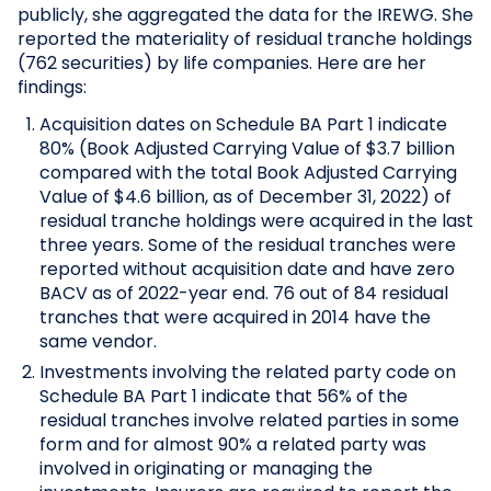
publicly, she aggregated the data for the IREWG. She
reported the materiality of residual tranche holdings
(762 securities) by life companies. Here are her
findings:
Acquisition dates on Schedule BA Part 1 indicate
80% (Book Adjusted Carrying Value of $3.7 billion
compared with the total Book Adjusted Carrying
Value of $4.6 billion, as of December 31, 2022) of
residual tranche holdings were acquired in the last
three years. Some of the residual tranches were
reported without acquisition date and have zero
BACV as of 2022-year end. 76 out of 84 residual
tranches that were acquired in 2014 have the
same vendor.
Investments involving the related party code on
Schedule BA Part 1 indicate that 56% of the
residual tranches involve related parties in some
form and for almost 90% a related party was
involved in originating or managing the