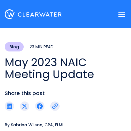
Register now
Blog
23 MIN READ
May 2023 NAIC
Meeting Update
Share this post
By
Sabrina Wilson, CPA, FLMI