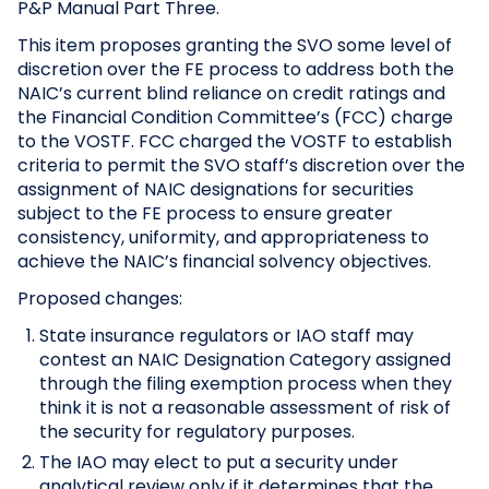
P&P Manual Part Three.
This item proposes granting the SVO some level of
discretion over the FE process to address both the
NAIC’s current blind reliance on credit ratings and
the Financial Condition Committee’s (FCC) charge
to the VOSTF. FCC charged the VOSTF to establish
criteria to permit the SVO staff’s discretion over the
assignment of NAIC designations for securities
subject to the FE process to ensure greater
consistency, uniformity, and appropriateness to
achieve the NAIC’s financial solvency objectives.
Proposed changes:
State insurance regulators or IAO staff may
contest an NAIC Designation Category assigned
through the filing exemption process when they
think it is not a reasonable assessment of risk of
the security for regulatory purposes.
The IAO may elect to put a security under
analytical review only if it determines that the