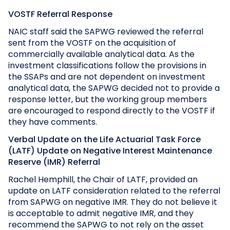
VOSTF Referral Response
NAIC staff said the SAPWG reviewed the referral
sent from the VOSTF on the acquisition of
commercially available analytical data. As the
investment classifications follow the provisions in
the SSAPs and are not dependent on investment
analytical data, the SAPWG decided not to provide a
response letter, but the working group members
are encouraged to respond directly to the VOSTF if
they have comments.
Verbal Update on the Life Actuarial Task Force
(LATF) Update on Negative Interest Maintenance
Reserve (IMR) Referral
Rachel Hemphill, the Chair of LATF, provided an
update on LATF consideration related to the referral
from SAPWG on negative IMR. They do not believe it
is acceptable to admit negative IMR, and they
recommend the SAPWG to not rely on the asset