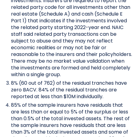
investments. Insurers are required to report the
related party code for all investments other than
real estate (Schedule A) and cash (Schedule E
Part 1) that indicates if the investments involved
the related party starting 2022-year end. NAIC
staff said related party transactions can be
subject to abuse and they may not reflect
economic realities or may not be fair or
reasonable to the insurers and their policyholders.
There may be no market value validation when
the investments are formed and held completely
within a single group.
8% (60 out of 762) of the residual tranches have
zero BACV. 84% of the residual tranches are
reported at less than $10M individually.
85% of the sample insurers have residuals that
are less than or equal to 5% of the surplus or less
than 0.5% of the total invested assets. The rest of
the sample insurers have residuals that are less
than 3% of the total invested assets and some of