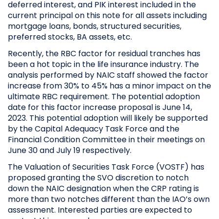
deferred interest, and PIK interest included in the
current principal on this note for all assets including
mortgage loans, bonds, structured securities,
preferred stocks, BA assets, etc.
Recently, the RBC factor for residual tranches has
been a hot topic in the life insurance industry. The
analysis performed by NAIC staff showed the factor
increase from 30% to 45% has a minor impact on the
ultimate RBC requirement. The potential adoption
date for this factor increase proposal is June 14,
2023. This potential adoption will likely be supported
by the Capital Adequacy Task Force and the
Financial Condition Committee in their meetings on
June 30 and July 19 respectively.
The Valuation of Securities Task Force (VOSTF) has
proposed granting the SVO discretion to notch
down the NAIC designation when the CRP rating is
more than two notches different than the IAO’s own
assessment. Interested parties are expected to