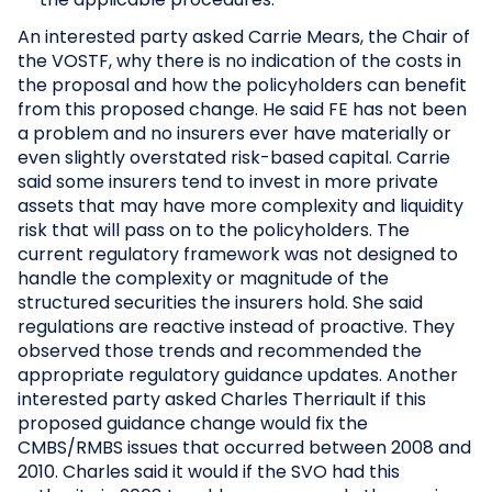
An interested party asked Carrie Mears, the Chair of
the VOSTF, why there is no indication of the costs in
the proposal and how the policyholders can benefit
from this proposed change. He said FE has not been
a problem and no insurers ever have materially or
even slightly overstated risk-based capital. Carrie
said some insurers tend to invest in more private
assets that may have more complexity and liquidity
risk that will pass on to the policyholders. The
current regulatory framework was not designed to
handle the complexity or magnitude of the
structured securities the insurers hold. She said
regulations are reactive instead of proactive. They
observed those trends and recommended the
appropriate regulatory guidance updates. Another
interested party asked Charles Therriault if this
proposed guidance change would fix the
CMBS/RMBS issues that occurred between 2008 and
2010. Charles said it would if the SVO had this