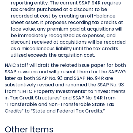
reporting entity. The current SSAP 94R requires
tax credits purchased at a discount to be
recorded at cost by creating an off-balance
sheet asset. It proposes recording tax credits at
face value, any premium paid at acquisitions will
be immediately recognized as expenses, and
discount received at acquisitions will be recorded
as a miscellaneous liability until the tax credits
utilized exceeds the acquisition cost.
NAIC staff will draft the related issue paper for both
SSAP revisions and will present them for the SAPWG
later as both SSAP No. 93 and SSAP No. 94R are
substantively revised and renamed the SSAP No. 93
from “LIHTC Property Investments” to “Investments
in Tax Credit Structures” and SSAP No. 94R from
“Transferable and Non-Transferable State Tax
Credits” to “State and Federal Tax Credits.”
Other Items