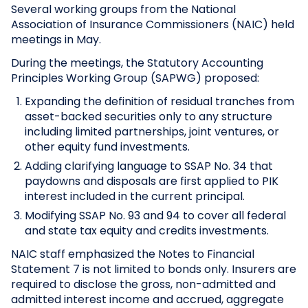
Several working groups from the National
Association of Insurance Commissioners (NAIC) held
meetings in May.
During the meetings, the Statutory Accounting
Principles Working Group (SAPWG) proposed:
Expanding the definition of residual tranches from
asset-backed securities only to any structure
including limited partnerships, joint ventures, or
other equity fund investments.
Adding clarifying language to SSAP No. 34 that
paydowns and disposals are first applied to PIK
interest included in the current principal.
Modifying SSAP No. 93 and 94 to cover all federal
and state tax equity and credits investments.
NAIC staff emphasized the Notes to Financial
Statement 7 is not limited to bonds only. Insurers are
required to disclose the gross, non-admitted and
admitted interest income and accrued, aggregate