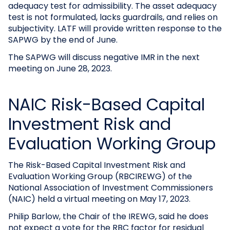
adequacy test for admissibility. The asset adequacy
test is not formulated, lacks guardrails, and relies on
subjectivity. LATF will provide written response to the
SAPWG by the end of June.
The SAPWG will discuss negative IMR in the next
meeting on June 28, 2023.
NAIC Risk-Based Capital
Investment Risk and
Evaluation Working Group
The Risk-Based Capital Investment Risk and
Evaluation Working Group (RBCIREWG) of the
National Association of Investment Commissioners
(NAIC) held a virtual meeting on May 17, 2023.
Philip Barlow, the Chair of the IREWG, said he does
not expect a vote for the RBC factor for residual