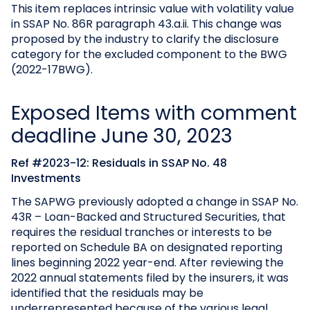
This item replaces intrinsic value with volatility value
in SSAP No. 86R paragraph 43.a.ii. This change was
proposed by the industry to clarify the disclosure
category for the excluded component to the BWG
(2022-17BWG).
Exposed Items with comment
deadline June 30, 2023
Ref #2023-12: Residuals in SSAP No. 48
Investments
The SAPWG previously adopted a change in SSAP No.
43R – Loan-Backed and Structured Securities, that
requires the residual tranches or interests to be
reported on Schedule BA on designated reporting
lines beginning 2022 year-end. After reviewing the
2022 annual statements filed by the insurers, it was
identified that the residuals may be
underrepresented because of the various legal