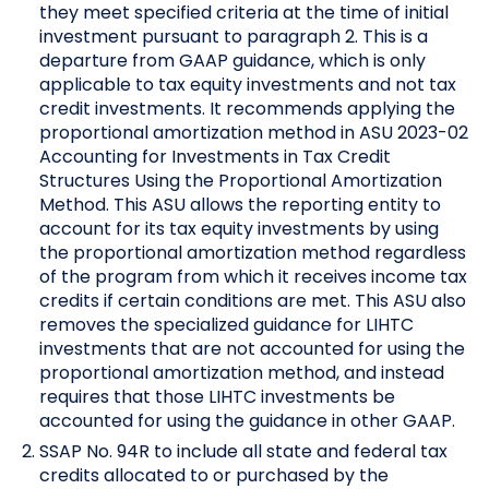
they meet specified criteria at the time of initial
investment pursuant to paragraph 2. This is a
departure from GAAP guidance, which is only
applicable to tax equity investments and not tax
credit investments. It recommends applying the
proportional amortization method in ASU 2023-02
Accounting for Investments in Tax Credit
Structures Using the Proportional Amortization
Method. This ASU allows the reporting entity to
account for its tax equity investments by using
the proportional amortization method regardless
of the program from which it receives income tax
credits if certain conditions are met. This ASU also
removes the specialized guidance for LIHTC
investments that are not accounted for using the
proportional amortization method, and instead
requires that those LIHTC investments be
accounted for using the guidance in other GAAP.
SSAP No. 94R to include all state and federal tax
credits allocated to or purchased by the