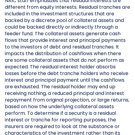
NAIC staff emphasizes that residual interests are
different from equity interests. Residual tranches are
included in the investment structures that are
backed by a discrete pool of collateral assets and
could be backed directly or indirectly through a
feeder fund. The collateral assets generate cash
flows that provide interest and principal payments
to the investors of debt and residual tranches. It
impacts the distribution of cashflows when there
are some collateral assets that do not perform as
expected. The residual interest holder absorbs
losses before the debt tranche holders who receive
interest and principal payment until the cashflows
are exhausted. The residual holder may end up
receiving nothing, a reduced principal and interest
repayment from original projection, or large returns,
based on how the underlying collateral assets
perform. To determine if a security is a residual
interest or tranche for reporting purposes, the
insurers are required to look at the substance or
characteristics of the investment rather than its