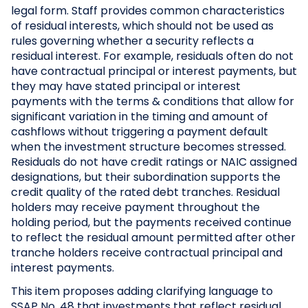
legal form. Staff provides common characteristics
of residual interests, which should not be used as
rules governing whether a security reflects a
residual interest. For example, residuals often do not
have contractual principal or interest payments, but
they may have stated principal or interest
payments with the terms & conditions that allow for
significant variation in the timing and amount of
cashflows without triggering a payment default
when the investment structure becomes stressed.
Residuals do not have credit ratings or NAIC assigned
designations, but their subordination supports the
credit quality of the rated debt tranches. Residual
holders may receive payment throughout the
holding period, but the payments received continue
to reflect the residual amount permitted after other
tranche holders receive contractual principal and
interest payments.
This item proposes adding clarifying language to
SSAP No. 48 that investments that reflect residual