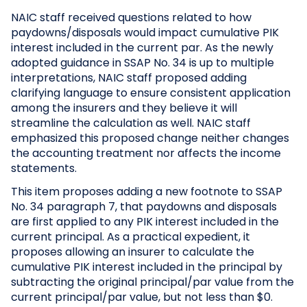
NAIC staff received questions related to how
paydowns/disposals would impact cumulative PIK
interest included in the current par. As the newly
adopted guidance in SSAP No. 34 is up to multiple
interpretations, NAIC staff proposed adding
clarifying language to ensure consistent application
among the insurers and they believe it will
streamline the calculation as well. NAIC staff
emphasized this proposed change neither changes
the accounting treatment nor affects the income
statements.
This item proposes adding a new footnote to SSAP
No. 34 paragraph 7, that paydowns and disposals
are first applied to any PIK interest included in the
current principal. As a practical expedient, it
proposes allowing an insurer to calculate the
cumulative PIK interest included in the principal by
subtracting the original principal/par value from the
current principal/par value, but not less than $0.