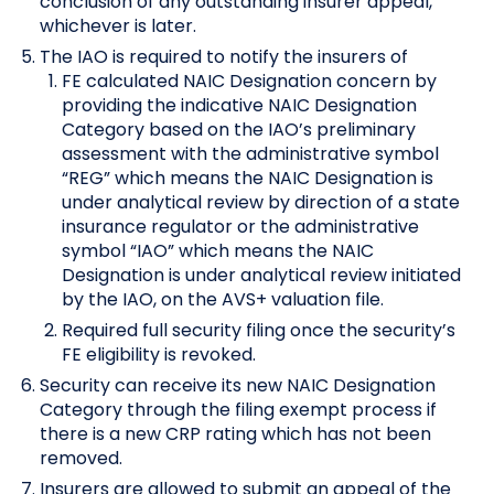
conclusion of any outstanding insurer appeal,
whichever is later.
The IAO is required to notify the insurers of
FE calculated NAIC Designation concern by
providing the indicative NAIC Designation
Category based on the IAO’s preliminary
assessment with the administrative symbol
“REG” which means the NAIC Designation is
under analytical review by direction of a state
insurance regulator or the administrative
symbol “IAO” which means the NAIC
Designation is under analytical review initiated
by the IAO, on the AVS+ valuation file.
Required full security filing once the security’s
FE eligibility is revoked.
Security can receive its new NAIC Designation
Category through the filing exempt process if
there is a new CRP rating which has not been
removed.
Insurers are allowed to submit an appeal of the