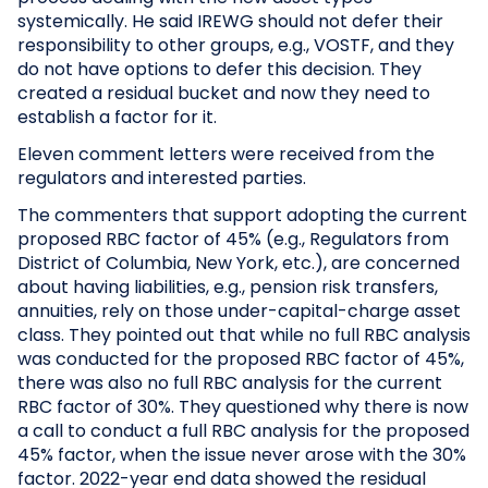
systemically. He said IREWG should not defer their
responsibility to other groups, e.g., VOSTF, and they
do not have options to defer this decision. They
created a residual bucket and now they need to
establish a factor for it.
Eleven comment letters were received from the
regulators and interested parties.
The commenters that support adopting the current
proposed RBC factor of 45% (e.g., Regulators from
District of Columbia, New York, etc.), are concerned
about having liabilities, e.g., pension risk transfers,
annuities, rely on those under-capital-charge asset
class. They pointed out that while no full RBC analysis
was conducted for the proposed RBC factor of 45%,
there was also no full RBC analysis for the current
RBC factor of 30%. They questioned why there is now
a call to conduct a full RBC analysis for the proposed
45% factor, when the issue never arose with the 30%
factor. 2022-year end data showed the residual