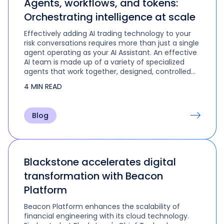
Agents, workflows, and tokens:
Orchestrating intelligence at scale
Effectively adding AI trading technology to your
risk conversations requires more than just a single
agent operating as your AI Assistant. An effective
AI team is made up of a variety of specialized
agents that work together, designed, controlled
and orchestrated by their human leader to tackle
4 MIN READ
the multi-step and multi-role activities that are
part of real-life trading and portfolio
management.
Blog
Blackstone accelerates digital
transformation with Beacon
Platform
Beacon Platform enhances the scalability of
financial engineering with its cloud technology.