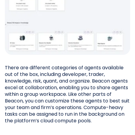
There are different categories of agents available
out of the box, including developer, trader,
knowledge, risk, quant, and organize. Beacon agents
excel at collaboration, enabling you to share agents
within a group workspace. Like other parts of
Beacon, you can customize these agents to best suit
your team and firm’s operations. Compute-heavy
tasks can be assigned to run in the background on
the platform’s cloud compute pools.