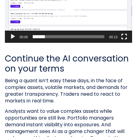
00:00
00:13
Continue the AI conversation
on your terms
Being a quant isn’t easy these days, in the face of
complex assets, volatile markets, and demands for
greater transparency. Traders need to react to
markets in real time.
Analysts want to value complex assets while
opportunities are still live. Portfolio managers
demand instant visibility into exposures. And
management sees AI as a game changer that will