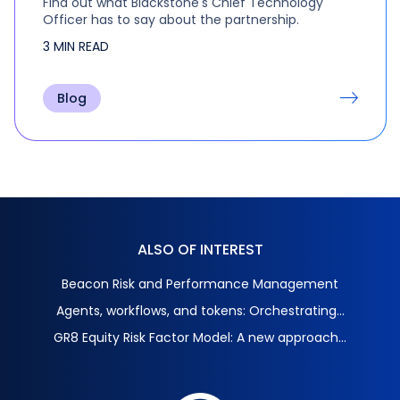
Find out what Blackstone's Chief Technology
Officer has to say about the partnership.
3 MIN READ
Blog
ALSO OF INTEREST
Beacon Risk and Performance Management
Agents, workflows, and tokens: Orchestrating...
GR8 Equity Risk Factor Model: A new approach...