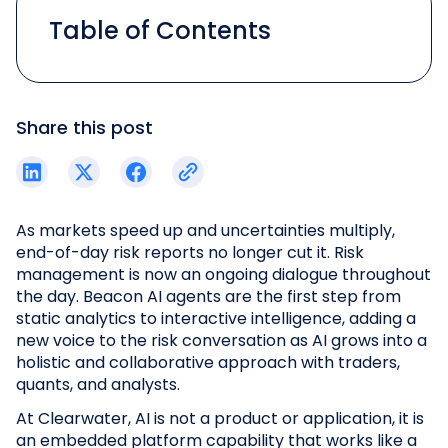
Table of Contents
Share this post
As markets speed up and uncertainties multiply,
end-of-day risk reports no longer cut it. Risk
management is now an ongoing dialogue throughout
the day. Beacon AI agents are the first step from
static analytics to interactive intelligence, adding a
new voice to the risk conversation as AI grows into a
holistic and collaborative approach with traders,
quants, and analysts.
At Clearwater, AI is not a product or application, it is
an embedded platform capability that works like a