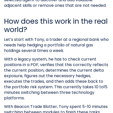
adjacent skills or remove ones that are not needed.
How does this work in the real
world?
Let’s start with Tony, a trader at a regional bank who
needs help hedging a portfolio of natural gas
holdings several times a week.
With a legacy system, he has to check current
positions in a PDF, verifies that this correctly reflects
the current position, determines the current delta
exposure, figures out the necessary hedges,
executes the trades, and then adds these back to
the portfolio risk system. This currently takes 10 to15
minutes switching between three technology
platforms.
With Beacon Trade Blotter, Tony spent 5-10 minutes
switching between modules to finish these tasks.