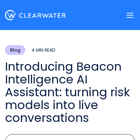
Register now
Blog
4 MIN READ
Introducing Beacon
Intelligence AI
Assistant: turning risk
models into live
conversations