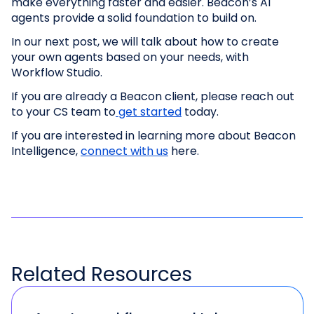
make everything faster and easier. Beacon’s AI
agents provide a solid foundation to build on.
In our next post, we will talk about how to create
your own agents based on your needs, with
Workflow Studio.
If you are already a Beacon client, please reach out
to your CS team to
get started
today.
If you are interested in learning more about Beacon
Intelligence,
connect with us
here.
Related
Resources