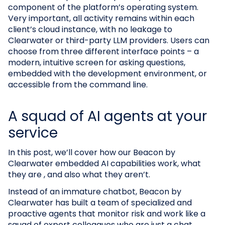
component of the platform’s operating system.
Very important, all activity remains within each
client’s cloud instance, with no leakage to
Clearwater or third-party LLM providers. Users can
choose from three different interface points – a
modern, intuitive screen for asking questions,
embedded with the development environment, or
accessible from the command line.
A squad of AI agents at your
service
In this post, we’ll cover how our Beacon by
Clearwater embedded AI capabilities work, what
they are , and also what they aren’t.
Instead of an immature chatbot, Beacon by
Clearwater has built a team of specialized and
proactive agents that monitor risk and work like a
squad of expert colleagues who are just a chat