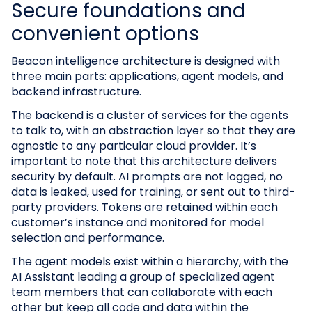
Secure foundations and
convenient options
Beacon intelligence architecture is designed with
three main parts: applications, agent models, and
backend infrastructure.
The backend is a cluster of services for the agents
to talk to, with an abstraction layer so that they are
agnostic to any particular cloud provider. It’s
important to note that this architecture delivers
security by default. AI prompts are not logged, no
data is leaked, used for training, or sent out to third-
party providers. Tokens are retained within each
customer’s instance and monitored for model
selection and performance.
The agent models exist within a hierarchy, with the
AI Assistant leading a group of specialized agent
team members that can collaborate with each
other but keep all code and data within the