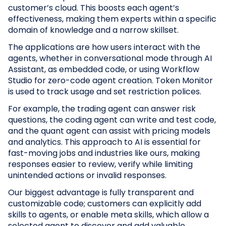
customer’s cloud. This boosts each agent’s
effectiveness, making them experts within a specific
domain of knowledge and a narrow skillset.
The applications are how users interact with the
agents, whether in conversational mode through AI
Assistant, as embedded code, or using Workflow
Studio for zero-code agent creation. Token Monitor
is used to track usage and set restriction polices.
For example, the trading agent can answer risk
questions, the coding agent can write and test code,
and the quant agent can assist with pricing models
and analytics. This approach to AI is essential for
fast-moving jobs and industries like ours, making
responses easier to review, verify while limiting
unintended actions or invalid responses.
Our biggest advantage is fully transparent and
customizable code; customers can explicitly add
skills to agents, or enable meta skills, which allow a
selected agent to discover and add valuable