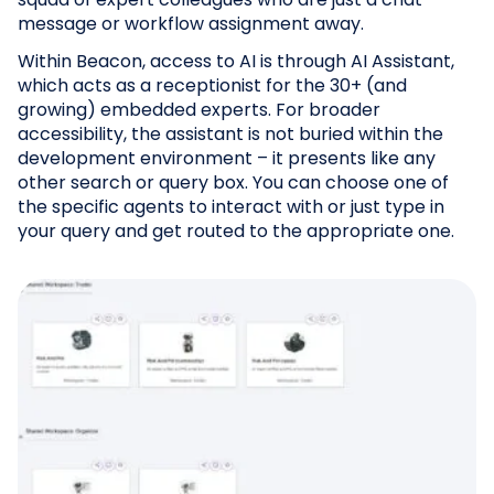
message or workflow assignment away.
Within Beacon, access to AI is through AI Assistant,
which acts as a receptionist for the 30+ (and
growing) embedded experts. For broader
accessibility, the assistant is not buried within the
development environment – it presents like any
other search or query box. You can choose one of
the specific agents to interact with or just type in
your query and get routed to the appropriate one.