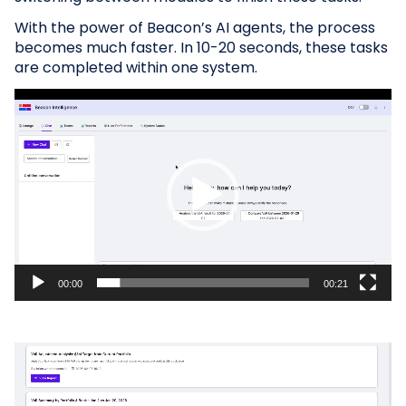
With the power of Beacon’s AI agents, the process
becomes much faster. In 10-20 seconds, these tasks
are completed within one system.
Video
Player
00:00
00:21
Video
Player