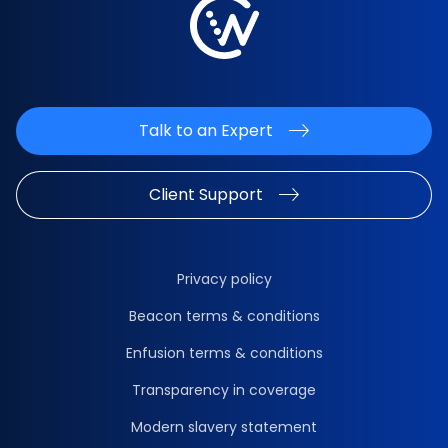
Talk to an Expert
Client Support
Privacy policy
Beacon terms & conditions
Enfusion terms & conditions
Transparency in coverage
Modern slavery statement