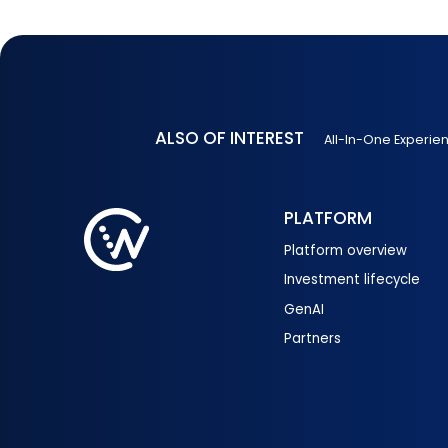
ALSO OF INTEREST
All-In-One Experie
PLATFORM
Platform overview
Investment lifecycle
GenAI
Partners