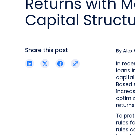
Returns with 
reporting.
proprietary database.
Insurers balancing risk, return, and
regulation
Capital Struct
Get in touch
Investment lifecycle
Research desk
Share this post
By
Alex
In rece
loans i
capital
Based 
increas
optimiz
returns
To prot
rules f
rules c