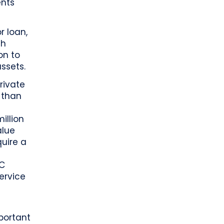
ents
r loan,
gh
on to
ssets.
rivate
 than
illion
alue
quire a
BC
ervice
mportant