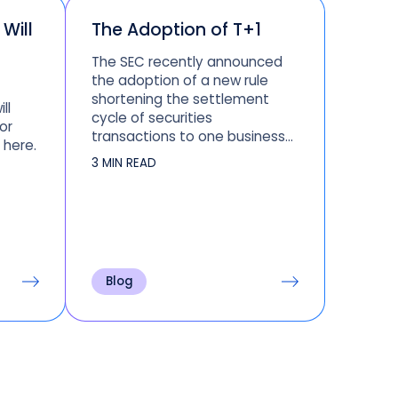
Will
The Adoption of T+1
The SEC recently announced
the adoption of a new rule
shortening the settlement
ll
cycle of securities
or
transactions to one business
 here.
day (or T+1), effective May 28,
3 MIN READ
2024. Read this blog to learn
more about the adoption of T
+ 1.
Blog