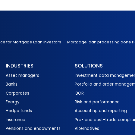
nce for Mortgage Loan Investors
Mortgage loan processing done ri
INDUSTRIES
SOLUTIONS
Asset managers
Investment data manageme
Banks
Portfolio and order manage
Corporates
IBOR
Energy
Risk and performance
Hedge funds
Accounting and reporting
Insurance
Pre- and post-trade complia
Pensions and endowments
Alternatives