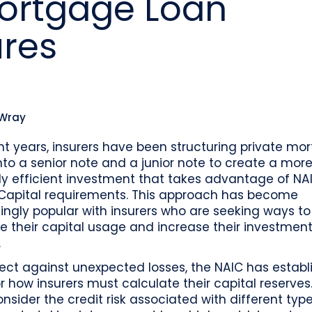
Mortgage Loan
o
Industry recognition and accolades
Leader
Government entities managing public funds
Risk & performance
R
ures
Techn
Monitor, model, and manage complex
Clearwater Connect is an exclusive, invi
portfolios
S
Leader
sessions where front‑office and inves
stacks
together to shape the future of invest
Beacon by Clearwater
 Wray
nt years, insurers have been structuring private mo
nto a senior note and a junior note to create a mor
ly efficient investment that takes advantage of NAI
Capital requirements. This approach has become
ingly popular with insurers who are seeking ways to
e their capital usage and increase their investmen
.
ect against unexpected losses, the NAIC has establ
or how insurers must calculate their capital reserves
onsider the credit risk associated with different typ