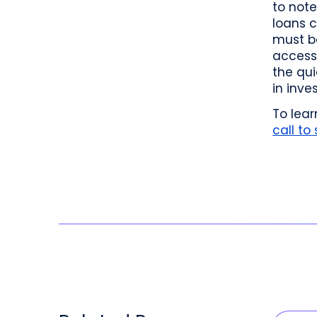
to note
loans c
must be
access 
the qu
in inve
To lea
call to