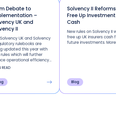
om Debate to
Solvency II Reforms 
plementation –
Free Up Investment
vency UK and
Cash
vency II
New rules on Solvency II wi
free up UK insurers cash f
 Solvency UK and Solvency
future investments. More
egulatory rulebooks are
g updated this year with
rules which will further
ce operational efficiency
organizations not
N READ
raging Clearwater.
og
Blog