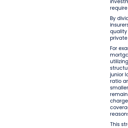
invest
require
By divi
insure
quality
private
For exa
mortgag
utilizi
structu
junior 
ratio a
smaller
remaini
charge
coverag
reason
This st