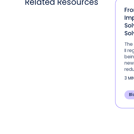
Related
Resources
Fr
Im
Sol
Sol
The
II r
bein
new 
redu
for 
3 MI
leve
Bl