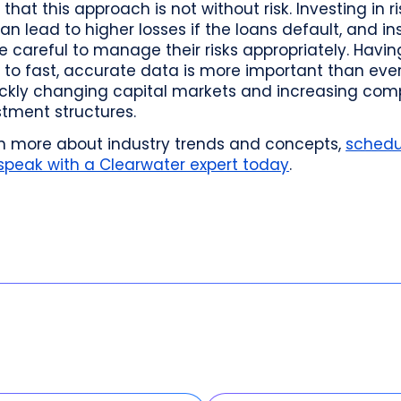
 that this approach is not without risk. Investing in ri
an lead to higher losses if the loans default, and in
 careful to manage their risks appropriately. Havin
to fast, accurate data is more important than ever
ickly changing capital markets and increasing comp
stment structures.
rn more about industry trends and concepts,
schedu
 speak with a Clearwater expert today
.