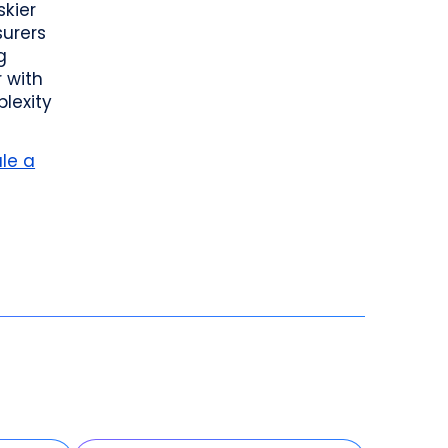
skier
surers
g
 with
lexity
le a