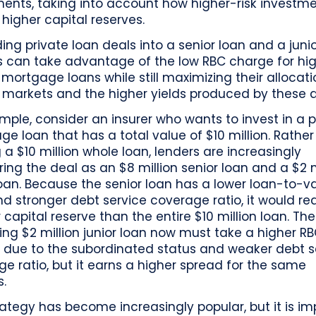
ments, taking into account how higher-risk investm
 higher capital reserves.
ding private loan deals into a senior loan and a junio
rs can take advantage of the low RBC charge for hi
 mortgage loans while still maximizing their allocati
 markets and the higher yields produced by these a
mple, consider an insurer who wants to invest in a p
e loan that has a total value of $10 million. Rather
ng a $10 million whole loan, lenders are increasingly
ring the deal as an $8 million senior loan and a $2 m
loan. Because the senior loan has a lower loan-to-v
nd stronger debt service coverage ratio, it would re
 capital reserve than the entire $10 million loan. The
ng $2 million junior loan now must take a higher R
 due to the subordinated status and weaker debt s
e ratio, but it earns a higher spread for the same
s.
rategy has become increasingly popular, but it is i