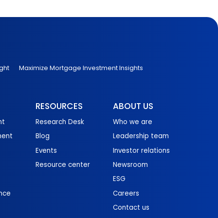
ght
Maximize Mortgage Investment Insights
RESOURCES
ABOUT US
nt
Research Desk
Who we are
ment
Blog
Leadership team
Events
Investor relations
Resource center
Newsroom
ESG
nce
Careers
Contact us