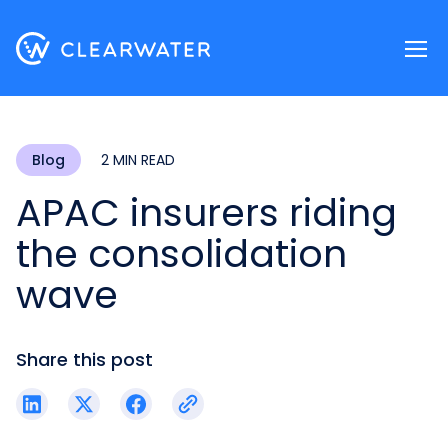
Register now
Blog
2 MIN READ
APAC insurers riding
the consolidation
wave
Share this post