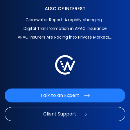
ALSO OF INTEREST
Clearwater Report: A rapidly changing...
Digital Transformation in APAC Insurance
APAC Insurers Are Racing into Private Markets....
Talk to an Expert
Client Support