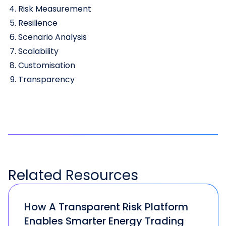
Risk Measurement
Resilience
Scenario Analysis
Scalability
Customisation
Transparency
Related
Resources
How A Transparent Risk Platform
Enables Smarter Energy Trading