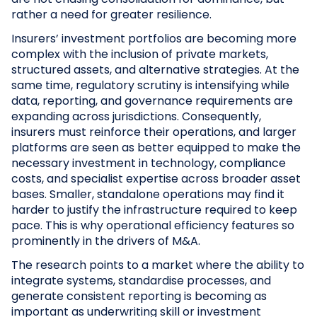
rather a need for greater resilience.
Insurers’ investment portfolios are becoming more
complex with the inclusion of private markets,
structured assets, and alternative strategies. At the
same time, regulatory scrutiny is intensifying while
data, reporting, and governance requirements are
expanding across jurisdictions. Consequently,
insurers must reinforce their operations, and larger
platforms are seen as better equipped to make the
necessary investment in technology, compliance
costs, and specialist expertise across broader asset
bases. Smaller, standalone operations may find it
harder to justify the infrastructure required to keep
pace. This is why operational efficiency features so
prominently in the drivers of M&A.
The research points to a market where the ability to
integrate systems, standardise processes, and
generate consistent reporting is becoming as
important as underwriting skill or investment