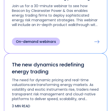
Join us for a 30-minute webinar to see how
Beacon by Clearwater Power & Gas enables
energy trading firms to deploy sophisticated
energy risk management strategies. This webinar
will include an in-depth product walkthrough with
real use cases and scenarios.
On-demand webinars
The new dynamics redefining
energy trading
The need for dynamic pricing and real-time
valuations are transforming energy markets. As
volatility and exotic instruments rise, traders need
transparent risk management and cloud-native
platforms to deliver speed, scalability, and
precision in today’s high-stakes environment.
3 MIN READ