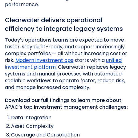
performance.
Clearwater delivers operational
efficiency to integrate legacy systems
Today’s operations teams are expected to move
faster, stay audit-ready, and support increasingly
complex portfolios — all without increasing cost or
risk.
Modern investment ops
starts with a
unified
investment platform
. Clearwater replaces legacy
systems and manual processes with automated,
scalable workflows to operate faster, reduce risk,
and manage increased complexity.
Download our
full findings
to learn more about
APAC’s top investment management challenges:
Data Integration
Asset Complexity
Coverage and Consolidation