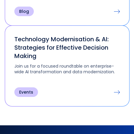
Blog
Technology Modernisation & AI:
Strategies for Effective Decision
Making
Join us for a focused roundtable on enterprise-
wide AI transformation and data modernization.
Events