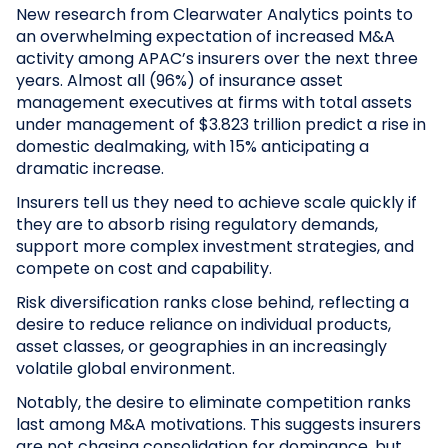
New research from Clearwater Analytics points to
an overwhelming expectation of increased M&A
activity among APAC’s insurers over the next three
years. Almost all (96%) of insurance asset
management executives at firms with total assets
under management of $3.823 trillion predict a rise in
domestic dealmaking, with 15% anticipating a
dramatic increase.
Insurers tell us they need to achieve scale quickly if
they are to absorb rising regulatory demands,
support more complex investment strategies, and
compete on cost and capability.
Risk diversification ranks close behind, reflecting a
desire to reduce reliance on individual products,
asset classes, or geographies in an increasingly
volatile global environment.
Notably, the desire to eliminate competition ranks
last among M&A motivations. This suggests insurers
are not chasing consolidation for dominance, but