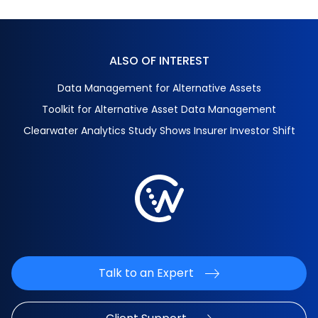
ALSO OF INTEREST
Data Management for Alternative Assets
Toolkit for Alternative Asset Data Management
Clearwater Analytics Study Shows Insurer Investor Shift
Talk to an Expert