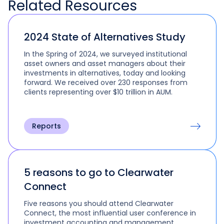
Related
Resources
2024 State of Alternatives Study
In the Spring of 2024, we surveyed institutional
asset owners and asset managers about their
investments in alternatives, today and looking
forward. We received over 230 responses from
clients representing over $10 trillion in AUM.
Reports
5 reasons to go to Clearwater
Connect
Five reasons you should attend Clearwater
Connect, the most influential user conference in
investment accounting and management.