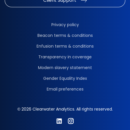
Client Support
Privacy policy
Beacon terms & conditions
Enfusion terms & conditions
Transparency in coverage
Modern slavery statement
Gender Equality Index
Email preferences
© 2026 Clearwater Analytics. All rights reserved.