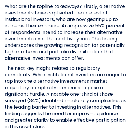
What are the topline takeaways? Firstly, alternative
investments have captivated the interest of
institutional investors, who are now gearing up to
increase their exposure. An impressive 55% percent
of respondents intend to increase their alternative
investments over the next five years. This finding
underscores the growing recognition for potentially
higher returns and portfolio diversification that
alternative investments can offer.
The next key insight relates to regulatory
complexity. While institutional investors are eager to
tap into the alternative investments market,
regulatory complexity continues to pose a
significant hurdle. A notable one-third of those
surveyed (34%) identified regulatory complexities as
the leading barrier to investing in alternatives. This
finding suggests the need for improved guidance
and greater clarity to enable effective participation
in this asset class.