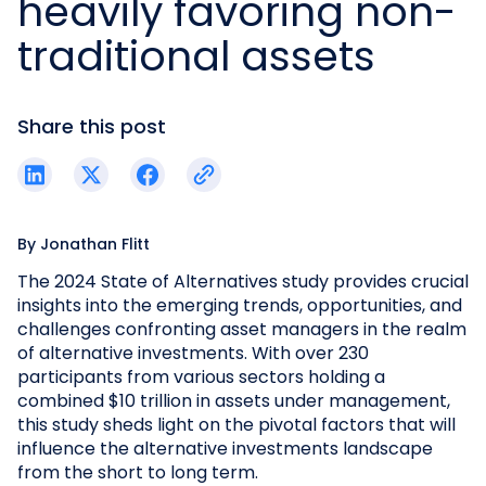
heavily favoring non-
traditional assets
Share this post
By
Jonathan Flitt
The 2024 State of Alternatives study provides crucial
insights into the emerging trends, opportunities, and
challenges confronting asset managers in the realm
of alternative investments. With over 230
participants from various sectors holding a
combined $10 trillion in assets under management,
this study sheds light on the pivotal factors that will
influence the alternative investments landscape
from the short to long term.