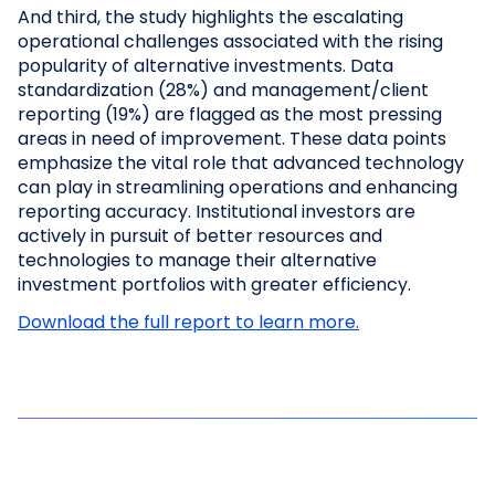
And third, the study highlights the escalating
operational challenges associated with the rising
popularity of alternative investments. Data
standardization (28%) and management/client
reporting (19%) are flagged as the most pressing
areas in need of improvement. These data points
emphasize the vital role that advanced technology
can play in streamlining operations and enhancing
reporting accuracy. Institutional investors are
actively in pursuit of better resources and
technologies to manage their alternative
investment portfolios with greater efficiency.
Download the full report to learn more.