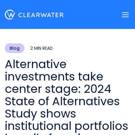
Register now
Blog
2 MIN READ
Alternative
investments take
center stage: 2024
State of Alternatives
Study shows
institutional portfolios