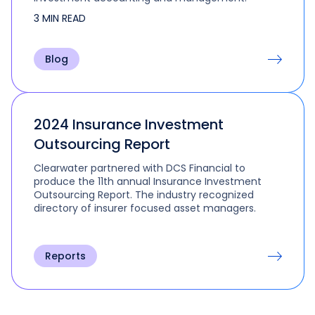
3 MIN READ
Blog
2024 Insurance Investment
Outsourcing Report
Clearwater partnered with DCS Financial to
produce the 11th annual Insurance Investment
Outsourcing Report. The industry recognized
directory of insurer focused asset managers.
Reports