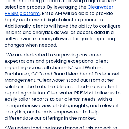
client reporting platform following a rigorous RFP
selection process. By leveraging the
Clearwater
PRISM platform
, Erste AM will be able to provide
highly customized digital client experiences.
Additionally, clients will have the ability to configure
insights and analytics as well as access data in a
self-service manner, allowing for quick reporting
changes when needed.
“We are dedicated to surpassing customer
expectations and providing exceptional client
reporting across all channels,” said Winfried
Buchbauer, COO and Board Member of Erste Asset
Management. “Clearwater stood out from other
solutions due to its flexible and cloud-native client
reporting solution. Clearwater PRISM will allow us to
easily tailor reports to our clients’ needs. With a
comprehensive view of data, insights, and relevant
analytics, our team is empowered to help
differentiate our offerings in the market.”
“We understand the importance of this project to