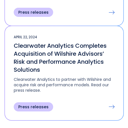
Press releases
APRIL 22, 2024
Clearwater Analytics Completes
Acquisition of Wilshire Advisors’
Risk and Performance Analytics
Solutions
Clearwater Analytics to partner with Wilshire and
acquire risk and performance models. Read our
press release.
Press releases