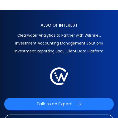
ALSO OF INTEREST
Clearwater Analytics to Partner with Wilshire...
Investment Accounting Management Solutions
Investment Reporting SaaS Client Data Platform
Talk to an Expert