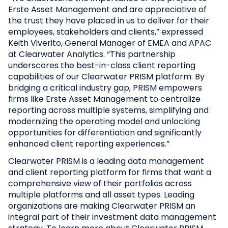
Erste Asset Management and are appreciative of
the trust they have placed in us to deliver for their
employees, stakeholders and clients,” expressed
Keith Viverito, General Manager of EMEA and APAC
at Clearwater Analytics. “This partnership
underscores the best-in-class client reporting
capabilities of our Clearwater PRISM platform. By
bridging a critical industry gap, PRISM empowers
firms like Erste Asset Management to centralize
reporting across multiple systems, simplifying and
modernizing the operating model and unlocking
opportunities for differentiation and significantly
enhanced client reporting experiences.”
Clearwater PRISM is a leading data management
and client reporting platform for firms that want a
comprehensive view of their portfolios across
multiple platforms and all asset types. Leading
organizations are making Clearwater PRISM an
integral part of their investment data management