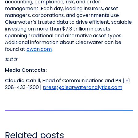
accounting, compliance, risk, and order
management. Each day, leading insurers, asset
managers, corporations, and governments use
Clearwater’s trusted data to drive efficient, scalable
investing on more than $7.3 trillion in assets
spanning traditional and alternative asset types.
Additional information about Clearwater can be
found at
cwan.com
.
###
Media Contacts:
Claudia Cahill
, Head of Communications and PR | +1
208-433-1200 |
press@clearwateranalytics.com
Related posts