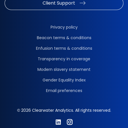
Client Support
Privacy policy
Beacon terms & conditions
Enfusion terms & conditions
Transparency in coverage
Modern slavery statement
Gender Equality Index
Email preferences
© 2026 Clearwater Analytics. All rights reserved.