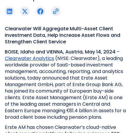
Clearwater Will Aggregate Multi-Asset Client
Investment Data, Help Increase Asset Flows and
Strengthen Client Service
BOISE, Idaho and
VIENNA, Austria, May 14, 2024
–
Clearwater Analytics
(NYSE: Clearwater), a leading
worldwide provider of SaaS-based investment
management, accounting, reporting, and analytics
solutions, today announced that Erste Asset
Management GmbH, part of Erste Group Bank AG,
has joined its community of European buy-side
clients. Erste Asset Management (Erste AM) is one
of the leading asset managers in Central and
Eastern Europe managing €81.4 billion in assets for a
broad client base including pension plans.
Erste AM has chosen Clearwater’s cloud-native