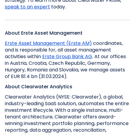
strategy. To learn more about Clearwater PRISM,
speak to an expert
today.
About Erste Asset Management
Erste Asset Management (Erste AM)
coordinates,
and is responsible for, all asset management
activities within
Erste Group Bank AG
. At our offices
in Austria, Croatia, Czech Republic, Germany,
Hungary, Romania and Slovakia, we manage assets
of EUR 81.4 bn (31.03.2024).
About Clearwater Analytics
Clearwater Analytics (NYSE: Clearwater), a global,
industry-leading SaaS solution, automates the entire
investment lifecycle. With a single instance, multi-
tenant architecture, Clearwater offers award-
winning investment portfolio planning, performance
reporting, data aggregation, reconciliation,