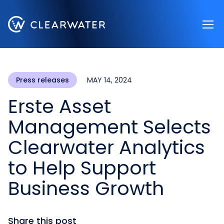
Register now
Press releases
MAY 14, 2024
Erste Asset
Management Selects
Clearwater Analytics
to Help Support
Business Growth
Share this post