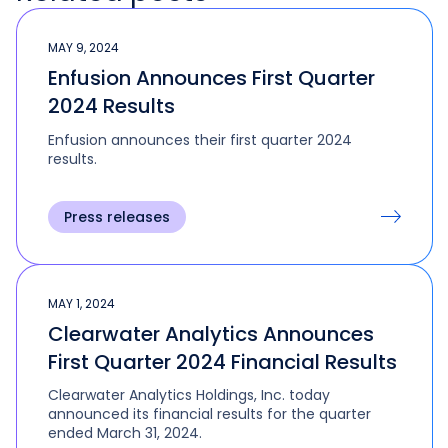
MAY 9, 2024
Enfusion Announces First Quarter
2024 Results
Enfusion announces their first quarter 2024
results.
Press releases
MAY 1, 2024
Clearwater Analytics Announces
First Quarter 2024 Financial Results
Clearwater Analytics Holdings, Inc. today
announced its financial results for the quarter
ended March 31, 2024.