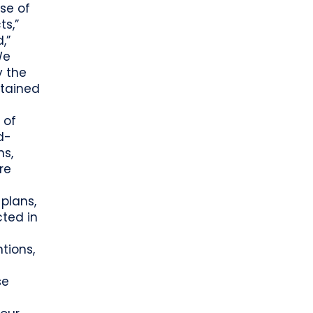
se of
ts,”
d,”
We
y the
ntained
 of
d-
ns,
re
plans,
cted in
tions,
se