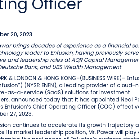
ing Officer
o
Industry recognition and accolades
Leader
Government entities managing public funds
Risk & performance
R
Techn
Monitor, model, and manage complex
Clearwater Connect is an exclusive, invi
portfolios
S
Leader
sessions where front‑office and inves
stacks
together to shape the future of invest
Beacon by Clearwater
er 20, 2023
war brings decades of experience as a financial se
hnology leader to Enfusion, having previously serve
ve and leadership roles at AQR Capital Management
Deutsche Bank, and UBS Wealth Management
RK & LONDON & HONG KONG–(BUSINESS WIRE)– Enfus
Enfusion”) (NYSE: ENFN), a leading provider of cloud-
re-as-a-service (SaaS) solutions for investment
rs, announced today that it has appointed Neal P
s Enfusion’s Chief Operating Officer (COO) effectiv
er 27, 2023.
sion continues to accelerate its growth trajectory 
ce its market leadership position, Mr. Pawar will play