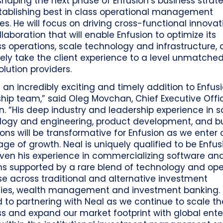
 shaping the next phase of Enfusion’s business strat
tablishing best in class operational management
es. He will focus on driving cross-functional innovat
laboration that will enable Enfusion to optimize its
s operations, scale technology and infrastructure,
ely take the client experience to a level unmatche
olution providers.
s an incredibly exciting and timely addition to Enfusi
hip team,” said Oleg Movchan, Chief Executive Offi
n. “His deep industry and leadership experience in s
logy and engineering, product development, and b
ons will be transformative for Enfusion as we enter 
age of growth. Neal is uniquely qualified to be Enfus
ven his experience in commercializing software an
ns supported by a rare blend of technology and op
se across traditional and alternative investment
gies, wealth management and investment banking. I
 to partnering with Neal as we continue to scale th
s and expand our market footprint with global ente