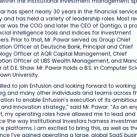
 within the institutional investment management sp
ar has spent nearly 30 years in the financial servic
y and has held a variety of leadership roles. Most re
ar was the COO and later the CEO of Qontigo, a pro
ncial intelligence tools and indices for investment
s. Prior to that, Mr. Pawar served as Group Chief
tion Officer at Deutsche Bank, Principal and Chief
logy Officer at AQR Capital Management, Chief
ation Officer at UBS Wealth Management, and Man
r at D.E. Shaw. Mr. Pawar holds a B.S. in Computer Sc
own University.
rilled to join Enfusion and looking forward to working
leg and many other individuals and teams across t
ation to enable Enfusion’s execution of its ambitiou
and innovation strategy,” said Mr. Pawar. “As an en
rt, my operating roles have allowed me to lead and
ce the way Institutional Investors harness investme
e platforms. I am excited to bring this, as well as th
nce I’ve gained operating a large, global SaaS busin