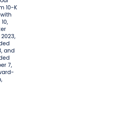
 our
rm 10-K
 with
10,
ter
 2023,
nded
3, and
nded
er 7,
ward-
,