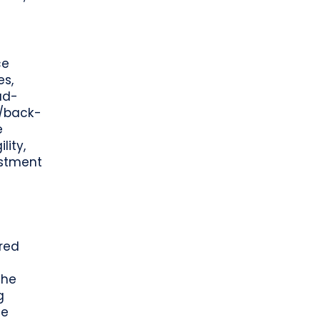
ce
es,
ud-
e/back-
e
lity,
estment
ered
the
g
se