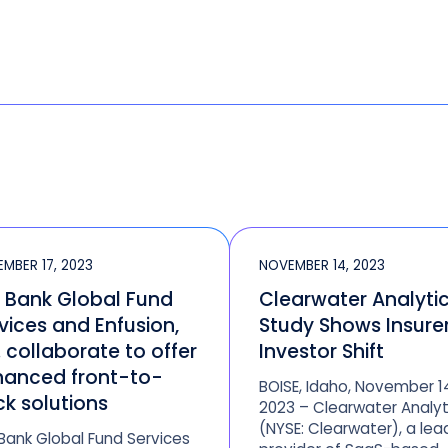
MBER 17, 2023
NOVEMBER 14, 2023
. Bank Global Fund
Clearwater Analyti
vices and Enfusion,
Study Shows Insure
. collaborate to offer
Investor Shift
anced front-to-
BOISE, Idaho, November 1
k solutions
2023 – Clearwater Analyt
(NYSE: Clearwater), a lea
 Bank Global Fund Services