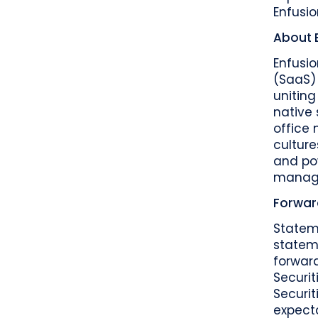
Enfusio
About 
Enfusi
(SaaS) 
unitin
native 
office
culture
and po
manager
Forwar
Statem
stateme
forward
Securit
Securit
expect