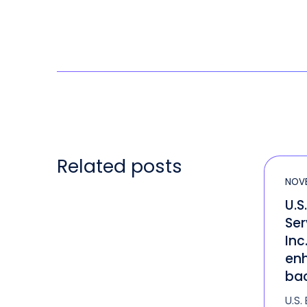
Related posts
NOVE
U.S
Ser
Inc
enh
bac
U.S.