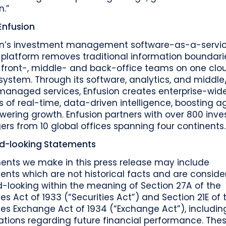
n.”
Enfusion
on’s investment management software-as-a-servi
platform removes traditional information boundari
g front-, middle- and back-office teams on one clo
system. Through its software, analytics, and middl
 managed services, Enfusion creates enterprise-wid
s of real-time, data-driven intelligence, boosting agi
wering growth. Enfusion partners with over 800 inv
s from 10 global offices spanning four continents.
d-looking Statements
ents we make in this press release may include
nts which are not historical facts and are consid
-looking within the meaning of Section 27A of the
ies Act of 1933 (“Securities Act”) and Section 21E of 
ies Exchange Act of 1934 (“Exchange Act”), includin
ations regarding future financial performance. The