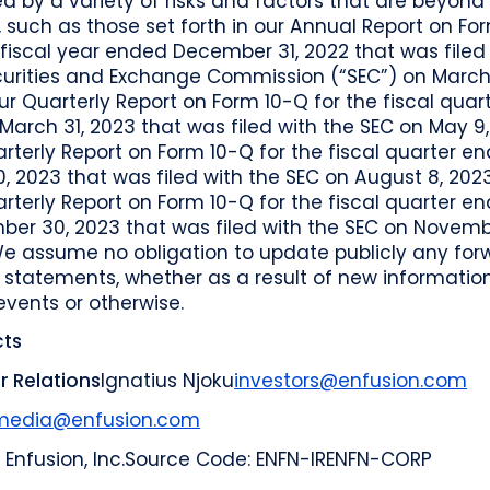
d by a variety of risks and factors that are beyond
, such as those set forth in our Annual Report on Fo
 fiscal year ended December 31, 2022 that was filed
curities and Exchange Commission (“SEC”) on March 
ur Quarterly Report on Form 10-Q for the fiscal quar
arch 31, 2023 that was filed with the SEC on May 9,
rterly Report on Form 10-Q for the fiscal quarter e
, 2023 that was filed with the SEC on August 8, 202
rterly Report on Form 10-Q for the fiscal quarter e
ber 30, 2023 that was filed with the SEC on Novemb
We assume no obligation to update publicly any for
 statements, whether as a result of new information
events or otherwise.
ts
r Relations
Ignatius Njoku
investors@enfusion.com
media@enfusion.com
 Enfusion, Inc.
Source Code: ENFN-IR
ENFN-CORP