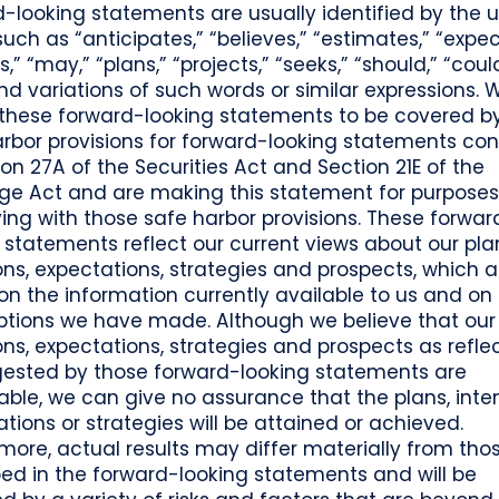
-looking statements are usually identified by the u
uch as “anticipates,” “believes,” “estimates,” “expec
s,” “may,” “plans,” “projects,” “seeks,” “should,” “coul
 and variations of such words or similar expressions. 
 these forward-looking statements to be covered b
arbor provisions for forward-looking statements co
ion 27A of the Securities Act and Section 21E of the
ge Act and are making this statement for purposes
ng with those safe harbor provisions. These forwar
 statements reflect our current views about our pla
ons, expectations, strategies and prospects, which a
n the information currently available to us and on
tions we have made. Although we believe that our 
ons, expectations, strategies and prospects as refle
gested by those forward-looking statements are
ble, we can give no assurance that the plans, inten
tions or strategies will be attained or achieved.
more, actual results may differ materially from tho
ed in the forward-looking statements and will be