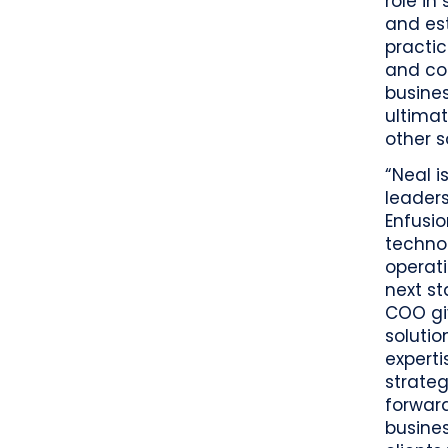
role in
and es
practic
and col
busines
ultimat
other s
“Neal i
leaders
Enfusio
techno
operati
next st
COO gi
solutio
experti
strate
forward
busines