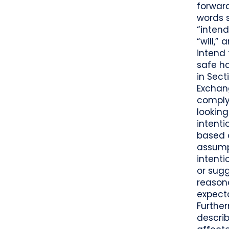
forward
words s
“intend
“will,”
intend
safe h
in Sect
Exchan
complyi
looking
intenti
based o
assump
intenti
or sug
reasona
expecta
Further
describ