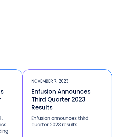
NOVEMBER 7, 2023
cs
Enfusion Announces
r
Third Quarter 2023
Results
4,
Enfusion announces third
ics
quarter 2023 results.
ding