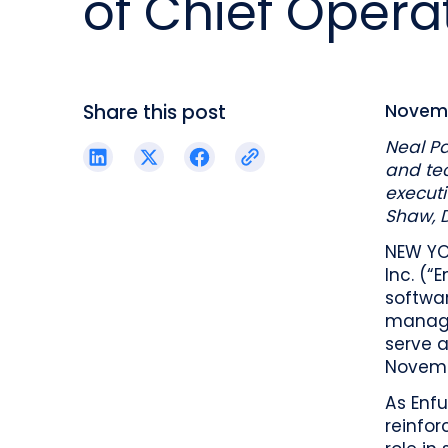
of Chief Operat
reporting.
proprietary database.
Insurers balancing risk, return, and
regulation
Get in touch
Investment lifecycle
Research desk
Share this post
Novemb
Neal Pa
and tec
executi
Shaw, 
NEW YO
Inc. (“
softwa
manage
serve a
Novemb
As Enfu
reinfor