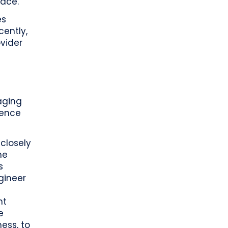
ace.”
es
cently,
vider
aging
ience
 closely
he
s
gineer
nt
e
ess, to