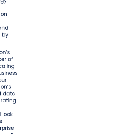
egy
ion
 and
d by
on’s
cer of
caling
usiness
our
ion’s
d data
erating
 look
e
rprise