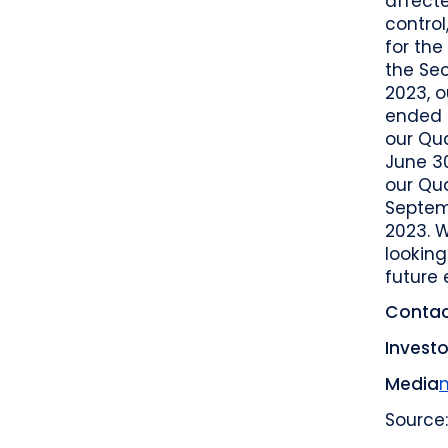
affecte
control
for the
the Se
2023, o
ended M
our Qua
June 30
our Qua
Septem
2023. 
looking
future 
Contac
Investo
Media
Source: