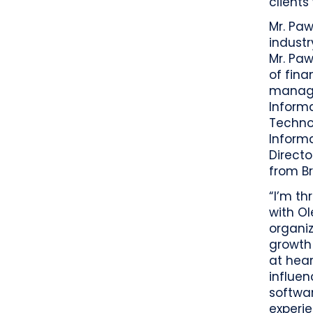
clients
Mr. Paw
industr
Mr. Paw
of fina
manager
Informa
Techno
Inform
Directo
from Br
“I’m th
with O
organiz
growth 
at hea
influen
softwar
experie