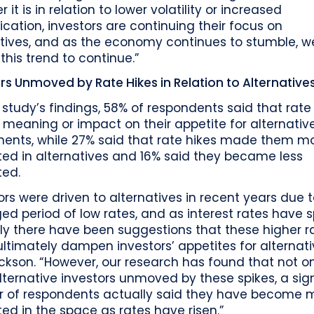
 it is in relation to lower volatility or increased
fication, investors are continuing their focus on
atives, and as the economy continues to stumble, w
this trend to continue.”
rs Unmoved by Rate Hikes in Relation to Alternative
 study’s findings, 58% of respondents said that rate
meaning or impact on their appetite for alternativ
ments, while 27% said that rate hikes made them m
ted in alternatives and 16% said they became less
ted.
ors were driven to alternatives in recent years due 
ed period of low rates, and as interest rates have s
ly there have been suggestions that these higher r
ltimately dampen investors’ appetites for alternati
ickson. “However, our research has found that not o
ternative investors unmoved by these spikes, a sign
 of respondents actually said they have become 
ted in the space as rates have risen.”