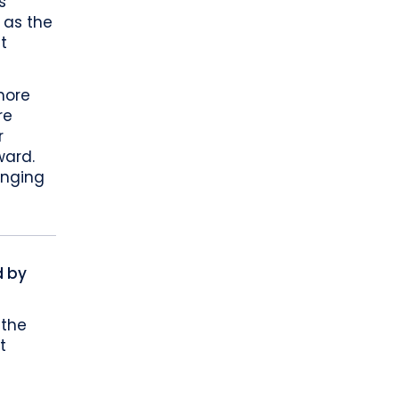
s
 as the
t
more
re
r
ward.
anging
d by
 the
t