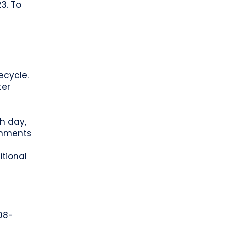
3. To
-
ecycle.
ter
h day,
rnments
itional
208-