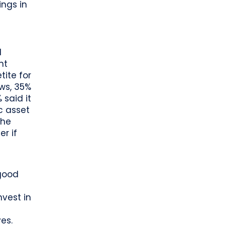
ings in
d
nt
ite for
ews, 35%
 said it
c asset
the
er if
 good
vest in
es.