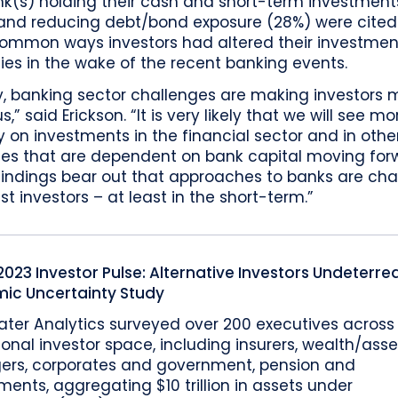
nk(s) holding their cash and short-term investment
 and reducing debt/bond exposure (28%) were cited
ommon ways investors had altered their investmen
ies in the wake of the recent banking events.
y, banking sector challenges are making investors 
s,” said Erickson. “It is very likely that we will see mo
y on investments in the financial sector and in othe
ries that are dependent on bank capital moving for
findings bear out that approaches to banks are ch
 investors – at least in the short-term.”
023 Investor Pulse: Alternative Investors Undeterre
ic Uncertainty Study
ater Analytics surveyed over 200 executives across
tional investor space, including insurers, wealth/asse
rs, corporates and government, pension and
nts, aggregating $10 trillion in assets under