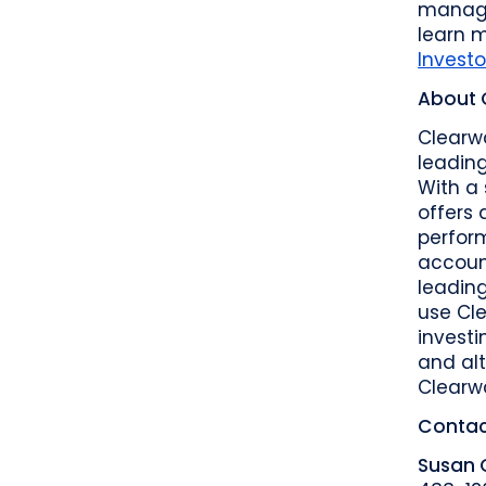
manage
learn 
Invest
About 
Clearwa
leading
With a 
offers 
perform
accoun
leadin
use Cle
investi
and alt
Clearw
Contac
Susan