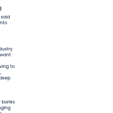
g
 said
into
dustry
 want
oving to
,
 deep
f banks
nging