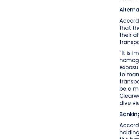
Alterna
Accordi
that th
their a
transpa
“It is 
homoge
exposur
to mana
transpa
be a ma
Clearwa
dive vi
Bankin
Accordi
holdin