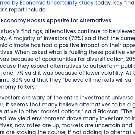
rred by Economic Uncertainty study
today. Key find
ar’s report include:
Economy Boosts Appetite for Alternatives
 study’s findings, alternatives continue to be viewe
ly. A majority of investors (72%) said that the curre
c climate has had a positive impact on their appet
tives. When asked what is fueling these positive vi
 was because of opportunities for diversification, 20%
cause they expect alternatives to outperform publi
, and 17% said it was because of lower volatility. At 
me, 39% said that they “believe all markets will suff
nomy falters.”
nvestors are wary of the entire investment universe.
, it seems that many believe alternatives to be a
elative to other market options,” said Erickson. “The
d low yield environment drove many investors to in
tives, now rates are up, markets are uncertain and
rs are staying the course, if not adding to alternativ