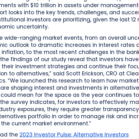
ents with $10 trillion in assets under management
ort looks into the key trends, challenges, and succ
stitutional investors are prioritizing, given the last 1
nomic uncertainty.
te wide-ranging market events, from an overall unc
c outlook to dramatic increases in interest rates 
 inflation, to the most recent challenges in the ban
 the findings of our study reveal that investors have
 their investment strategies and continue their fo
ion to alternatives,” said Scott Erickson, CRO at Cle
cs. “We launched this research to learn how market
are shaping interest and investments in alternativ
 could mean for the space as the year continues to
 the survey indicates, for investors to effectively 
ndustry exposures, they require greater transparency
lternatives portfolio in order to manage risk and inc
n the current market environment.”
oad the
2023 Investor Pulse: Alternative Investors