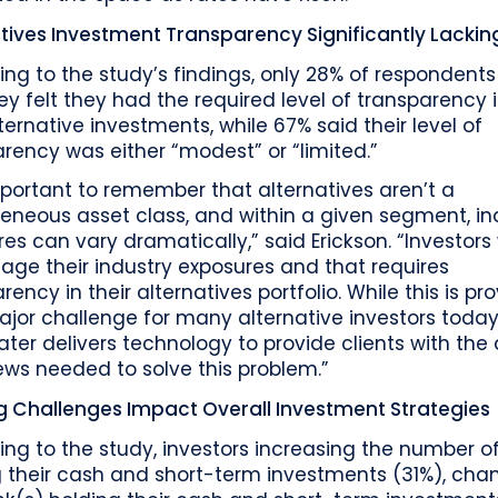
tives Investment Transparency Significantly Lackin
ng to the study’s findings, only 28% of respondents
ey felt they had the required level of transparency 
lternative investments, while 67% said their level of
rency was either “modest” or “limited.”
important to remember that alternatives aren’t a
neous asset class, and within a given segment, in
es can vary dramatically,” said Erickson. “Investors
ge their industry exposures and that requires
rency in their alternatives portfolio. While this is pr
jor challenge for many alternative investors today
ter delivers technology to provide clients with the
ews needed to solve this problem.”
g Challenges Impact Overall Investment Strategies
ng to the study, investors increasing the number o
g their cash and short-term investments (31%), cha