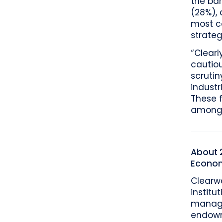
the ba
(28%),
most c
strateg
“Clearl
cautiou
scrutin
indust
These 
amongst
About 2
Econom
Clearw
institu
manage
endowme