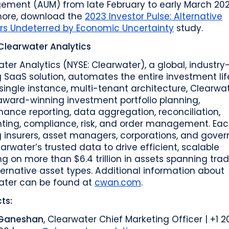
ment (AUM) from late February to early March 202
more, download the
2023 Investor Pulse: Alternative
ors Undeterred by Economic Uncertainty
study.
Clearwater Analytics
ter Analytics (NYSE: Clearwater), a global, industry
 SaaS solution, automates the entire investment lif
single instance, multi-tenant architecture, Clearwa
award-winning investment portfolio planning,
ance reporting, data aggregation, reconciliation,
ting, compliance, risk, and order management. Eac
g insurers, asset managers, corporations, and gove
arwater’s trusted data to drive efficient, scalable
ng on more than $6.4 trillion in assets spanning trad
ernative asset types. Additional information about
ater can be found at
cwan.com
.
ts:
 Ganeshan
, Clearwater Chief Marketing Officer | +1 