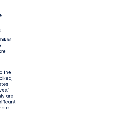
e
s
 hikes
e
ore
to the
piked,
ates
ves,”
nly are
ificant
more