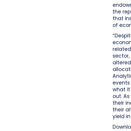
endowm
the rep
that in
of eco
“Despi
economi
related
sector,
altered
allocat
Analyti
events 
what it
out. As
their i
their a
yield i
Downl