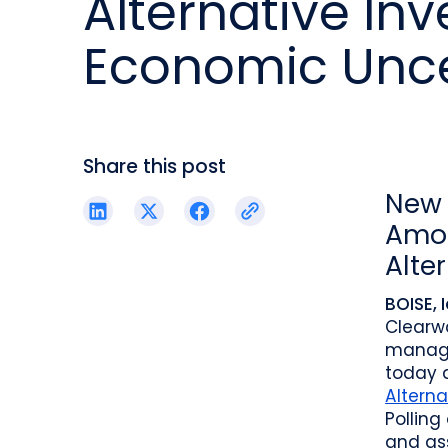
Alternative In
reporting.
proprietary database.
Insurers balancing risk, return, and
regulation
Economic Unce
Get in touch
Investment lifecycle
Research desk
Share this post
New 
Amon
Alte
BOISE, 
Clearw
manage
today 
Alterna
Polling
and as