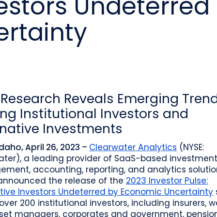
vestors Undeterred
o
Industry recognition and accolades
Leader
Government entities managing public funds
Risk & performance
R
rtainty
Techn
Monitor, model, and manage complex
Clearwater Connect is an exclusive, invi
portfolios
S
Leader
sessions where front‑office and inves
stacks
together to shape the future of invest
Beacon by Clearwater
Research Reveals Emerging Tren
g Institutional Investors and
rnative Investments
Idaho, April 26, 2023 –
Clearwater Analytics
(NYSE:
ater), a leading provider of SaaS-based investmen
ment, accounting, reporting, and analytics solutio
announced the release of the
2023 Investor Pulse:
tive Investors Undeterred by Economic Uncertainty
 over 200 institutional investors, including insurers, 
set managers, corporates and government, pensio