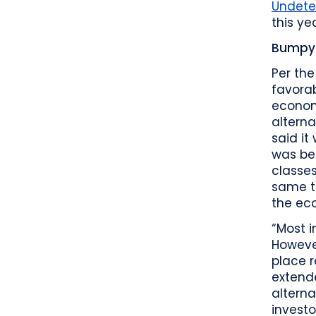
Undete
this ye
Bumpy 
Per the
favorab
economi
alterna
said it
was be
classes
same ti
the eco
“Most i
However
place r
extende
alterna
investo