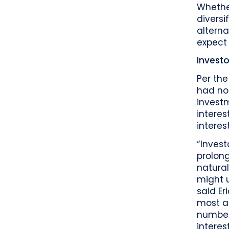
Whether
diversi
altern
expect 
Investo
Per the
had no 
invest
interes
interes
“Invest
prolong
natural
might u
said Er
most al
number
interes