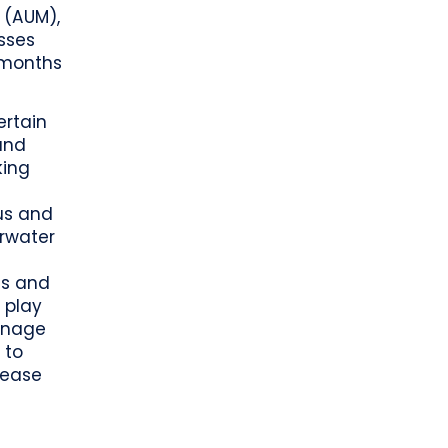
 (AUM),
esses
2 months
ertain
and
king
cus and
arwater
es and
 play
manage
 to
rease