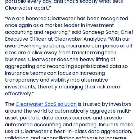
portfolio every day, and that’s exactly what sets
Clearwater apart.”
“We are honored Clearwater has been recognized
once again as a market leader in investment
accounting and reporting,” said Sandeep Sahai, Chief
Executive Officer at Clearwater Analytics. “With our
award-winning solutions, insurance companies of all
sizes are a click away from transforming their
business. Clearwater does the heavy lifting of
aggregating and reconciling sophisticated data so
insurance teams can focus on increasing
transparency and visibility into alternative
investments, thereby managing their risk more
effectively.”
The
Clearwater SaaS solution
is trusted by investors
around the world to automatically aggregate multi-
asset portfolio data across sources and provide
automated accounting and reporting. Insurers make
use of Clearwater’s best-in-class data aggregation,
validation, and reconciliation software to increase