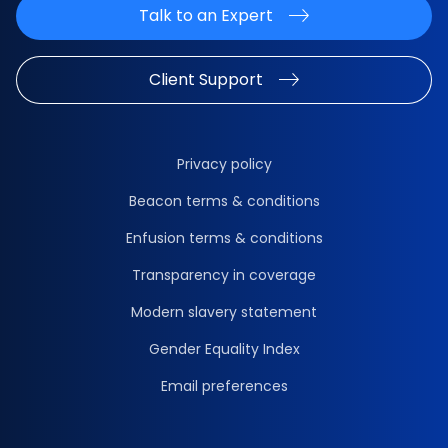
Talk to an Expert
Client Support
Privacy policy
Beacon terms & conditions
Enfusion terms & conditions
Transparency in coverage
Modern slavery statement
Gender Equality Index
Email preferences