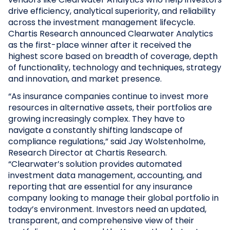
drive efficiency, analytical superiority, and reliability
across the investment management lifecycle.
Chartis Research announced Clearwater Analytics
as the first-place winner after it received the
highest score based on breadth of coverage, depth
of functionality, technology and techniques, strategy
and innovation, and market presence.
“As insurance companies continue to invest more
resources in alternative assets, their portfolios are
growing increasingly complex. They have to
navigate a constantly shifting landscape of
compliance regulations,” said Jay Wolstenholme,
Research Director at Chartis Research.
“Clearwater’s solution provides automated
investment data management, accounting, and
reporting that are essential for any insurance
company looking to manage their global portfolio in
today’s environment. Investors need an updated,
transparent, and comprehensive view of their