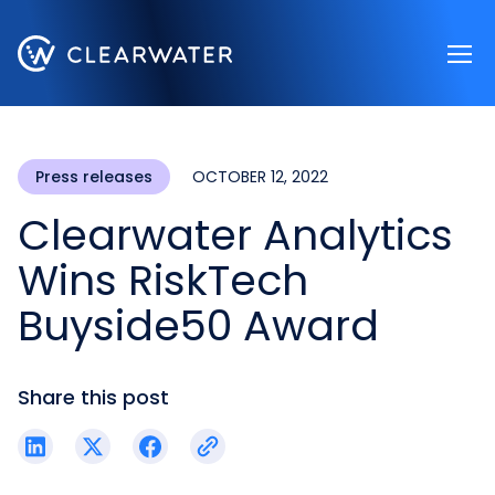
Register now
Press releases
OCTOBER 12, 2022
Clearwater Analytics
Wins RiskTech
Buyside50 Award
Share this post