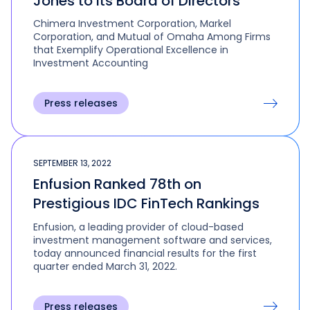
Jones to its Board of Directors
Chimera Investment Corporation, Markel
Corporation, and Mutual of Omaha Among Firms
that Exemplify Operational Excellence in
Investment Accounting
Press releases
SEPTEMBER 13, 2022
Enfusion Ranked 78th on
Prestigious IDC FinTech Rankings
Enfusion, a leading provider of cloud-based
investment management software and services,
today announced financial results for the first
quarter ended March 31, 2022.
Press releases