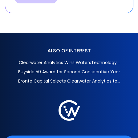
ALSO OF INTEREST
Clearwater Analytics Wins WatersTechnology...
Buyside 50 Award for Second Consecutive Year
Bronte Capital Selects Clearwater Analytics to...