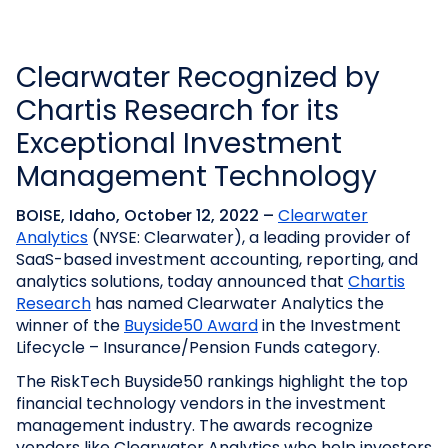
Clearwater Recognized by
Chartis Research for its
Exceptional Investment
Management Technology
BOISE, Idaho, October 12, 2022 –
Clearwater
Analytics
(NYSE: Clearwater), a leading provider of
SaaS-based investment accounting, reporting, and
analytics solutions, today announced that
Chartis
Research
has named Clearwater Analytics the
winner of the
Buyside50 Award
in the Investment
Lifecycle – Insurance/Pension Funds category.
The RiskTech Buyside50 rankings highlight the top
financial technology vendors in the investment
management industry. The awards recognize
vendors like Clearwater Analytics who help investors