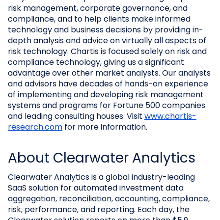
risk management, corporate governance, and
compliance, and to help clients make informed
technology and business decisions by providing in-
depth analysis and advice on virtually all aspects of
risk technology. Chartis is focused solely on risk and
compliance technology, giving us a significant
advantage over other market analysts. Our analysts
and advisors have decades of hands-on experience
of implementing and developing risk management
systems and programs for Fortune 500 companies
and leading consulting houses. Visit
www.chartis-
research.com
for more information.
About Clearwater Analytics
Clearwater Analytics is a global industry-leading
SaaS solution for automated investment data
aggregation, reconciliation, accounting, compliance,
risk, performance, and reporting. Each day, the