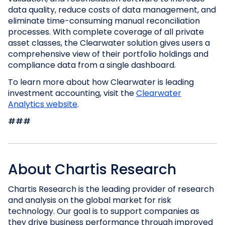
data quality, reduce costs of data management, and
eliminate time-consuming manual reconciliation
processes. With complete coverage of all private
asset classes, the Clearwater solution gives users a
comprehensive view of their portfolio holdings and
compliance data from a single dashboard.
To learn more about how Clearwater is leading
investment accounting, visit the
Clearwater
Analytics website
.
###
About Chartis Research
Chartis Research is the leading provider of research
and analysis on the global market for risk
technology. Our goal is to support companies as
they drive business performance through improved