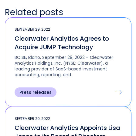
Related posts
SEPTEMBER 29, 2022
Clearwater Analytics Agrees to
Acquire JUMP Technology
BOISE, Idaho, September 29, 2022 – Clearwater
Analytics Holdings, Inc. (NYSE: Clearwater), a
leading provider of SaaS-based investment
accounting, reporting, and
Press releases
SEPTEMBER 20, 2022
Clearwater Analytics Appoints Lisa