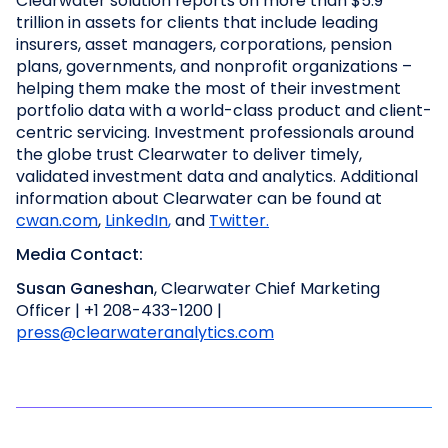
Clearwater solution reports on more than $5.9
trillion in assets for clients that include leading
insurers, asset managers, corporations, pension
plans, governments, and nonprofit organizations –
helping them make the most of their investment
portfolio data with a world-class product and client-
centric servicing. Investment professionals around
the globe trust Clearwater to deliver timely,
validated investment data and analytics. Additional
information about Clearwater can be found at
cwan.com
,
LinkedIn
,
and
Twitter
.
Media Contact:
Susan Ganeshan
, Clearwater Chief Marketing
Officer | +1 208-433-1200 |
press@clearwateranalytics.com