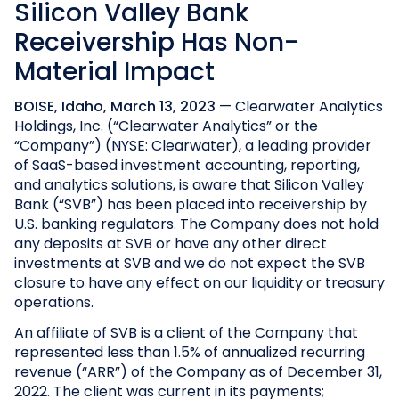
Silicon Valley Bank
Receivership Has Non-
Material Impact
BOISE, Idaho, March 13, 2023
— Clearwater Analytics
Holdings, Inc. (“Clearwater Analytics” or the
“Company”) (NYSE: Clearwater), a leading provider
of SaaS-based investment accounting, reporting,
and analytics solutions, is aware that Silicon Valley
Bank (“SVB”) has been placed into receivership by
U.S. banking regulators. The Company does not hold
any deposits at SVB or have any other direct
investments at SVB and we do not expect the SVB
closure to have any effect on our liquidity or treasury
operations.
An affiliate of SVB is a client of the Company that
represented less than 1.5% of annualized recurring
revenue (“ARR”) of the Company as of December 31,
2022. The client was current in its payments;