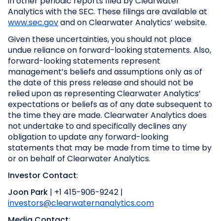
in other periodic reports filed by Clearwater
Analytics with the SEC. These filings are available at
www.sec.gov
and on Clearwater Analytics’ website.
Given these uncertainties, you should not place
undue reliance on forward-looking statements. Also,
forward-looking statements represent
management’s beliefs and assumptions only as of
the date of this press release and should not be
relied upon as representing Clearwater Analytics’
expectations or beliefs as of any date subsequent to
the time they are made. Clearwater Analytics does
not undertake to and specifically declines any
obligation to update any forward-looking
statements that may be made from time to time by
or on behalf of Clearwater Analytics.
Investor Contact
:
Joon Park
| +1 415-906-9242 |
investors@clearwaternanalytics.com
Media Contact
: