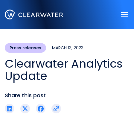
Register now
Press releases
MARCH 13, 2023
Clearwater Analytics
Update
Share this post