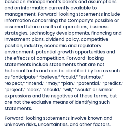
based on management’s beliefs and assumptions
and on information currently available to
management. Forward-looking statements include
information concerning the Company’s possible or
assumed future results of operations, business
strategies, technology developments, financing and
investment plans, dividend policy, competitive
position, industry, economic and regulatory
environment, potential growth opportunities and
the effects of competition. Forward-looking
statements include statements that are not
historical facts and can be identified by terms such
as “anticipate,” “believe,” “could,” “estimate,”
“expect,” “intend,” “may,” “plan,” “potential,” “predict,”
“project,” “seek,” “should,” “will,” “would” or similar
expressions and the negatives of those terms, but
are not the exclusive means of identifying such
statements.
Forward-looking statements involve known and
unknown risks, uncertainties, and other factors,