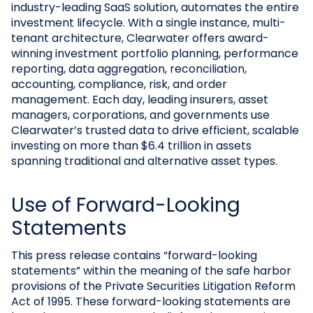
industry-leading SaaS solution, automates the entire
investment lifecycle. With a single instance, multi-
tenant architecture, Clearwater offers award-
winning investment portfolio planning, performance
reporting, data aggregation, reconciliation,
accounting, compliance, risk, and order
management. Each day, leading insurers, asset
managers, corporations, and governments use
Clearwater’s trusted data to drive efficient, scalable
investing on more than $6.4 trillion in assets
spanning traditional and alternative asset types.
Use of Forward-Looking
Statements
This press release contains “forward-looking
statements” within the meaning of the safe harbor
provisions of the Private Securities Litigation Reform
Act of 1995. These forward-looking statements are