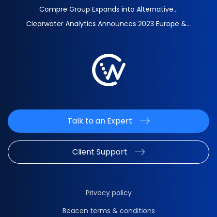
Compre Group Expands into Alternative...
Clearwater Analytics Announces 2023 Europe &...
Talk to an Expert
Client Support
Privacy policy
Beacon terms & conditions