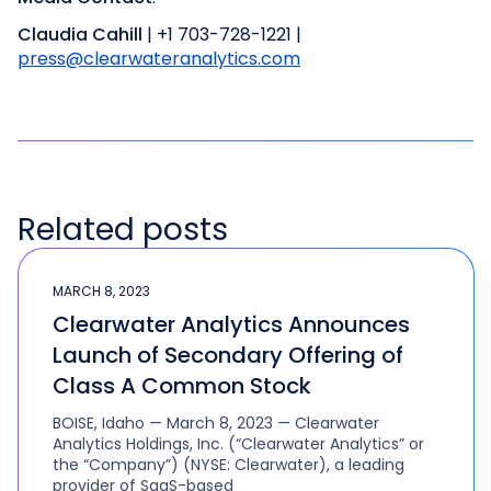
Claudia Cahill
| +1 703-728-1221 |
press@clearwateranalytics.com
Related posts
MARCH 8, 2023
Clearwater Analytics Announces
Launch of Secondary Offering of
Class A Common Stock
BOISE, Idaho — March 8, 2023 — Clearwater
Analytics Holdings, Inc. (“Clearwater Analytics” or
the “Company”) (NYSE: Clearwater), a leading
provider of SaaS-based