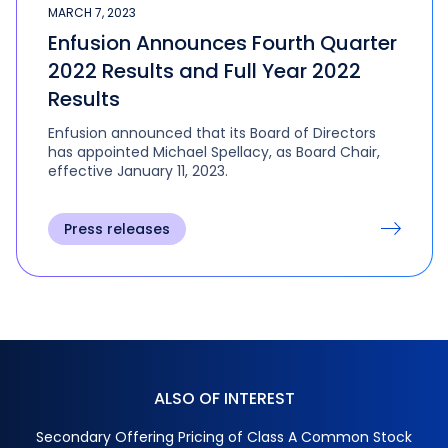
MARCH 7, 2023
Enfusion Announces Fourth Quarter
2022 Results and Full Year 2022
Results
Enfusion announced that its Board of Directors
has appointed Michael Spellacy, as Board Chair,
effective January 11, 2023.
Press releases
ALSO OF INTEREST
Secondary Offering Pricing of Class A Common Stock