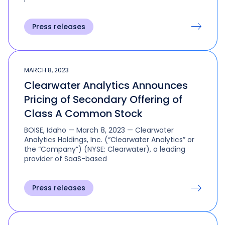
Press releases
MARCH 8, 2023
Clearwater Analytics Announces
Pricing of Secondary Offering of
Class A Common Stock
BOISE, Idaho — March 8, 2023 — Clearwater
Analytics Holdings, Inc. (“Clearwater Analytics” or
the “Company”) (NYSE: Clearwater), a leading
provider of SaaS-based
Press releases