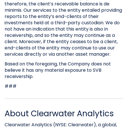
therefore, the client’s receivable balance is de
minimis. Our services to the entity entailed providing
reports to the entity’s end-clients of their
investments held at a third-party custodian. We do
not have an indication that this entity is also in
receivership, and so the entity may continue as a
client. Moreover, if the entity ceases to be a client,
end-clients of the entity may continue to use our
services directly or via another asset manager.
Based on the foregoing, the Company does not
believe it has any material exposure to SVB
receivership.
###
About Clearwater Analytics
Clearwater Analytics (NYSE: Clearwater), a global,