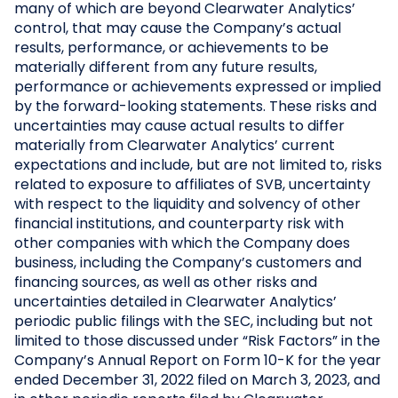
many of which are beyond Clearwater Analytics’
control, that may cause the Company’s actual
results, performance, or achievements to be
materially different from any future results,
performance or achievements expressed or implied
by the forward-looking statements. These risks and
uncertainties may cause actual results to differ
materially from Clearwater Analytics’ current
expectations and include, but are not limited to, risks
related to exposure to affiliates of SVB, uncertainty
with respect to the liquidity and solvency of other
financial institutions, and counterparty risk with
other companies with which the Company does
business, including the Company’s customers and
financing sources, as well as other risks and
uncertainties detailed in Clearwater Analytics’
periodic public filings with the SEC, including but not
limited to those discussed under “Risk Factors” in the
Company’s Annual Report on Form 10-K for the year
ended December 31, 2022 filed on March 3, 2023, and