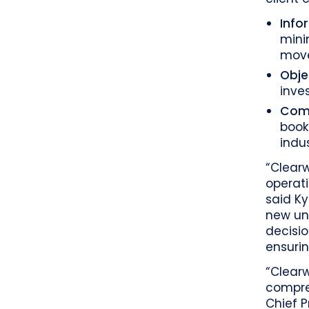
Info
mini
move
Obje
inve
Comp
book
indu
“Clearw
operati
said Ky
new un
decisio
ensurin
“Clear
compreh
Chief P