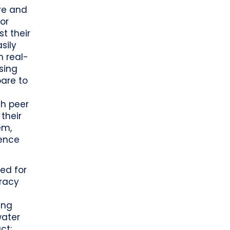
re and
 or
t their
sily
n real-
sing
pare to
th peer
their
em,
lence
ed for
uracy
ing
water
ct: