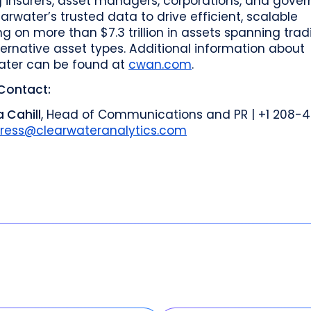
g insurers, asset managers, corporations, and gove
arwater’s trusted data to drive efficient, scalable
ng on more than $7.3 trillion in assets spanning trad
ernative asset types. Additional information about
ater can be found at
cwan.com
.
Contact:
 Cahill
, Head of Communications and PR | +1 208-
ress@clearwateranalytics.com