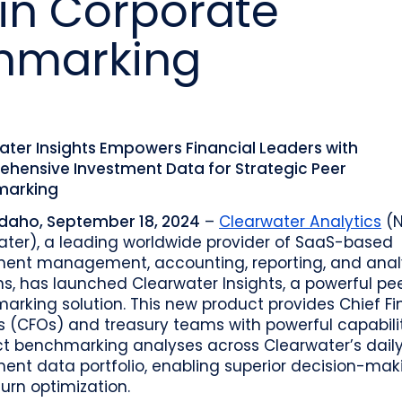
in Corporate
o
Industry recognition and accolades
Leader
Government entities managing public funds
Risk & performance
R
hmarking
Techn
Monitor, model, and manage complex
Clearwater Connect is an exclusive, invi
portfolios
S
Leader
sessions where front‑office and inves
stacks
together to shape the future of invest
Beacon by Clearwater
ater Insights Empowers Financial Leaders with
hensive Investment Data for Strategic Peer
marking
Idaho, September 18, 2024
–
Clearwater Analytics
(N
ater), a leading worldwide provider of SaaS-based
ment management, accounting, reporting, and anal
ns, has launched Clearwater Insights, a powerful pe
rking solution. This new product provides Chief Fi
s (CFOs) and treasury teams with powerful capabilit
t benchmarking analyses across Clearwater’s dail
ent data portfolio, enabling superior decision-mak
urn optimization.