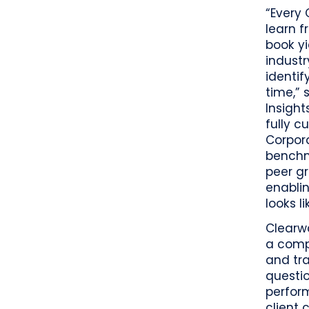
“Every
learn f
book yi
industr
identif
time,” 
Insight
fully c
Corpora
benchm
peer g
enabli
looks li
Clearwa
a comp
and tra
questi
perform
client 