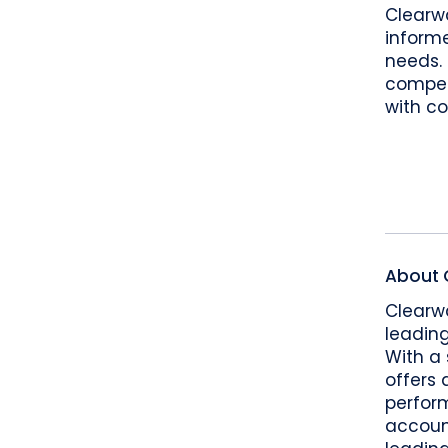
Clearw
informe
needs.
competi
with co
About 
Clearwa
leading
With a 
offers 
perform
accoun