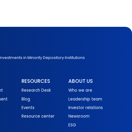
Investments in Minority Depository Institutions
RESOURCES
ABOUT US
nt
Research Desk
Who we are
ment
Blog
Leadership team
Events
Investor relations
Resource center
Newsroom
ESG