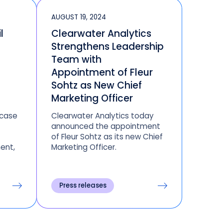
AUGUST 19, 2024
l
Clearwater Analytics
Strengthens Leadership
Team with
Appointment of Fleur
Sohtz as New Chief
Marketing Officer
wcase
Clearwater Analytics today
announced the appointment
of Fleur Sohtz as its new Chief
ent,
Marketing Officer.
rmance
Press releases