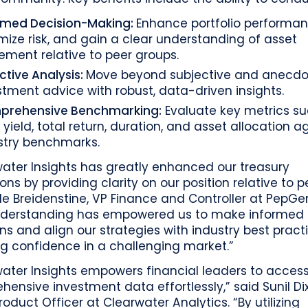
rmed Decision-Making:
Enhance portfolio performan
mize risk, and gain a clear understanding of asset
ment relative to peer groups.
ctive Analysis:
Move beyond subjective and anecdo
stment advice with robust, data-driven insights.
rehensive Benchmarking:
Evaluate key metrics s
 yield, total return, duration, and asset allocation a
stry benchmarks.
ater Insights has greatly enhanced our treasury
ons by providing clarity on our position relative to p
le Breidenstine, VP Finance and Controller at PepGen
derstanding has empowered us to make informed
ns and align our strategies with industry best pract
g confidence in a challenging market.”
water Insights empowers financial leaders to acces
ensive investment data effortlessly,” said Sunil Dix
roduct Officer at Clearwater Analytics. “By utilizing