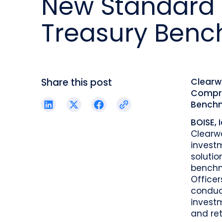
New Standard 
reporting.
proprietary database.
Insurers balancing risk, return, and
regulation
Treasury Benc
Get in touch
Investment lifecycle
Research desk
Share this post
Clearw
Compre
Bench
BOISE, 
Clearw
invest
solutio
benchma
Officer
conduc
investm
and ret