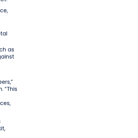
ce,
tal
uch as
gainst
eers,”
. “This
ices,
s
it,