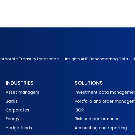
 Corporate Treasury Landscape
Insights AND Benchmarking Data
INDUSTRIES
SOLUTIONS
Asset managers
Investment data manageme
Banks
Portfolio and order manage
Corporates
IBOR
Energy
Risk and performance
Hedge funds
Accounting and reporting