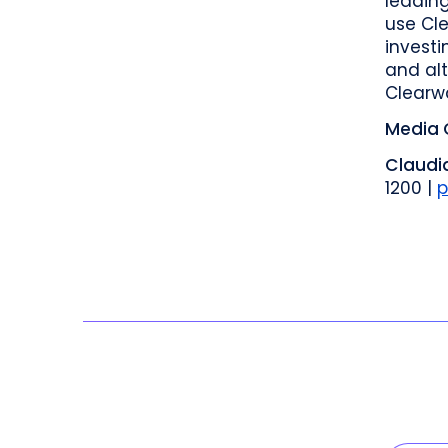
leadin
use Cle
investi
and alt
Clearw
Media 
Claudia
1200 |
p