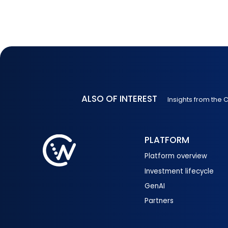
ALSO OF INTEREST
Insights from the
PLATFORM
Platform overview
Investment lifecycle
GenAI
Partners