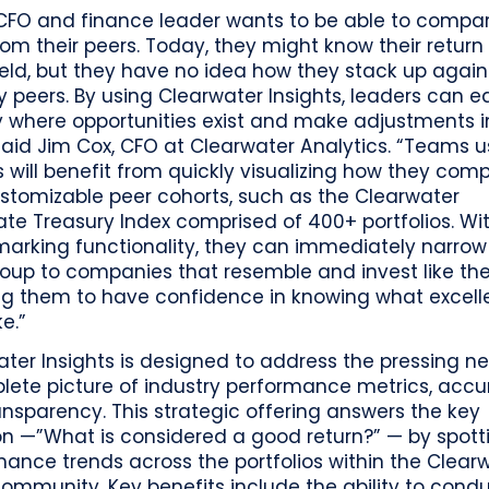
 CFO and finance leader wants to be able to compa
rom their peers. Today, they might know their return
eld, but they have no idea how they stack up agains
y peers. By using Clearwater Insights, leaders can ea
y where opportunities exist and make adjustments i
said Jim Cox, CFO at Clearwater Analytics. “Teams u
s will benefit from quickly visualizing how they com
ustomizable peer cohorts, such as the Clearwater
te Treasury Index comprised of 400+ portfolios. Wi
arking functionality, they can immediately narrow 
roup to companies that resemble and invest like th
ng them to have confidence in knowing what excel
ke.”
ter Insights is designed to address the pressing ne
lete picture of industry performance metrics, acc
nsparency. This strategic offering answers the key
on —”What is considered a good return?” — by spott
ance trends across the portfolios within the Clear
community. Key benefits include the ability to condu