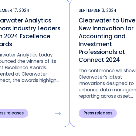
EMBER 17, 2024
SEPTEMBER 3, 2024
arwater Analytics
Clearwater to Unvei
ors Industry Leaders
New Innovation for
h 2024 Excellence
Accounting and
ards
Investment
Professionals at
rwater Analytics today
Connect 2024
unced the winners of its
nt Excellence Awards.
The conference will sho
sented at Clearwater
Clearwater’s latest
ect, the awards highlight
innovations designed to
viduals, teams, and firms
enhance data managem
 have achieved growth,
reporting across asset
ational excellence,
classes, portfolio perfo
nsformations and more
 Clearwater’s award-
ess releases
Press releases
ing investment
agement platform.