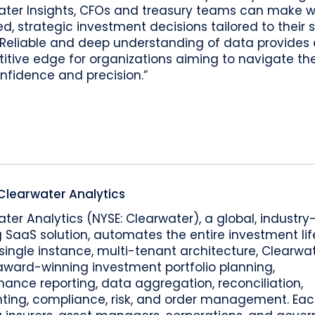
ater Insights, CFOs and treasury teams can make w
d, strategic investment decisions tailored to their s
 Reliable and deep understanding of data provides 
tive edge for organizations aiming to navigate the
nfidence and precision.”
Clearwater Analytics
ter Analytics (NYSE: Clearwater), a global, industry
 SaaS solution, automates the entire investment lif
single instance, multi-tenant architecture, Clearwa
award-winning investment portfolio planning,
ance reporting, data aggregation, reconciliation,
ting, compliance, risk, and order management. Eac