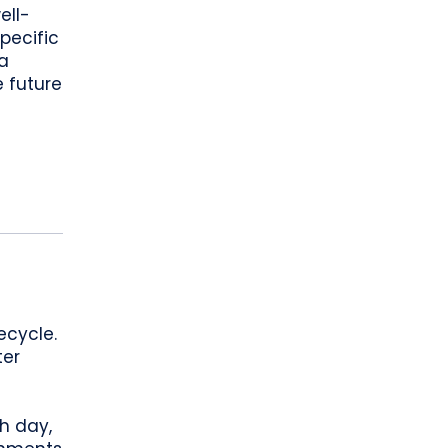
ell-
pecific
a
 future
-
ecycle.
ter
h day,