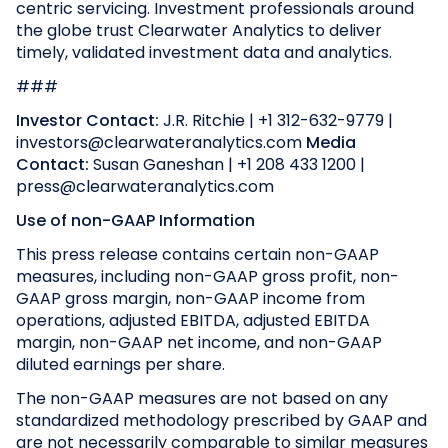
centric servicing. Investment professionals around
the globe trust Clearwater Analytics to deliver
timely, validated investment data and analytics.
###
Investor Contact:
J.R. Ritchie | +1 312-632-9779 |
investors@clearwateranalytics.com
Media
Contact:
Susan Ganeshan | +1 208 433 1200 |
press@clearwateranalytics.com
Use of non-GAAP Information
This press release contains certain non-GAAP
measures, including non-GAAP gross profit, non-
GAAP gross margin, non-GAAP income from
operations, adjusted EBITDA, adjusted EBITDA
margin, non-GAAP net income, and non-GAAP
diluted earnings per share.
The non-GAAP measures are not based on any
standardized methodology prescribed by GAAP and
are not necessarily comparable to similar measures