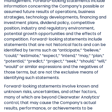
management. Forward-looking statements include
information concerning the Company’s possible or
assumed future results of operations, business
strategies, technology developments, financing and
investment plans, dividend policy, competitive
position, industry and regulatory environment,
potential growth opportunities and the effects of
competition. Forward-looking statements include
statements that are not historical facts and can be
identified by terms such as “anticipate,” “believe,”
“could,” “estimate,” “expect,” “intend,” “may,” “plan,”
“potential,” “predict,” “project,” “seek,” “should,” “will,”
“would” or similar expressions and the negatives of
those terms, but are not the exclusive means of
identifying such statements.
Forward-looking statements involve known and
unknown risks, uncertainties, and other factors,
many of which are beyond Clearwater Analytics’
control, that may cause the Company’s actual
results, performance, or achievements to be