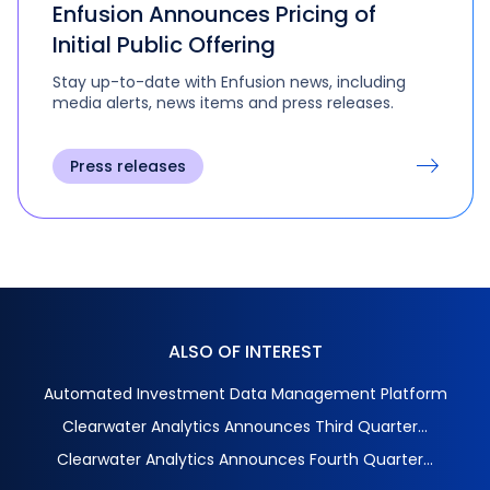
Enfusion Announces Pricing of
Initial Public Offering
Stay up-to-date with Enfusion news, including
media alerts, news items and press releases.
Press releases
ALSO OF INTEREST
Automated Investment Data Management Platform
Clearwater Analytics Announces Third Quarter...
Clearwater Analytics Announces Fourth Quarter...