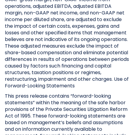
operations, adjusted EBITDA, adjusted EBITDA
margin, non-GAAP net income, and non-GAAP net
income per diluted share, are adjusted to exclude
the impact of certain costs, expenses, gains and
losses and other specified items that management
believes are not indicative of its ongoing operations.
These adjusted measures exclude the impact of
share-based compensation and eliminate potential
differences in results of operations between periods
caused by factors such financing and capital
structures, taxation positions or regimes,
restructuring, impairment and other charges.
Use of
Forward-Looking Statements
This press release contains “forward-looking
statements” within the meaning of the safe harbor
provisions of the Private Securities Litigation Reform
Act of 1995. These forward-looking statements are
based on management’s beliefs and assumptions
and on information currently available to