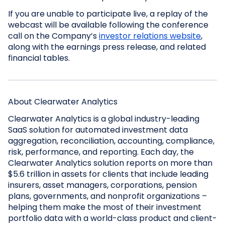
If you are unable to participate live, a replay of the
webcast will be available following the conference
call on the Company’s
investor relations website
,
along with the earnings press release, and related
financial tables.
About Clearwater Analytics
Clearwater Analytics is a global industry-leading
SaaS solution for automated investment data
aggregation, reconciliation, accounting, compliance,
risk, performance, and reporting. Each day, the
Clearwater Analytics solution reports on more than
$5.6 trillion in assets for clients that include leading
insurers, asset managers, corporations, pension
plans, governments, and nonprofit organizations –
helping them make the most of their investment
portfolio data with a world-class product and client-