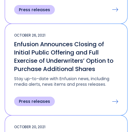
Press releases
OCTOBER 26, 2021
Enfusion Announces Closing of
Initial Public Offering and Full
Exercise of Underwriters’ Option to
Purchase Additional Shares
Stay up-to-date with Enfusion news, including
media alerts, news items and press releases.
Press releases
OCTOBER 20, 2021