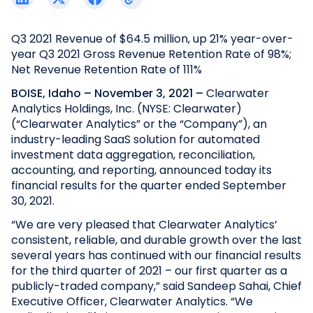
Q3 2021 Revenue of $64.5 million, up 21% year-over-
year
Q3 2021 Gross Revenue Retention Rate of 98%;
Net Revenue Retention Rate of 111%
BOISE, Idaho – November 3, 2021 –
Clearwater
Analytics Holdings, Inc. (NYSE: Clearwater)
(“Clearwater Analytics” or the “Company”), an
industry-leading SaaS solution for automated
investment data aggregation, reconciliation,
accounting, and reporting, announced today its
financial results for the quarter ended September
30, 2021.
“We are very pleased that Clearwater Analytics’
consistent, reliable, and durable growth over the last
several years has continued with our financial results
for the third quarter of 2021 – our first quarter as a
publicly-traded company,” said Sandeep Sahai, Chief
Executive Officer, Clearwater Analytics. “We