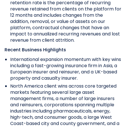
retention rate is the percentage of recurring
revenue retained from clients on the platform for
12 months and includes changes from the
addition, removal, or value of assets on our
platform, contractual changes that have an
impact to annualized recurring revenues and lost
revenue from client attrition.
Recent Business Highlights
International expansion momentum with key wins
including a fast-growing insurance firm in Asia, a
European insurer and reinsurer, and a UK-based
property and casualty insurer.
North America client wins across core targeted
markets featuring several large asset
management firms, a number of large insurers
and reinsurers, corporations spanning multiple
industries including pharmaceuticals, energy,
high-tech, and consumer goods, a large West
Coast-based city and county government, and a