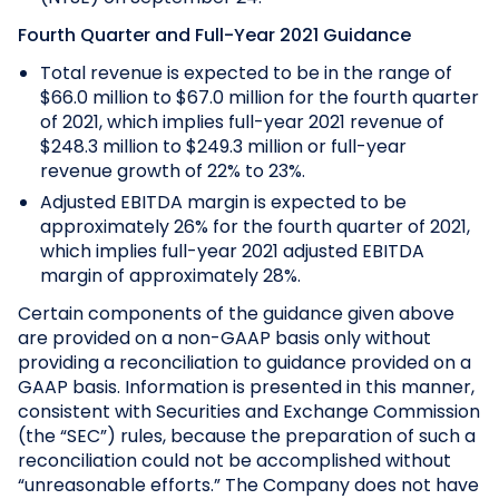
Fourth Quarter and Full-Year 2021 Guidance
Total revenue is expected to be in the range of
$66.0 million to $67.0 million for the fourth quarter
of 2021, which implies full-year 2021 revenue of
$248.3 million to $249.3 million or full-year
revenue growth of 22% to 23%.
Adjusted EBITDA margin is expected to be
approximately 26% for the fourth quarter of 2021,
which implies full-year 2021 adjusted EBITDA
margin of approximately 28%.
Certain components of the guidance given above
are provided on a non-GAAP basis only without
providing a reconciliation to guidance provided on a
GAAP basis. Information is presented in this manner,
consistent with Securities and Exchange Commission
(the “SEC”) rules, because the preparation of such a
reconciliation could not be accomplished without
“unreasonable efforts.” The Company does not have