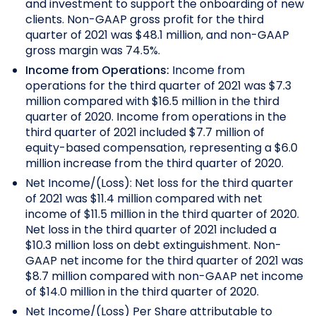
and investment to support the onboarding of new
clients. Non-GAAP gross profit for the third
quarter of 2021 was $48.1 million, and non-GAAP
gross margin was 74.5%.
Income from Operations:
Income from
operations for the third quarter of 2021 was $7.3
million compared with $16.5 million in the third
quarter of 2020. Income from operations in the
third quarter of 2021 included $7.7 million of
equity-based compensation, representing a $6.0
million increase from the third quarter of 2020.
Net Income/(Loss): Net loss for the third quarter
of 2021 was $11.4 million compared with net
income of $11.5 million in the third quarter of 2020.
Net loss in the third quarter of 2021 included a
$10.3 million loss on debt extinguishment. Non-
GAAP net income for the third quarter of 2021 was
$8.7 million compared with non-GAAP net income
of $14.0 million in the third quarter of 2020.
Net Income/(Loss) Per Share attributable to