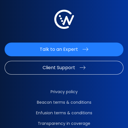
Talk to an Expert
Client Support
Privacy policy
Beacon terms & conditions
Enfusion terms & conditions
Transparency in coverage