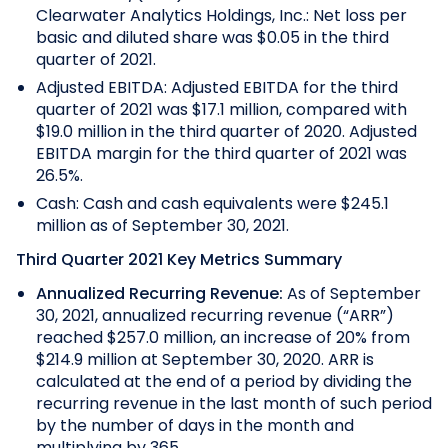
Clearwater Analytics Holdings, Inc.: Net loss per
basic and diluted share was $0.05 in the third
quarter of 2021.
Adjusted EBITDA: Adjusted EBITDA for the third
quarter of 2021 was $17.1 million, compared with
$19.0 million in the third quarter of 2020. Adjusted
EBITDA margin for the third quarter of 2021 was
26.5%.
Cash: Cash and cash equivalents were $245.1
million as of September 30, 2021.
Third Quarter 2021 Key Metrics Summary
Annualized Recurring Revenue:
As of September
30, 2021, annualized recurring revenue (“ARR”)
reached $257.0 million, an increase of 20% from
$214.9 million at September 30, 2020.
ARR is
calculated at the end of a period by dividing the
recurring revenue in the last month of such period
by the number of days in the month and
multiplying by 365.