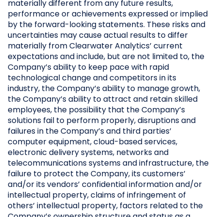
materially different from any future results,
performance or achievements expressed or implied
by the forward-looking statements. These risks and
uncertainties may cause actual results to differ
materially from Clearwater Analytics’ current
expectations and include, but are not limited to, the
Company’s ability to keep pace with rapid
technological change and competitors in its
industry, the Company’s ability to manage growth,
the Company’s ability to attract and retain skilled
employees, the possibility that the Company’s
solutions fail to perform properly, disruptions and
failures in the Company’s and third parties’
computer equipment, cloud-based services,
electronic delivery systems, networks and
telecommunications systems and infrastructure, the
failure to protect the Company, its customers’
and/or its vendors’ confidential information and/or
intellectual property, claims of infringement of
others’ intellectual property, factors related to the
Company’s ownership structure and status as a