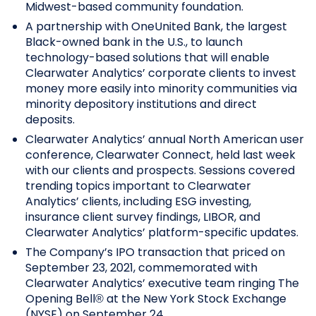
Midwest-based community foundation.
A partnership with OneUnited Bank, the largest
Black-owned bank in the U.S., to launch
technology-based solutions that will enable
Clearwater Analytics’ corporate clients to invest
money more easily into minority communities via
minority depository institutions and direct
deposits.
Clearwater Analytics’ annual North American user
conference, Clearwater Connect, held last week
with our clients and prospects. Sessions covered
trending topics important to Clearwater
Analytics’ clients, including ESG investing,
insurance client survey findings, LIBOR, and
Clearwater Analytics’ platform-specific updates.
The Company’s IPO transaction that priced on
September 23, 2021, commemorated with
Clearwater Analytics’ executive team ringing The
Opening Bell® at the New York Stock Exchange
(NYSE) on September 24.