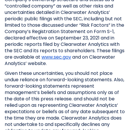
“controlled company” as well as other risks and
uncertainties detailed in Clearwater Analytics’
periodic public filings with the SEC, including but not
limited to those discussed under “Risk Factors” in the
Company’s Registration Statement on Form S-1,
declared effective on September 23, 2021 and in
periodic reports filed by Clearwater Analytics with
the SEC and its reports to shareholders. These filings
are available at
www.sec.gov
and on Clearwater
Analytics’ website.
Given these uncertainties, you should not place
undue reliance on forward-looking statements. Also,
forward-looking statements represent
management’s beliefs and assumptions only as of
the date of this press release. and should not be
relied upon as representing Clearwater Analytics’
expectations or beliefs as of any date subsequent to
the time they are made. Clearwater Analytics does
not undertake to and specifically declines any