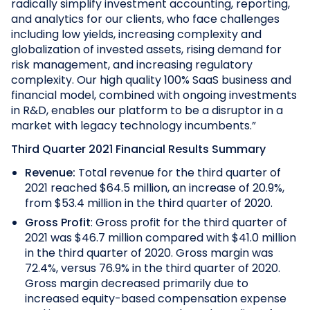
radically simplify investment accounting, reporting,
and analytics for our clients, who face challenges
including low yields, increasing complexity and
globalization of invested assets, rising demand for
risk management, and increasing regulatory
complexity. Our high quality 100% SaaS business and
financial model, combined with ongoing investments
in R&D, enables our platform to be a disruptor in a
market with legacy technology incumbents.”
Third Quarter 2021 Financial Results Summary
Revenue:
Total revenue for the third quarter of
2021 reached $64.5 million, an increase of 20.9%,
from $53.4 million in the third quarter of 2020.
Gross Profit
: Gross profit for the third quarter of
2021 was $46.7 million compared with $41.0 million
in the third quarter of 2020. Gross margin was
72.4%, versus 76.9% in the third quarter of 2020.
Gross margin decreased primarily due to
increased equity-based compensation expense