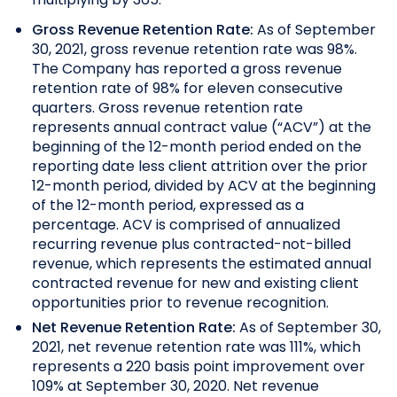
Gross Revenue Retention Rate:
As of September
30, 2021, gross revenue retention rate was 98%.
The Company has reported a gross revenue
retention rate of 98% for eleven consecutive
quarters.
Gross revenue retention rate
represents annual contract value (“ACV”) at the
beginning of the 12-month period ended on the
reporting date less client attrition over the prior
12-month period, divided by ACV at the beginning
of the 12-month period, expressed as a
percentage. ACV is comprised of annualized
recurring revenue plus contracted-not-billed
revenue, which represents the estimated annual
contracted revenue for new and existing client
opportunities prior to revenue recognition.
Net Revenue Retention Rate:
As of September 30,
2021, net revenue retention rate was 111%, which
represents a 220 basis point improvement over
109% at September 30, 2020.
Net revenue