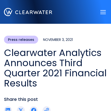
Register now
Press releases
NOVEMBER 3, 2021
Clearwater Analytics
Announces Third
Quarter 2021 Financial
Results
Share this post