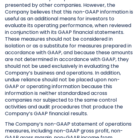
presented by other companies. However, the
Company believes that this non-GAAP information is
useful as an additional means for investors to
evaluate its operating performance, when reviewed
in conjunction with its GAAP financial statements.
These measures should not be considered in
isolation or as a substitute for measures prepared in
accordance with GAAP, and because these amounts
are not determined in accordance with GAAP, they
should not be used exclusively in evaluating the
Company’s business and operations. In addition,
undue reliance should not be placed upon non-
GAAP or operating information because this
information is neither standardized across
companies nor subjected to the same control
activities and audit procedures that produce the
Company’s GAAP financial results.
The Company’s non-GAAP statement of operations
measures, including non-GAAP gross profit, non-
GAAP gross margin, non-GAAP income from