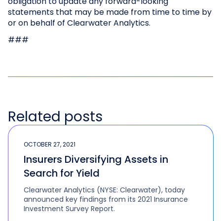
obligation to update any forward-looking
statements that may be made from time to time by
or on behalf of Clearwater Analytics.
###
Related posts
OCTOBER 27, 2021
Insurers Diversifying Assets in
Search for Yield
Clearwater Analytics (NYSE: Clearwater), today
announced key findings from its 2021 Insurance
Investment Survey Report.