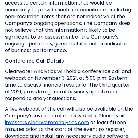
access to certain information that would be
necessary to provide such a reconciliation, including
non-recurring items that are not indicative of the
Company’s ongoing operations. The Company does
not believe that this information is likely to be
significant to an assessment of the Company’s
ongoing operations, given that it is not an indicator
of business performance.
Conference Call Details
Clearwater Analytics will hold a conference call and
webcast on November 3, 2021, at 5:00 p.m. Eastern
time to discuss financial results for the third quarter
of 2021, provide a general business update and
respond to analyst questions.
A live webcast of the call will also be available on the
Company’s investor relations website. Please visit
investors.clearwateranalytics.com
at least fifteen
minutes prior to the start of the event to register,
download and install any necessary audio software.