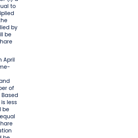
ual to
iplied
the
lied by
ll be
Share
 April
ume-
(and
ber of
s. Based
is less
d be
 equal
Share
ation
d be