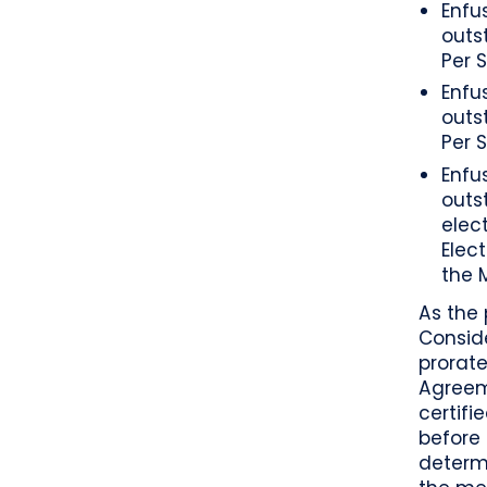
Enfu
outs
Per 
Enfu
outs
Per 
Enfu
outs
elect
Elec
the 
As the 
Conside
prorate
Agreeme
certifi
before 
determi