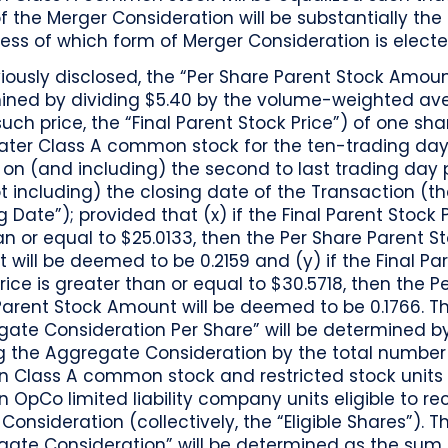
f the Merger Consideration will be substantially th
ess of which form of Merger Consideration is electe
iously disclosed, the “Per Share Parent Stock Amoun
ined by dividing $5.40 by the volume-weighted av
such price, the “Final Parent Stock Price”) of one sha
ater Class A common stock for the ten-trading day
on (and including) the second to last trading day p
t including) the closing date of the Transaction (t
g Date”); provided that (x) if the Final Parent Stock P
an or equal to $25.0133, then the Per Share Parent S
will be deemed to be 0.2159 and (y) if the Final Pa
rice is greater than or equal to $30.5718, then the P
Parent Stock Amount will be deemed to be 0.1766. T
gate Consideration Per Share” will be determined b
ng the Aggregate Consideration by the total number
on Class A common stock and restricted stock units
n OpCo limited liability company units eligible to re
Consideration (collectively, the “Eligible Shares”). T
ate Consideration” will be determined as the sum o