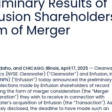
minary Results of
o
Industry recognition and accolades
Leader
Government entities managing public funds
Risk & performance
R
fusion Shareholder
Techn
Monitor, model, and manage complex
Clearwater Connect is an exclusive, invi
portfolios
S
Leader
sessions where front‑office and inves
stacks
together to shape the future of invest
Beacon by Clearwater
m of Merger
Idaho, and CHICAGO, Illinois, April 17, 2025
— Clearwa
cs (NYSE: Clearwater) (“Clearwater”) and Enfusion, I
ENFN) (“Enfusion”) today announced the preliminary 
elections made by Enfusion shareholders of record
ing the form of merger consideration (the “Merger
ration”) they wish to receive in connection with
ter’s acquisition of Enfusion (the “Transaction”). A
usly disclosed, the deadline to have made such an