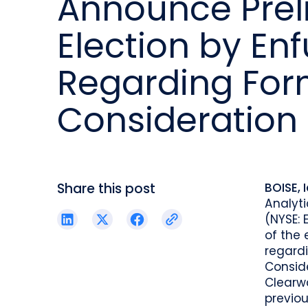
Announce Preli
reporting.
proprietary database.
Insurers balancing risk, return, and
regulation
Election by En
Get in touch
Investment lifecycle
Research desk
Regarding For
Consideration
Share this post
BOISE, 
Analyti
(NYSE: 
of the 
regard
Conside
Clearwa
previo