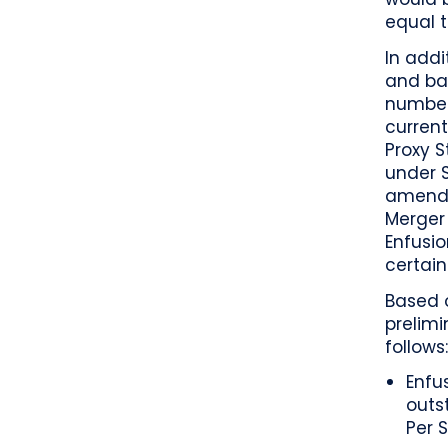
equal t
In addi
and bas
number
current
Proxy S
under S
amende
Merger
Enfusio
certain
Based o
prelimi
follows
Enfu
outs
Per 