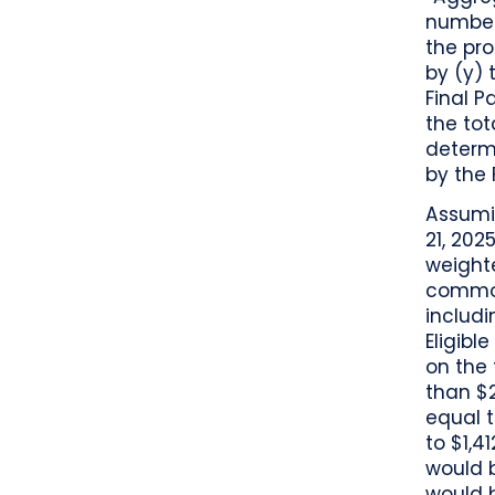
number
the pro
by (y) 
Final P
the tot
determ
by the 
Assumin
21, 202
weight
common
includi
Eligibl
on the 
than $2
equal t
to $1,4
would b
would b