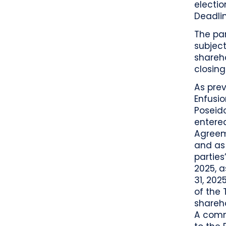
electio
Deadlin
The par
subject
shareho
closing
As prev
Enfusio
Poseido
entere
Agreem
and as 
parties
2025, 
31, 202
of the 
shareho
A comm