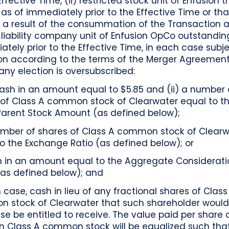
Effective Time, (ii) restricted stock unit of Enfusion t
as of immediately prior to the Effective Time or that
 a result of the consummation of the Transaction an
 liability company unit of Enfusion OpCo outstandin
tely prior to the Effective Time, in each case subje
ion according to the terms of the Merger Agreement
any election is oversubscribed:
cash in an amount equal to $5.85 and (ii) a number 
 of Class A common stock of Clearwater equal to th
Parent Stock Amount (as defined below);
umber of shares of Class A common stock of Clearw
o the Exchange Ratio (as defined below); or
h in an amount equal to the Aggregate Considerati
(as defined below); and
 case, cash in lieu of any fractional shares of Class
 stock of Clearwater that such shareholder woul
se be entitled to receive. The value paid per share 
on Class A common stock will be equalized such tha