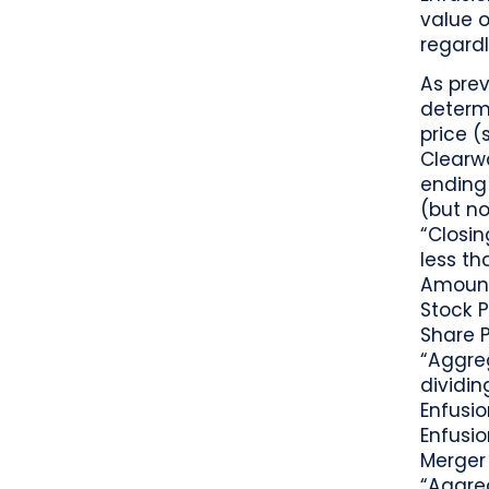
value o
regardl
As prev
determ
price (
Clearw
ending 
(but no
“Closin
less th
Amount 
Stock P
Share 
“Aggre
dividi
Enfusi
Enfusio
Merger 
“Aggreg