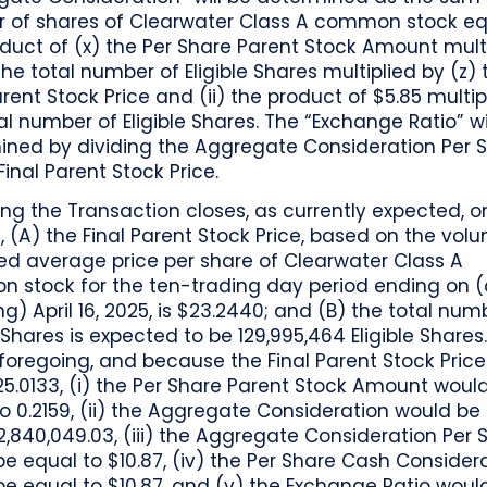
 of shares of Clearwater Class A common stock eq
duct of (x) the Per Share Parent Stock Amount mult
the total number of Eligible Shares multiplied by (z) 
arent Stock Price and (ii) the product of $5.85 multip
al number of Eligible Shares. The “Exchange Ratio” wi
ined by dividing the Aggregate Consideration Per 
Final Parent Stock Price.
g the Transaction closes, as currently expected, on
5, (A) the Final Parent Stock Price, based on the vol
ed average price per share of Clearwater Class A
 stock for the ten-trading day period ending on 
ng) April 16, 2025, is $23.2440; and (B) the total num
e Shares is expected to be 129,995,464 Eligible Share
foregoing, and because the Final Parent Stock Price 
5.0133, (i) the Per Share Parent Stock Amount woul
o 0.2159, (ii) the Aggregate Consideration would be
12,840,049.03, (iii) the Aggregate Consideration Per 
e equal to $10.87, (iv) the Per Share Cash Consider
e equal to $10.87, and (v) the Exchange Ratio woul