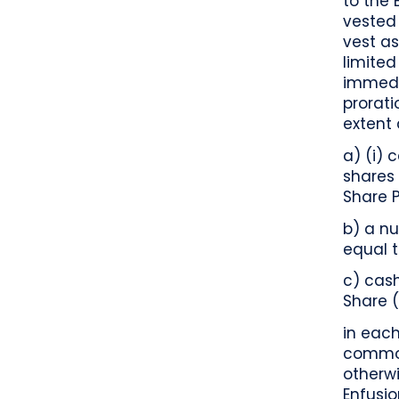
to the 
vested 
vest as
limited
immedia
prorat
extent 
a) (i) 
shares
Share 
b) a n
equal t
c) cas
Share 
in each
common
otherwi
Enfusi