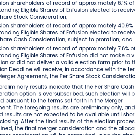
sion shareholders of record of approximately 6.1% of
tanding Eligible Shares of Enfusion elected to receiv
Share Stock Consideration;
sion shareholders of record of approximately 40.9% 
tanding Eligible Shares of Enfusion elected to receiv
Share Cash Consideration, subject to proration; and
sion shareholders of record of approximately 7.6% o
tanding Eligible Shares of Enfusion did not make a v
ion or did not deliver a valid election form prior to 
tion Deadline will receive, in accordance with the te
Merger Agreement, the Per Share Stock Consideratio
preliminary results indicate that the Per Share Cash
ration option is oversubscribed, such election will 
d pursuant to the terms set forth in the Merger
nt. The foregoing results are preliminary only, and 
ed results are not expected to be available until shor
closing. After the final results of the election proce
ned, the final merger consideration and the alloca