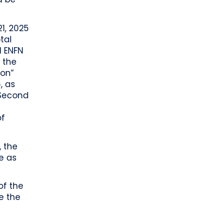
1, 2025
tal
d ENFN
 the
ion”
, as
 Second
of
, the
e as
of the
e the