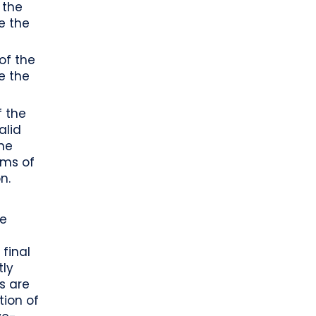
 the
e the
of the
e the
f the
alid
the
rms of
n.
be
final
tly
ss are
tion of