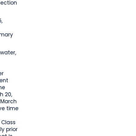
lection
,
omary
rwater,
er
ent
he
h 20,
 March
ive time
f Class
y prior