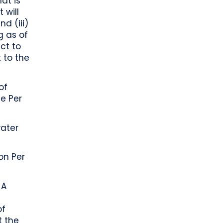
hat is
 will
d (iii)
g as of
ct to
 to the
of
e Per
ater
on Per
 A
d
of
t the