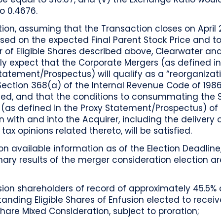
o 0.4676.
tion, assuming that the Transaction closes on April 2
ed on the expected Final Parent Stock Price and to
 of Eligible Shares described above, Clearwater an
ly expect that the Corporate Mergers (as defined in
tatement/Prospectus) will qualify as a “reorganizat
ection 368(a) of the Internal Revenue Code of 1986
d, and that the conditions to consummating the
 (as defined in the Proxy Statement/Prospectus) of
n with and into the Acquirer, including the delivery 
 tax opinions related thereto, will be satisfied.
n available information as of the Election Deadline
nary results of the merger consideration election ar
:
sion shareholders of record of approximately 45.5% 
tanding Eligible Shares of Enfusion elected to receiv
Share Mixed Consideration, subject to proration;