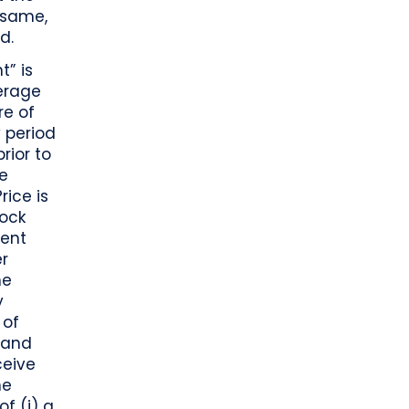
e same,
d.
t” is
erage
re of
 period
rior to
he
rice is
tock
rent
er
he
y
 of
 and
ceive
he
f (i) a