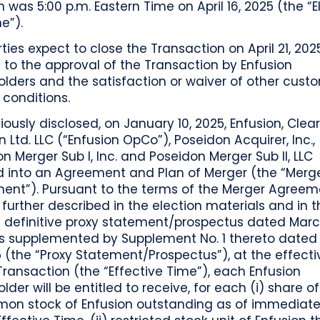
n was 5:00 p.m. Eastern Time on April 16, 2025 (the “E
e”).
ties expect to close the Transaction on April 21, 2025
 to the approval of the Transaction by Enfusion
lders and the satisfaction or waiver of other cust
 conditions.
iously disclosed, on January 10, 2025, Enfusion, Clea
n Ltd. LLC (“Enfusion OpCo”), Poseidon Acquirer, Inc.,
n Merger Sub I, Inc. and Poseidon Merger Sub II, LLC
d into an Agreement and Plan of Merger (the “Merg
ent”). Pursuant to the terms of the Merger Agreem
further described in the election materials and in t
’ definitive proxy statement/prospectus dated Marc
as supplemented by Supplement No. 1 thereto dated
5 (the “Proxy Statement/Prospectus”), at the effect
Transaction (the “Effective Time”), each Enfusion
lder will be entitled to receive, for each (i) share o
on stock of Enfusion outstanding as of immediatel