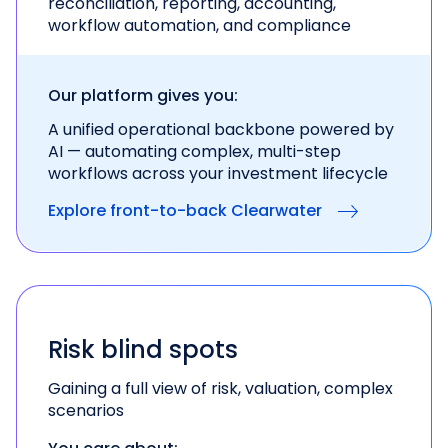
reconciliation, reporting, accounting,
workflow automation, and compliance
Our platform gives you:
A unified operational backbone powered by
AI —
automating complex, multi-step
workflows across
your investment lifecycle
Explore front-to-back Clearwater
Risk blind spots
Gaining a full view of risk, valuation, complex
scenarios