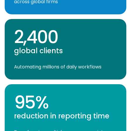
across global firms
2,400
global clients
Automating millions of daily workflows
95%
reduction in reporting time