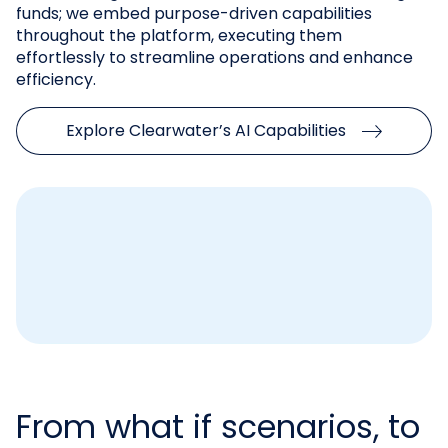
funds; we embed purpose-driven capabilities
throughout the platform, executing them
effortlessly to streamline operations and enhance
efficiency.
Explore Clearwater’s AI Capabilities
From what if scenarios, to