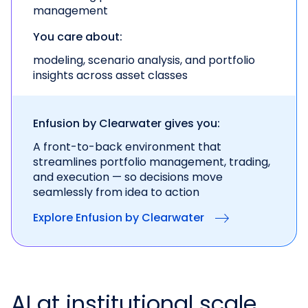
management
You care about:
modeling, scenario analysis, and portfolio
insights across asset classes
Enfusion by Clearwater gives you:
A front-to-back environment that
streamlines portfolio management, trading,
and execution — so decisions move
seamlessly from idea to action
Explore Enfusion by Clearwater
AI at institutional scale.