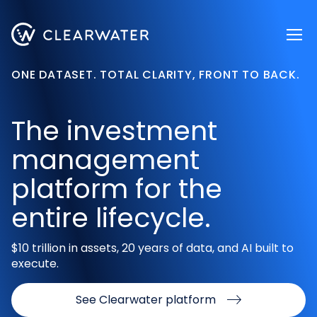
Register now
ONE DATASET. TOTAL CLARITY, FRONT TO BACK.
The investment
management
platform for the
entire lifecycle.
$10 trillion in assets, 20 years of data, and AI built to
execute.
See Clearwater platform