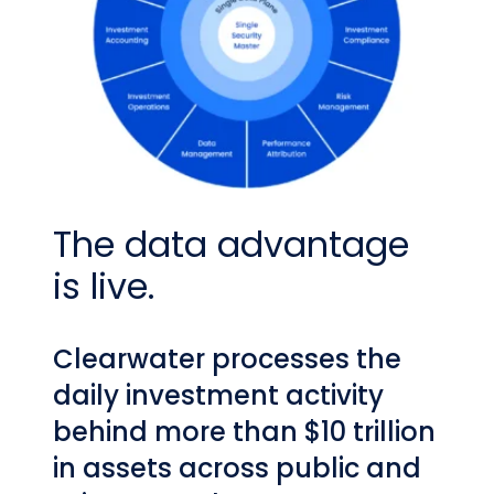
The data advantage
is live.
Clearwater processes the
daily investment activity
behind more than $10 trillion
in assets across public and