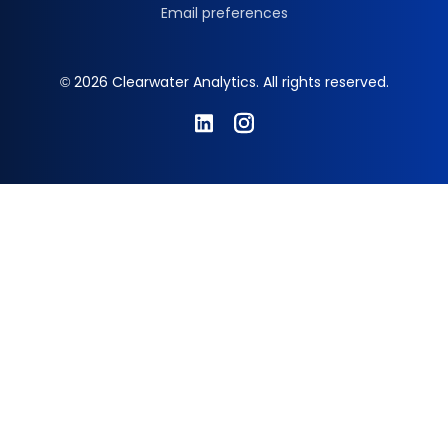
Email preferences
© 2026 Clearwater Analytics. All rights reserved.