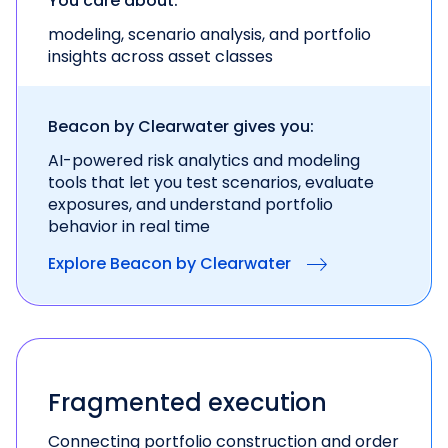
You care about:
modeling, scenario analysis, and portfolio
insights across asset classes
Beacon by Clearwater gives you:
AI-powered risk analytics and modeling
tools
that let you test scenarios, evaluate
exposures, and
understand portfolio
behavior in real time
Explore Beacon by Clearwater
Fragmented execution
Connecting portfolio construction and order