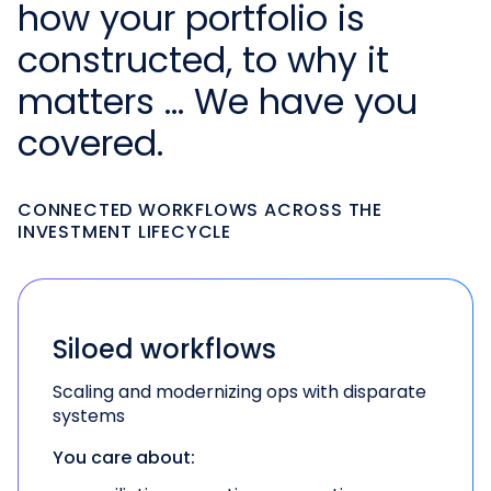
how your portfolio is
constructed, to why it
matters … We have you
covered.
CONNECTED WORKFLOWS ACROSS THE
INVESTMENT LIFECYCLE
Siloed workflows
Scaling and modernizing ops with disparate
systems
You care about: