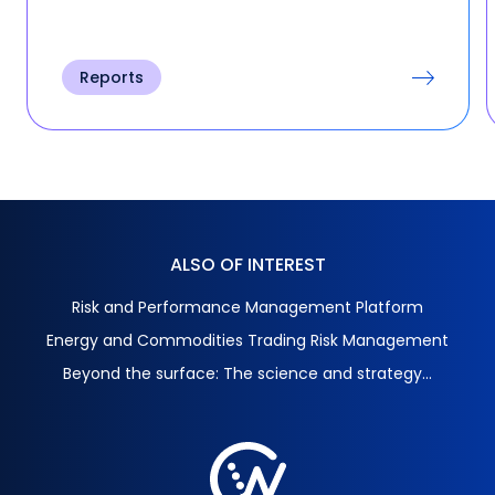
Reports
ALSO OF INTEREST
Risk and Performance Management Platform
Energy and Commodities Trading Risk Management
Beyond the surface: The science and strategy...