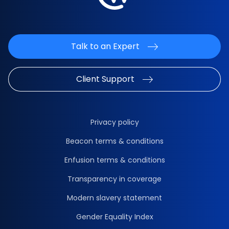
Talk to an Expert
Client Support
Privacy policy
Beacon terms & conditions
Enfusion terms & conditions
Transparency in coverage
Modern slavery statement
Gender Equality Index