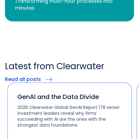
Transforming multi-hour processes into
minutes
Latest from Clearwater
Read all posts
GenAI and the Data Divide
2026 Clearwater Global GenAI Report 178 senior
investment leaders reveal why firms
succeeding with AI are the ones with the
strongest data foundations.