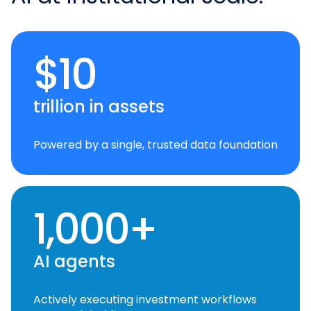
$10
trillion in assets
Powered by a single, trusted data foundation
1,000+
AI agents
Actively executing investment workflows