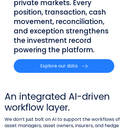
private markets. Every
position, transaction, cash
movement, reconciliation,
and exception strengthens
the investment record
powering the platform.
Explore our data
An integrated AI-driven
workflow layer.
We don’t just bolt on AI to support the workflows of
asset managers, asset owners, insurers, and hedge