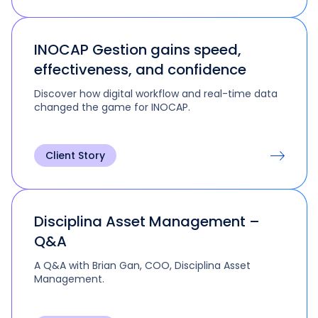
INOCAP Gestion gains speed,
effectiveness, and confidence
Discover how digital workflow and real-time data
changed the game for INOCAP.
Client Story
Disciplina Asset Management –
Q&A
A Q&A with Brian Gan, COO, Disciplina Asset
Management.