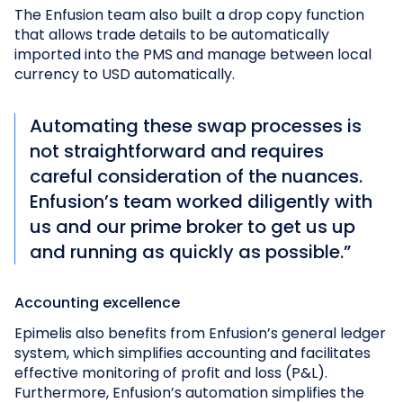
The Enfusion team also built a drop copy function
that allows trade details to be automatically
imported into the PMS and manage between local
currency to USD automatically.
Automating these swap processes is
not straightforward and requires
careful consideration of the nuances.
Enfusion’s team worked diligently with
us and our prime broker to get us up
and running as quickly as possible.”
Accounting excellence
Epimelis also benefits from Enfusion’s general ledger
system, which simplifies accounting and facilitates
effective monitoring of profit and loss (P&L).
Furthermore, Enfusion’s automation simplifies the