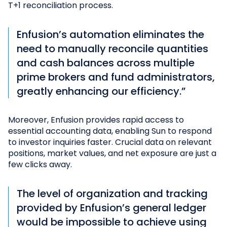
T+1 reconciliation process.
Enfusion’s automation eliminates the
need to manually reconcile quantities
and cash balances across multiple
prime brokers and fund administrators,
greatly enhancing our efficiency.”
Moreover, Enfusion provides rapid access to
essential accounting data, enabling Sun to respond
to investor inquiries faster. Crucial data on relevant
positions, market values, and net exposure are just a
few clicks away.
The level of organization and tracking
provided by Enfusion’s general ledger
would be impossible to achieve using