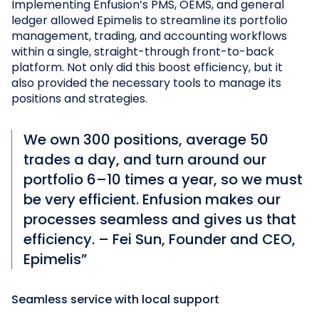
Implementing Enfusion’s PMS, OEMS, and general
ledger allowed Epimelis to streamline its portfolio
management, trading, and accounting workflows
within a single, straight-through front-to-back
platform. Not only did this boost efficiency, but it
also provided the necessary tools to manage its
positions and strategies.
We own 300 positions, average 50
trades a day, and turn around our
portfolio 6–10 times a year, so we must
be very efficient. Enfusion makes our
processes seamless and gives us that
efficiency. – Fei Sun, Founder and CEO,
Epimelis”
Seamless service with local support