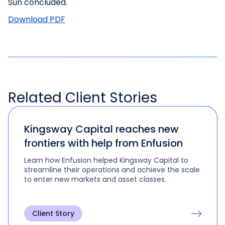
Sun concluded.
Download PDF
Related
Client Stories
Kingsway Capital reaches new
frontiers with help from Enfusion
Learn how Enfusion helped Kingsway Capital to
streamline their operations and achieve the scale
to enter new markets and asset classes.
Client Story