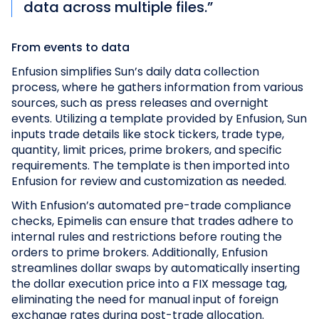
data across multiple files.”
From events to data
Enfusion simplifies Sun’s daily data collection
process, where he gathers information from various
sources, such as press releases and overnight
events. Utilizing a template provided by Enfusion, Sun
inputs trade details like stock tickers, trade type,
quantity, limit prices, prime brokers, and specific
requirements. The template is then imported into
Enfusion for review and customization as needed.
With Enfusion’s automated pre-trade compliance
checks, Epimelis can ensure that trades adhere to
internal rules and restrictions before routing the
orders to prime brokers. Additionally, Enfusion
streamlines dollar swaps by automatically inserting
the dollar execution price into a FIX message tag,
eliminating the need for manual input of foreign
exchange rates during post-trade allocation.