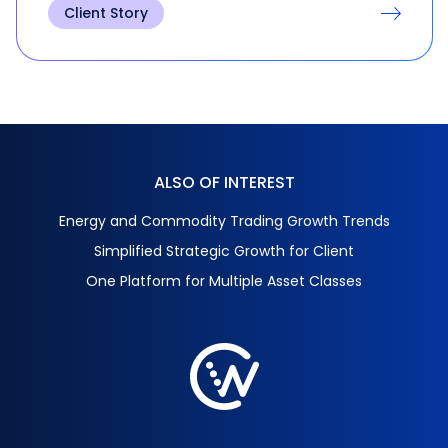
Client Story
ALSO OF INTEREST
Energy and Commodity Trading Growth Trends
Simplified Strategic Growth for Client
One Platform for Multiple Asset Classes