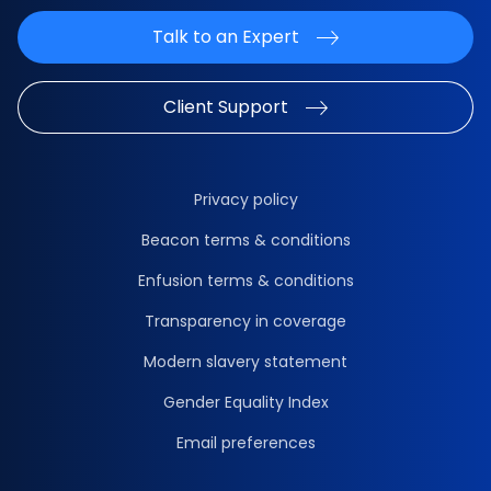
Talk to an Expert
Client Support
Privacy policy
Beacon terms & conditions
Enfusion terms & conditions
Transparency in coverage
Modern slavery statement
Gender Equality Index
Email preferences