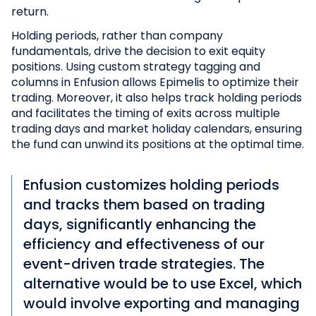
return.
Holding periods, rather than company
fundamentals, drive the decision to exit equity
positions. Using custom strategy tagging and
columns in Enfusion allows Epimelis to optimize their
trading. Moreover, it also helps track holding periods
and facilitates the timing of exits across multiple
trading days and market holiday calendars, ensuring
the fund can unwind its positions at the optimal time.
Enfusion customizes holding periods
and tracks them based on trading
days, significantly enhancing the
efficiency and effectiveness of our
event-driven trade strategies. The
alternative would be to use Excel, which
would involve exporting and managing