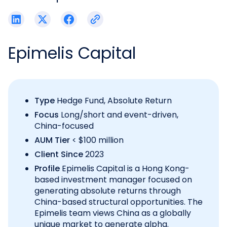
Epimelis Capital
Type
Hedge Fund, Absolute Return
Focus
Long/short and event-driven,
China-focused
AUM Tier
< $100 million
Client Since
2023
Profile
Epimelis Capital is a Hong Kong-
based investment manager focused on
generating absolute returns through
China-based structural opportunities. The
Epimelis team views China as a globally
unique market to generate alpha.