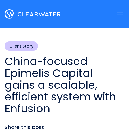
Register now
Client Story
China-focused
Epimelis Capital
gains a scalable,
efficient system with
Enfusion
Share this post