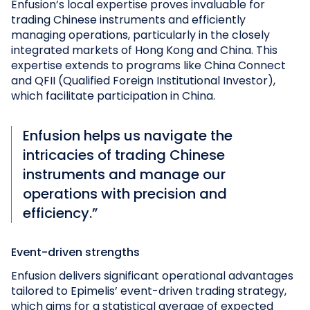
Enfusion’s local expertise proves invaluable for
trading Chinese instruments and efficiently
managing operations, particularly in the closely
integrated markets of Hong Kong and China. This
expertise extends to programs like China Connect
and QFII (Qualified Foreign Institutional Investor),
which facilitate participation in China.
Enfusion helps us navigate the
intricacies of trading Chinese
instruments and manage our
operations with precision and
efficiency.”
Event-driven strengths
Enfusion delivers significant operational advantages
tailored to Epimelis’ event-driven trading strategy,
which aims for a statistical average of expected