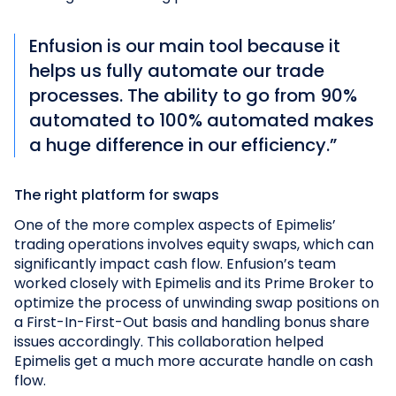
Enfusion is our main tool because it
helps us fully automate our trade
processes. The ability to go from 90%
automated to 100% automated makes
a huge difference in our efficiency.”
The right platform for swaps
One of the more complex aspects of Epimelis’
trading operations involves equity swaps, which can
significantly impact cash flow. Enfusion’s team
worked closely with Epimelis and its Prime Broker to
optimize the process of unwinding swap positions on
a First-In-First-Out basis and handling bonus share
issues accordingly. This collaboration helped
Epimelis get a much more accurate handle on cash
flow.