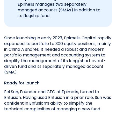
Epimelis manages two separately
managed accounts (SMAs) in addition to
its flagship fund.
Since launching in early 2023, Epimelis Capital rapidly
expanded its portfolio to 300 equity positions, mainly
in China A shares. It needed a robust and modern
portfolio management and accounting system to
simplify the management of its long/short event-
driven fund and its separately managed account
(SMA).
Ready for launch
Fei Sun, Founder and CEO of Epimelis, turned to
Enfusion. Having used Enfusion in a prior role, Sun was
confident in Enfusion’s ability to simplify the
technical complexities of managing a new fund.