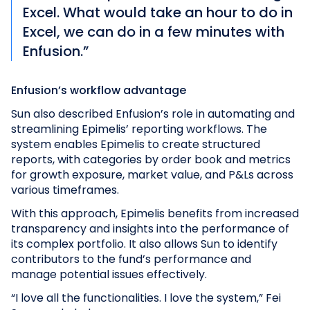
Excel. What would take an hour to do in
Excel, we can do in a few minutes with
Enfusion.”
Enfusion’s workflow advantage
Sun also described Enfusion’s role in automating and
streamlining Epimelis’ reporting workflows. The
system enables Epimelis to create structured
reports, with categories by order book and metrics
for growth exposure, market value, and P&Ls across
various timeframes.
With this approach, Epimelis benefits from increased
transparency and insights into the performance of
its complex portfolio. It also allows Sun to identify
contributors to the fund’s performance and
manage potential issues effectively.
“I love all the functionalities. I love the system,” Fei